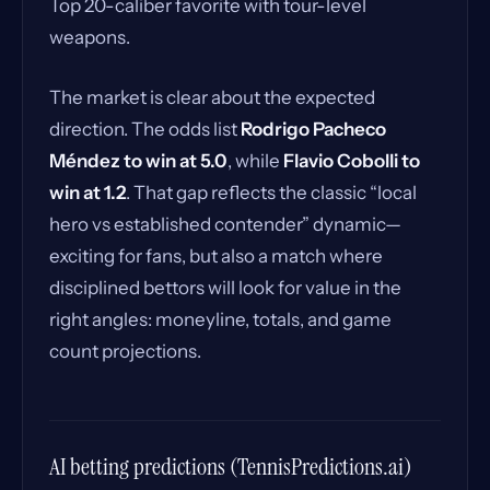
Top 20-caliber favorite with tour-level
weapons.
The market is clear about the expected
direction. The odds list
Rodrigo Pacheco
Méndez to win at 5.0
, while
Flavio Cobolli to
win at 1.2
. That gap reflects the classic “local
hero vs established contender” dynamic—
exciting for fans, but also a match where
disciplined bettors will look for value in the
right angles: moneyline, totals, and game
count projections.
AI betting predictions (TennisPredictions.ai)