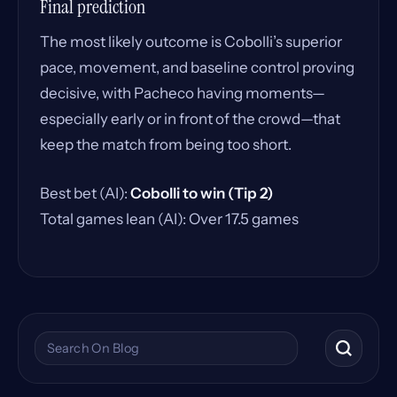
Final prediction
The most likely outcome is Cobolli’s superior
pace, movement, and baseline control proving
decisive, with Pacheco having moments—
especially early or in front of the crowd—that
keep the match from being too short.
Best bet (AI):
Cobolli to win (Tip 2)
Total games lean (AI): Over 17.5 games
Search the blog