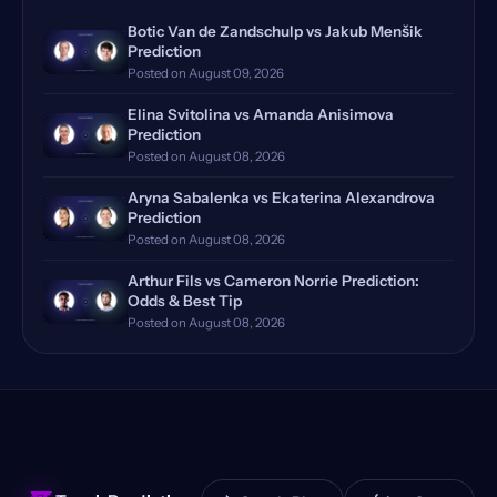
Rome Masters, Italy
(18)
Botic Van de Zandschulp vs Jakub Menšik
Prediction
Hamburg, Germany, Qualifying
(17)
Posted on August 09, 2026
Doha, Qatar, Qualifying
(16)
Elina Svitolina vs Amanda Anisimova
Prediction
Dubrovnik, Croatia
Posted on August 08, 2026
(14)
Aryna Sabalenka vs Ekaterina Alexandrova
Manila, Philippines
(12)
Prediction
Posted on August 08, 2026
Monte Carlo, Monaco, Qualify…
(12)
Arthur Fils vs Cameron Norrie Prediction:
Bastad, Sweden
(11)
Odds & Best Tip
Posted on August 08, 2026
Huzhou, China Qualifying
(11)
Stuttgart, Germany
(11)
Dubai, UAE, Qualifying
(11)