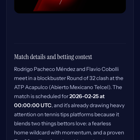
Match details and betting context
Rodrigo Pacheco Méndez and Flavio Cobolli
meet in a blockbuster Round of 32 clash at the
ATP Acapulco (Abierto Mexicano Telcel). The
match is scheduled for
2026-02-25 at
00:00:00 UTC
, and it’s already drawing heavy
attention on tennis tips platforms because it
blends two things bettors love: a fearless
home wildcard with momentum, and a proven