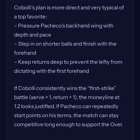
Cobolli’s plan is more direct and very typical of
a top favorite:
– Pressure Pacheco’s backhand wing with
depth and pace
– Step in on shorter balls and finish with the
forehand
– Keep returns deep to prevent the lefty from
dictating with the first forehand
If Cobolli consistently wins the “first-strike”
battle (serve + 1, return + 1), the moneyline at
1.2 looks justified. If Pacheco can repeatedly
start points on his terms, the match can stay
competitive long enough to support the Over.