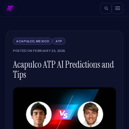
ACAPULCO, MEXICO
ATP
POSTED ON
FEBRUARY 23, 2026
Acapulco ATP AI Predictions and
Tips