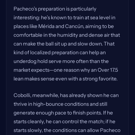
Pacheco’s preparation is particularly
interesting: he’s known to train at sea level in
places like Mérida and Cancún, aiming to be
comfortable in the humidity and dense air that
can make the ball sit up and slow down. That
kind of localized preparation can help an
underdog hold serve more often than the
market expects—one reason why an Over 17.5
lean makes sense even with a strong favorite.
Cobolli, meanwhile, has already shown he can
thrive in high-bounce conditions and still
generate enough pace to finish points. If he
starts cleanly, he can control the match; if he
starts slowly, the conditions can allow Pacheco