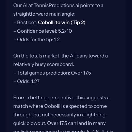
Our AI at TennisPredictions.ai points to a
straightforward main angle:
– Best bet:
Cobolli to win (Tip 2)
– Confidence level: 5.2/10
– Odds for the tip: 1.2
On the totals market, the AI leans toward a
relatively busy scoreboard:
– Total games prediction: Over 17.5
– Odds: 1.27
From a betting perspective, this suggests a
match where Cobolli is expected to come
through, but not necessarily in a lightning-
quick blowout. Over 17.5 can land in many
realistic scorelines (for example, 6-4 6-4, 7-5