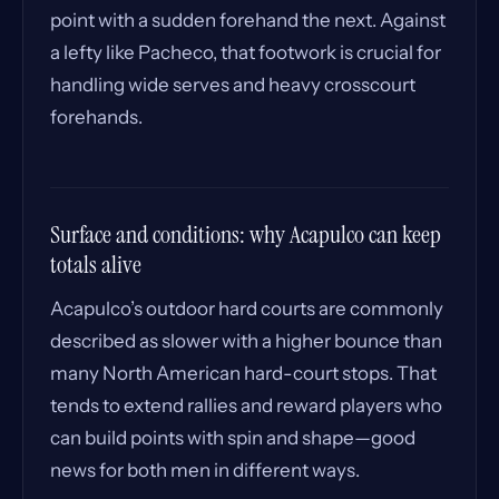
point with a sudden forehand the next. Against
a lefty like Pacheco, that footwork is crucial for
handling wide serves and heavy crosscourt
forehands.
Surface and conditions: why Acapulco can keep
totals alive
Acapulco’s outdoor hard courts are commonly
described as slower with a higher bounce than
many North American hard-court stops. That
tends to extend rallies and reward players who
can build points with spin and shape—good
news for both men in different ways.