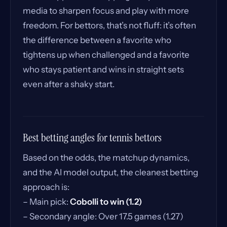
media to sharpen focus and play with more
freedom. For bettors, that’s not fluff: it’s often
the difference between a favorite who
tightens up when challenged and a favorite
who stays patient and wins in straight sets
even after a shaky start.
Best betting angles for tennis bettors
Based on the odds, the matchup dynamics,
and the AI model output, the cleanest betting
approach is:
– Main pick:
Cobolli to win (1.2)
– Secondary angle: Over 17.5 games (1.27)