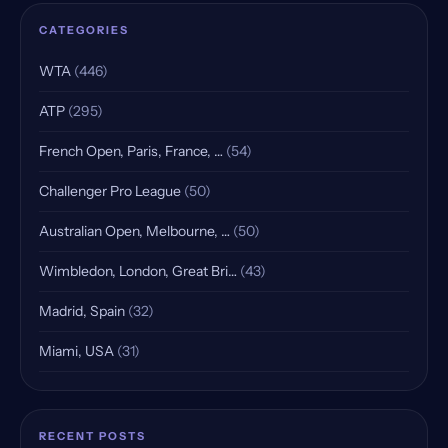
CATEGORIES
WTA
(446)
ATP
(295)
French Open, Paris, France, …
(54)
Challenger Pro League
(50)
Australian Open, Melbourne, …
(50)
Wimbledon, London, Great Bri…
(43)
Madrid, Spain
(32)
Miami, USA
(31)
Indian Wells, USA, Qualifying
(25)
Rome, Italy
(18)
RECENT POSTS