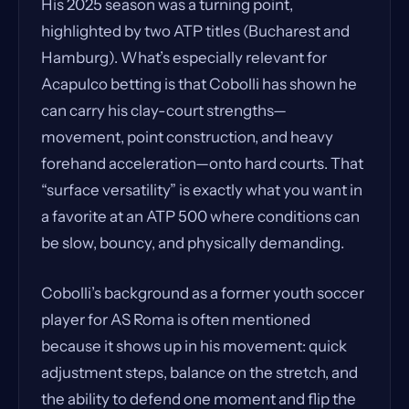
His 2025 season was a turning point,
highlighted by two ATP titles (Bucharest and
Hamburg). What’s especially relevant for
Acapulco betting is that Cobolli has shown he
can carry his clay-court strengths—
movement, point construction, and heavy
forehand acceleration—onto hard courts. That
“surface versatility” is exactly what you want in
a favorite at an ATP 500 where conditions can
be slow, bouncy, and physically demanding.
Cobolli’s background as a former youth soccer
player for AS Roma is often mentioned
because it shows up in his movement: quick
adjustment steps, balance on the stretch, and
the ability to defend one moment and flip the