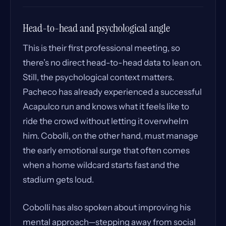
Head-to-head and psychological angle
This is their first professional meeting, so
there’s no direct head-to-head data to lean on.
Still, the psychological context matters.
Pacheco has already experienced a successful
Acapulco run and knows what it feels like to
ride the crowd without letting it overwhelm
him. Cobolli, on the other hand, must manage
the early emotional surge that often comes
when a home wildcard starts fast and the
stadium gets loud.
Cobolli has also spoken about improving his
mental approach—stepping away from social