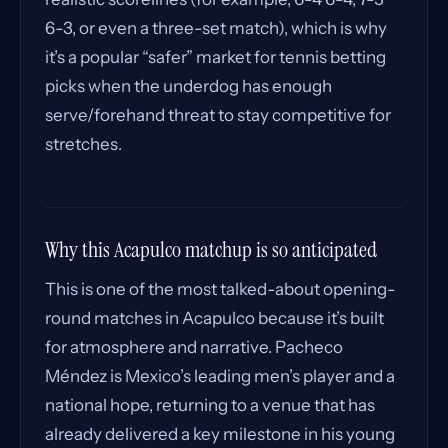
6-3, or even a three-set match), which is why
it’s a popular “safer” market for tennis betting
picks when the underdog has enough
serve/forehand threat to stay competitive for
stretches.
Why this Acapulco matchup is so anticipated
This is one of the most talked-about opening-
round matches in Acapulco because it’s built
for atmosphere and narrative. Pacheco
Méndez is Mexico’s leading men’s player and a
national hope, returning to a venue that has
already delivered a key milestone in his young