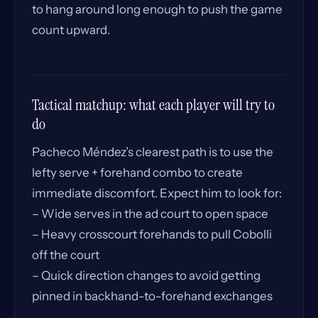
to hang around long enough to push the game
count upward.
Tactical matchup: what each player will try to
do
Pacheco Méndez’s clearest path is to use the
lefty serve + forehand combo to create
immediate discomfort. Expect him to look for:
– Wide serves in the ad court to open space
– Heavy crosscourt forehands to pull Cobolli
off the court
– Quick direction changes to avoid getting
pinned in backhand-to-forehand exchanges