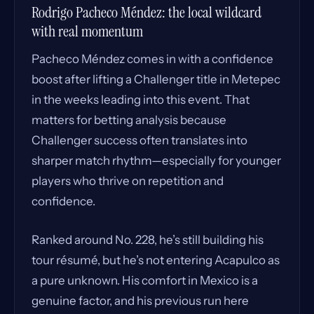
Rodrigo Pacheco Méndez: the local wildcard
with real momentum
Pacheco Méndez comes in with a confidence
boost after lifting a Challenger title in Metepec
in the weeks leading into this event. That
matters for betting analysis because
Challenger success often translates into
sharper match rhythm—especially for younger
players who thrive on repetition and
confidence.
Ranked around No. 228, he’s still building his
tour résumé, but he’s not entering Acapulco as
a pure unknown. His comfort in Mexico is a
genuine factor, and his previous run here