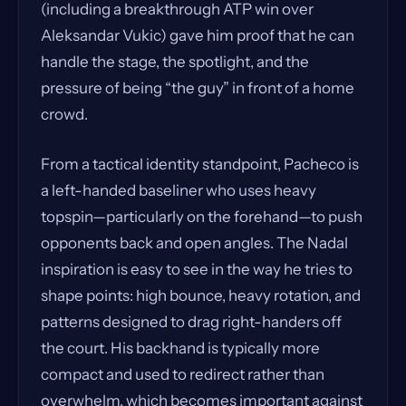
(including a breakthrough ATP win over
Aleksandar Vukic) gave him proof that he can
handle the stage, the spotlight, and the
pressure of being “the guy” in front of a home
crowd.
From a tactical identity standpoint, Pacheco is
a left-handed baseliner who uses heavy
topspin—particularly on the forehand—to push
opponents back and open angles. The Nadal
inspiration is easy to see in the way he tries to
shape points: high bounce, heavy rotation, and
patterns designed to drag right-handers off
the court. His backhand is typically more
compact and used to redirect rather than
overwhelm, which becomes important against