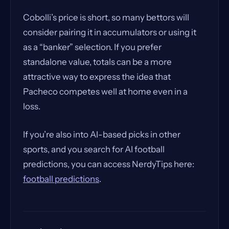
Cobolli’s price is short, so many bettors will
consider pairing it in accumulators or using it
as a “banker” selection. If you prefer
standalone value, totals can be a more
attractive way to express the idea that
Pacheco competes well at home even in a
loss.
If you’re also into AI-based picks in other
sports, and you search for AI football
predictions, you can access NerdyTips here:
football predictions
.