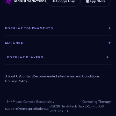
TennisPredictions
Google Play
App Store
+
POPULAR TOURNAMENTS
+
MATCHES
+
POPULAR PLAYERS
About Us
Contact
Recommended sites
Terms and Conditions
Privacy Policy
18+ • Please Gamble Responsibly
Gambling Therapy
©2026 NerdyTech Hub SRL · KickOff
support@tennispredictions.ai
Ventures LLC