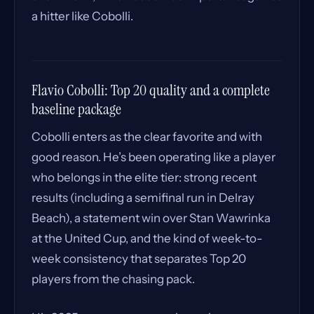
a hitter like Cobolli.
Flavio Cobolli: Top 20 quality and a complete
baseline package
Cobolli enters as the clear favorite and with
good reason. He’s been operating like a player
who belongs in the elite tier: strong recent
results (including a semifinal run in Delray
Beach), a statement win over Stan Wawrinka
at the United Cup, and the kind of week-to-
week consistency that separates Top 20
players from the chasing pack.