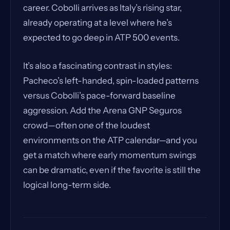
career. Cobolli arrives as Italy’s rising star,
already operating at a level where he’s
expected to go deep in ATP 500 events.
It’s also a fascinating contrast in styles:
Pacheco’s left-handed, spin-loaded patterns
versus Cobolli’s pace-forward baseline
aggression. Add the Arena GNP Seguros
crowd—often one of the loudest
environments on the ATP calendar—and you
get a match where early momentum swings
can be dramatic, even if the favorite is still the
logical long-term side.