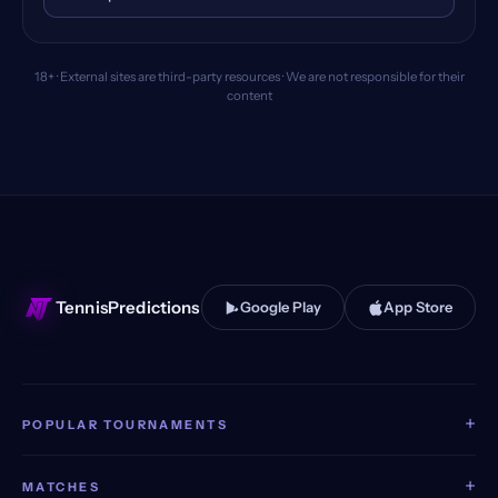
18+ · External sites are third-party resources · We are not responsible for their
content
TennisPredictions
Google Play
App Store
+
POPULAR TOURNAMENTS
+
MATCHES