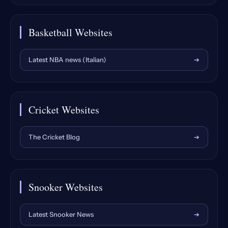
Basketball Websites
Latest NBA news (Italian)
➔
Cricket Websites
The Cricket Blog
➔
Snooker Websites
Latest Snooker News
➔