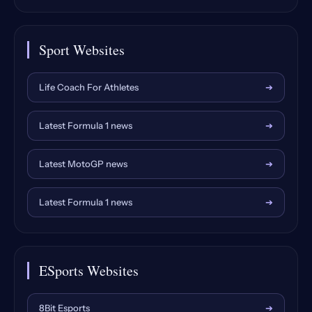
Sport Websites
Life Coach For Athletes
➔
Latest Formula 1 news
➔
Latest MotoGP news
➔
Latest Formula 1 news
➔
ESports Websites
8Bit Esports
➔