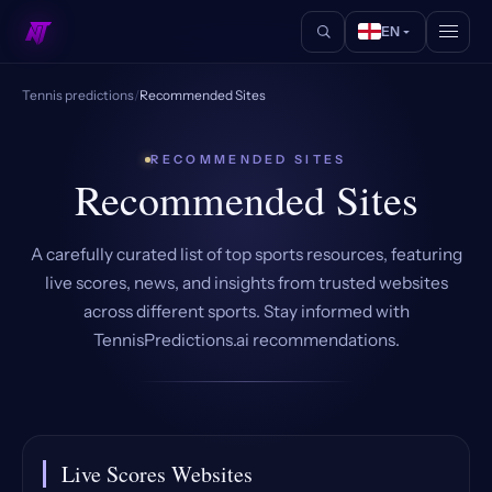
EN
Tennis predictions
/
Recommended Sites
RECOMMENDED SITES
Recommended Sites
A carefully curated list of top sports resources, featuring
live scores, news, and insights from trusted websites
across different sports. Stay informed with
TennisPredictions.ai recommendations.
Live Scores Websites