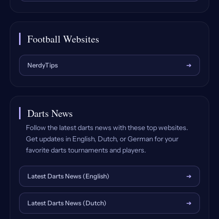
Football Websites
NerdyTips
➔
Darts News
Follow the latest darts news with these top websites.
Get updates in English, Dutch, or German for your
favorite darts tournaments and players.
Latest Darts News (English)
➔
Latest Darts News (Dutch)
➔