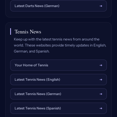
Latest Darts News (German)
➔
Tennis News
Keep up with the latest tennis news from around the
world. These websites provide timely updates in English,
German, and Spanish.
Your Home of Tennis
➔
Latest Tennis News (English)
➔
Latest Tennis News (German)
➔
Latest Tennis News (Spanish)
➔