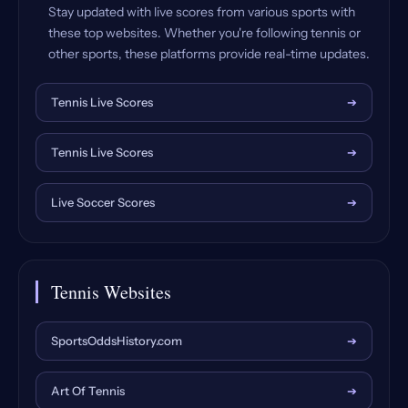
Stay updated with live scores from various sports with
these top websites. Whether you're following tennis or
other sports, these platforms provide real-time updates.
Tennis Live Scores
➔
Tennis Live Scores
➔
Live Soccer Scores
➔
Tennis Websites
SportsOddsHistory.com
➔
Art Of Tennis
➔