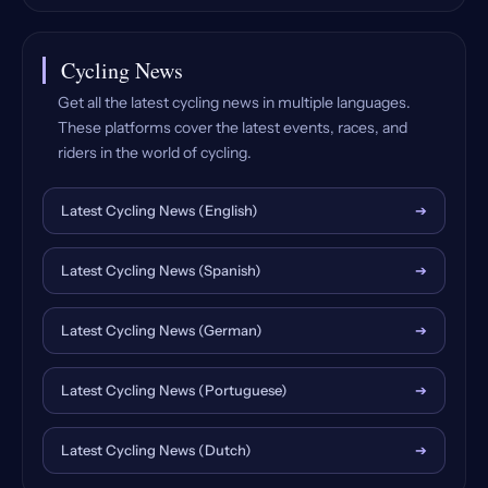
Cycling News
Get all the latest cycling news in multiple languages.
These platforms cover the latest events, races, and
riders in the world of cycling.
Latest Cycling News (English)
➔
Latest Cycling News (Spanish)
➔
Latest Cycling News (German)
➔
Latest Cycling News (Portuguese)
➔
Latest Cycling News (Dutch)
➔