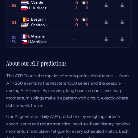
B. Van de
0
0
S2
1
0
H. Hurkacz
Z. Bergs
0
2
(31)
S1
0
5
B. Shelton
(5)
T. Atmane
23
–
00
J. Menšik
(13)
About our ATP predictions
The ATP Tour is the top tier of men's professional tennis — from
ATP 250 events to the Masters 1000 series and the season-
ending ATP Finals. Big serving, long baseline duels and sharp
momentum swings make it a pattern-rich circuit, exactly where
data models thrive.
Our AI generates daily ATP predictions by weighing surface
speed, serve and return statistics, head-to-head history, ranking
momentum and player fatigue for every scheduled match. Each