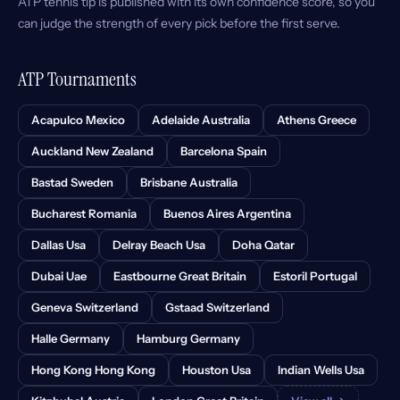
ATP tennis tip is published with its own confidence score, so you
can judge the strength of every pick before the first serve.
ATP Tournaments
Acapulco Mexico
Adelaide Australia
Athens Greece
Auckland New Zealand
Barcelona Spain
Bastad Sweden
Brisbane Australia
Bucharest Romania
Buenos Aires Argentina
Dallas Usa
Delray Beach Usa
Doha Qatar
Dubai Uae
Eastbourne Great Britain
Estoril Portugal
Geneva Switzerland
Gstaad Switzerland
Halle Germany
Hamburg Germany
Hong Kong Hong Kong
Houston Usa
Indian Wells Usa