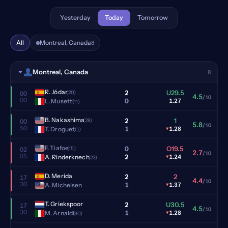
Yesterday
Today
Tomorrow
All
Montreal, Canada
8
Montreal, Canada
8
R. Jódar
2
U29.5
(20)
00
4.5
/10
00
0
L. Musetti
1.27
(11)
B. Nakashima
2
1
(28)
00
5.8
/10
50
1
T. Droguet
▾
1.28
(Q)
F. Tiafoe
0
O19.5
(15)
02
2.7
/10
05
2
A. Rinderknech
▾
1.24
(23)
D. Merida
2
2
17
4.4
/10
30
1
A. Michelsen
▾
1.37
T. Griekspoor
2
U30.5
17
4.5
/10
30
1
M. Arnaldi
▾
1.28
(30)