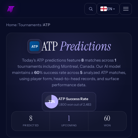
EN
Home
/
Tournaments
/
ATP
ATP
Predictions
Today's ATP predictions feature
8
matches across
1
tournaments including Montreal, Canada. Our AI model
maintains a
60
% success rate across
5
analyzed ATP matches,
using player form, head-to-head records, and surface
performance data.
ATP Success Rate
73%
1,800 won out of 2,483
8
1
60
PREDICTED
UPCOMING
WON