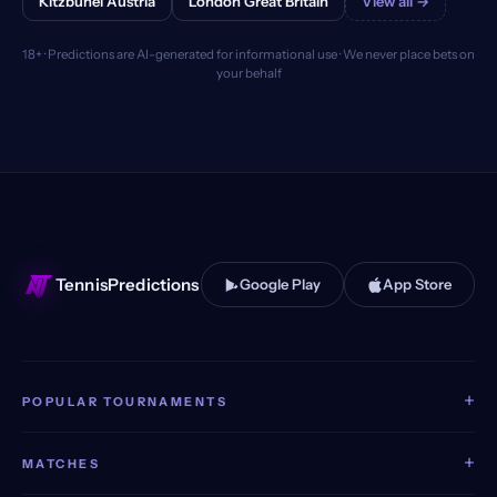
Kitzbuhel Austria
London Great Britain
View all →
18+ · Predictions are AI-generated for informational use · We never place bets on
your behalf
TennisPredictions
Google Play
App Store
+
POPULAR TOURNAMENTS
+
MATCHES