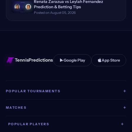
Renata Zarazua vs Leylah Fernandez
Prediction & Betting Tips
Bastad, Sweden
(11)
Posted on August 05, 2026
Huzhou, China Qualifying
(11)
Stuttgart, Germany
(11)
Dubai, UAE, Qualifying
(11)
TennisPredictions
Google Play
App Store
+
POPULAR TOURNAMENTS
+
MATCHES
+
POPULAR PLAYERS