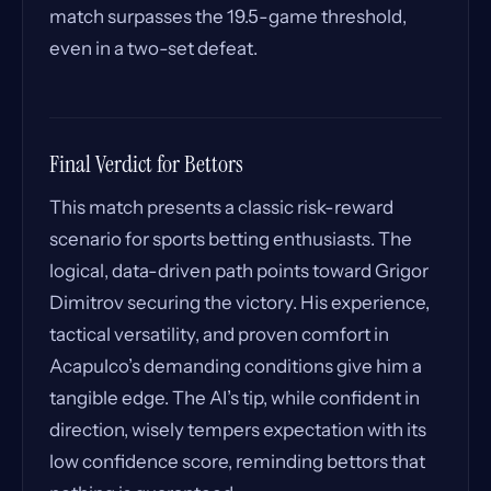
match surpasses the 19.5-game threshold,
even in a two-set defeat.
Final Verdict for Bettors
This match presents a classic risk-reward
scenario for sports betting enthusiasts. The
logical, data-driven path points toward Grigor
Dimitrov securing the victory. His experience,
tactical versatility, and proven comfort in
Acapulco’s demanding conditions give him a
tangible edge. The AI’s tip, while confident in
direction, wisely tempers expectation with its
low confidence score, reminding bettors that