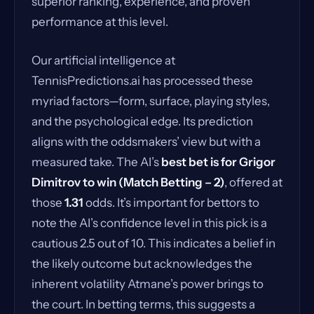
superior ranking, experience, and proven
performance at this level.
Our artificial intelligence at
TennisPredictions.ai has processed these
myriad factors—form, surface, playing styles,
and the psychological edge. Its prediction
aligns with the oddsmakers’ view but with a
measured take. The AI’s
best bet is for Grigor
Dimitrov to win (Match Betting – 2)
, offered at
those
1.31
odds. It’s important for bettors to
note the AI’s confidence level in this pick is a
cautious 2.5 out of 10. This indicates a belief in
the likely outcome but acknowledges the
inherent volatility Atmane’s power brings to
the court. In betting terms, this suggests a