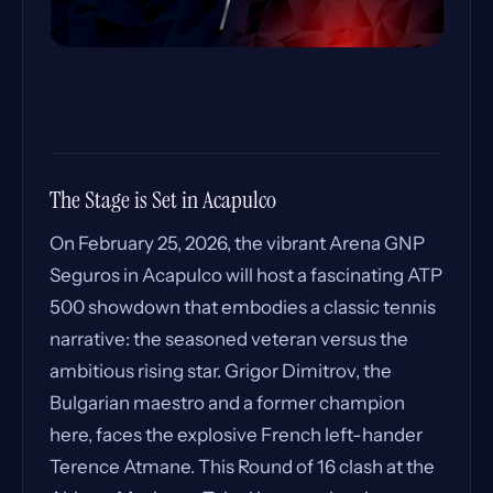
The Stage is Set in Acapulco
On February 25, 2026, the vibrant Arena GNP
Seguros in Acapulco will host a fascinating ATP
500 showdown that embodies a classic tennis
narrative: the seasoned veteran versus the
ambitious rising star. Grigor Dimitrov, the
Bulgarian maestro and a former champion
here, faces the explosive French left-hander
Terence Atmane. This Round of 16 clash at the