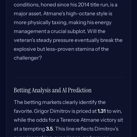
conditions, honed since his 2014 title run, is a
major asset. Atmane’s high-octane style is
more physically taxing, making his energy
management a crucial subplot. Will the
veteran’s steady pressure eventually break the
explosive but less-proven stamina of the
challenger?
Betting Analysis and AI Prediction
The betting markets clearly identify the
favorite. Grigor Dimitrov is priced at
1.31
to win,
while the odds for a Terence Atmane victory sit
at a tempting
3.5
. This line reflects Dimitrov’s