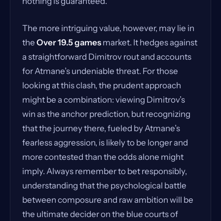
nothing is guaranteed.
The more intriguing value, however, may lie in
the
Over 19.5 games
market. It hedges against
a straightforward Dimitrov rout and accounts
for Atmane’s undeniable threat. For those
looking at this clash, the prudent approach
might be a combination: viewing Dimitrov’s
win as the anchor prediction, but recognizing
that the journey there, fueled by Atmane’s
fearless aggression, is likely to be longer and
more contested than the odds alone might
imply. Always remember to bet responsibly,
understanding that the psychological battle
between composure and raw ambition will be
the ultimate decider on the blue courts of