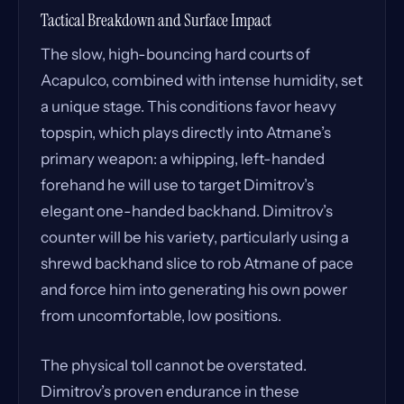
Tactical Breakdown and Surface Impact
The slow, high-bouncing hard courts of
Acapulco, combined with intense humidity, set
a unique stage. This conditions favor heavy
topspin, which plays directly into Atmane’s
primary weapon: a whipping, left-handed
forehand he will use to target Dimitrov’s
elegant one-handed backhand. Dimitrov’s
counter will be his variety, particularly using a
shrewd backhand slice to rob Atmane of pace
and force him into generating his own power
from uncomfortable, low positions.
The physical toll cannot be overstated.
Dimitrov’s proven endurance in these