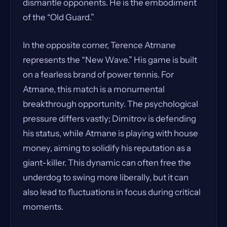
dismantle opponents. He is the embodiment
of the “Old Guard.”
In the opposite corner, Terence Atmane
represents the “New Wave.” His game is built
on a fearless brand of power tennis. For
Atmane, this match is a monumental
breakthrough opportunity. The psychological
pressure differs vastly; Dimitrov is defending
his status, while Atmane is playing with house
money, aiming to solidify his reputation as a
giant-killer. This dynamic can often free the
underdog to swing more liberally, but it can
also lead to fluctuations in focus during critical
moments.