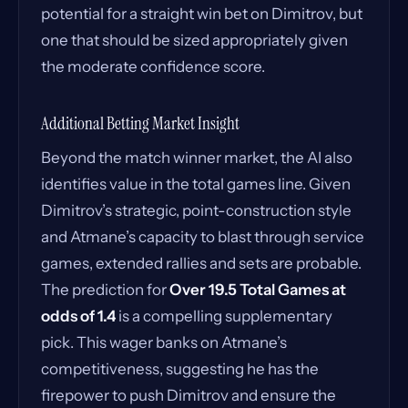
potential for a straight win bet on Dimitrov, but
one that should be sized appropriately given
the moderate confidence score.
Additional Betting Market Insight
Beyond the match winner market, the AI also
identifies value in the total games line. Given
Dimitrov’s strategic, point-construction style
and Atmane’s capacity to blast through service
games, extended rallies and sets are probable.
The prediction for
Over 19.5 Total Games at
odds of 1.4
is a compelling supplementary
pick. This wager banks on Atmane’s
competitiveness, suggesting he has the
firepower to push Dimitrov and ensure the