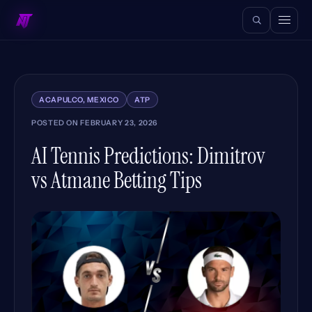
ACAPULCO, MEXICO
ATP
POSTED ON
FEBRUARY 23, 2026
AI Tennis Predictions: Dimitrov
vs Atmane Betting Tips