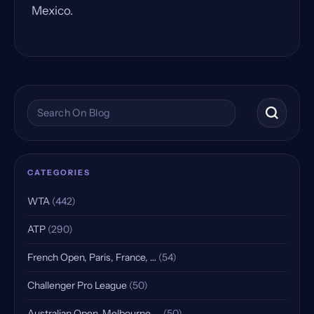
Mexico.
Search the blog
CATEGORIES
WTA
(442)
ATP
(290)
French Open, Paris, France, …
(54)
Challenger Pro League
(50)
Australian Open, Melbourne, …
(50)