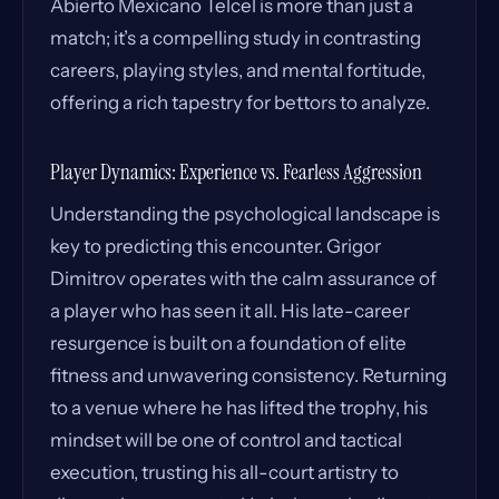
Abierto Mexicano Telcel is more than just a
match; it’s a compelling study in contrasting
careers, playing styles, and mental fortitude,
offering a rich tapestry for bettors to analyze.
Player Dynamics: Experience vs. Fearless Aggression
Understanding the psychological landscape is
key to predicting this encounter. Grigor
Dimitrov operates with the calm assurance of
a player who has seen it all. His late-career
resurgence is built on a foundation of elite
fitness and unwavering consistency. Returning
to a venue where he has lifted the trophy, his
mindset will be one of control and tactical
execution, trusting his all-court artistry to