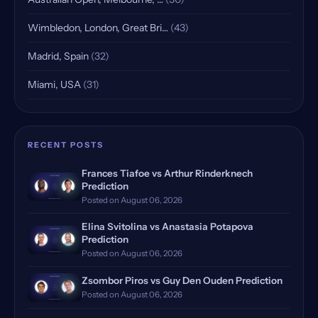
Wimbledon, London, Great Bri…
(43)
Madrid, Spain
(32)
Miami, USA
(31)
Indian Wells, USA, Qualifying
(25)
Rome, Italy
(18)
RECENT POSTS
Rome Masters, Italy
(18)
Frances Tiafoe vs Arthur Rinderknech
Prediction
Hamburg, Germany, Qualifying
(17)
Posted on August 06, 2026
Doha, Qatar, Qualifying
(16)
Elina Svitolina vs Anastasia Potapova
Prediction
Dubrovnik, Croatia
Posted on August 06, 2026
(14)
Zsombor Piros vs Guy Den Ouden Prediction
Manila, Philippines
(12)
Posted on August 06, 2026
Monte Carlo, Monaco, Qualify…
(12)