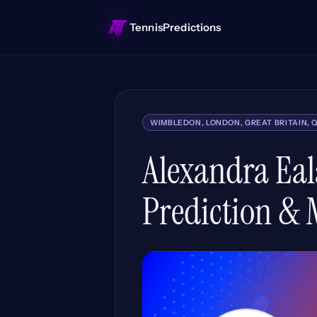
TennisPredictions
WIMBLEDON, LONDON, GREAT BRITAIN, 
Alexandra Eal
Prediction & 