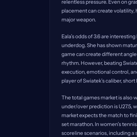
relentless pressure. Even on gr
placement can create volatility, 
major weapon.
Eala’s odds of 3.6 are interesti
underdog. She has shown maturi
game can create different angl
rhythm. However, beating Swiat
execution, emotional control, an
player of Swiatek’s caliber, shor
The total games market is also
under/over prediction is U27.5, w
market expects the match to fin
set marathon. In women’s tennis, 
scoreline scenarios, including a 