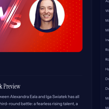
Au
Wi
Ma
Mi
In
Ro
Ro
Ha
Do
ek Preview
Du
n Alexandra Eala and Iga Swiatek has all
Ma
hird-round battle: a fearless rising talent, a
Mo