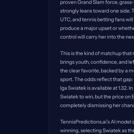
proven Grand Slam force, grass-
strongly leans toward one side. 
UTC, and tennis betting fans wil
produce a major upset or whethe
control will carry her into the ne
This is the kind of matchup tha
brings youth, confidence, and le
the clear favorite, backed by a m
sport. The odds reflect that gap: 
Iga Swiatek is available at 1.32.
Swiatek to win, but the price on
completely dismissing her chan
TennisPredictions.ai’s AI model 
winning, selecting Swiatek as th