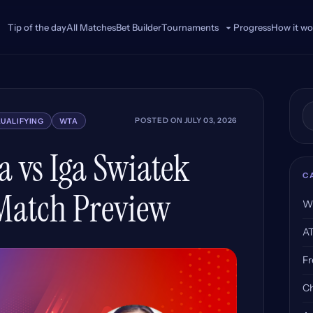
Tip of the day
All Matches
Bet Builder
Progress
How it wo
Tournaments
Se
POSTED ON
JULY 03, 2026
QUALIFYING
WTA
a vs Iga Swiatek
C
Match Preview
W
A
Fr
Ch