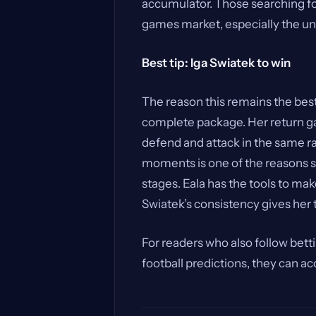
accumulator. Those searching fo
games market, especially the un
Best tip: Iga Swiatek to win
The reason this remains the best
complete package. Her return gam
defend and attack in the same rall
moments is one of the reasons s
stages. Eala has the tools to make
Swiatek’s consistency gives her 
For readers who also follow bett
football predictions, they can a