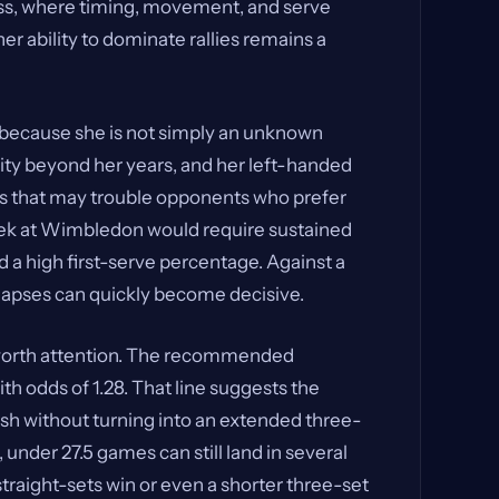
ass, where timing, movement, and serve
her ability to dominate rallies remains a
ng because she is not simply an unknown
ty beyond her years, and her left-handed
es that may trouble opponents who prefer
ek at Wimbledon would require sustained
d a high first-serve percentage. Against a
t lapses can quickly become decisive.
 worth attention. The recommended
ith odds of 1.28. That line suggests the
ish without turning into an extended three-
under 27.5 games can still land in several
straight-sets win or even a shorter three-set