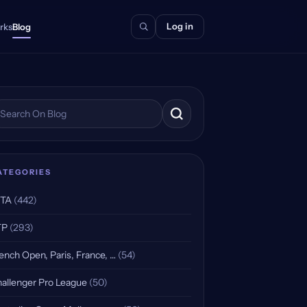
Log in
rks
Blog
arch the blog
ATEGORIES
TA
(442)
TP
(293)
ench Open, Paris, France, …
(54)
allenger Pro League
(50)