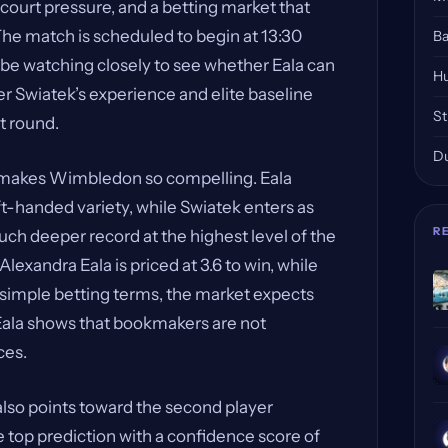
court pressure, and a betting market that
The match is scheduled to begin at 13:30
Ba
l be watching closely to see whether Eala can
Hu
r Swiatek’s experience and elite baseline
St
xt round.
Du
t makes Wimbledon so compelling. Eala
ft-handed variety, while Swiatek enters as
R
uch deeper record at the highest level of the
Alexandra Eala is priced at 3.6 to win, while
 In simple betting terms, the market expects
 Eala shows that bookmakers are not
ces.
also points toward the second player
e top prediction with a confidence score of