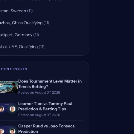
stad, Sweden
(11)
zhou, China Qualifying
(11)
uttgart, Germany
(11)
bai, UAE, Qualifying
(11)
ECENT POSTS
Does Tournament Level Matter in
Tennis Betting?
Posted on August 07, 2026
Learner Tien vs Tommy Paul
Prediction & Betting Tips
Posted on August 07, 2026
Casper Ruud vs Joao Fonseca
Prediction