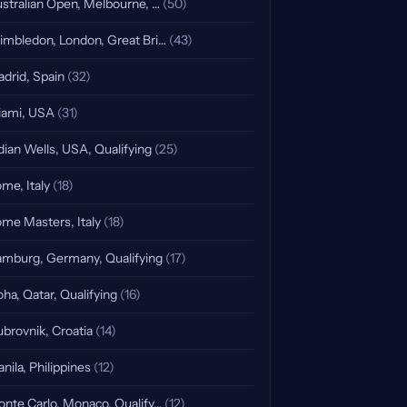
stralian Open, Melbourne, …
(50)
mbledon, London, Great Bri…
(43)
drid, Spain
(32)
ami, USA
(31)
dian Wells, USA, Qualifying
(25)
me, Italy
(18)
me Masters, Italy
(18)
mburg, Germany, Qualifying
(17)
ha, Qatar, Qualifying
(16)
brovnik, Croatia
(14)
nila, Philippines
(12)
nte Carlo, Monaco, Qualify…
(12)