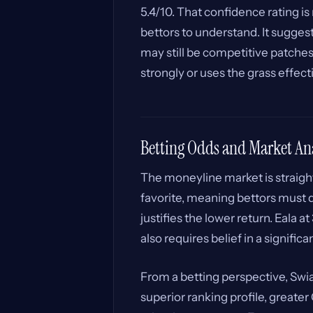
5.4/10. That confidence rating i
bettors to understand. It suggests
may still be competitive patches 
strongly or uses the grass effecti
Betting Odds and Market An
The moneyline market is straight
favorite, meaning bettors must 
justifies the lower return. Eala at
also requires belief in a significa
From a betting perspective, Swi
superior ranking profile, greate