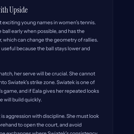
ith Upside
st exciting young names in women’s tennis.
 ball early when possible, and has the
, which can change the geometry of rallies.
y useful because the ball stays lower and
match, her serve will be crucial. She cannot
to Swiatek’s strike zone. Swiatek is one of
s game, and if Eala gives her repeated looks
 will build quickly.
t is aggression with discipline. She must look
 forehand to open the court, and avoid
ine exchanges where Swiatek’s consistency