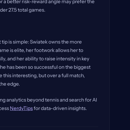
r a better risk-reward angle may prefer the
der 27.5 total games.
 tip is simple: Swiatek owns the more
e is elite, her footwork allows her to
y, and her ability to raise intensity in key
he has been so successful on the biggest
 this interesting, but over a full match,
the edge.
ing analytics beyond tennis and search for AI
ccess
NerdyTips
for data-driven insights.