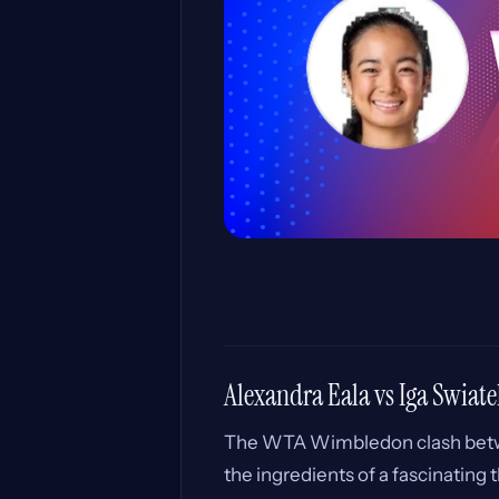
Alexandra Eala vs Iga Swiat
The WTA Wimbledon clash betwee
the ingredients of a fascinating t