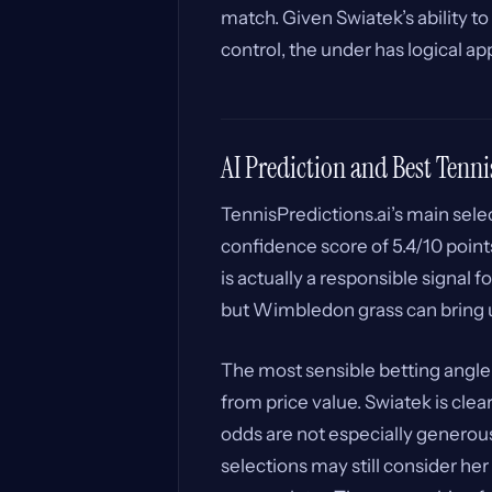
match. Given Swiatek’s ability t
control, the under has logical ap
AI Prediction and Best Tenni
TennisPredictions.ai’s main selec
confidence score of 5.4/10 points
is actually a responsible signal fo
but Wimbledon grass can brin
The most sensible betting angle
from price value. Swiatek is clear
odds are not especially generous
selections may still consider her