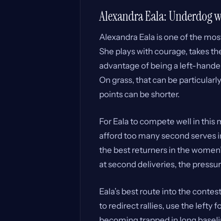
Alexandra Eala: Underdog w
Alexandra Eala is one of the mo
She plays with courage, takes the
advantage of being a left-hander
On grass, that can be particularl
points can be shorter.
For Eala to compete well in this 
afford too many second serves in
the best returners in the women’
at second deliveries, the pressure
Eala’s best route into the contes
to redirect rallies, use the lefty
becoming trapped in long basel