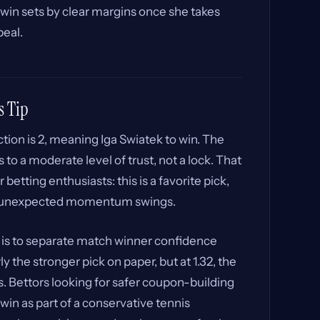
o win sets by clear margins once she takes
peal.
s Tip
tion is 2, meaning Iga Swiatek to win. The
 to a moderate level of trust, not a lock. That
r betting enthusiasts: this is a favorite pick,
g unexpected momentum swings.
 is to separate match winner confidence
ly the stronger pick on paper, but at 1.32, the
. Bettors looking for safer coupon-building
 win as part of a conservative tennis