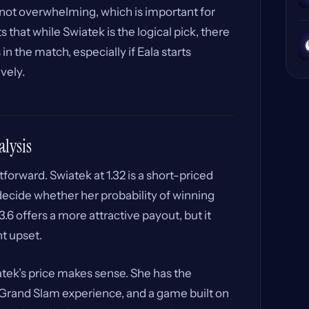
s not overwhelming, which is important for
 that while Swiatek is the logical pick, there
in the match, especially if Eala starts
vely.
alysis
forward. Swiatek at 1.32 is a short-priced
decide whether her probability of winning
 3.6 offers a more attractive payout, but it
nt upset.
atek’s price makes sense. She has the
r Grand Slam experience, and a game built on