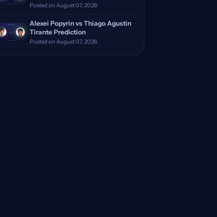
Posted on August 07, 2026
Alexei Popyrin vs Thiago Agustin
Tirante Prediction
Posted on August 07, 2026