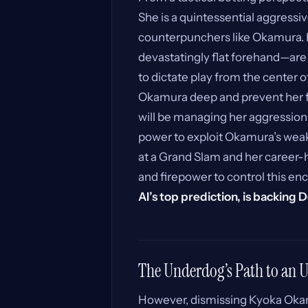
She is a quintessential aggressive
counterpunchers like Okamura. 
devastatingly flat forehand—are d
to dictate play from the center o
Okamura deep and prevent her fr
will be managing her aggression
power to exploit Okamura’s weak
at a Grand Slam and her career-h
and firepower to control this en
AI’s top prediction, is backing D
The Underdog’s Path to an 
However, dismissing Kyoka Okam