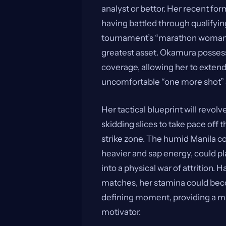
analyst or bettor. Her recent for
having battled through qualifyin
tournament’s “marathon woman,”
greatest asset. Okamura posses
coverage, allowing her to extend
uncomfortable “one more shot” s
Her tactical blueprint will revol
skidding slices to take pace off 
strike zone. The humid Manila co
heavier and sap energy, could pl
into a physical war of attrition.
matches, her stamina could beco
defining moment, providing a m
motivator.