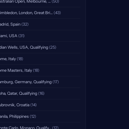
stralian Open, Melbourne, …
(50)
mbledon, London, Great Bri…
(43)
drid, Spain
(32)
ami, USA
(31)
dian Wells, USA, Qualifying
(25)
me, Italy
(18)
me Masters, Italy
(18)
mburg, Germany, Qualifying
(17)
ha, Qatar, Qualifying
(16)
brovnik, Croatia
(14)
nila, Philippines
(12)
nte Carlo, Monaco, Qualify…
(12)