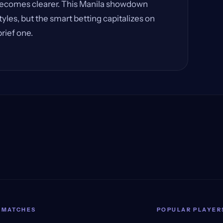
 becomes clearer. This Manila showdown
tyles, but the smart betting capitalizes on
brief one.
MATCHES
POPULAR PLAYER