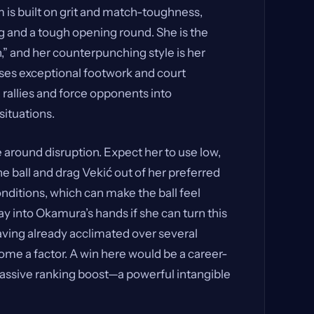
m is built on grit and match-toughness,
g and a tough opening round. She is the
 and her counterpunching style is her
ses exceptional footwork and court
 rallies and force opponents into
ituations.
ve around disruption. Expect her to use low,
the ball and drag Vekić out of her preferred
nditions, which can make the ball feel
ay into Okamura’s hands if she can turn this
 Having already acclimated over several
me a factor. A win here would be a career-
assive ranking boost—a powerful intangible