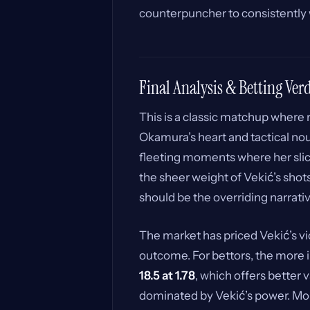
counterpuncher to consistently 
Final Analysis & Betting Verd
This is a classic matchup wher
Okamura’s heart and tactical no
fleeting moments where her slice
the sheer weight of Vekić’s shots
should be the overriding narrativ
The market has priced Vekić’s vic
outcome. For bettors, the more in
18.5 at 1.78
, which offers better v
dominated by Vekić’s power. Moni