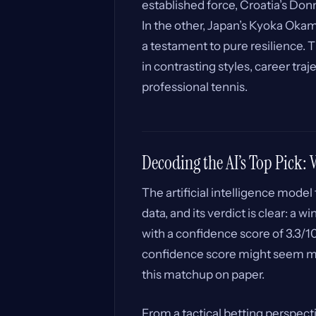
established force, Croatia’s Don
In the other, Japan’s Kyoka Okam
a testament to pure resilience. Th
in contrasting styles, career tra
professional tennis.
Decoding the AI’s Top Pick: 
The artificial intelligence mode
data, and its verdict is clear: a
with a confidence score of 3.3/10
confidence score might seem mode
this matchup on paper.
From a tactical betting perspectiv