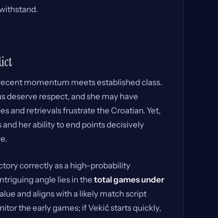
withstand.
ict
e recent momentum meets established class.
us deserve respect, and she may have
s and retrievals frustrate the Croatian. Yet,
 and her ability to end points decisively
e.
tory correctly as a high-probability
triguing angle lies in the
total games under
alue and aligns with a likely match script
tor the early games; if Vekić starts quickly,