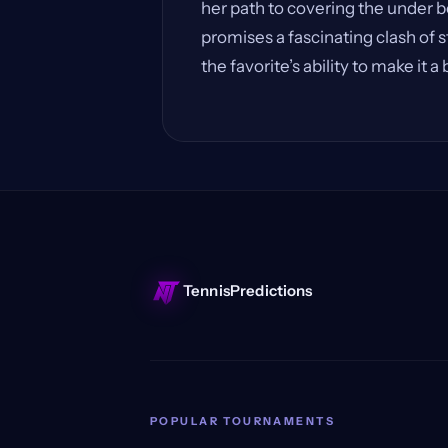
her path to covering the under
promises a fascinating clash of s
the favorite’s ability to make it a 
TennisPredictions
POPULAR TOURNAMENTS