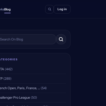
Log in
rks
Blog
arch the blog
ATEGORIES
TA
(442)
TP
(289)
ench Open, Paris, France, …
(54)
allenger Pro League
(50)