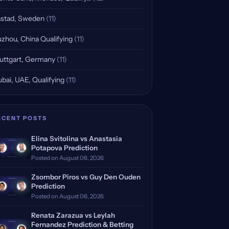
stad, Sweden
(11)
zhou, China Qualifying
(11)
uttgart, Germany
(11)
bai, UAE, Qualifying
(11)
ECENT POSTS
Elina Svitolina vs Anastasia
Potapova Prediction
Posted on August 06, 2026
Zsombor Piros vs Guy Den Ouden
Prediction
Posted on August 06, 2026
Renata Zarazua vs Leylah
Fernandez Prediction & Betting