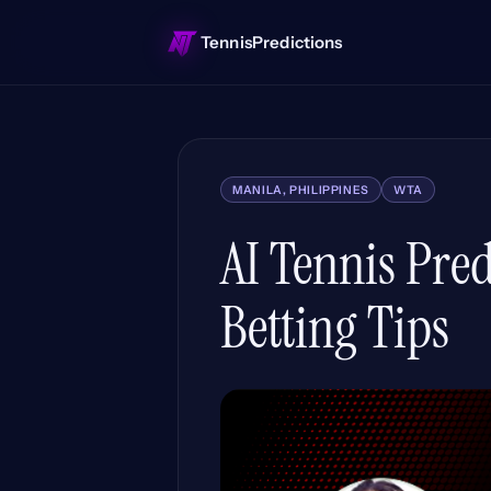
TennisPredictions
MANILA, PHILIPPINES
WTA
AI Tennis Pred
Betting Tips