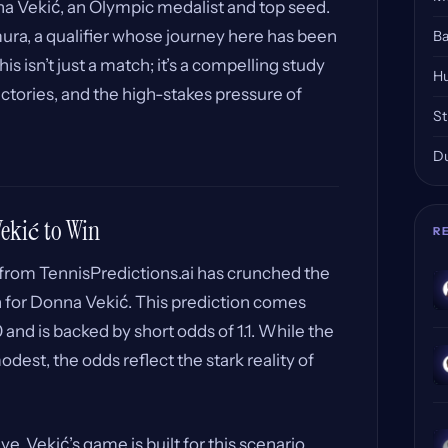
na Vekić, an Olympic medalist and top seed.
ura, a qualifier whose journey here has been
Ba
is isn’t just a match; it’s a compelling study
Hu
jectories, and the high-stakes pressure of
St
Du
Vekić to Win
R
l from TennisPredictions.ai has crunched the
 win for Donna Vekić. This prediction comes
 and is backed by short odds of 1.1. While the
st, the odds reflect the stark reality of
e, Vekić’s game is built for this scenario.