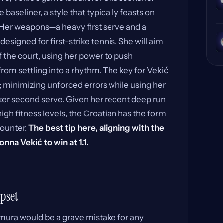
 baseliner, a style that typically feasts on
Her weapons—a heavy first serve and a
esigned for first-strike tennis. She will aim
f the court, using her power to push
om settling into a rhythm. The key for Vekić
; minimizing unforced errors while using her
er second serve. Given her recent deep run
igh fitness levels, the Croatian has the form
counter.
The best tip here, aligning with the
onna Vekić to win at 1.1.
Upset
ura would be a grave mistake for any