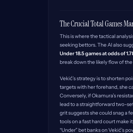
The Crucial Total Games Ma
This is where the tactical analysi
seeking bettors. The AI also sug
Under 18.5 games at odds of 1.7
break down the likely flow of th
Vekić’s strategy is to shorten poi
targets with her forehand, she c
Conversely, if Okamura’s resistan
lead to a straightforward two-set
grit suggests she could snag a 
tools on a fast hard court make it
“Under” bet banks on Vekić’s pow