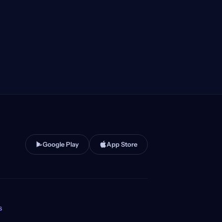
Google Play
App Store
S