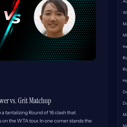
Au
Wi
Ma
Mi
In
Ro
Ro
Ha
Do
Power vs. Grit Matchup
Du
 tantalizing Round of 16 clash that
Ma
 on the WTA tour. In one corner stands the
Mo