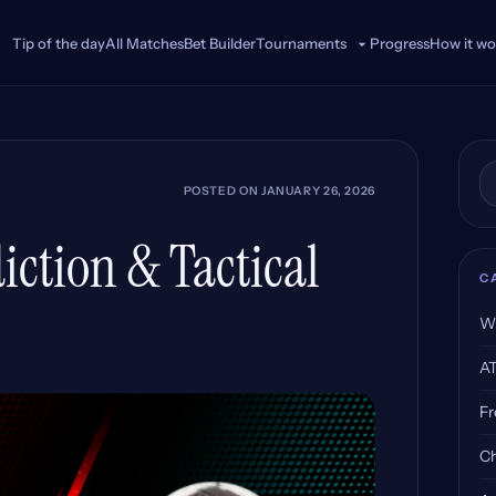
Tip of the day
All Matches
Bet Builder
Progress
How it wo
Tournaments
Se
POSTED ON
JANUARY 26, 2026
iction & Tactical
C
W
A
Fr
Ch