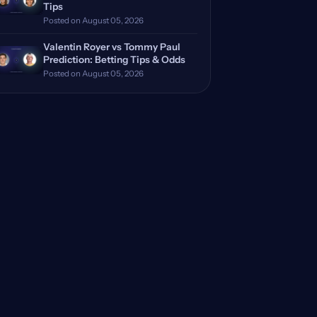
Tips
Posted on August 05, 2026
Valentin Royer vs Tommy Paul
Prediction: Betting Tips & Odds
Posted on August 05, 2026