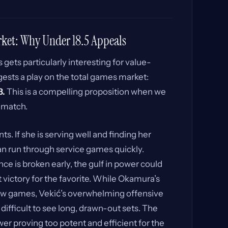
rket: Why Under 18.5 Appeals
s gets particularly interesting for value-
gests a play on the total games market:
8.
This is a compelling proposition when we
e match.
nts. If she is serving well and finding her
an run through service games quickly.
ce is broken early, the gulf in power could
 victory for the favorite. While Okamura’s
few games, Vekić’s overwhelming offensive
 difficult to see long, drawn-out sets. The
er proving too potent and efficient for the