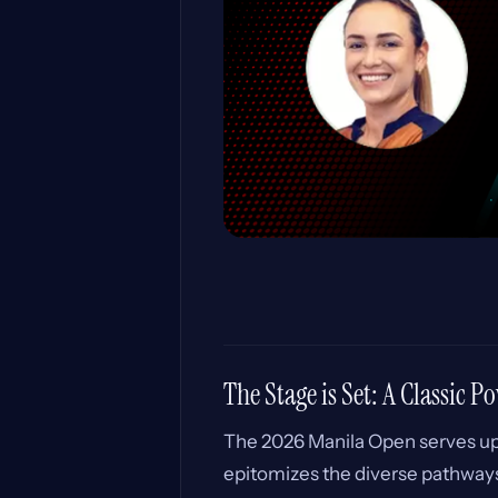
The Stage is Set: A Classic 
The 2026 Manila Open serves up a
epitomizes the diverse pathways