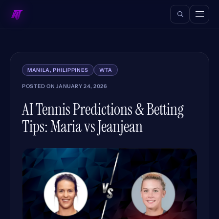
MANILA, PHILIPPINES
WTA
POSTED ON
JANUARY 24, 2026
AI Tennis Predictions & Betting
Tips: Maria vs Jeanjean