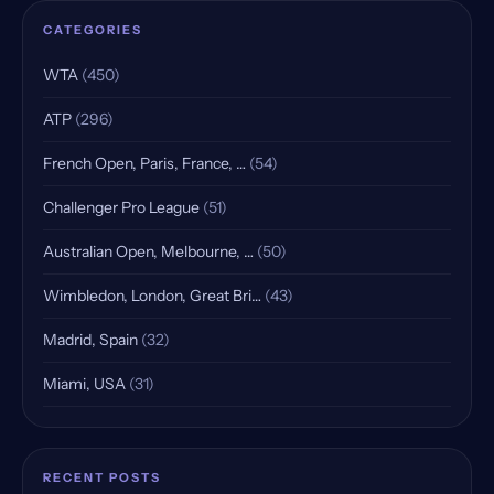
CATEGORIES
WTA
(450)
ATP
(296)
French Open, Paris, France, …
(54)
Challenger Pro League
(51)
Australian Open, Melbourne, …
(50)
Wimbledon, London, Great Bri…
(43)
Madrid, Spain
(32)
Miami, USA
(31)
Indian Wells, USA, Qualifying
(25)
Rome, Italy
(18)
RECENT POSTS