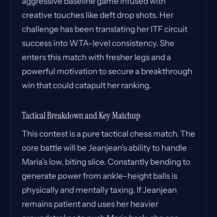
aggressive baseline game infused with
creative touches like deft drop shots. Her
challenge has been translating her ITF circuit
success into WTA-level consistency. She
enters this match with fresher legs and a
powerful motivation to secure a breakthrough
win that could catapult her ranking.
Tactical Breakdown and Key Matchup
This contest is a pure tactical chess match. The
core battle will be Jeanjean’s ability to handle
Maria’s low, biting slice. Constantly bending to
generate power from ankle-height balls is
physically and mentally taxing. If Jeanjean
remains patient and uses her heavier