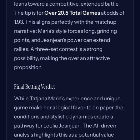
leans toward a competitive, extended battle.
The tip is for
Over 20.5 Total Games
at odds of
1.93. This aligns perfectly with the matchup
narrative: Maria’s style forces long, grinding
points, and Jeanjean’s power can extend
rallies. A three-set contest is a strong
possibility, making the over an attractive
proposition.
Final Betting Verdict
While Tatjana Maria’s experience and unique
game make her a logical favorite on paper, the
conditions and stylistic dynamics create a
pathway for Leolia Jeanjean. The AI-driven
analysis highlights this as a potential value