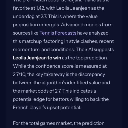
favorite at 1.42, with Leolia Jeanjean as the
underdog at 2.7. This is where the value
proposition emerges. Advanced models from
sources like
Tennis Forecasts
have analyzed
this matchup, factoring in style clashes, recent
momentum, and conditions. Their AI suggests
Leolia Jeanjean to win
as the top prediction.
While the confidence score is measured at
2.7/10, the key takeaway is the discrepancy
between the algorithm’s identified value and
the market odds of 2.7. This indicates a
potential edge for bettors willing to back the
French player’s upset potential.
For the total games market, the prediction