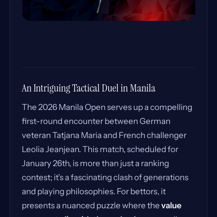
An Intriguing Tactical Duel in Manila
The 2026 Manila Open serves up a compelling
first-round encounter between German
veteran Tatjana Maria and French challenger
Leolia Jeanjean. This match, scheduled for
January 26th, is more than just a ranking
contest; it’s a fascinating clash of generations
and playing philosophies. For bettors, it
presents a nuanced puzzle where the
value