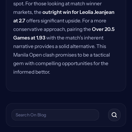
spot. For those looking at match winner
markets, the
outright win for Leolia Jeanjean
at 2.7
offers significant upside. For a more
conservative approach, pairing the
Over 20.5
Games at 1.93
with the match’s inherent
narrative provides a solid alternative. This
Manila Open clash promises to be a tactical
gem with compelling opportunities for the
informed bettor.
Search the blog