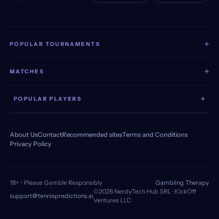
+
POPULAR TOURNAMENTS
+
MATCHES
+
POPULAR PLAYERS
About Us
Contact
Recommended sites
Terms and Conditions
Privacy Policy
18+ • Please Gamble Responsibly
Gambling Therapy
©2026 NerdyTech Hub SRL · KickOff
support@tennispredictions.ai
Ventures LLC