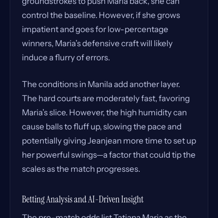
groundstrokes to push Maria back, she can
control the baseline. However, if she grows
impatient and goes for low-percentage
winners, Maria’s defensive craft will likely
induce a flurry of errors.
The conditions in Manila add another layer.
The hard courts are moderately fast, favoring
Maria’s slice. However, the high humidity can
cause balls to fluff up, slowing the pace and
potentially giving Jeanjean more time to set up
her powerful swings—a factor that could tip the
scales as the match progresses.
Betting Analysis and AI-Driven Insight
The pre-match odds list Tatjana Maria as the