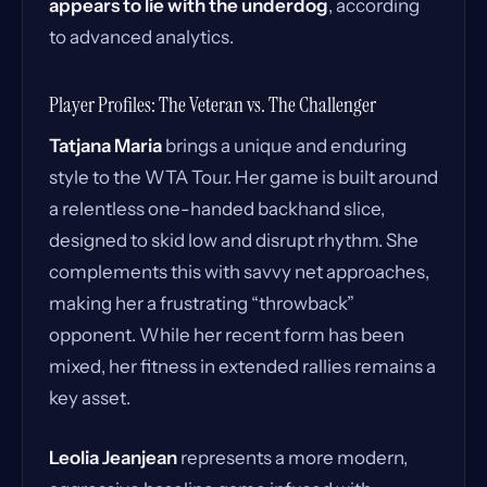
appears to lie with the underdog
, according
to advanced analytics.
Player Profiles: The Veteran vs. The Challenger
Tatjana Maria
brings a unique and enduring
style to the WTA Tour. Her game is built around
a relentless one-handed backhand slice,
designed to skid low and disrupt rhythm. She
complements this with savvy net approaches,
making her a frustrating “throwback”
opponent. While her recent form has been
mixed, her fitness in extended rallies remains a
key asset.
Leolia Jeanjean
represents a more modern,