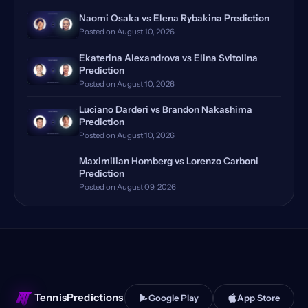
Rome Masters, Italy
(18)
Naomi Osaka vs Elena Rybakina Prediction
Posted on August 10, 2026
Hamburg, Germany, Qualifying
(17)
Ekaterina Alexandrova vs Elina Svitolina
Doha, Qatar, Qualifying
(16)
Prediction
Posted on August 10, 2026
Dubrovnik, Croatia
(14)
Luciano Darderi vs Brandon Nakashima
Prediction
Toronto, Canada
(13)
Posted on August 10, 2026
Manila, Philippines
(12)
Maximilian Homberg vs Lorenzo Carboni
Prediction
Monte Carlo, Monaco, Qualify…
(12)
Posted on August 09, 2026
Bastad, Sweden
(11)
Huzhou, China Qualifying
(11)
Stuttgart, Germany
(11)
TennisPredictions
Google Play
App Store