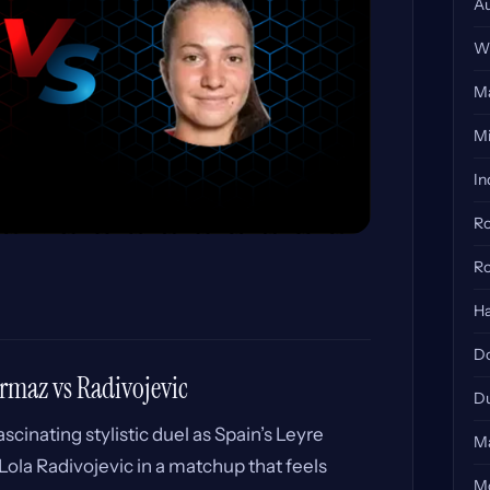
Au
Wi
Ma
Mi
In
Ro
Ro
Ha
Do
rmaz vs Radivojevic
Du
ascinating stylistic duel as Spain’s Leyre
Ma
la Radivojevic in a matchup that feels
Mo