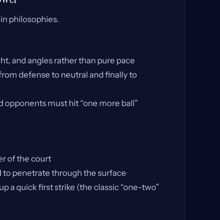
 in philosophies.
ght, and angles rather than pure pace
from defense to neutral and finally to
nd opponents must hit “one more ball”
r of the court
nd to penetrate through the surface
up a quick first strike (the classic “one-two”