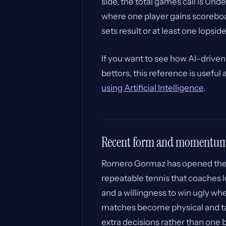
side, the total games call is Unde
where one player gains scoreboa
sets result or at least one lopside
If you want to see how AI-driven
bettors, this reference is useful
using Artificial Intelligence
.
Recent form and momentum:
Romero Gormaz has opened the se
repeatable tennis that coaches l
and a willingness to win ugly wh
matches become physical and ta
extra decisions rather than one b