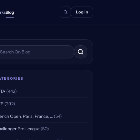
Log in
rks
Blog
arch the blog
ATEGORIES
TA
(442)
TP
(292)
ench Open, Paris, France, …
(54)
allenger Pro League
(50)