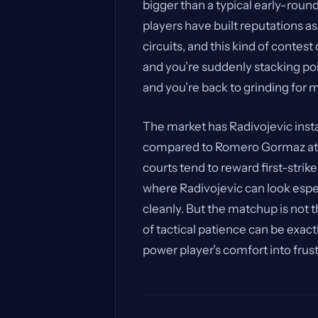
bigger than a typical early-rou
players have built reputations a
circuits, and this kind of contest
and you’re suddenly stacking poin
and you’re back to grinding fo
The market has Radivojevic instal
compared to Romero Gormaz at 2
courts tend to reward first-stri
where Radivojevic can look espe
cleanly. But the matchup is not
of tactical patience can be exact
power player’s comfort into frust