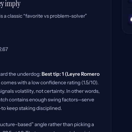
ey imply
is a classic “favorite vs problem-solver”
2.67
ward the underdog:
Best tip: 1 (Leyre Romero
t comes with a low confidence rating (1.5/10).
gnals volatility, not certainty. In other words,
 match contains enough swing factors—serve
—to keep staking disciplined.
ructure-based” angle rather than picking a