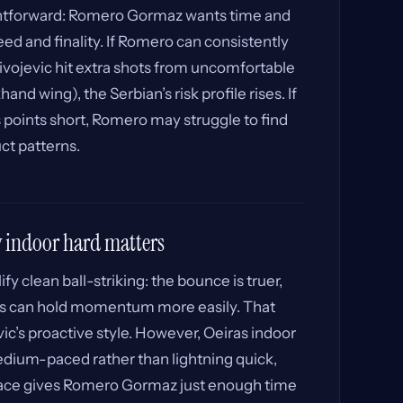
ightforward: Romero Gormaz wants time and
ed and finality. If Romero can consistently
vojevic hit extra shots from uncomfortable
and wing), the Serbian’s risk profile rises. If
s points short, Romero may struggle to find
ct patterns.
y indoor hard matters
fy clean ball-striking: the bounce is truer,
ers can hold momentum more easily. That
ic’s proactive style. However, Oeiras indoor
edium-paced rather than lightning quick,
pace gives Romero Gormaz just enough time