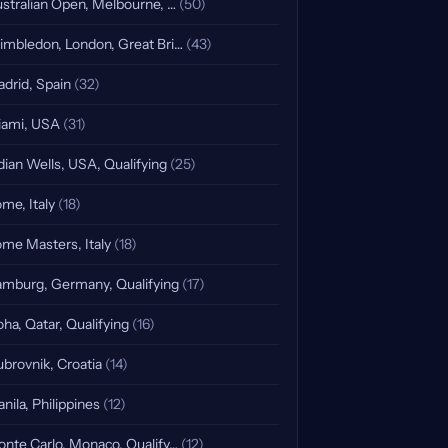
stralian Open, Melbourne, …
(50)
mbledon, London, Great Bri…
(43)
drid, Spain
(32)
ami, USA
(31)
dian Wells, USA, Qualifying
(25)
me, Italy
(18)
me Masters, Italy
(18)
mburg, Germany, Qualifying
(17)
ha, Qatar, Qualifying
(16)
brovnik, Croatia
(14)
nila, Philippines
(12)
nte Carlo, Monaco, Qualify…
(12)