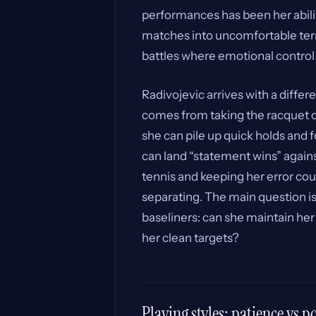
performances has been her abili
matches into uncomfortable terri
battles where emotional contro
Radivojevic arrives with a diff
comes from taking the racquet o
she can pile up quick holds and 
can land “statement wins” agains
tennis and keeping her error cou
separating. The main question i
baseliners: can she maintain he
her clean targets?
Playing styles: patience vs 