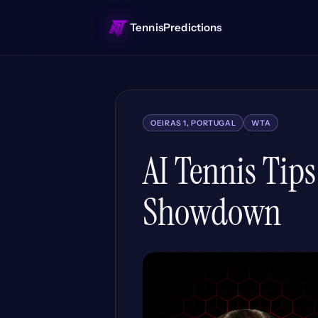
TennisPredictions
OEIRAS 1, PORTUGAL
WTA
AI Tennis Tips
Showdown