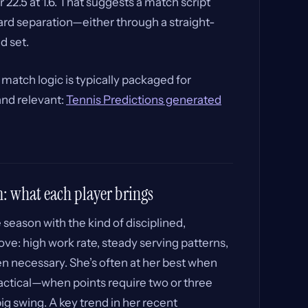
r 22.5 at 1.6. That suggests a match script
rd separation—either through a straight-
d set.
 match logic is typically packaged for
 and relevant:
Tennis Predictions generated
 what each player brings
ason with the kind of disciplined,
ove: high work rate, steady serving patterns,
en necessary. She’s often at her best when
ctical—when points require two or three
ig swing. A key trend in her recent