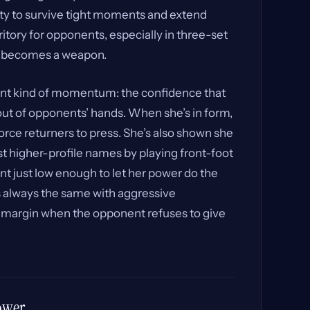
ty to survive tight moments and extend
tory for opponents, especially in three-set
l becomes a weapon.
erent kind of momentum: the confidence that
ut of opponents’ hands. When she’s in form,
force returners to press. She’s also shown she
t higher-profile names by playing front-foot
nt just low enough to let her power do the
s always the same with aggressive
r margin when the opponent refuses to give
power