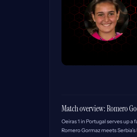
Match overview: Romero Go
Oeiras 1 in Portugal serves up a f
Romero Gormaz meets Serbia’s Lo