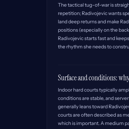
The tactical tug-of-war is stra
repetition; Radivojevic wants spe
land deep returns and make Radi
positions (especially on the backh
Radivojevic starts fast and keep
the rhythm she needs to constru
Surface and conditions: wh
Indoor hard courts typically ampli
conditions are stable, and serv
generally leans toward Radivojev
courts are often described as m
which is important. A medium 