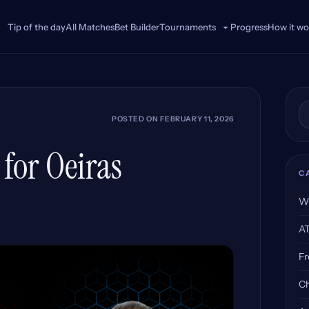
Tip of the day
All Matches
Bet Builder
Progress
How it wo
Tournaments
Se
POSTED ON
FEBRUARY 11, 2026
 for Oeiras
C
W
A
Fr
Ch