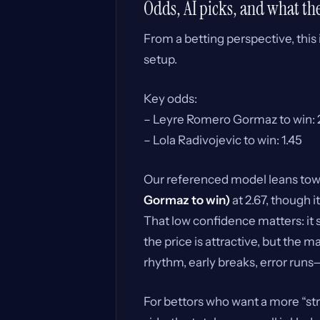
Odds, AI picks, and what th
From a betting perspective, this 
setup.
Key odds:
– Leyre Romero Gormaz to win: 
– Lola Radivojevic to win: 1.45
Our referenced model leans to
Gormaz to win)
at 2.67, though i
That low confidence matters: it si
the price is attractive, but the
rhythm, early breaks, error runs
For bettors who want a more “st