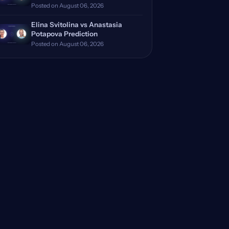
Posted on August 06, 2026
Elina Svitolina vs Anastasia
Potapova Prediction
Posted on August 06, 2026