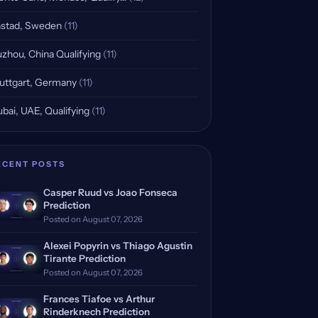
stad, Sweden
(11)
zhou, China Qualifying
(11)
uttgart, Germany
(11)
bai, UAE, Qualifying
(11)
ECENT POSTS
Casper Ruud vs Joao Fonseca
Prediction
Posted on August 07, 2026
Alexei Popyrin vs Thiago Agustin
Tirante Prediction
Posted on August 07, 2026
Frances Tiafoe vs Arthur
Rinderknech Prediction