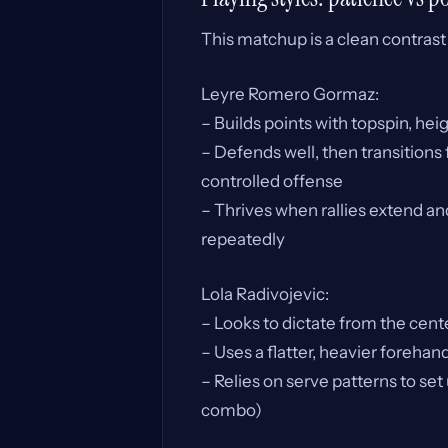
This matchup is a clean contrast
Leyre Romero Gormaz:
– Builds points with topspin, hei
– Defends well, then transitions 
controlled offense
– Thrives when rallies extend a
repeatedly
Lola Radivojevic:
– Looks to dictate from the cente
– Uses a flatter, heavier foreha
– Relies on serve patterns to set 
combo)