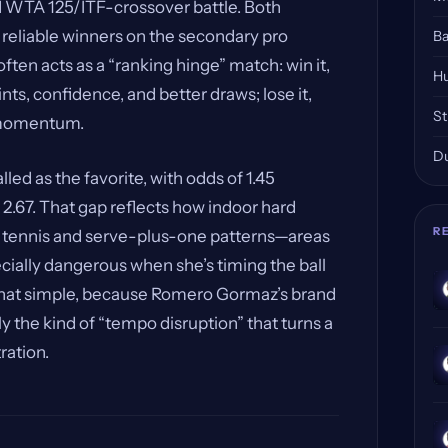
nd WTA 125/ITF-crossover battle. Both
s reliable winners on the secondary pro
Ba
 often acts as a “ranking hinge” match: win it,
Hu
ts, confidence, and better draws; lose it,
St
r momentum.
Du
led as the favorite, with odds of 1.45
.67. That gap reflects how indoor hard
R
ke tennis and serve-plus-one patterns—areas
cially dangerous when she’s timing the ball
 that simple, because Romero Gormaz’s brand
ly the kind of “tempo disruption” that turns a
ration.