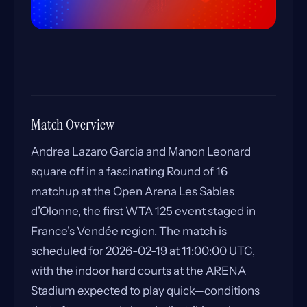
Match Overview
Andrea Lazaro Garcia and Manon Leonard
square off in a fascinating Round of 16
matchup at the Open Arena Les Sables
d’Olonne, the first WTA 125 event staged in
France’s Vendée region. The match is
scheduled for 2026-02-19 at 11:00:00 UTC,
with the indoor hard courts at the ARENA
Stadium expected to play quick—conditions