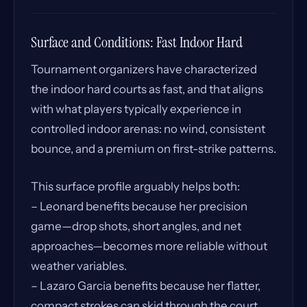
Surface and Conditions: Fast Indoor Hard
Tournament organizers have characterized
the indoor hard courts as fast, and that aligns
with what players typically experience in
controlled indoor arenas: no wind, consistent
bounce, and a premium on first-strike patterns.
This surface profile arguably helps both:
– Leonard benefits because her precision
game—drop shots, short angles, and net
approaches—becomes more reliable without
weather variables.
– Lazaro Garcia benefits because her flatter,
compact strokes can skid through the court,