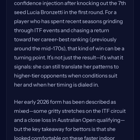
confidence injection after knocking out the 7th
seed Lucia Bronzetti in the first round. For a
player who has spent recent seasons grinding
through ITF events and chasing a return
toward her career-best ranking (previously
around the mid-170s), that kind of win can be a
turning point. It’s not just the result—it’s what it
signals: she can still translate her patterns to
higher-tier opponents when conditions suit
her and when her timing is dialed in.
Her early 2026 form has been described as
mixed—some gritty stretches on the ITF circuit
and a close loss in Australian Open qualifying—
but the key takeaway for bettors is that she
looked comfortable on these faster indoor