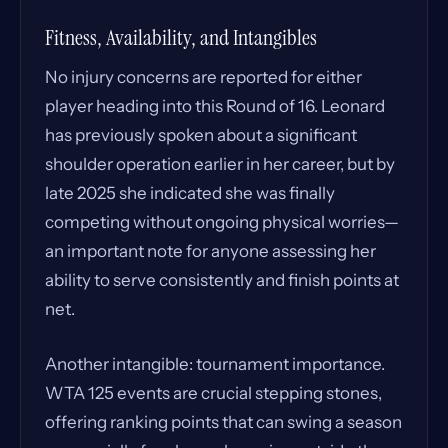
Fitness, Availability, and Intangibles
No injury concerns are reported for either
player heading into this Round of 16. Leonard
has previously spoken about a significant
shoulder operation earlier in her career, but by
late 2025 she indicated she was finally
competing without ongoing physical worries—
an important note for anyone assessing her
ability to serve consistently and finish points at
net.
Another intangible: tournament importance.
WTA 125 events are crucial stepping stones,
offering ranking points that can swing a season