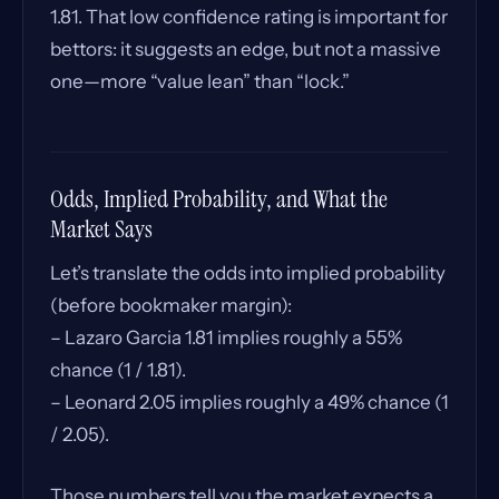
1.81. That low confidence rating is important for
bettors: it suggests an edge, but not a massive
one—more “value lean” than “lock.”
Odds, Implied Probability, and What the
Market Says
Let’s translate the odds into implied probability
(before bookmaker margin):
– Lazaro Garcia 1.81 implies roughly a 55%
chance (1 / 1.81).
– Leonard 2.05 implies roughly a 49% chance (1
/ 2.05).
Those numbers tell you the market expects a