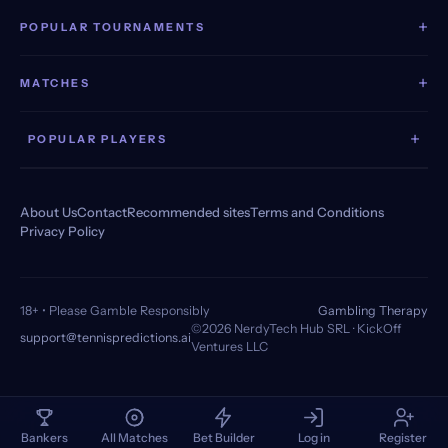
+
POPULAR TOURNAMENTS
+
MATCHES
+
POPULAR PLAYERS
About Us
Contact
Recommended sites
Terms and Conditions
Privacy Policy
18+ • Please Gamble Responsibly
Gambling Therapy
©2026 NerdyTech Hub SRL · KickOff
support@tennispredictions.ai
Ventures LLC
Bankers
All Matches
Bet Builder
Log in
Register