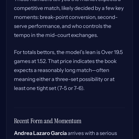
competitive match, likely decided by a few key
moments: break-point conversion, second-
serve performance, and who controls the
tempo in the mid-court exchanges.
For totals bettors, the model’s lean is Over 19.5
games at 1.52. That price indicates the book
expects a reasonably long match—often
meaning either a three-set possibility or at
least one tight set (7-5 or 7-6).
Recent Form and Momentum
Andrea Lazaro Garcia
arrives with a serious