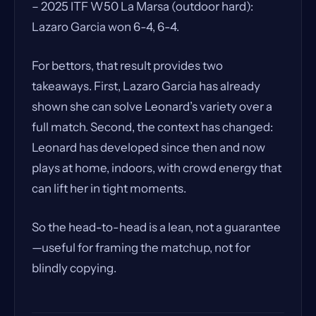
– 2025 ITF W50 La Marsa (outdoor hard):
Lazaro Garcia won 6-4, 6-4.
For bettors, that result provides two
takeaways. First, Lazaro Garcia has already
shown she can solve Leonard’s variety over a
full match. Second, the context has changed:
Leonard has developed since then and now
plays at home, indoors, with crowd energy that
can lift her in tight moments.
So the head-to-head is a lean, not a guarantee
—useful for framing the matchup, not for
blindly copying.