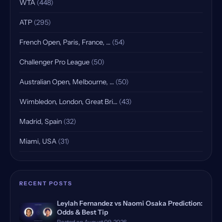
WTA
(448)
ATP
(295)
French Open, Paris, France, …
(54)
Challenger Pro League
(50)
Australian Open, Melbourne, …
(50)
Wimbledon, London, Great Bri…
(43)
Madrid, Spain
(32)
Miami, USA
(31)
Indian Wells, USA, Qualifying
(25)
Rome, Italy
(18)
RECENT POSTS
Rome Masters, Italy
(18)
Leylah Fernandez vs Naomi Osaka Prediction:
Odds & Best Tip
Hamburg, Germany, Qualifying
(17)
Posted on August 09, 2026