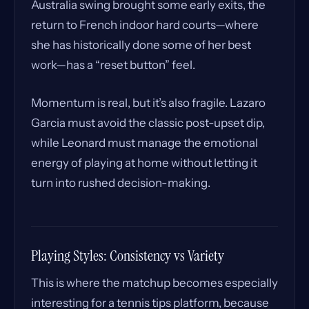
Australia swing brought some early exits, the
return to French indoor hard courts—where
she has historically done some of her best
work—has a “reset button” feel.
Momentum is real, but it’s also fragile. Lazaro
Garcia must avoid the classic post-upset dip,
while Leonard must manage the emotional
energy of playing at home without letting it
turn into rushed decision-making.
Playing Styles: Consistency vs Variety
This is where the matchup becomes especially
interesting for a tennis tips platform, because