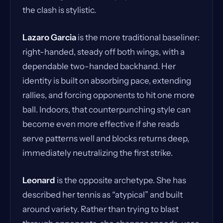
the clash is stylistic.
Lazaro Garcia
is the more traditional baseliner:
right-handed, steady off both wings, with a
dependable two-handed backhand. Her
identity is built on absorbing pace, extending
rallies, and forcing opponents to hit one more
ball. Indoors, that counterpunching style can
become even more effective if she reads
serve patterns well and blocks returns deep,
immediately neutralizing the first strike.
Leonard
is the opposite archetype. She has
described her tennis as “atypical” and built
around variety. Rather than trying to blast