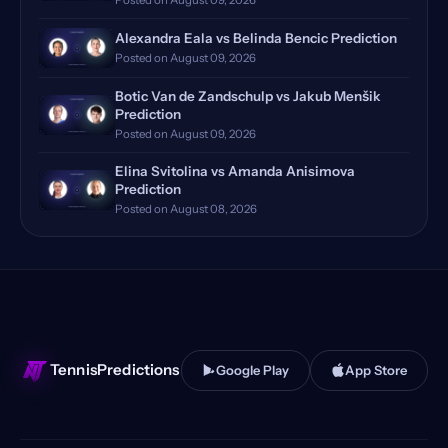
Doha, Qatar, Qualifying
(16)
Alexandra Eala vs Belinda Bencic Prediction
Posted on August 09, 2026
Dubrovnik, Croatia
(14)
Botic Van de Zandschulp vs Jakub Menšik
Prediction
Manila, Philippines
(12)
Posted on August 09, 2026
Monte Carlo, Monaco, Qualify…
(12)
Elina Svitolina vs Amanda Anisimova
Prediction
Bastad, Sweden
(11)
Posted on August 08, 2026
Huzhou, China Qualifying
(11)
Toronto, Canada
(11)
Stuttgart, Germany
(11)
TennisPredictions
Google Play
App Store