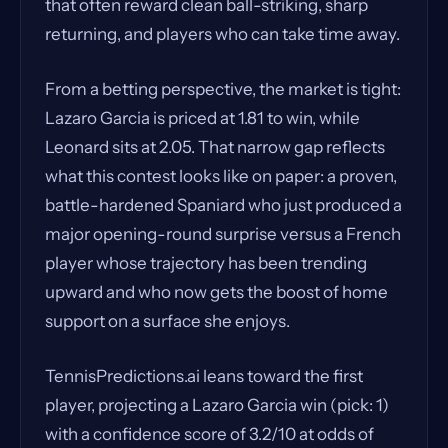
that often reward clean ball-striking, sharp
returning, and players who can take time away.
From a betting perspective, the market is tight:
Lazaro Garcia is priced at 1.81 to win, while
Leonard sits at 2.05. That narrow gap reflects
what this contest looks like on paper: a proven,
battle-hardened Spaniard who just produced a
major opening-round surprise versus a French
player whose trajectory has been trending
upward and who now gets the boost of home
support on a surface she enjoys.
TennisPredictions.ai leans toward the first
player, projecting a Lazaro Garcia win (pick: 1)
with a confidence score of 3.2/10 at odds of