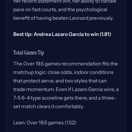
her recent statement win, her ability to handle
pace on fast courts, and the psychological
benefit of having beaten Leonard previously.
Best tip: Andrea Lazaro Garcia to win (1.81)
Total Games Tip
The Over 19.5 games recommendation fits the
matchup logic: close odds, indoor conditions
that protect serve, and two styles that can
trade momentum. Even if Lazaro Garcia wins, a
7-5 6-4 type scoreline gets there, and a three-
set match clears it comfortably.
Lean: Over 19.5 games (1.52)