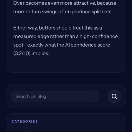
Over becomes even more attractive, because
momentum swings often produce split sets.
Either way, bettors should treat this as a
measured edge rather than a high-confidence
spot—exactly what the AI confidence score
(3.2/10) implies.
Search the blog
CATEGORIES