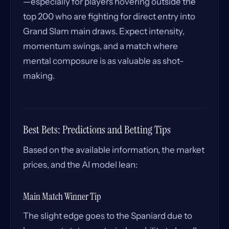
—especially for players hovering outside the
top 200 who are fighting for direct entry into
Grand Slam main draws. Expect intensity,
momentum swings, and a match where
mental composure is as valuable as shot-
making.
Best Bets: Predictions and Betting Tips
Based on the available information, the market
prices, and the AI model lean:
Main Match Winner Tip
The slight edge goes to the Spaniard due to