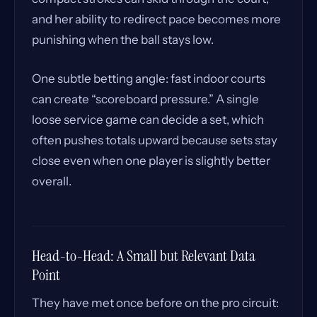
and her ability to redirect pace becomes more
punishing when the ball stays low.
One subtle betting angle: fast indoor courts
can create “scoreboard pressure.” A single
loose service game can decide a set, which
often pushes totals upward because sets stay
close even when one player is slightly better
overall.
Head-to-Head: A Small but Relevant Data
Point
They have met once before on the pro circuit: