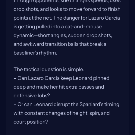
through opponents, she changes speeds, uses
drop shots, and looks to move forward to finish
points at the net. The danger for Lazaro Garcia
is getting pulled into a cat-and-mouse
dynamic—short angles, sudden drop shots,
and awkward transition balls that break a
baseliner’s rhythm.
The tactical question is simple:
– Can Lazaro Garcia keep Leonard pinned
deep and make her hit extra passes and
defensive lobs?
– Or can Leonard disrupt the Spaniard’s timing
with constant changes of height, spin, and
court position?