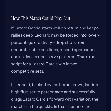
How This Match Could Play Out
If Lazaro Garcia starts well on return and keeps
rallies deep, Leonard may be forced into lower-
percentage creativity—drop shots from
uncomfortable positions, rushed approaches,
and riskier second-serve patterns. That’s the
script for a Lazaro Garcia win in two
competitive sets.
If Leonard, backed by the home crowd, lands a
high first-serve percentage and successfully
drags Lazaro Garcia forward with variation, the
match can flip quickly. In that scenario, the