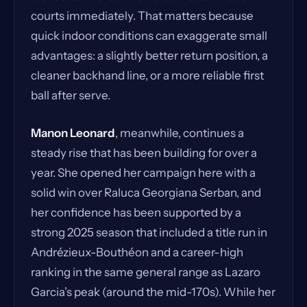
courts immediately. That matters because
quick indoor conditions can exaggerate small
advantages: a slightly better return position, a
cleaner backhand line, or a more reliable first
ball after serve.
Manon Leonard
, meanwhile, continues a
steady rise that has been building for over a
year. She opened her campaign here with a
solid win over Raluca Georgiana Serban, and
her confidence has been supported by a
strong 2025 season that included a title run in
Andrézieux-Bouthéon and a career-high
ranking in the same general range as Lazaro
Garcia’s peak (around the mid-170s). While her