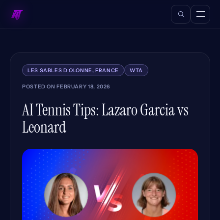
LES SABLES D OLONNE, FRANCE
WTA
POSTED ON
FEBRUARY 18, 2026
AI Tennis Tips: Lazaro Garcia vs
Leonard