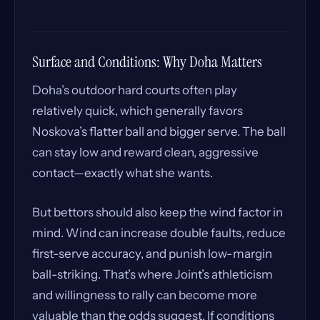
Surface and Conditions: Why Doha Matters
Doha’s outdoor hard courts often play
relatively quick, which generally favors
Noskova’s flatter ball and bigger serve. The ball
can stay low and reward clean, aggressive
contact—exactly what she wants.
But bettors should also keep the wind factor in
mind. Wind can increase double faults, reduce
first-serve accuracy, and punish low-margin
ball-striking. That’s where Joint’s athleticism
and willingness to rally can become more
valuable than the odds suggest. If conditions