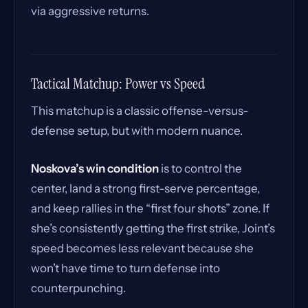
via aggressive returns.
Tactical Matchup: Power vs Speed
This matchup is a classic offense-versus-
defense setup, but with modern nuance.
Noskova’s win condition
is to control the
center, land a strong first-serve percentage,
and keep rallies in the “first four shots” zone. If
she’s consistently getting the first strike, Joint’s
speed becomes less relevant because she
won’t have time to turn defense into
counterpunching.