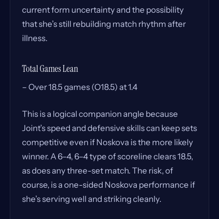
current form uncertainty and the possibility
that she’s still rebuilding match rhythm after
illness.
Total Games Lean
– Over 18.5 games (O18.5) at 1.4
This is a logical companion angle because
Joint’s speed and defensive skills can keep sets
competitive even if Noskova is the more likely
winner. A 6–4, 6–4 type of scoreline clears 18.5,
as does any three-set match. The risk, of
course, is a one-sided Noskova performance if
she’s serving well and striking cleanly.