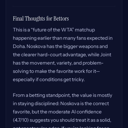
Final Thoughts for Bettors
This is a “future of the WTA” matchup
happening earlier than many fans expected in
Doha. Noskova has the bigger weapons and
the clearer hard-court advantage, while Joint
has the movement, variety, and problem-
solving to make the favorite work for it—
especially if conditions get tricky.
From a betting standpoint, the value is mostly
in staying disciplined: Noskova is the correct
favorite, but the moderate AI confidence
(4.7/10) suggests you should treat it as a solid,