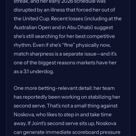
streak, and her early 2026 schedule was
disrupted by an illness that forced her out of
the United Cup. Recent losses (including at the
Australian Open and in Abu Dhabi) suggest
she’s still searching for her best competitive
rhythm. Even if she’s “fine” physically now,
match sharpness is a separate issue—and it’s
one of the biggest reasons markets have her
as a 3.1 underdog.
One more betting-relevant detail: her team
has reportedly been working on stabilizing her
second serve. That’s not a small thing against
Noskova, who likes to step in and take time
away. If Joint’s second serve sits up, Noskova
can generate immediate scoreboard pressure