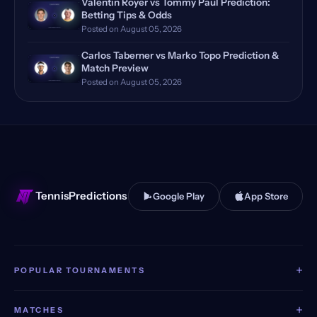
Valentin Royer vs Tommy Paul Prediction:
Betting Tips & Odds
Manila, Philippines
(12)
Posted on August 05, 2026
Monte Carlo, Monaco, Qualify…
(12)
Carlos Taberner vs Marko Topo Prediction &
Match Preview
Bastad, Sweden
(11)
Posted on August 05, 2026
Huzhou, China Qualifying
(11)
Stuttgart, Germany
(11)
Dubai, UAE, Qualifying
(11)
TennisPredictions
Google Play
App Store
+
POPULAR TOURNAMENTS
+
MATCHES