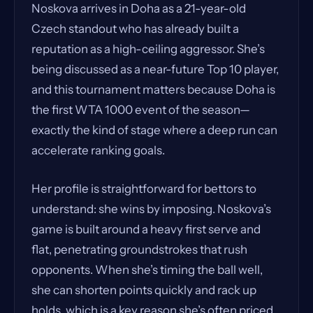
Noskova arrives in Doha as a 21-year-old
Czech standout who has already built a
reputation as a high-ceiling aggressor. She’s
being discussed as a near-future Top 10 player,
and this tournament matters because Doha is
the first WTA 1000 event of the season—
exactly the kind of stage where a deep run can
accelerate ranking goals.
Her profile is straightforward for bettors to
understand: she wins by imposing. Noskova’s
game is built around a heavy first serve and
flat, penetrating groundstrokes that rush
opponents. When she’s timing the ball well,
she can shorten points quickly and rack up
holds, which is a key reason she’s often priced