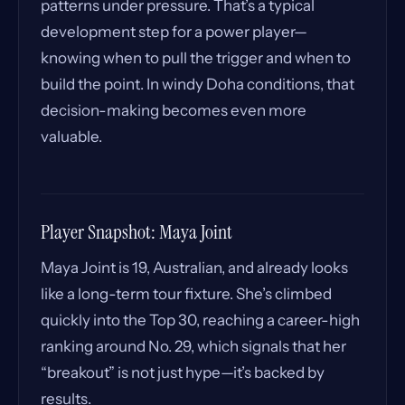
patterns under pressure. That’s a typical
development step for a power player—
knowing when to pull the trigger and when to
build the point. In windy Doha conditions, that
decision-making becomes even more
valuable.
Player Snapshot: Maya Joint
Maya Joint is 19, Australian, and already looks
like a long-term tour fixture. She’s climbed
quickly into the Top 30, reaching a career-high
ranking around No. 29, which signals that her
“breakout” is not just hype—it’s backed by
results.