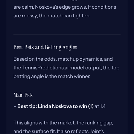
are calm, Noskova’s edge grows. If conditions
are messy, the match can tighten.
Best Bets and Betting Angles
Based on the odds, matchup dynamics, and
the TennisPredictions.ai model output, the top
betting angle is the match winner.
Main Pick
–
Best tip: Linda Noskova to win (1)
at 1.4
This aligns with the market, the ranking gap,
and the surface fit. It also reflects Joint’s