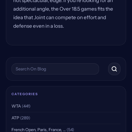
not spectacular, edge. If you’re looking for an
additional angle, the Over 18.5 games fits the
idea that Joint can compete on effort and
defense even in a loss.
Search the blog
CATEGORIES
WTA
(441)
ATP
(289)
French Open, Paris, France, …
(54)