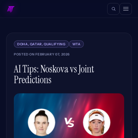
DOHA, QATAR, QUALIFYING
WTA
POSTED ON
FEBRUARY 07, 2026
AI Tips: Noskova vs Joint
Predictions