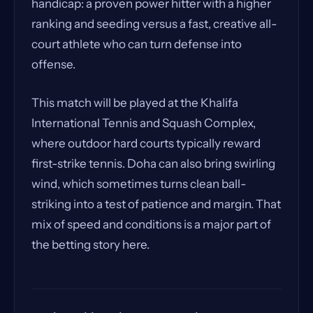
handicap: a proven power hitter with a higher
ranking and seeding versus a fast, creative all-
court athlete who can turn defense into
offense.
This match will be played at the Khalifa
International Tennis and Squash Complex,
where outdoor hard courts typically reward
first-strike tennis. Doha can also bring swirling
wind, which sometimes turns clean ball-
striking into a test of patience and margin. That
mix of speed and conditions is a major part of
the betting story here.