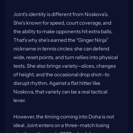
Joint’s identity is different from Noskova’s.
She’s known for speed, court coverage, and
the ability to make opponents hit extra balls.
That’s why she’s earned the “Ginger Ninja”
nickname in tennis circles: she can defend
wide, reset points, and turn rallies into physical
tests. She also brings variety—slices, changes
of height, and the occasional drop shot—to
disrupt rhythm. Against a flat hitter like
Noskova, that variety can be a real tactical
lever.
However, the timing coming into Doha is not
ideal. Joint enters on a three-match losing