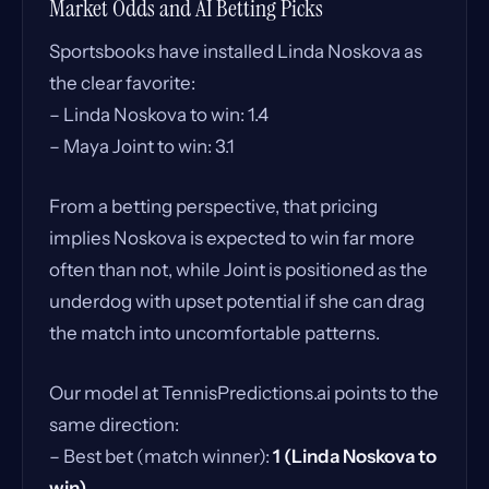
Market Odds and AI Betting Picks
Sportsbooks have installed Linda Noskova as
the clear favorite:
– Linda Noskova to win: 1.4
– Maya Joint to win: 3.1
From a betting perspective, that pricing
implies Noskova is expected to win far more
often than not, while Joint is positioned as the
underdog with upset potential if she can drag
the match into uncomfortable patterns.
Our model at TennisPredictions.ai points to the
same direction:
– Best bet (match winner):
1 (Linda Noskova to
win)