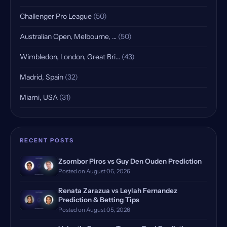
Challenger Pro League
(50)
Australian Open, Melbourne, …
(50)
Wimbledon, London, Great Bri…
(43)
Madrid, Spain
(32)
Miami, USA
(31)
Indian Wells, USA, Qualifying
(25)
Rome, Italy
(18)
RECENT POSTS
Rome Masters, Italy
(18)
Zsombor Piros vs Guy Den Ouden Prediction
Posted on August 06, 2026
Hamburg, Germany, Qualifying
(17)
Renata Zarazua vs Leylah Fernandez
Doha, Qatar, Qualifying
(16)
Prediction & Betting Tips
Posted on August 05, 2026
Dubrovnik, Croatia
(14)