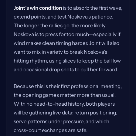
Joint’s win condition
is to absorb the first wave,
extend points, and test Noskova’s patience.
The longer the rallies go, the more likely
Noskova is to press for too much—especially if
wind makes clean timing harder. Joint will also
want to mix in variety to break Noskova’s
hitting rhythm, using slices to keep the ball low
and occasional drop shots to pull her forward.
Because this is their first professional meeting,
the opening games matter more than usual.
With no head-to-head history, both players
will be gathering live data: return positioning,
serve patterns under pressure, and which
cross-court exchanges are safe.