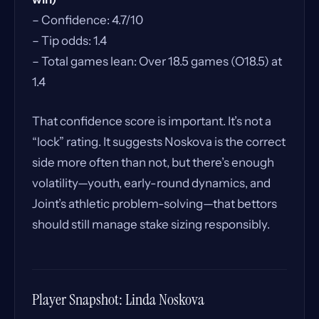
– Confidence: 4.7/10
– Tip odds: 1.4
– Total games lean: Over 18.5 games (O18.5) at
1.4
That confidence score is important. It’s not a
“lock” rating. It suggests Noskova is the correct
side more often than not, but there’s enough
volatility—youth, early-round dynamics, and
Joint’s athletic problem-solving—that bettors
should still manage stake sizing responsibly.
Player Snapshot: Linda Noskova