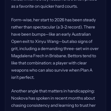
as a favorite on quicker hard courts.
Form-wise, her start to 2026 has been steady
rather than spectacular (a 3–2 record). There
have been bumps—like an early Australian
Open exit to Xinyu Wang—but also signs of
grit, including a demanding three-set win over
Magdalena Frech in Brisbane. Bettors tend to
like that combination: a player with clear
weapons who can also survive when Plan A
isn’t perfect.
Another angle that matters in handicapping:
Noskova has spoken in recent months about
chasing consistency and learning to trust her