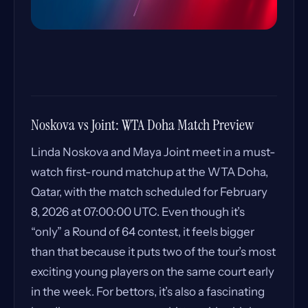
Noskova vs Joint: WTA Doha Match Preview
Linda Noskova and Maya Joint meet in a must-
watch first-round matchup at the WTA Doha,
Qatar, with the match scheduled for February
8, 2026 at 07:00:00 UTC. Even though it’s
“only” a Round of 64 contest, it feels bigger
than that because it puts two of the tour’s most
exciting young players on the same court early
in the week. For bettors, it’s also a fascinating