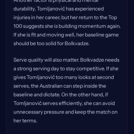
durability. Tomljanović has experienced
injuries in her career, but her return to the Top
100 suggests she is building momentum again.
If she is fit and moving well, her baseline game
should be too solid for Bolkvadze.
Serve quality will also matter. Bolkvadze needs
a strong serving day to stay competitive. If she
gives Tomljanović too many looks at second
serves, the Australian can step inside the
baseline and dictate. On the other hand, if
Tomljanović serves efficiently, she can avoid
unnecessary pressure and keep the match on
her terms.