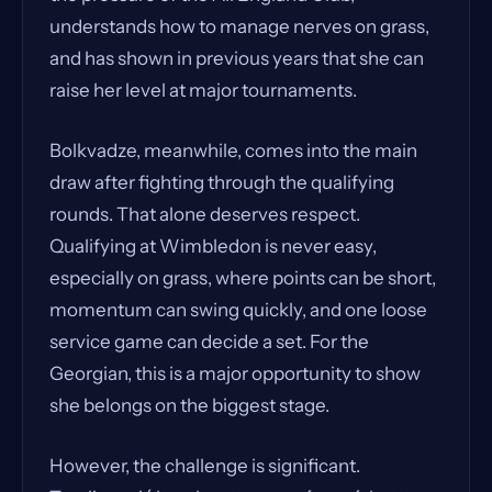
understands how to manage nerves on grass,
and has shown in previous years that she can
raise her level at major tournaments.
Bolkvadze, meanwhile, comes into the main
draw after fighting through the qualifying
rounds. That alone deserves respect.
Qualifying at Wimbledon is never easy,
especially on grass, where points can be short,
momentum can swing quickly, and one loose
service game can decide a set. For the
Georgian, this is a major opportunity to show
she belongs on the biggest stage.
However, the challenge is significant.