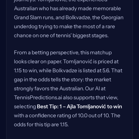
Australian who has already made memorable
Grand Slam runs, and Bolkvadze, the Georgian
underdog trying to make the most of a rare
chance on one of tennis’ biggest stages.
From a betting perspective, this matchup
looks clear on paper. Tomljanović is priced at
1.15 to win, while Bolkvadze is listed at 5.6. That
gap in the odds tells the story: the market
strongly favors the Australian. Our AI at
TennisPredictions.ai also supports that view,
selecting
Best Tip: 1 – Ajla Tomljanović to win
with a confidence rating of 10.0 out of 10. The
odds for this tip are 1.15.