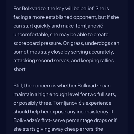
For Bolkvadze, the key will be belief. She is
facing a more established opponent, but if she
can start quickly and make Tomljanović
uncomfortable, she may be able to create
scoreboard pressure. On grass, underdogs can
sometimes stay close by serving accurately,
attacking second serves, and keeping rallies
short.
Still, the concern is whether Bolkvadze can
maintain a high enough level for two full sets,
or possibly three. Tomljanović’s experience
should help her expose any inconsistency. If
Bolkvadze’s first-serve percentage drops or if
she starts giving away cheap errors, the