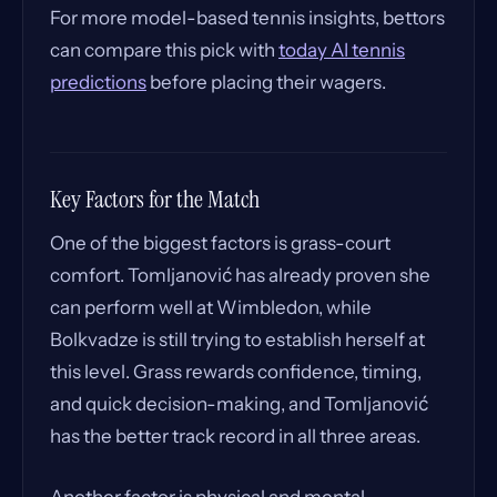
For more model-based tennis insights, bettors
can compare this pick with
today AI tennis
predictions
before placing their wagers.
Key Factors for the Match
One of the biggest factors is grass-court
comfort. Tomljanović has already proven she
can perform well at Wimbledon, while
Bolkvadze is still trying to establish herself at
this level. Grass rewards confidence, timing,
and quick decision-making, and Tomljanović
has the better track record in all three areas.
Another factor is physical and mental