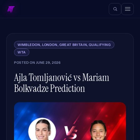
WIMBLEDON, LONDON, GREAT BRITAIN, QUALIFYING
WTA
POSTED ON
JUNE 29, 2026
Ajla Tomljanović vs Mariam
Bolkvadze Prediction