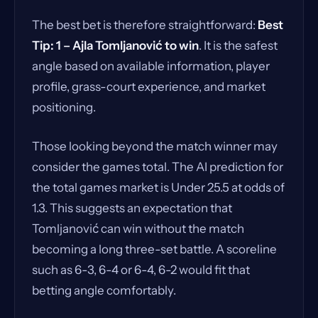
The best bet is therefore straightforward:
Best
Tip: 1 – Ajla Tomljanović to win
. It is the safest
angle based on available information, player
profile, grass-court experience, and market
positioning.
Those looking beyond the match winner may
consider the games total. The AI prediction for
the total games market is Under 25.5 at odds of
1.3. This suggests an expectation that
Tomljanović can win without the match
becoming a long three-set battle. A scoreline
such as 6-3, 6-4 or 6-4, 6-2 would fit that
betting angle comfortably.