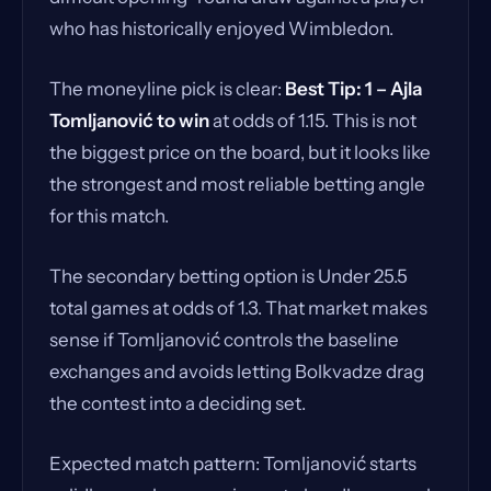
who has historically enjoyed Wimbledon.
The moneyline pick is clear:
Best Tip: 1 – Ajla
Tomljanović to win
at odds of 1.15. This is not
the biggest price on the board, but it looks like
the strongest and most reliable betting angle
for this match.
The secondary betting option is Under 25.5
total games at odds of 1.3. That market makes
sense if Tomljanović controls the baseline
exchanges and avoids letting Bolkvadze drag
the contest into a deciding set.
Expected match pattern: Tomljanović starts