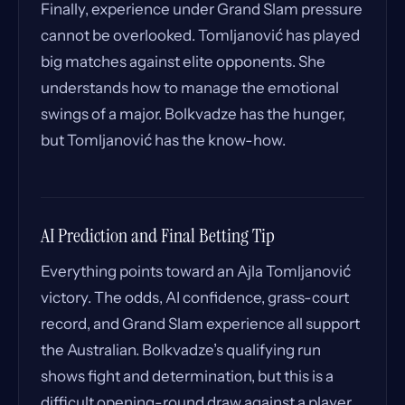
Finally, experience under Grand Slam pressure
cannot be overlooked. Tomljanović has played
big matches against elite opponents. She
understands how to manage the emotional
swings of a major. Bolkvadze has the hunger,
but Tomljanović has the know-how.
AI Prediction and Final Betting Tip
Everything points toward an Ajla Tomljanović
victory. The odds, AI confidence, grass-court
record, and Grand Slam experience all support
the Australian. Bolkvadze’s qualifying run
shows fight and determination, but this is a
difficult opening-round draw against a player