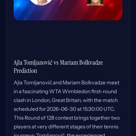
Ajla Tomljanović vs Mariam Bolkvadze
Prediction
Ajla Tomljanović and Mariam Bolkvadze meet
in a fascinating WTA Wimbledon first-round
clash in London, Great Britain, with the match
scheduled for 2026-06-30 at 15:30:00 UTC.
This Round of 128 contest brings together two
players at very different stages of their tennis
journeys: Tomljanović, the experienced