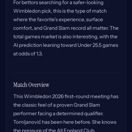
For bettors searching for a safer-looking
Wimbledon pick, this is the type of match
where the favorite’s experience, surface
comfort, and Grand Slam record all matter. The
total games market is also interesting, with the
AI prediction leaning toward Under 25.5 games
at odds of 1.3.
Match Overview
This Wimbledon 2026 first-round meeting has
the classic feel of a proven Grand Slam
performer facing a determined qualifier.
Tomljanović has been here before. She knows
the pressure of the All England Club,