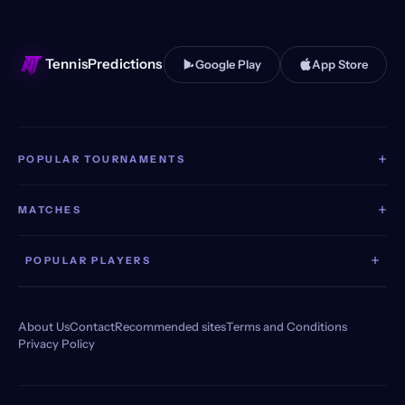
Stuttgart, Germany
(11)
TennisPredictions
Google Play
App Store
+
POPULAR TOURNAMENTS
+
MATCHES
+
POPULAR PLAYERS
About Us
Contact
Recommended sites
Terms and Conditions
Privacy Policy