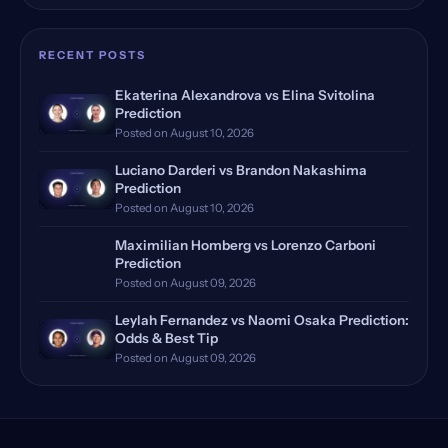
Indian Wells, USA, Qualifying
(25)
Rome, Italy
(18)
RECENT POSTS
Rome Masters, Italy
(18)
Ekaterina Alexandrova vs Elina Svitolina
Prediction
Hamburg, Germany, Qualifying
(17)
Posted on August 10, 2026
Doha, Qatar, Qualifying
(16)
Luciano Darderi vs Brandon Nakashima
Prediction
Dubrovnik, Croatia
Posted on August 10, 2026
(14)
Maximilian Homberg vs Lorenzo Carboni
Manila, Philippines
(12)
Prediction
Posted on August 09, 2026
Toronto, Canada
(12)
Leylah Fernandez vs Naomi Osaka Prediction:
Monte Carlo, Monaco, Qualify…
(12)
Odds & Best Tip
Posted on August 09, 2026
Bastad, Sweden
(11)
Huzhou, China Qualifying
(11)