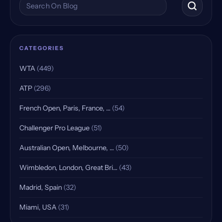
Search the blog
CATEGORIES
WTA
(449)
ATP
(296)
French Open, Paris, France, …
(54)
Challenger Pro League
(51)
Australian Open, Melbourne, …
(50)
Wimbledon, London, Great Bri…
(43)
Madrid, Spain
(32)
Miami, USA
(31)