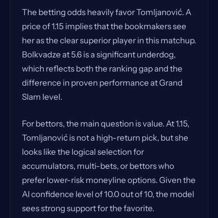
The betting odds heavily favor Tomljanović. A
price of 1.15 implies that the bookmakers see
her as the clear superior player in this matchup.
Bolkvadze at 5.6 is a significant underdog,
which reflects both the ranking gap and the
difference in proven performance at Grand
Slam level.
For bettors, the main question is value. At 1.15,
Tomljanović is not a high-return pick, but she
looks like the logical selection for
accumulators, multi-bets, or bettors who
prefer lower-risk moneyline options. Given the
AI confidence level of 10.0 out of 10, the model
sees strong support for the favorite.