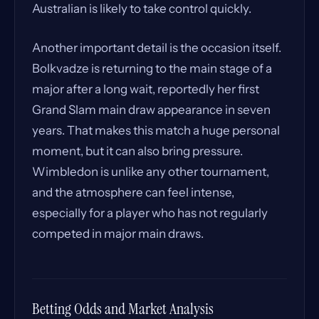
Australian is likely to take control quickly.
Another important detail is the occasion itself.
Bolkvadze is returning to the main stage of a
major after a long wait, reportedly her first
Grand Slam main draw appearance in seven
years. That makes this match a huge personal
moment, but it can also bring pressure.
Wimbledon is unlike any other tournament,
and the atmosphere can feel intense,
especially for a player who has not regularly
competed in major main draws.
Betting Odds and Market Analysis