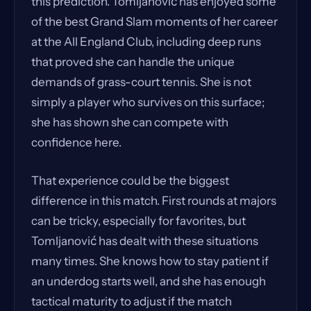
this prediction. Tomljanović has enjoyed some
of the best Grand Slam moments of her career
at the All England Club, including deep runs
that proved she can handle the unique
demands of grass-court tennis. She is not
simply a player who survives on this surface;
she has shown she can compete with
confidence here.
That experience could be the biggest
difference in this match. First rounds at majors
can be tricky, especially for favorites, but
Tomljanović has dealt with these situations
many times. She knows how to stay patient if
an underdog starts well, and she has enough
tactical maturity to adjust if the match