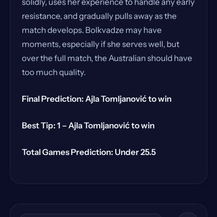
solidly, uses her experience to handle any early
resistance, and gradually pulls away as the
match develops. Bolkvadze may have
moments, especially if she serves well, but
over the full match, the Australian should have
too much quality.
Final Prediction: Ajla Tomljanović to win
Best Tip: 1 – Ajla Tomljanović to win
Total Games Prediction: Under 25.5