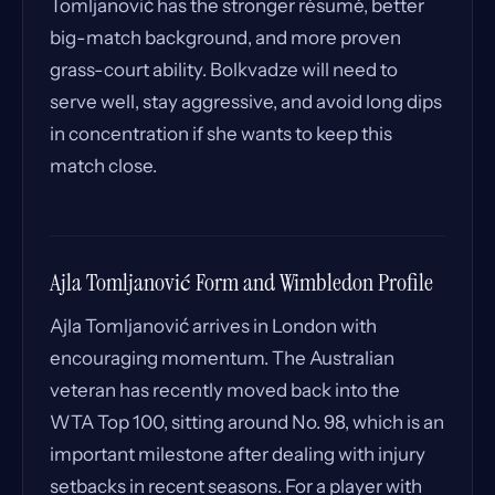
Tomljanović has the stronger résumé, better
big-match background, and more proven
grass-court ability. Bolkvadze will need to
serve well, stay aggressive, and avoid long dips
in concentration if she wants to keep this
match close.
Ajla Tomljanović Form and Wimbledon Profile
Ajla Tomljanović arrives in London with
encouraging momentum. The Australian
veteran has recently moved back into the
WTA Top 100, sitting around No. 98, which is an
important milestone after dealing with injury
setbacks in recent seasons. For a player with