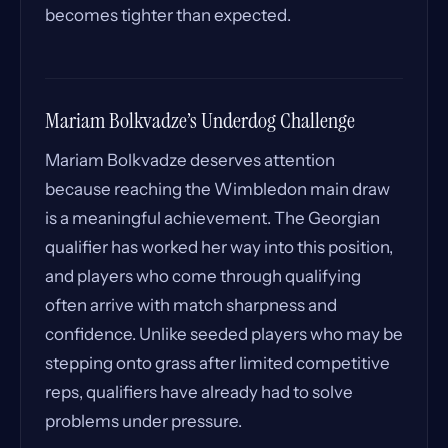
becomes tighter than expected.
Mariam Bolkvadze’s Underdog Challenge
Mariam Bolkvadze deserves attention
because reaching the Wimbledon main draw
is a meaningful achievement. The Georgian
qualifier has worked her way into this position,
and players who come through qualifying
often arrive with match sharpness and
confidence. Unlike seeded players who may be
stepping onto grass after limited competitive
reps, qualifiers have already had to solve
problems under pressure.