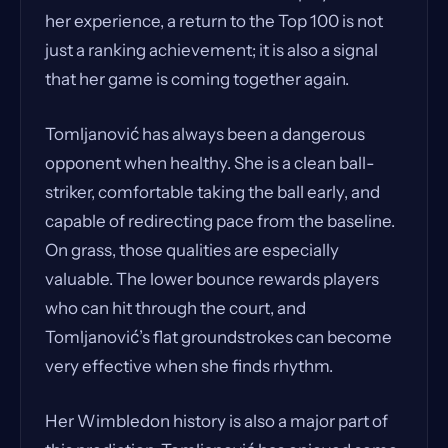
her experience, a return to the Top 100 is not
just a ranking achievement; it is also a signal
that her game is coming together again.
Tomljanović has always been a dangerous
opponent when healthy. She is a clean ball-
striker, comfortable taking the ball early, and
capable of redirecting pace from the baseline.
On grass, those qualities are especially
valuable. The lower bounce rewards players
who can hit through the court, and
Tomljanović’s flat groundstrokes can become
very effective when she finds rhythm.
Her Wimbledon history is also a major part of