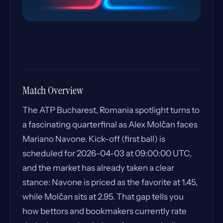
Match Overview
The ATP Bucharest, Romania spotlight turns to
a fascinating quarterfinal as Alex Molčan faces
Mariano Navone. Kick-off (first ball) is
scheduled for 2026-04-03 at 09:00:00 UTC,
and the market has already taken a clear
stance: Navone is priced as the favorite at 1.45,
while Molčan sits at 2.95. That gap tells you
how bettors and bookmakers currently rate