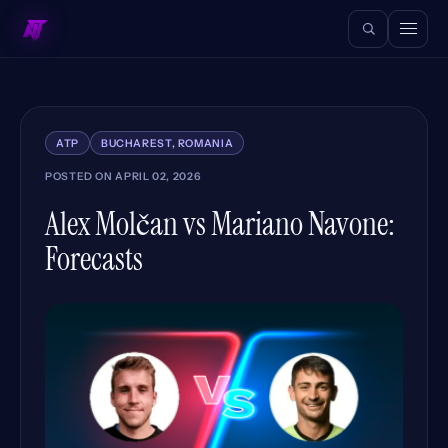
ATP
BUCHAREST, ROMANIA
POSTED ON
APRIL 02, 2026
Alex Molčan vs Mariano Navone:
Forecasts