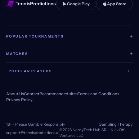
TennisPredictions
Google Play
App Store
+
POPULAR TOURNAMENTS
+
MATCHES
+
POPULAR PLAYERS
About Us
Contact
Recommended sites
Terms and Conditions
Privacy Policy
18+ • Please Gamble Responsibly
Gambling Therapy
©2026 NerdyTech Hub SRL · KickOff
support@tennispredictions.ai
Ventures LLC