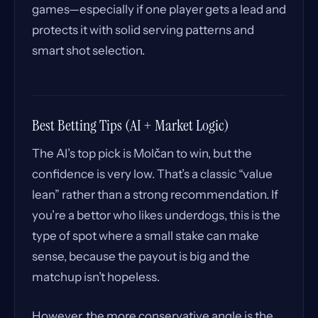
games—especially if one player gets a lead and
protects it with solid serving patterns and
smart shot selection.
Best Betting Tips (AI + Market Logic)
The AI’s top pick is Molčan to win, but the
confidence is very low. That’s a classic “value
lean” rather than a strong recommendation. If
you’re a bettor who likes underdogs, this is the
type of spot where a small stake can make
sense, because the payout is big and the
matchup isn’t hopeless.
However, the more conservative angle is the