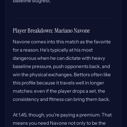
baseline slugfest.
Player Breakdown: Mariano Navone
Navone comes into this match as the favorite
for a reason. He’s typically at his most
dangerous when he can dictate with heavy
baseline pressure, push opponents back, and
win the physical exchanges. Bettors often like
this profile because it travels well in longer
matches: even if the player drops a set, the
consistency and fitness can bring them back.
At 1.45, though, you’re paying a premium. That
means you need Navone not only to be the