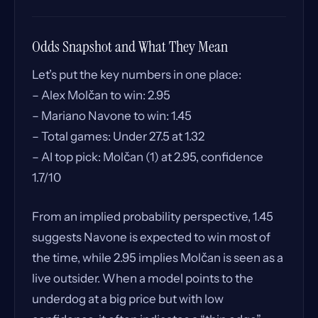
Odds Snapshot and What They Mean
Let’s put the key numbers in one place:
– Alex Molčan to win: 2.95
– Mariano Navone to win: 1.45
– Total games: Under 27.5 at 1.32
– AI top pick: Molčan (1) at 2.95, confidence
1.7/10
From an implied probability perspective, 1.45
suggests Navone is expected to win most of
the time, while 2.95 implies Molčan is seen as a
live outsider. When a model points to the
underdog at a big price but with low