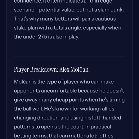
confidence, it often indicates a “thin edge”
scenario—potential value, but not a slam dunk.
That’s why many bettors will pair a cautious
stake plan with a totals angle, especially when
the under 27.5 is also in play.
Player Breakdown: Alex Molčan
Molčan is the type of player who can make
opponents uncomfortable because he doesn’t
give away many cheap points when he’s timing
the ball well. He’s known for working rallies,
changing direction, and using his left-handed
patterns to open up the court. In practical
betting terms, that can matter a lot: lefties