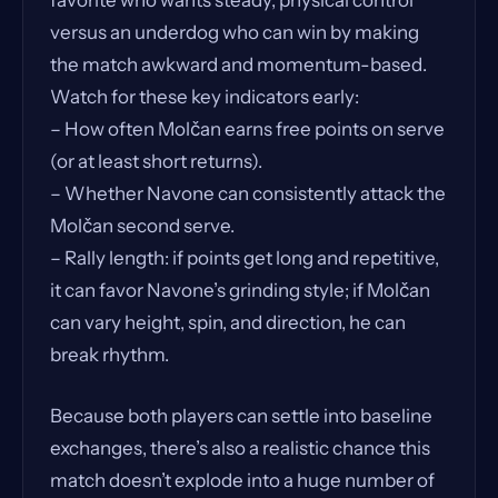
versus an underdog who can win by making
the match awkward and momentum-based.
Watch for these key indicators early:
– How often Molčan earns free points on serve
(or at least short returns).
– Whether Navone can consistently attack the
Molčan second serve.
– Rally length: if points get long and repetitive,
it can favor Navone’s grinding style; if Molčan
can vary height, spin, and direction, he can
break rhythm.
Because both players can settle into baseline
exchanges, there’s also a realistic chance this
match doesn’t explode into a huge number of