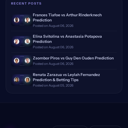
Rome, Italy
(18)
RECENT POSTS
Rome Masters, Italy
(18)
Frances Tiafoe vs Arthur Rinderknech
Prediction
Hamburg, Germany, Qualifying
(17)
Posted on August 06, 2026
Doha, Qatar, Qualifying
(16)
Elina Svitolina vs Anastasia Potapova
Prediction
Dubrovnik, Croatia
Posted on August 06, 2026
(14)
Zsombor Piros vs Guy Den Ouden Prediction
Manila, Philippines
(12)
Posted on August 06, 2026
Monte Carlo, Monaco, Qualify…
(12)
Renata Zarazua vs Leylah Fernandez
Prediction & Betting Tips
Bastad, Sweden
(11)
Posted on August 05, 2026
Huzhou, China Qualifying
(11)
Stuttgart, Germany
(11)
Dubai, UAE, Qualifying
(11)