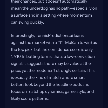
their chances, but it doesn’t automatically
mean the underdog has no path—especially on
a surface and in a setting where momentum
can swing quickly.
Interestingly, TennisPredictions.ai leans
against the market with a “1” (Molčan to win) as
the top pick, but the confidence score is only
1.7/10. In betting terms, that’s a low-conviction
signal: it suggests there may be value at the
price, yet the model isn’t strongly certain. This
is exactly the kind of match where smart
bettors look beyond the headline odds and
focus on matchup dynamics, game style, and
likely score patterns.