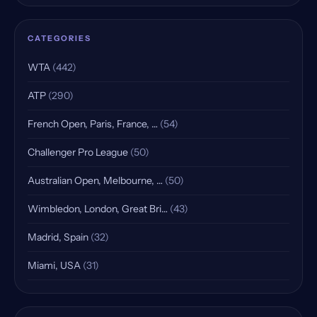
CATEGORIES
WTA
(442)
ATP
(290)
French Open, Paris, France, …
(54)
Challenger Pro League
(50)
Australian Open, Melbourne, …
(50)
Wimbledon, London, Great Bri…
(43)
Madrid, Spain
(32)
Miami, USA
(31)
Indian Wells, USA, Qualifying
(25)