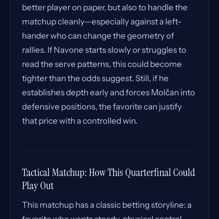
better player on paper, but also to handle the
matchup cleanly—especially against a left-
hander who can change the geometry of
rallies. If Navone starts slowly or struggles to
read the serve patterns, this could become
tighter than the odds suggest. Still, if he
establishes depth early and forces Molčan into
defensive positions, the favorite can justify
that price with a controlled win.
Tactical Matchup: How This Quarterfinal Could
Play Out
This matchup has a classic betting storyline: a
favorite who wants steady, physical control