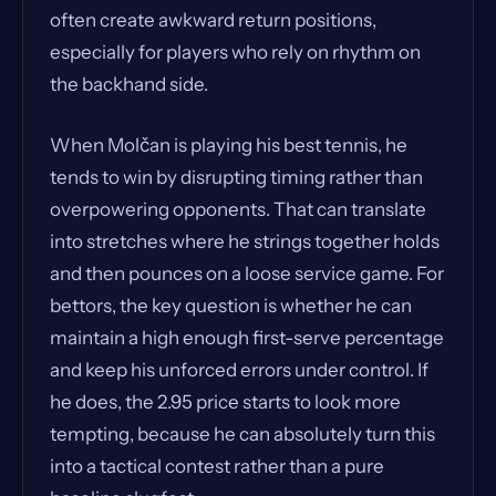
often create awkward return positions,
especially for players who rely on rhythm on
the backhand side.
When Molčan is playing his best tennis, he
tends to win by disrupting timing rather than
overpowering opponents. That can translate
into stretches where he strings together holds
and then pounces on a loose service game. For
bettors, the key question is whether he can
maintain a high enough first-serve percentage
and keep his unforced errors under control. If
he does, the 2.95 price starts to look more
tempting, because he can absolutely turn this
into a tactical contest rather than a pure