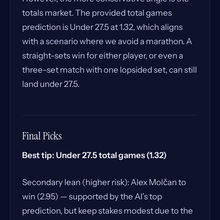
totals market. The provided total games
prediction is Under 27.5 at 1.32, which aligns
with a scenario where we avoid a marathon. A
straight-sets win for either player, or even a
three-set match with one lopsided set, can still
land under 27.5.
Final Picks
Best tip: Under 27.5 total games (1.32)
Secondary lean (higher risk): Alex Molčan to
win (2.95) — supported by the AI’s top
prediction, but keep stakes modest due to the