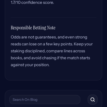
1.7/10 confidence score.
Responsible Betting Note
Odds are not guarantees, and even strong
reads can lose on a few key points. Keep your
staking disciplined, compare lines across
books, and avoid chasing if the match starts
against your position.
Search the blog