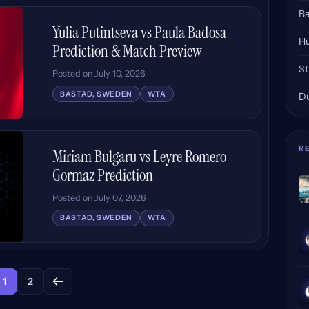
Ba
Yulia Putintseva vs Paula Badosa
Hu
Prediction & Match Preview
St
Posted on
July 10, 2026
BASTAD, SWEDEN
WTA
Du
R
Miriam Bulgaru vs Leyre Romero
Gormaz Prediction
Posted on
July 07, 2026
BASTAD, SWEDEN
WTA
1
2