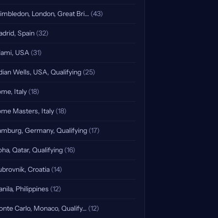
mbledon, London, Great Bri…
(43)
drid, Spain
(32)
ami, USA
(31)
dian Wells, USA, Qualifying
(25)
me, Italy
(18)
me Masters, Italy
(18)
mburg, Germany, Qualifying
(17)
ha, Qatar, Qualifying
(16)
brovnik, Croatia
(14)
nila, Philippines
(12)
nte Carlo, Monaco, Qualify…
(12)