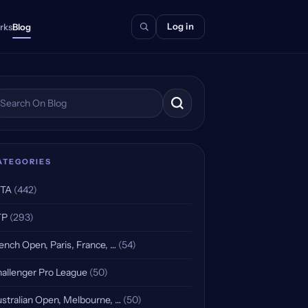
Log in
rks
Blog
arch the blog
ATEGORIES
TA
(442)
TP
(293)
ench Open, Paris, France, …
(54)
allenger Pro League
(50)
stralian Open, Melbourne, …
(50)