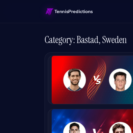
TennisPredictions
Category:
Bastad, Sweden