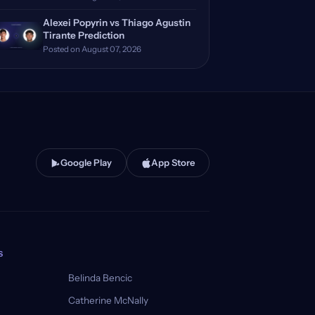
Alexei Popyrin vs Thiago Agustin
Tirante Prediction
Posted on August 07, 2026
Google Play
App Store
S
Belinda Bencic
Catherine McNally