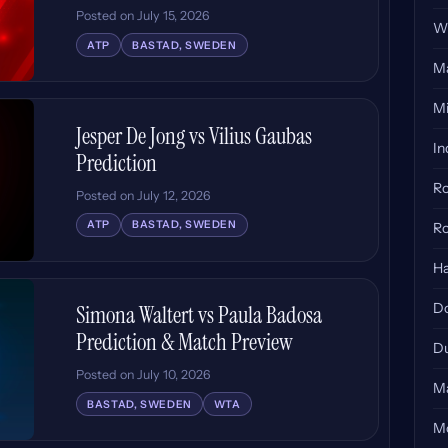
Posted on
July 15, 2026
Wi
ATP
BASTAD, SWEDEN
Ma
Mi
Jesper De Jong vs Vilius Gaubas
In
Prediction
Ro
Posted on
July 12, 2026
ATP
BASTAD, SWEDEN
Ro
Ha
Do
Simona Waltert vs Paula Badosa
Prediction & Match Preview
Du
Posted on
July 10, 2026
Ma
BASTAD, SWEDEN
WTA
Mo