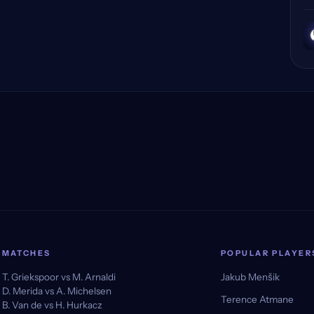
MATCHES
POPULAR PLAYER
T. Griekspoor vs M. Arnaldi
Jakub Menšik
D. Merida vs A. Michelsen
Terence Atmane
B. Van de vs H. Hurkacz