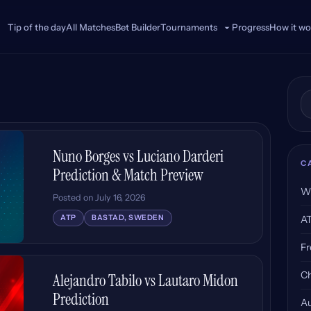
Tip of the day
All Matches
Bet Builder
Progress
How it wo
Tournaments
Se
Nuno Borges vs Luciano Darderi
C
Prediction & Match Preview
W
Posted on
July 16, 2026
A
ATP
BASTAD, SWEDEN
Fr
Ch
Alejandro Tabilo vs Lautaro Midon
Prediction
Au