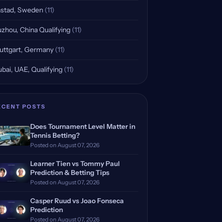
stad, Sweden
(11)
zhou, China Qualifying
(11)
uttgart, Germany
(11)
bai, UAE, Qualifying
(11)
ECENT POSTS
Does Tournament Level Matter in
Tennis Betting?
Posted on August 07, 2026
Learner Tien vs Tommy Paul
Prediction & Betting Tips
Posted on August 07, 2026
Casper Ruud vs Joao Fonseca
Prediction
Posted on August 07, 2026