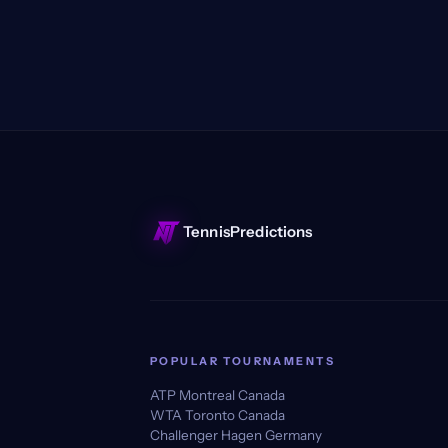
TennisPredictions
POPULAR TOURNAMENTS
ATP Montreal Canada
WTA Toronto Canada
Challenger Hagen Germany