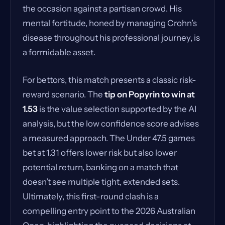
the occasion against a partisan crowd. His
mental fortitude, honed by managing Crohn’s
disease throughout his professional journey, is
a formidable asset.
For bettors, this match presents a classic risk-
reward scenario. The
tip on Popyrin to win at
1.53
is the value selection supported by the AI
analysis, but the low confidence score advises
a measured approach. The Under 47.5 games
bet at 1.31 offers lower risk but also lower
potential return, banking on a match that
doesn’t see multiple tight, extended sets.
Ultimately, this first-round clash is a
compelling entry point to the 2026 Australian