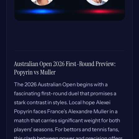
Australian Open 2026 First-Round Preview:
Popyrin vs Muller
The 2026 Australian Open begins with a
fascinating first-round duel that promises a
stark contrast in styles. Local hope Alexei
Popyrin faces France’s Alexandre Muller in a
match that carries significant weight for both
players’ seasons. For bettors and tennis fans,
this clash between power and precision offers