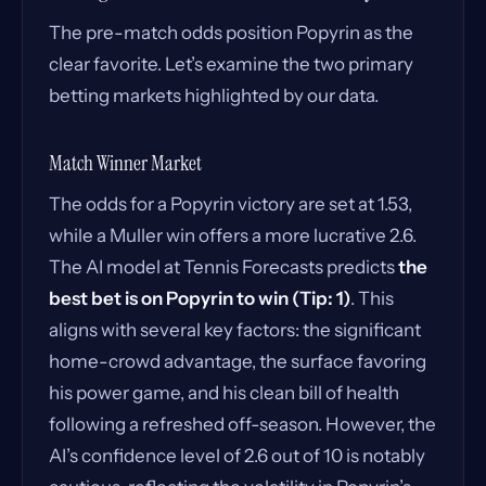
The pre-match odds position Popyrin as the
clear favorite. Let’s examine the two primary
betting markets highlighted by our data.
Match Winner Market
The odds for a Popyrin victory are set at 1.53,
while a Muller win offers a more lucrative 2.6.
The AI model at Tennis Forecasts predicts
the
best bet is on Popyrin to win (Tip: 1)
. This
aligns with several key factors: the significant
home-crowd advantage, the surface favoring
his power game, and his clean bill of health
following a refreshed off-season. However, the
AI’s confidence level of 2.6 out of 10 is notably