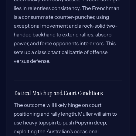
lies in relentless consistency. The Frenchman
is a consummate counter-puncher, using
exceptional movement and a rock-solid two-
handed backhand to extend rallies, absorb
power, and force opponents into errors. This
sets up a classic tactical battle of offense
versus defense.
Tactical Matchup and Court Conditions
The outcome will likely hinge on court
positioning and rally length. Muller will aim to
use heavy topspin to push Popyrin deep,
exploiting the Australian’s occasional