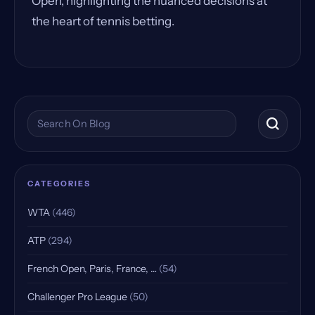
Open, highlighting the nuanced decisions at
the heart of tennis betting.
Search the blog
CATEGORIES
WTA
(446)
ATP
(294)
French Open, Paris, France, …
(54)
Challenger Pro League
(50)