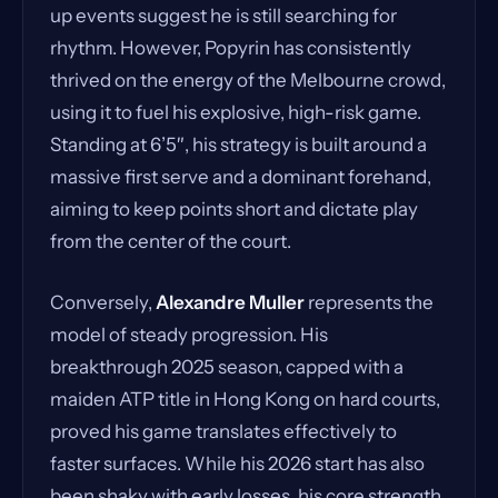
up events suggest he is still searching for
rhythm. However, Popyrin has consistently
thrived on the energy of the Melbourne crowd,
using it to fuel his explosive, high-risk game.
Standing at 6’5″, his strategy is built around a
massive first serve and a dominant forehand,
aiming to keep points short and dictate play
from the center of the court.
Conversely,
Alexandre Muller
represents the
model of steady progression. His
breakthrough 2025 season, capped with a
maiden ATP title in Hong Kong on hard courts,
proved his game translates effectively to
faster surfaces. While his 2026 start has also
been shaky with early losses, his core strength