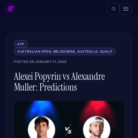
ATP
AUSTRALIAN OPEN, MELBOURNE, AUSTRALIA, QUALIF
POSTED ON
JANUARY 17, 2026
Alexei Popyrin vs Alexandre
Muller: Predictions