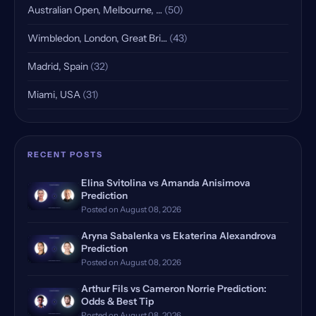
Australian Open, Melbourne, …
(50)
Wimbledon, London, Great Bri…
(43)
Madrid, Spain
(32)
Miami, USA
(31)
Indian Wells, USA, Qualifying
(25)
Rome, Italy
(18)
RECENT POSTS
Rome Masters, Italy
(18)
Elina Svitolina vs Amanda Anisimova
Prediction
Hamburg, Germany, Qualifying
(17)
Posted on August 08, 2026
Doha, Qatar, Qualifying
(16)
Aryna Sabalenka vs Ekaterina Alexandrova
Prediction
Dubrovnik, Croatia
Posted on August 08, 2026
(14)
Arthur Fils vs Cameron Norrie Prediction:
Manila, Philippines
(12)
Odds & Best Tip
Posted on August 08, 2026