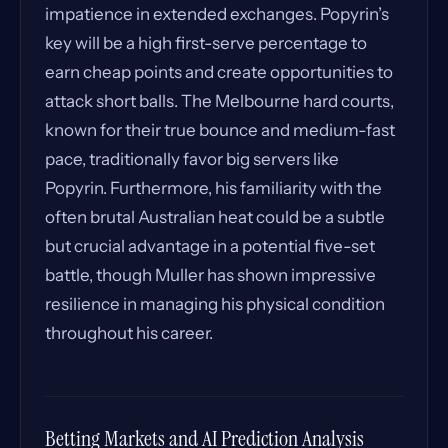
impatience in extended exchanges. Popyrin’s
key will be a high first-serve percentage to
earn cheap points and create opportunities to
attack short balls. The Melbourne hard courts,
known for their true bounce and medium-fast
pace, traditionally favor big servers like
Popyrin. Furthermore, his familiarity with the
often brutal Australian heat could be a subtle
but crucial advantage in a potential five-set
battle, though Muller has shown impressive
resilience in managing his physical condition
throughout his career.
Betting Markets and AI Prediction Analysis