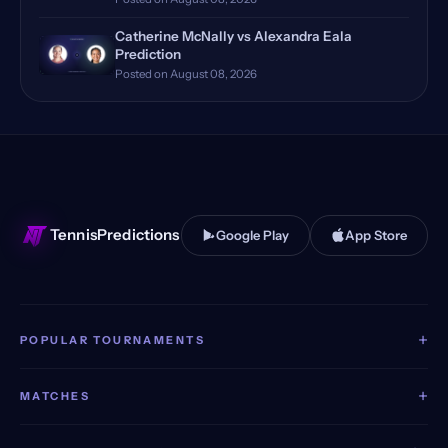
Monte Carlo, Monaco, Qualify…
(12)
Catherine McNally vs Alexandra Eala
Bastad, Sweden
(11)
Prediction
Posted on August 08, 2026
Huzhou, China Qualifying
(11)
Stuttgart, Germany
(11)
Dubai, UAE, Qualifying
(11)
TennisPredictions
Google Play
App Store
+
POPULAR TOURNAMENTS
+
MATCHES