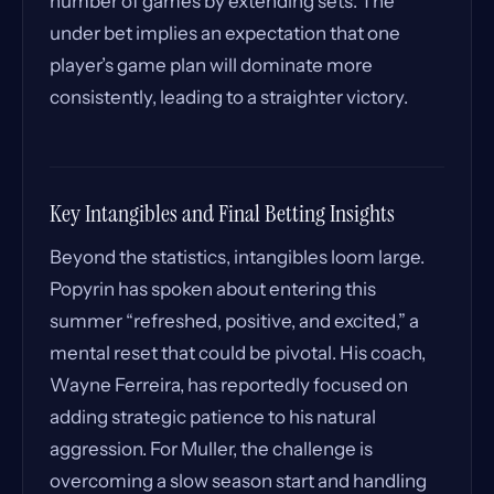
number of games by extending sets. The
under bet implies an expectation that one
player’s game plan will dominate more
consistently, leading to a straighter victory.
Key Intangibles and Final Betting Insights
Beyond the statistics, intangibles loom large.
Popyrin has spoken about entering this
summer “refreshed, positive, and excited,” a
mental reset that could be pivotal. His coach,
Wayne Ferreira, has reportedly focused on
adding strategic patience to his natural
aggression. For Muller, the challenge is
overcoming a slow season start and handling