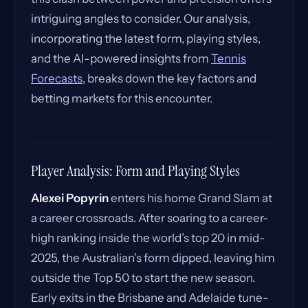
intriguing angles to consider. Our analysis,
incorporating the latest form, playing styles,
and the AI-powered insights from
Tennis
Forecasts
, breaks down the key factors and
betting markets for this encounter.
Player Analysis: Form and Playing Styles
Alexei Popyrin
enters his home Grand Slam at
a career crossroads. After soaring to a career-
high ranking inside the world’s top 20 in mid-
2025, the Australian’s form dipped, leaving him
outside the Top 50 to start the new season.
Early exits in the Brisbane and Adelaide tune-