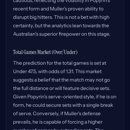
cautious, reflecting the volatility in Popyrin’s
recent form and Muller’s proven ability to
disrupt big hitters. This is not a bet with high
certainty, but the analytics lean towards the
Australian’s superior firepower on this stage.
Total Games Market (Over/Under)
The prediction for the total games is set at
Under 47.5, with odds of 1.31. This market
suggests a belief that the match may not go
the full distance or will feature decisive sets.
Given Popyrin’s serve-oriented style, if he is on
form, he could secure sets with a single break
of serve. Conversely, if Muller’s defense
prevails, he is capable of forcing a higher