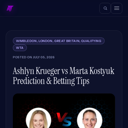
WIMBLEDON, LONDON, GREAT BRITAIN, QUALIFYING
WTA
POSTED ON
JULY 05, 2026
Ashlyn Krueger vs Marta Kostyuk
Prediction & Betting Tips