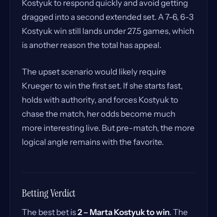
Kostyuk to respond quickly and avoid getting
dragged into a second extended set. A 7-6, 6-3
Kostyuk win still lands under 27.5 games, which
is another reason the total has appeal.
The upset scenario would likely require
Krueger to win the first set. If she starts fast,
holds with authority, and forces Kostyuk to
chase the match, her odds become much
more interesting live. But pre-match, the more
logical angle remains with the favorite.
Betting Verdict
The best bet is
2 – Marta Kostyuk to win
. The