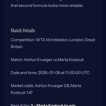
that second formula looks more reliable.
Match Details
Competition: WTA Wimbledon, London, Great
Britain
Match: Ashlyn Krueger vs Marta Kostyuk
Date and time: 2026-07-06 at 11:00:00 UTC
Market odds: Ashlyn Krueger 2.8, Marta
Kostyuk 1.47
Best AI tip:
2 – Marta Kostyuk to win