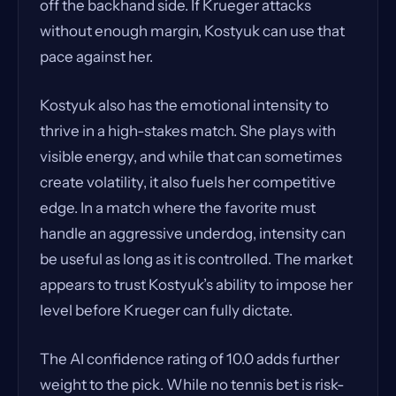
off the backhand side. If Krueger attacks
without enough margin, Kostyuk can use that
pace against her.
Kostyuk also has the emotional intensity to
thrive in a high-stakes match. She plays with
visible energy, and while that can sometimes
create volatility, it also fuels her competitive
edge. In a match where the favorite must
handle an aggressive underdog, intensity can
be useful as long as it is controlled. The market
appears to trust Kostyuk’s ability to impose her
level before Krueger can fully dictate.
The AI confidence rating of 10.0 adds further
weight to the pick. While no tennis bet is risk-