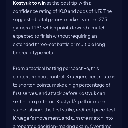
Kostyuk to win
as the best tip, with a
confidence rating of 10.0 and odds of 1.47. The
suggested total games market is under 27.5
games at 1.31, which points toward a match
expected to finish without requiring an
extended three-set battle or multiple long
tiebreak-type sets.
From a tactical betting perspective, this
contest is about control. Krueger’s best route is
to shorten points, make a high percentage of
first serves, and attack before Kostyuk can
settle into patterns. Kostyuk’s path is more
stable: absorb the first strike, redirect pace, test
Krueger’s movement, and turn the match into
a repeated decision-making exam. Over time,