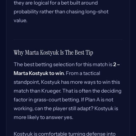
they are logical for a bet built around
probability rather than chasing long-shot
value.
Why Marta Kostyuk Is The Best Tip
The best betting selection for this match is
2 –
Marta Kostyuk to win
. From a tactical
standpoint, Kostyuk has more ways to win this
match than Krueger. That is often the deciding
factor in grass-court betting. If Plan A is not
working, can the player still adapt? Kostyuk is
more likely to answer yes.
Kostyuk is comfortable turning defense into