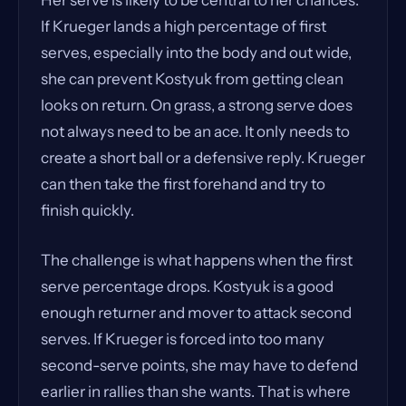
If Krueger lands a high percentage of first
serves, especially into the body and out wide,
she can prevent Kostyuk from getting clean
looks on return. On grass, a strong serve does
not always need to be an ace. It only needs to
create a short ball or a defensive reply. Krueger
can then take the first forehand and try to
finish quickly.
The challenge is what happens when the first
serve percentage drops. Kostyuk is a good
enough returner and mover to attack second
serves. If Krueger is forced into too many
second-serve points, she may have to defend
earlier in rallies than she wants. That is where