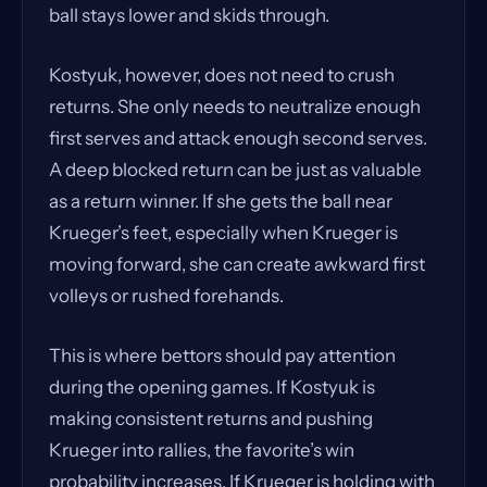
ball stays lower and skids through.
Kostyuk, however, does not need to crush
returns. She only needs to neutralize enough
first serves and attack enough second serves.
A deep blocked return can be just as valuable
as a return winner. If she gets the ball near
Krueger’s feet, especially when Krueger is
moving forward, she can create awkward first
volleys or rushed forehands.
This is where bettors should pay attention
during the opening games. If Kostyuk is
making consistent returns and pushing
Krueger into rallies, the favorite’s win
probability increases. If Krueger is holding with