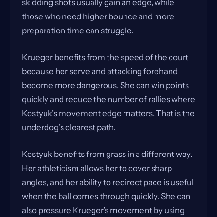
skidding shots usually gain an edge, while
those who need higher bounce and more
preparation time can struggle.
Krueger benefits from the speed of the court
because her serve and attacking forehand
become more dangerous. She can win points
quickly and reduce the number of rallies where
Kostyuk’s movement edge matters. That is the
underdog’s clearest path.
Kostyuk benefits from grass in a different way.
Her athleticism allows her to cover sharp
angles, and her ability to redirect pace is useful
when the ball comes through quickly. She can
also pressure Krueger’s movement by using