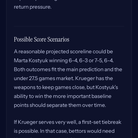
return pressure.
Possible Score Scenarios
A reasonable projected scoreline could be
Marta Kostyuk winning 6-4, 6-3 or 7-5, 6-4.
Both outcomes fit the main prediction and the
under 27.5 games market. Krueger has the
weapons to keep games close, but Kostyuk’s
ability to win the more important baseline
points should separate them over time.
If Krueger serves very well, a first-set tiebreak
is possible. In that case, bettors would need