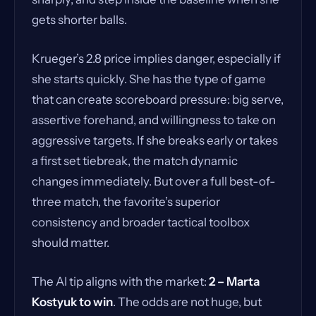
gets shorter balls.
Krueger’s 2.8 price implies danger, especially if
she starts quickly. She has the type of game
that can create scoreboard pressure: big serve,
assertive forehand, and willingness to take on
aggressive targets. If she breaks early or takes
a first set tiebreak, the match dynamic
changes immediately. But over a full best-of-
three match, the favorite’s superior
consistency and broader tactical toolbox
should matter.
The AI tip aligns with the market:
2 – Marta
Kostyuk to win
. The odds are not huge, but