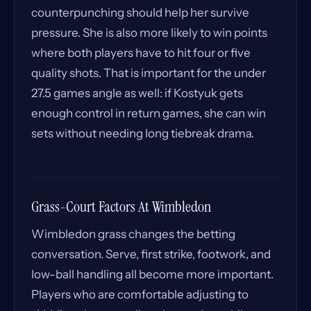
counterpunching should help her survive
pressure. She is also more likely to win points
where both players have to hit four or five
quality shots. That is important for the under
27.5 games angle as well: if Kostyuk gets
enough control in return games, she can win
sets without needing long tiebreak drama.
Grass-Court Factors At Wimbledon
Wimbledon grass changes the betting
conversation. Serve, first strike, footwork, and
low-ball handling all become more important.
Players who are comfortable adjusting to