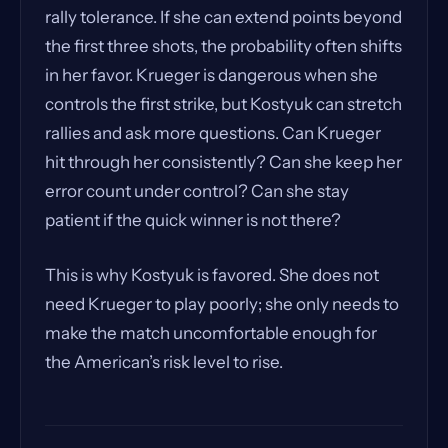
rally tolerance. If she can extend points beyond
the first three shots, the probability often shifts
in her favor. Krueger is dangerous when she
controls the first strike, but Kostyuk can stretch
rallies and ask more questions. Can Krueger
hit through her consistently? Can she keep her
error count under control? Can she stay
patient if the quick winner is not there?
This is why Kostyuk is favored. She does not
need Krueger to play poorly; she only needs to
make the match uncomfortable enough for
the American’s risk level to rise.