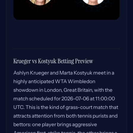
Krueger vs Kostyuk Betting Preview
Ashlyn Krueger and Marta Kostyuk meet in a
highly anticipated WTA Wimbledon
showdown in London, Great Britain, with the
match scheduled for 2026-07-06 at 11:00:00
UTC. This is the kind of grass-court match that
attracts attention from both tennis purists and
bettors: one player brings aggressive
American first-strike tennis, the other brings a