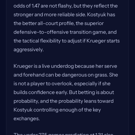
odds of 1.47 are not flashy, but they reflect the
stronger and more reliable side. Kostyuk has
the better all-court profile, the superior
defensive-to-offensive transition game, and
the tactical flexibility to adjust if Krueger starts
aggressively.
Krueger is a live underdog because her serve
and forehand can be dangerous on grass. She
is not a player to overlook, especially if she
builds confidence early. But betting is about
probability, and the probability leans toward
Kostyuk controlling enough of the key
exchanges.
The under 27.5 games prediction at 1.31 also