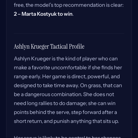
free, the model’s top recommendation is clear:
2 – Marta Kostyuk to win
.
Ashlyn Krueger Tactical Profile
Ashlyn Krueger is the kind of player who can
make a favorite uncomfortable if she finds her
range early. Her game is direct, powerful, and
designed to take time away. On grass, that can
be a dangerous combination. She does not
need long rallies to do damage; she can win
points behind the serve, step forward after a
short return, and punish anything that sits up.
Her serve is likely to be central to her chances.