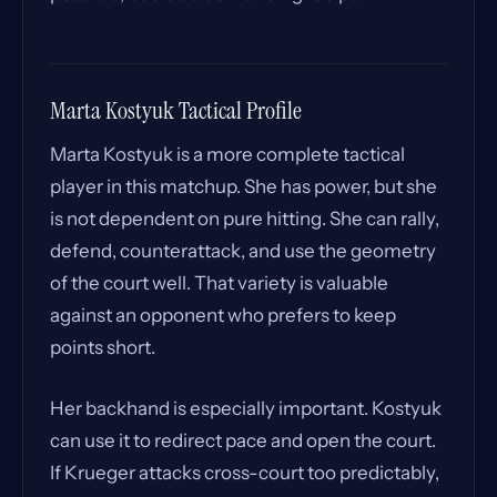
Marta Kostyuk Tactical Profile
Marta Kostyuk is a more complete tactical
player in this matchup. She has power, but she
is not dependent on pure hitting. She can rally,
defend, counterattack, and use the geometry
of the court well. That variety is valuable
against an opponent who prefers to keep
points short.
Her backhand is especially important. Kostyuk
can use it to redirect pace and open the court.
If Krueger attacks cross-court too predictably,