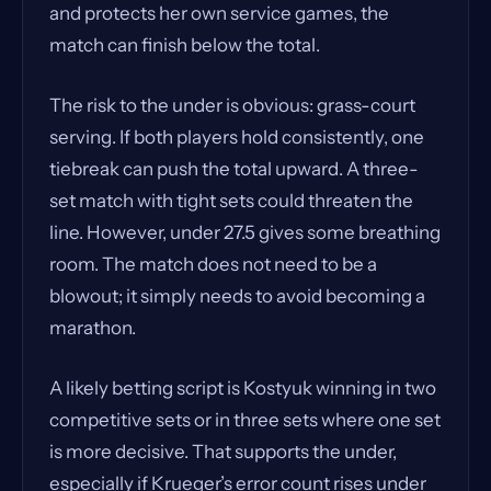
and protects her own service games, the
match can finish below the total.
The risk to the under is obvious: grass-court
serving. If both players hold consistently, one
tiebreak can push the total upward. A three-
set match with tight sets could threaten the
line. However, under 27.5 gives some breathing
room. The match does not need to be a
blowout; it simply needs to avoid becoming a
marathon.
A likely betting script is Kostyuk winning in two
competitive sets or in three sets where one set
is more decisive. That supports the under,
especially if Krueger’s error count rises under