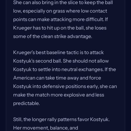
She can also bring in the slice to keep the ball
low, especially on grass where low contact
points can make attacking more difficult. If
Krueger has to hit up on the ball, she loses
some of the clean strike advantage.
Krueger’s best baseline tactic is to attack
Kostyuk’s second ball. She should not allow
Kostyuk to settle into neutral exchanges. If the
American can take time away and force
Kostyuk into defensive positions early, she can
make the match more explosive and less
predictable.
Still, the longer rally patterns favor Kostyuk.
Her movement, balance, and