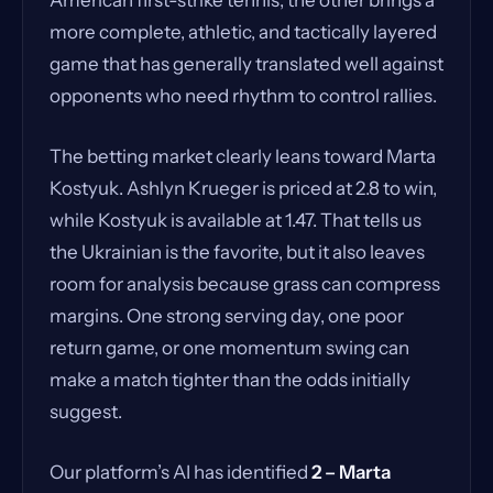
more complete, athletic, and tactically layered
game that has generally translated well against
opponents who need rhythm to control rallies.
The betting market clearly leans toward Marta
Kostyuk. Ashlyn Krueger is priced at 2.8 to win,
while Kostyuk is available at 1.47. That tells us
the Ukrainian is the favorite, but it also leaves
room for analysis because grass can compress
margins. One strong serving day, one poor
return game, or one momentum swing can
make a match tighter than the odds initially
suggest.
Our platform’s AI has identified
2 – Marta