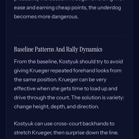
ease and earning cheap points, the underdog
becomes more dangerous.
Baseline Patterns And Rally Dynamics
From the baseline, Kostyuk should try to avoid
giving Krueger repeated forehand looks from
the same position. Krueger can be very
effective when she gets time to load up and
drive through the court. The solution is variety:
change height, depth, and direction.
Kostyuk can use cross-court backhands to
stretch Krueger, then surprise down the line.