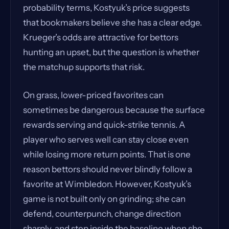
probability terms, Kostyuk’s price suggests
that bookmakers believe she has a clear edge.
Krueger’s odds are attractive for bettors
hunting an upset, but the question is whether
the matchup supports that risk.
On grass, lower-priced favorites can
sometimes be dangerous because the surface
rewards serving and quick-strike tennis. A
player who serves well can stay close even
while losing more return points. That is one
reason bettors should never blindly follow a
favorite at Wimbledon. However, Kostyuk’s
game is not built only on grinding; she can
defend, counterpunch, change direction
sharply, and step inside the baseline when she