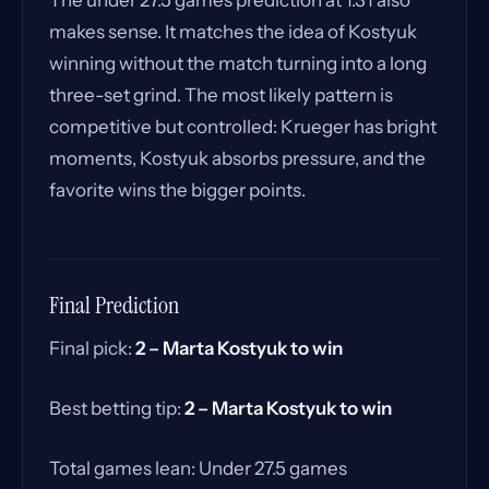
makes sense. It matches the idea of Kostyuk
winning without the match turning into a long
three-set grind. The most likely pattern is
competitive but controlled: Krueger has bright
moments, Kostyuk absorbs pressure, and the
favorite wins the bigger points.
Final Prediction
Final pick:
2 – Marta Kostyuk to win
Best betting tip:
2 – Marta Kostyuk to win
Total games lean: Under 27.5 games