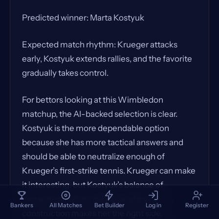
Predicted winner: Marta Kostyuk
Expected match rhythm: Krueger attacks
early, Kostyuk extends rallies, and the favorite
gradually takes control.
For bettors looking at this Wimbledon
matchup, the AI-backed selection is clear.
Kostyuk is the more dependable option
because she has more tactical answers and
should be able to neutralize enough of
Krueger’s first-strike tennis. Krueger can make
it interesting, but Kostyuk’s balance of
movement, return quality, and point
Bankers
All Matches
Bet Builder
Log in
Register
construction makes her the right side.