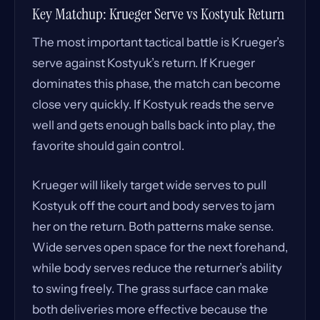
Key Matchup: Krueger Serve vs Kostyuk Return
The most important tactical battle is Krueger’s
serve against Kostyuk’s return. If Krueger
dominates this phase, the match can become
close very quickly. If Kostyuk reads the serve
well and gets enough balls back into play, the
favorite should gain control.
Krueger will likely target wide serves to pull
Kostyuk off the court and body serves to jam
her on the return. Both patterns make sense.
Wide serves open space for the next forehand,
while body serves reduce the returner’s ability
to swing freely. The grass surface can make
both deliveries more effective because the