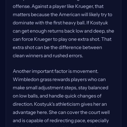
offense. Against a player like Krueger, that
matters because the American will likely try to
dominate with the first heavy ball. If Kostyuk
can get enough returns back low and deep, she
can force Krueger to play one extra shot. That
extra shot can be the difference between
clean winners and rushed errors.
Another important factor is movement.
Wimbledon grass rewards players who can
make small adjustment steps, stay balanced
on low balls, and handle quick changes of
direction. Kostyuk’s athleticism gives her an
advantage here. She can cover the court well
and is capable of redirecting pace, especially