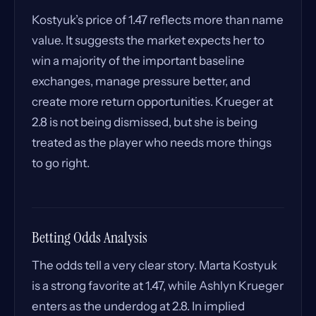
Kostyuk’s price of 1.47 reflects more than name
value. It suggests the market expects her to
win a majority of the important baseline
exchanges, manage pressure better, and
create more return opportunities. Krueger at
2.8 is not being dismissed, but she is being
treated as the player who needs more things
to go right.
Betting Odds Analysis
The odds tell a very clear story. Marta Kostyuk
is a strong favorite at 1.47, while Ashlyn Krueger
enters as the underdog at 2.8. In implied