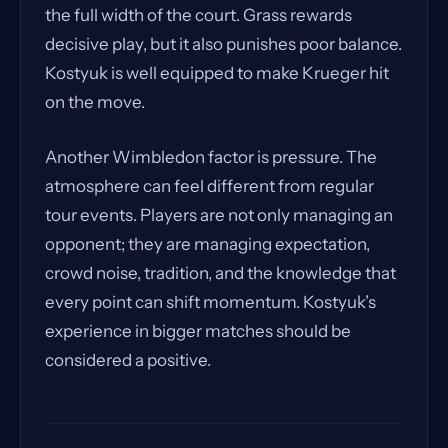
the full width of the court. Grass rewards
decisive play, but it also punishes poor balance.
Kostyuk is well equipped to make Krueger hit
on the move.
Another Wimbledon factor is pressure. The
atmosphere can feel different from regular
tour events. Players are not only managing an
opponent; they are managing expectation,
crowd noise, tradition, and the knowledge that
every point can shift momentum. Kostyuk’s
experience in bigger matches should be
considered a positive.