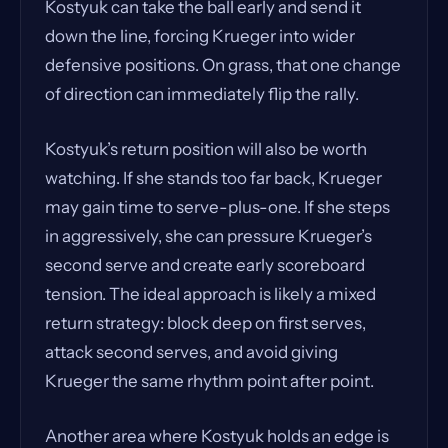
Kostyuk can take the ball early and send it
down the line, forcing Krueger into wider
defensive positions. On grass, that one change
of direction can immediately flip the rally.
Kostyuk’s return position will also be worth
watching. If she stands too far back, Krueger
may gain time to serve-plus-one. If she steps
in aggressively, she can pressure Krueger’s
second serve and create early scoreboard
tension. The ideal approach is likely a mixed
return strategy: block deep on first serves,
attack second serves, and avoid giving
Krueger the same rhythm point after point.
Another area where Kostyuk holds an edge is