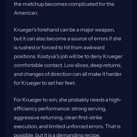
the matchup becomes complicated for the
American.
Krueger’s forehand can be a major weapon,
but it can also become a source of errors if she
is rushed or forced to hit from awkward
positions. Kostyuk’s job will be to deny Krueger
comfortable contact. Low slices, deep returns,
and changes of direction can all make it harder
for Krueger to set her feet.
For Krueger to win, she probably needs a high-
efficiency performance: strong serving,
aggressive returning, clean first-strike
execution, and limited unforced errors. That is
possible, but it is a demanding recipe.