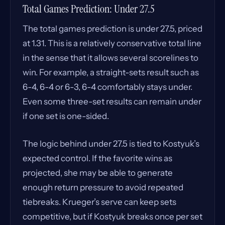
Total Games Prediction: Under 27.5
The total games prediction is under 27.5, priced
at 1.31. This is a relatively conservative total line
in the sense that it allows several scorelines to
win. For example, a straight-sets result such as
6-4, 6-4 or 6-3, 6-4 comfortably stays under.
Even some three-set results can remain under
if one set is one-sided.
The logic behind under 27.5 is tied to Kostyuk’s
expected control. If the favorite wins as
projected, she may be able to generate
enough return pressure to avoid repeated
tiebreaks. Krueger’s serve can keep sets
competitive, but if Kostyuk breaks once per set