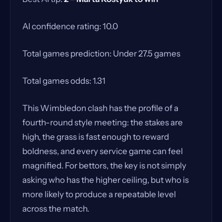
AI confidence rating: 10.0
Total games prediction: Under 27.5 games
Total games odds: 1.31
This Wimbledon clash has the profile of a
fourth-round style meeting: the stakes are
high, the grass is fast enough to reward
boldness, and every service game can feel
magnified. For bettors, the key is not simply
asking who has the higher ceiling, but who is
more likely to produce a repeatable level
across the match.