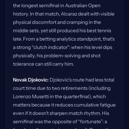
the longest semifinal in Australian Open
history. In that match, Alcaraz dealt with visible
physical discomfort and cramping in the
middle sets, yet still produced his best tennis
late. From a betting analytics standpoint, that’s
a strong “clutch indicator”: when his level dips
physically, his problem-solving and shot
tolerance can still carry him.
Novak Djokovic:
Djokovic’s route had less total
court time due to two retirements (including
Lorenzo Musetti in the quarterfinal), which
matters because it reduces cumulative fatigue
even if it doesn’t sharpen match rhythm. His
semifinal was the opposite of “fortunate”: a