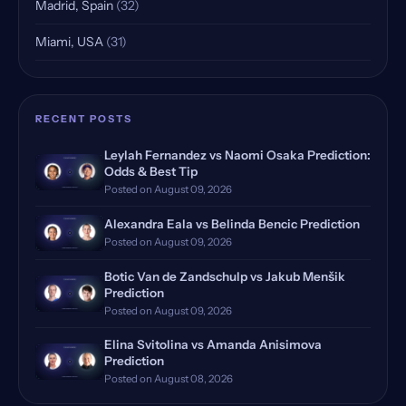
Madrid, Spain
(32)
Miami, USA
(31)
Indian Wells, USA, Qualifying
(25)
Rome, Italy
(18)
RECENT POSTS
Rome Masters, Italy
(18)
Leylah Fernandez vs Naomi Osaka Prediction:
Odds & Best Tip
Hamburg, Germany, Qualifying
(17)
Posted on August 09, 2026
Doha, Qatar, Qualifying
(16)
Alexandra Eala vs Belinda Bencic Prediction
Posted on August 09, 2026
Dubrovnik, Croatia
(14)
Botic Van de Zandschulp vs Jakub Menšik
Prediction
Manila, Philippines
(12)
Posted on August 09, 2026
Monte Carlo, Monaco, Qualify…
(12)
Elina Svitolina vs Amanda Anisimova
Prediction
Bastad, Sweden
(11)
Posted on August 08, 2026
Huzhou, China Qualifying
(11)