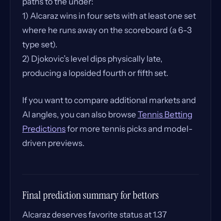
paths to the under:
1) Alcaraz wins in four sets with at least one set
where he runs away on the scoreboard (a 6-3
type set).
2) Djokovic’s level dips physically late,
producing a lopsided fourth or fifth set.
If you want to compare additional markets and
AI angles, you can also browse
Tennis Betting
Predictions
for more tennis picks and model-
driven previews.
Final prediction summary for bettors
Alcaraz deserves favorite status at 1.37