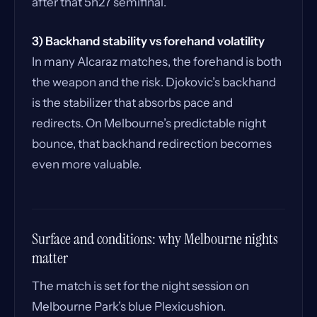
after that 5h27 semifinal.
3) Backhand stability vs forehand volatility
In many Alcaraz matches, the forehand is both
the weapon and the risk. Djokovic’s backhand
is the stabilizer that absorbs pace and
redirects. On Melbourne’s predictable night
bounce, that backhand redirection becomes
even more valuable.
Surface and conditions: why Melbourne nights
matter
The match is set for the night session on
Melbourne Park’s blue Plexicushion.