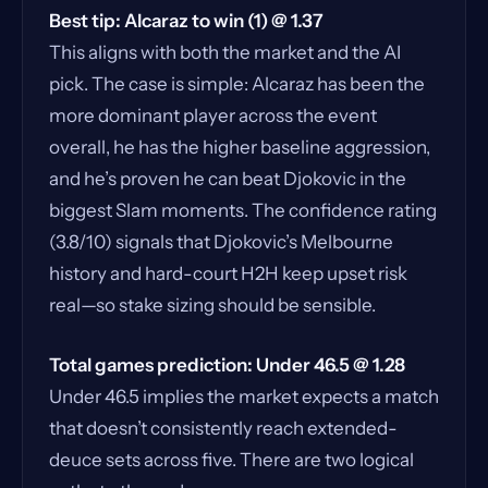
Best tip:
Alcaraz to win (1)
@ 1.37
This aligns with both the market and the AI
pick. The case is simple: Alcaraz has been the
more dominant player across the event
overall, he has the higher baseline aggression,
and he’s proven he can beat Djokovic in the
biggest Slam moments. The confidence rating
(3.8/10) signals that Djokovic’s Melbourne
history and hard-court H2H keep upset risk
real—so stake sizing should be sensible.
Total games prediction: Under 46.5 @ 1.28
Under 46.5 implies the market expects a match
that doesn’t consistently reach extended-
deuce sets across five. There are two logical