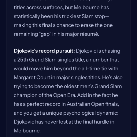
titles across surfaces, but Melbourne has
statistically been his trickiest Slam stop—
making this final a chance to erase the one
remaining “gap” in his major résumé.
Djokovic’s record pursuit:
Djokovic is chasing
a 25th Grand Slam singles title, a number that
would move him beyond the all-time tie with
Margaret Court in major singles titles. He’s also
trying to become the oldest men’s Grand Slam
champion of the Open Era. Add in the fact he
has a perfect record in Australian Open finals,
and you get a unique psychological dynamic:
Djokovic has never lost at the final hurdle in
Melbourne.