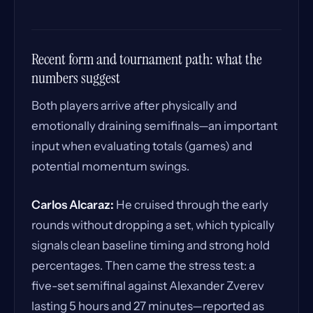
Recent form and tournament path: what the
numbers suggest
Both players arrive after physically and
emotionally draining semifinals—an important
input when evaluating totals (games) and
potential momentum swings.
Carlos Alcaraz:
He cruised through the early
rounds without dropping a set, which typically
signals clean baseline timing and strong hold
percentages. Then came the stress test: a
five-set semifinal against Alexander Zverev
lasting 5 hours and 27 minutes—reported as