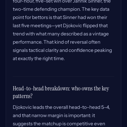
four-hour, five-set win over Jannik Sinner, the
two-time defending champion. The key data
point for bettors is that Sinner had won their
last five meetings—yet Djokovic flipped that
trend with what many described as a vintage
performance. That kind of reversal often
signals tactical clarity and confidence peaking
at exactly the right time.
Head-to-head breakdown: who owns the key
patterns?
Djokovic leads the overall head-to-head 5–4,
and that narrow margin is important: it
suggests the matchup is competitive even