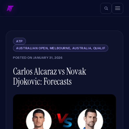
ATP
AUSTRALIAN OPEN, MELBOURNE, AUSTRALIA, QUALIF
POSTED ON
JANUARY 31, 2026
Carlos Alcaraz vs Novak
Djokovic: Forecasts