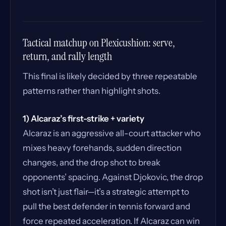
Tactical matchup on Plexicushion: serve,
return, and rally length
This final is likely decided by three repeatable
patterns rather than highlight shots.
1) Alcaraz’s first-strike + variety
Alcaraz is an aggressive all-court attacker who
mixes heavy forehands, sudden direction
changes, and the drop shot to break
opponents’ spacing. Against Djokovic, the drop
shot isn’t just flair—it’s a strategic attempt to
pull the best defender in tennis forward and
force repeated acceleration. If Alcaraz can win