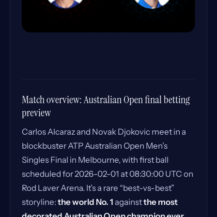
Match overview: Australian Open final betting
preview
Carlos Alcaraz and Novak Djokovic meet in a
blockbuster ATP Australian Open Men’s
Singles Final in Melbourne, with first ball
scheduled for 2026-02-01 at 08:30:00 UTC on
Rod Laver Arena. It’s a rare “best-vs-best”
storyline:
the world No. 1
against
the most
decorated Australian Open champion ever
.