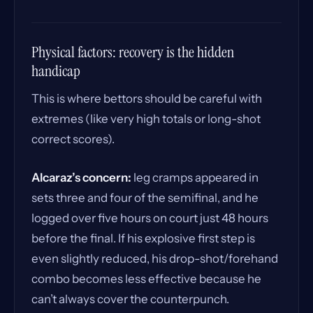
Physical factors: recovery is the hidden
handicap
This is where bettors should be careful with
extremes (like very high totals or long-shot
correct scores).
Alcaraz’s concern:
leg cramps appeared in
sets three and four of the semifinal, and he
logged over five hours on court just 48 hours
before the final. If his explosive first step is
even slightly reduced, his drop-shot/forehand
combo becomes less effective because he
can’t always cover the counterpunch.