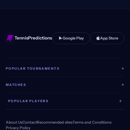
Toronto, Canada
(11)
Stuttgart, Germany
(11)
TennisPredictions
Google Play
App Store
+
POPULAR TOURNAMENTS
+
MATCHES
+
POPULAR PLAYERS
About Us
Contact
Recommended sites
Terms and Conditions
Privacy Policy