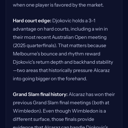
when one player is favored by the market.
Hard court edge:
Djokovic holds a 3–1
advantage on hard courts, including a win in
their most recent Australian Open meeting
(2025 quarterfinals). That matters because
Melbourne’s bounce and rhythm reward
Djokovic’s return depth and backhand stability
—two areas that historically pressure Alcaraz
into going bigger on the forehand.
Grand Slam final history:
Alcaraz has won their
previous Grand Slam final meetings (both at
Wimbledon). Even though Wimbledon is a
different surface, those finals provide
evidence that Alcaraz can handle Djokovic’s