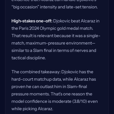
“big occasion” intensity and late-set tension.
High-stakes one-off:
Djokovic beat Alcaraz in
the Paris 2024 Olympic gold medal match.
That result is relevant because it was a single-
match, maximum-pressure environment—
similar to a Slam final in terms of nerves and
tactical discipline.
The combined takeaway: Djokovic has the
hard-court matchup data, while Alcaraz has
proven he can outlast him in Slam-final
pressure moments. That’s one reason the
model confidence is moderate (3.8/10) even
while picking Alcaraz.