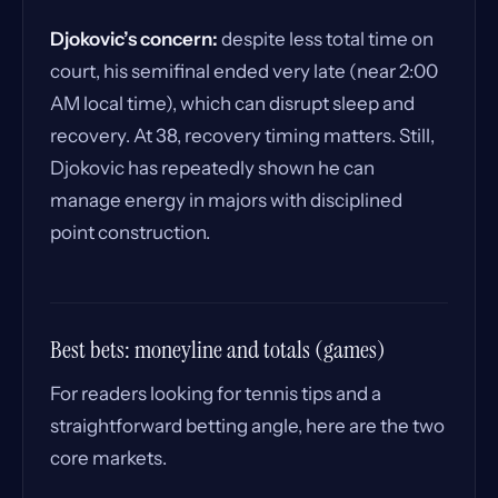
Djokovic’s concern:
despite less total time on
court, his semifinal ended very late (near 2:00
AM local time), which can disrupt sleep and
recovery. At 38, recovery timing matters. Still,
Djokovic has repeatedly shown he can
manage energy in majors with disciplined
point construction.
Best bets: moneyline and totals (games)
For readers looking for tennis tips and a
straightforward betting angle, here are the two
core markets.