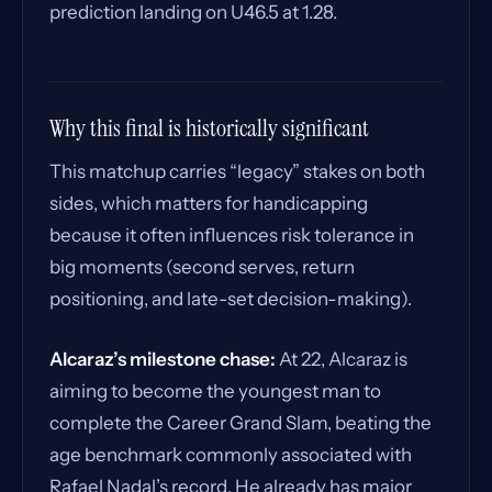
prediction landing on U46.5 at 1.28.
Why this final is historically significant
This matchup carries “legacy” stakes on both
sides, which matters for handicapping
because it often influences risk tolerance in
big moments (second serves, return
positioning, and late-set decision-making).
Alcaraz’s milestone chase:
At 22, Alcaraz is
aiming to become the youngest man to
complete the Career Grand Slam, beating the
age benchmark commonly associated with
Rafael Nadal’s record. He already has major