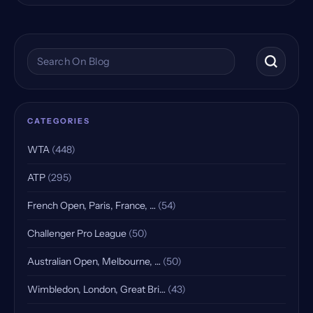
Search the blog
CATEGORIES
WTA
(448)
ATP
(295)
French Open, Paris, France, …
(54)
Challenger Pro League
(50)
Australian Open, Melbourne, …
(50)
Wimbledon, London, Great Bri…
(43)