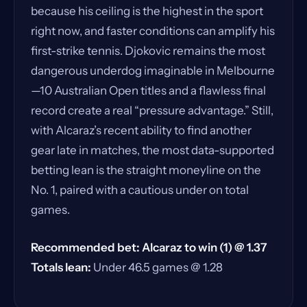
because his ceiling is the highest in the sport
right now, and faster conditions can amplify his
first-strike tennis. Djokovic remains the most
dangerous underdog imaginable in Melbourne
—10 Australian Open titles and a flawless final
record create a real “pressure advantage.” Still,
with Alcaraz’s recent ability to find another
gear late in matches, the most data-supported
betting lean is the straight moneyline on the
No. 1, paired with a cautious under on total
games.
Recommended bet:
Alcaraz to win (1) @ 1.37
Totals lean:
Under 46.5 games @ 1.28