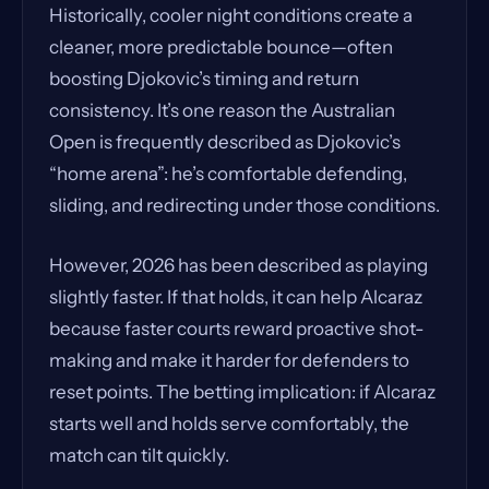
Historically, cooler night conditions create a
cleaner, more predictable bounce—often
boosting Djokovic’s timing and return
consistency. It’s one reason the Australian
Open is frequently described as Djokovic’s
“home arena”: he’s comfortable defending,
sliding, and redirecting under those conditions.
However, 2026 has been described as playing
slightly faster. If that holds, it can help Alcaraz
because faster courts reward proactive shot-
making and make it harder for defenders to
reset points. The betting implication: if Alcaraz
starts well and holds serve comfortably, the
match can tilt quickly.