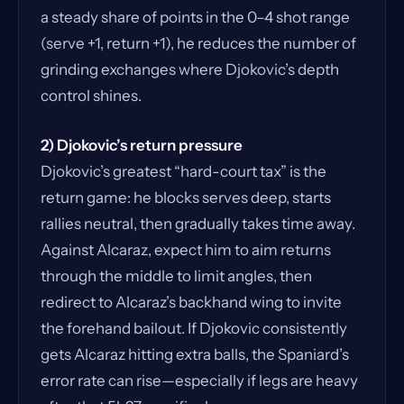
a steady share of points in the 0–4 shot range
(serve +1, return +1), he reduces the number of
grinding exchanges where Djokovic’s depth
control shines.
2) Djokovic’s return pressure
Djokovic’s greatest “hard-court tax” is the
return game: he blocks serves deep, starts
rallies neutral, then gradually takes time away.
Against Alcaraz, expect him to aim returns
through the middle to limit angles, then
redirect to Alcaraz’s backhand wing to invite
the forehand bailout. If Djokovic consistently
gets Alcaraz hitting extra balls, the Spaniard’s
error rate can rise—especially if legs are heavy