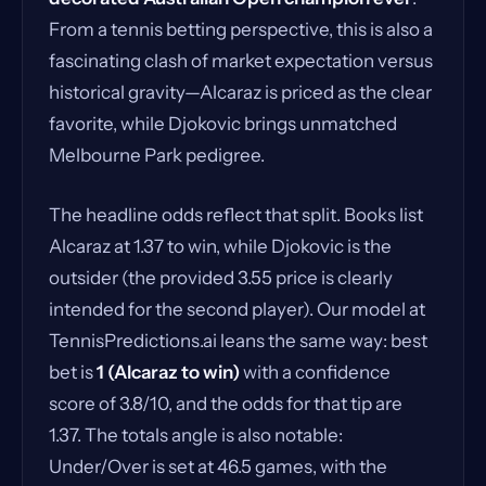
From a tennis betting perspective, this is also a
fascinating clash of market expectation versus
historical gravity—Alcaraz is priced as the clear
favorite, while Djokovic brings unmatched
Melbourne Park pedigree.
The headline odds reflect that split. Books list
Alcaraz at 1.37 to win, while Djokovic is the
outsider (the provided 3.55 price is clearly
intended for the second player). Our model at
TennisPredictions.ai leans the same way: best
bet is
1 (Alcaraz to win)
with a confidence
score of 3.8/10, and the odds for that tip are
1.37. The totals angle is also notable:
Under/Over is set at 46.5 games, with the