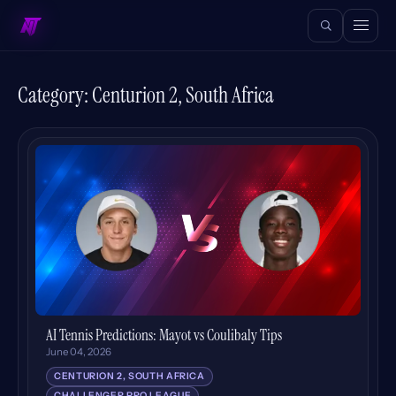
Category:
Centurion 2, South Africa
AI Tennis Predictions: Mayot vs Coulibaly Tips
June 04, 2026
CENTURION 2, SOUTH AFRICA
CHALLENGER PRO LEAGUE