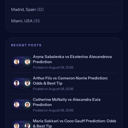
Madrid, Spain
(32)
Miami, USA
(31)
Indian Wells, USA, Qualifying
(25)
Rome, Italy
(18)
RECENT POSTS
Rome Masters, Italy
(18)
Aryna Sabalenka vs Ekaterina Alexandrova
Prediction
Hamburg, Germany, Qualifying
(17)
Posted on August 08, 2026
Doha, Qatar, Qualifying
(16)
Arthur Fils vs Cameron Norrie Prediction:
Odds & Best Tip
Dubrovnik, Croatia
Posted on August 08, 2026
(14)
Catherine McNally vs Alexandra Eala
Monte Carlo, Monaco, Qualify…
(12)
Prediction
Posted on August 08, 2026
Manila, Philippines
(12)
Maria Sakkari vs Coco Gauff Prediction: Odds
Bastad, Sweden
(11)
& Best Tip