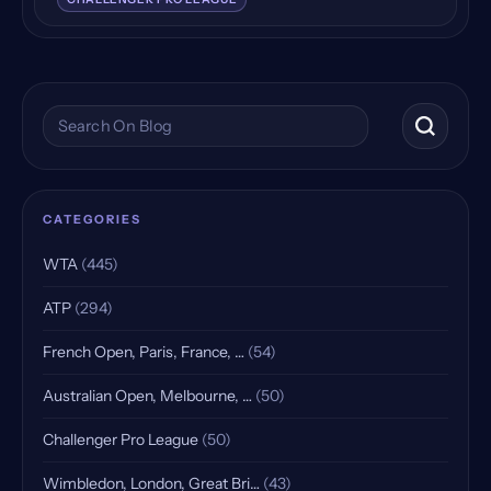
Search the blog
CATEGORIES
WTA
(445)
ATP
(294)
French Open, Paris, France, …
(54)
Australian Open, Melbourne, …
(50)
Challenger Pro League
(50)
Wimbledon, London, Great Bri…
(43)