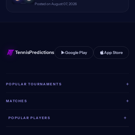
Posted on August 07, 2026
Huzhou, China Qualifying
(11)
Stuttgart, Germany
(11)
Dubai, UAE, Qualifying
(11)
TennisPredictions
Google Play
App Store
+
POPULAR TOURNAMENTS
+
MATCHES
+
POPULAR PLAYERS