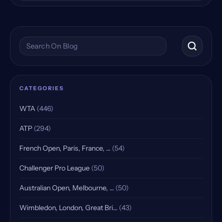
Search the blog
CATEGORIES
WTA
(446)
ATP
(294)
French Open, Paris, France, …
(54)
Challenger Pro League
(50)
Australian Open, Melbourne, …
(50)
Wimbledon, London, Great Bri…
(43)