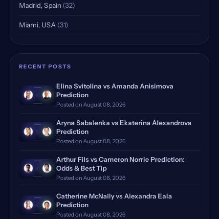
Madrid, Spain
(32)
Miami, USA
(31)
Indian Wells, USA, Qualifying
(25)
Rome, Italy
(18)
RECENT POSTS
Rome Masters, Italy
(18)
Elina Svitolina vs Amanda Anisimova
Prediction
Hamburg, Germany, Qualifying
(17)
Posted on August 08, 2026
Doha, Qatar, Qualifying
(16)
Aryna Sabalenka vs Ekaterina Alexandrova
Prediction
Dubrovnik, Croatia
Posted on August 08, 2026
(14)
Arthur Fils vs Cameron Norrie Prediction:
Manila, Philippines
(12)
Odds & Best Tip
Posted on August 08, 2026
Monte Carlo, Monaco, Qualify…
(12)
Catherine McNally vs Alexandra Eala
Bastad, Sweden
(11)
Prediction
Posted on August 08, 2026