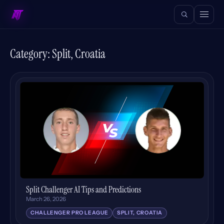
Category:
Split, Croatia
Split Challenger AI Tips and Predictions
March 26, 2026
CHALLENGER PRO LEAGUE
SPLIT, CROATIA