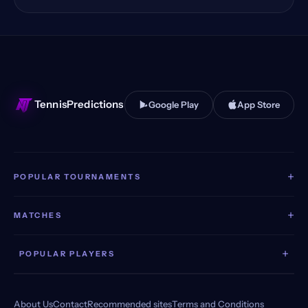
Huzhou, China Qualifying
(11)
Stuttgart, Germany
(11)
Dubai, UAE, Qualifying
(11)
TennisPredictions
Google Play
App Store
+
POPULAR TOURNAMENTS
+
MATCHES
+
POPULAR PLAYERS
About Us
Contact
Recommended sites
Terms and Conditions