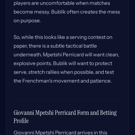
players are uncomfortable when matches
become messy. Bublik often creates the mess
on purpose.
So, while this looks like a serving contest on
paper, there is a subtle tactical battle
underneath. Mpetshi Perricard will want clean,
explosive points. Bublik will want to protect
serve, stretch rallies when possible, and test
the Frenchman’s movement and patience.
Giovanni Mpetshi Perricard Form and Betting
Profile
Giovanni Mpetshi Perricard arrives in this