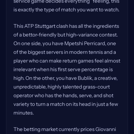
service game decides everything” feeling, this
is exactly the type of match you want to watch.
This ATP Stuttgart clash has all the ingredients
of a bettor-friendly but high-variance contest.
On one side, you have Mpetshi Perricard, one
of the biggest servers in modern tennis and a
player who can make return games feel almost
irrelevant when his first serve percentage is
high. On the other, you have Bublik, a creative,
unpredictable, highly talented grass-court
operator who has the hands, serve, and shot
variety to turn a match on its head in just a few
minutes.
The betting market currently prices Giovanni