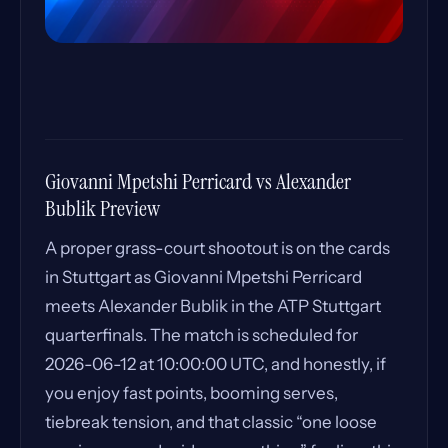
Giovanni Mpetshi Perricard vs Alexander
Bublik Preview
A proper grass-court shootout is on the cards
in Stuttgart as Giovanni Mpetshi Perricard
meets Alexander Bublik in the ATP Stuttgart
quarterfinals. The match is scheduled for
2026-06-12 at 10:00:00 UTC, and honestly, if
you enjoy fast points, booming serves,
tiebreak tension, and that classic “one loose