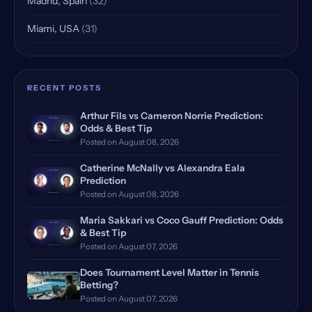
Madrid, Spain
(32)
Miami, USA
(31)
Indian Wells, USA, Qualifying
(25)
Rome, Italy
(18)
RECENT POSTS
Rome Masters, Italy
(18)
Arthur Fils vs Cameron Norrie Prediction:
Odds & Best Tip
Hamburg, Germany, Qualifying
(17)
Posted on August 08, 2026
Doha, Qatar, Qualifying
(16)
Catherine McNally vs Alexandra Eala
Prediction
Dubrovnik, Croatia
Posted on August 08, 2026
(14)
Maria Sakkari vs Coco Gauff Prediction: Odds
Manila, Philippines
(12)
& Best Tip
Posted on August 07, 2026
Monte Carlo, Monaco, Qualify…
(12)
Does Tournament Level Matter in Tennis
Bastad, Sweden
(11)
Betting?
Posted on August 07, 2026
Huzhou, China Qualifying
(11)