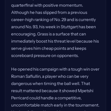
quarterfinal with positive momentum.
Although he has slipped from a previous
career-high ranking of No. 29 and is currently
around No. 93, his week in Stuttgart has been
encouraging. Grass is a surface that can
immediately boost his threat level because his
serve gives him cheap points and keeps
scoreboard pressure on opponents.
He opened his campaign with a tough win over
Roman Safiullin, a player who can be very
dangerous when timing the ball well. That
result mattered because it showed Mpetshi
Perricard could handle a competitive,
uncomfortable match early in the tournament.