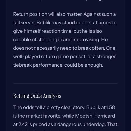
Return position will also matter. Against such a
tall server, Bublik may stand deeper at times to
give himself reaction time, but he is also
capable of stepping in and improvising. He
does not necessarily need to break often. One
well-played return game per set, or a stronger
tiebreak performance, could be enough.
Betting Odds Analysis
The odds tell a pretty clear story. Bublik at 1.58
is the market favorite, while Mpetshi Perricard
at 2.42 is priced as a dangerous underdog. That