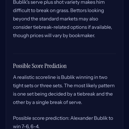
Bublik’s serve plus shot variety makes him
difficult to break on grass. Bettors looking
beyond the standard markets may also
consider tiebreak-related options if available,
though prices will vary by bookmaker.
Possible Score Prediction
A realistic scoreline is Bublik winning in two
tight sets or three sets. The most likely pattern
is one set being decided by a tiebreak and the
other by a single break of serve.
Possible score prediction: Alexander Bublik to
win 7-6, 6-4.