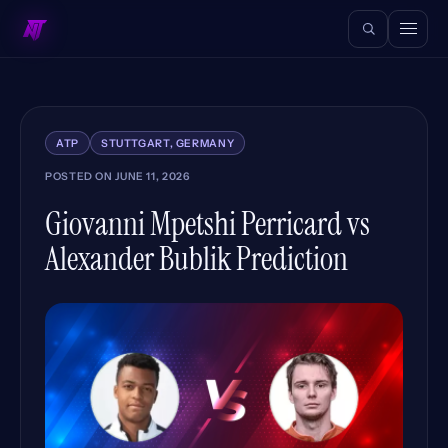
ATP
STUTTGART, GERMANY
POSTED ON
JUNE 11, 2026
Giovanni Mpetshi Perricard vs
Alexander Bublik Prediction