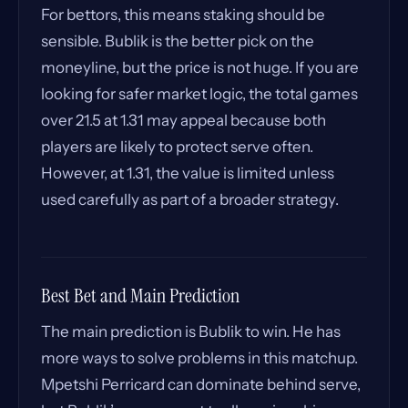
For bettors, this means staking should be
sensible. Bublik is the better pick on the
moneyline, but the price is not huge. If you are
looking for safer market logic, the total games
over 21.5 at 1.31 may appeal because both
players are likely to protect serve often.
However, at 1.31, the value is limited unless
used carefully as part of a broader strategy.
Best Bet and Main Prediction
The main prediction is Bublik to win. He has
more ways to solve problems in this matchup.
Mpetshi Perricard can dominate behind serve,