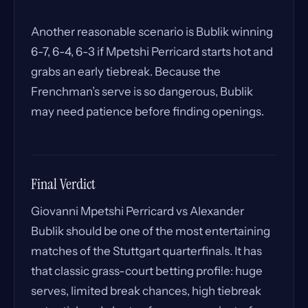
Another reasonable scenario is Bublik winning
6-7, 6-4, 6-3 if Mpetshi Perricard starts hot and
grabs an early tiebreak. Because the
Frenchman’s serve is so dangerous, Bublik
may need patience before finding openings.
Final Verdict
Giovanni Mpetshi Perricard vs Alexander
Bublik should be one of the most entertaining
matches of the Stuttgart quarterfinals. It has
that classic grass-court betting profile: huge
serves, limited break chances, high tiebreak