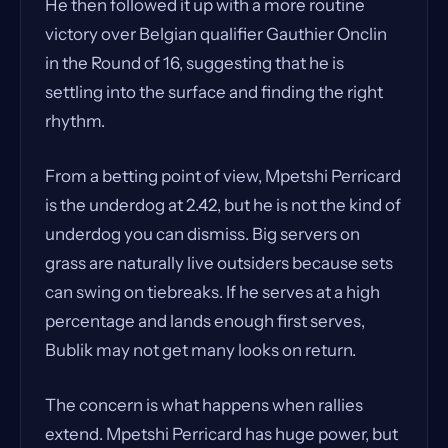
He then followed it up with a more routine
victory over Belgian qualifier Gauthier Onclin
in the Round of 16, suggesting that he is
settling into the surface and finding the right
rhythm.
From a betting point of view, Mpetshi Perricard
is the underdog at 2.42, but he is not the kind of
underdog you can dismiss. Big servers on
grass are naturally live outsiders because sets
can swing on tiebreaks. If he serves at a high
percentage and lands enough first serves,
Bublik may not get many looks on return.
The concern is what happens when rallies
extend. Mpetshi Perricard has huge power, but