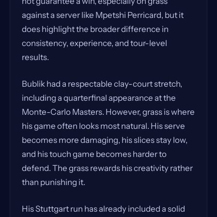
not guarantee a win, especially on grass
against a server like Mpetshi Perricard, but it
does highlight the broader difference in
consistency, experience, and tour-level
results.
Bublik had a respectable clay-court stretch,
including a quarterfinal appearance at the
Monte-Carlo Masters. However, grass is where
his game often looks most natural. His serve
becomes more damaging, his slices stay low,
and his touch game becomes harder to
defend. The grass rewards his creativity rather
than punishing it.
His Stuttgart run has already included a solid