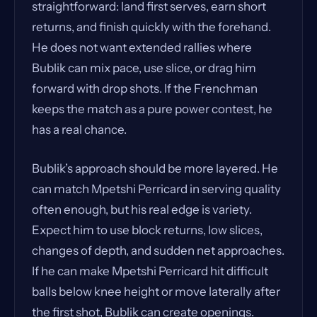
straightforward: land first serves, earn short
returns, and finish quickly with the forehand.
He does not want extended rallies where
Bublik can mix pace, use slice, or drag him
forward with drop shots. If the Frenchman
keeps the match as a pure power contest, he
has a real chance.
Bublik’s approach should be more layered. He
can match Mpetshi Perricard in serving quality
often enough, but his real edge is variety.
Expect him to use block returns, low slices,
changes of depth, and sudden net approaches.
If he can make Mpetshi Perricard hit difficult
balls below knee height or move laterally after
the first shot, Bublik can create openings.