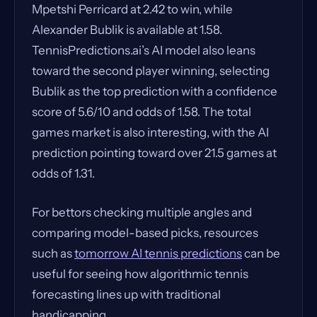
Mpetshi Perricard at 2.42 to win, while
Alexander Bublik is available at 1.58.
TennisPredictions.ai’s AI model also leans
toward the second player winning, selecting
Bublik as the top prediction with a confidence
score of 5.6/10 and odds of 1.58. The total
games market is also interesting, with the AI
prediction pointing toward over 21.5 games at
odds of 1.31.
For bettors checking multiple angles and
comparing model-based picks, resources
such as
tomorrow AI tennis predictions
can be
useful for seeing how algorithmic tennis
forecasting lines up with traditional
handicapping.