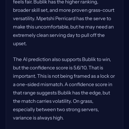
feels fair. Bublik has the higher ranking,
broader skill set, and more proven grass-court
versatility. Mpetshi Perricard has the serve to
make this uncomfortable, but he may need an
extremely clean serving day to pull off the
upset.
The AI prediction also supports Bublik to win,
but the confidence score is 5.6/10. That is
important. This is not being framed as a lock or
a one-sided mismatch. A confidence score in
that range suggests Bublik has the edge, but
the match carries volatility. On grass,
especially between two strong servers,
variance is always high.