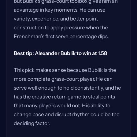
but Bublik’s grass-court toolbox gives him an
advantage in key moments. He can use
variety, experience, and better point
construction to apply pressure when the
Frenchman’s first serve percentage dips.
Best tip: Alexander Bublik to win at 1.58
This pick makes sense because Bublik is the
more complete grass-court player. He can
serve well enough to hold consistently, and he
has the creative return game to steal points
that many players would not. His ability to
change pace and disrupt rhythm could be the
deciding factor.