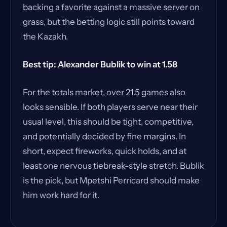
backing a favorite against a massive server on
grass, but the betting logic still points toward
the Kazakh.
Best tip: Alexander Bublik to win at 1.58
For the totals market, over 21.5 games also
looks sensible. If both players serve near their
usual level, this should be tight, competitive,
and potentially decided by fine margins. In
short, expect fireworks, quick holds, and at
least one nervous tiebreak-style stretch. Bublik
is the pick, but Mpetshi Perricard should make
him work hard for it.