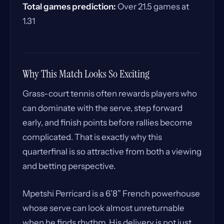
Total games prediction:
Over 21.5 games at
1.31
Why This Match Looks So Exciting
Grass-court tennis often rewards players who
can dominate with the serve, step forward
early, and finish points before rallies become
complicated. That is exactly why this
quarterfinal is so attractive from both a viewing
and betting perspective.
Mpetshi Perricard is a 6’8” French powerhouse
whose serve can look almost unreturnable
when he finds rhythm. His delivery is not just