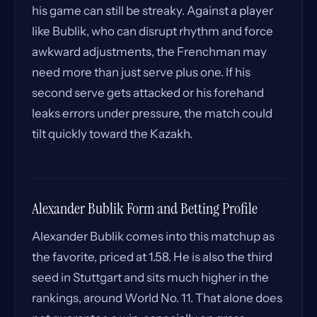
his game can still be streaky. Against a player
like Bublik, who can disrupt rhythm and force
awkward adjustments, the Frenchman may
need more than just serve plus one. If his
second serve gets attacked or his forehand
leaks errors under pressure, the match could
tilt quickly toward the Kazakh.
Alexander Bublik Form and Betting Profile
Alexander Bublik comes into this matchup as
the favorite, priced at 1.58. He is also the third
seed in Stuttgart and sits much higher in the
rankings, around World No. 11. That alone does