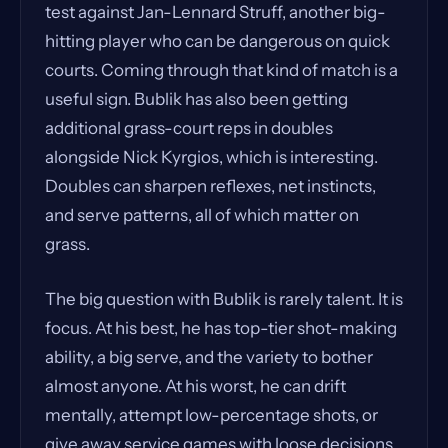
test against Jan-Lennard Struff, another big-
hitting player who can be dangerous on quick
courts. Coming through that kind of match is a
useful sign. Bublik has also been getting
additional grass-court reps in doubles
alongside Nick Kyrgios, which is interesting.
Doubles can sharpen reflexes, net instincts,
and serve patterns, all of which matter on
grass.
The big question with Bublik is rarely talent. It is
focus. At his best, he has top-tier shot-making
ability, a big serve, and the variety to bother
almost anyone. At his worst, he can drift
mentally, attempt low-percentage shots, or
give away service games with loose decisions.