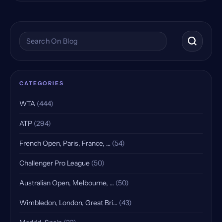
Search the blog
CATEGORIES
WTA
(444)
ATP
(294)
French Open, Paris, France, …
(54)
Challenger Pro League
(50)
Australian Open, Melbourne, …
(50)
Wimbledon, London, Great Bri…
(43)