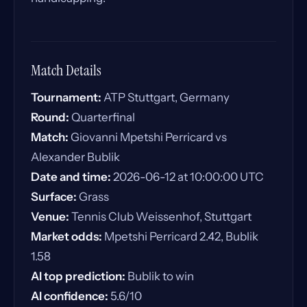
Match Details
Tournament:
ATP Stuttgart, Germany
Round:
Quarterfinal
Match:
Giovanni Mpetshi Perricard vs
Alexander Bublik
Date and time:
2026-06-12 at 10:00:00 UTC
Surface:
Grass
Venue:
Tennis Club Weissenhof, Stuttgart
Market odds:
Mpetshi Perricard 2.42, Bublik
1.58
AI top prediction:
Bublik to win
AI confidence:
5.6/10