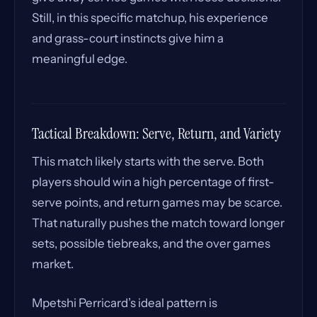
Still, in this specific matchup, his experience
and grass-court instincts give him a
meaningful edge.
Tactical Breakdown: Serve, Return, and Variety
This match likely starts with the serve. Both
players should win a high percentage of first-
serve points, and return games may be scarce.
That naturally pushes the match toward longer
sets, possible tiebreaks, and the over games
market.
Mpetshi Perricard’s ideal pattern is