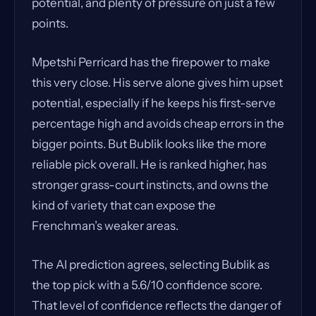
potential, and plenty of pressure on just a few
points.
Mpetshi Perricard has the firepower to make
this very close. His serve alone gives him upset
potential, especially if he keeps his first-serve
percentage high and avoids cheap errors in the
bigger points. But Bublik looks like the more
reliable pick overall. He is ranked higher, has
stronger grass-court instincts, and owns the
kind of variety that can expose the
Frenchman’s weaker areas.
The AI prediction agrees, selecting Bublik as
the top pick with a 5.6/10 confidence score.
That level of confidence reflects the danger of