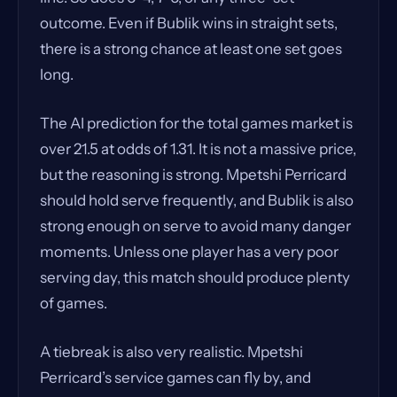
outcome. Even if Bublik wins in straight sets,
there is a strong chance at least one set goes
long.
The AI prediction for the total games market is
over 21.5 at odds of 1.31. It is not a massive price,
but the reasoning is strong. Mpetshi Perricard
should hold serve frequently, and Bublik is also
strong enough on serve to avoid many danger
moments. Unless one player has a very poor
serving day, this match should produce plenty
of games.
A tiebreak is also very realistic. Mpetshi
Perricard’s service games can fly by, and