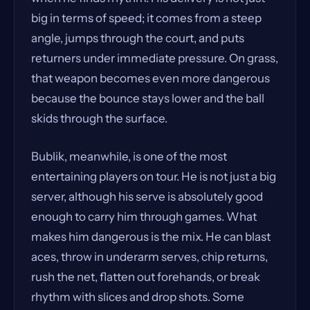
big in terms of speed; it comes from a steep
angle, jumps through the court, and puts
returners under immediate pressure. On grass,
that weapon becomes even more dangerous
because the bounce stays lower and the ball
skids through the surface.
Bublik, meanwhile, is one of the most
entertaining players on tour. He is not just a big
server, although his serve is absolutely good
enough to carry him through games. What
makes him dangerous is the mix. He can blast
aces, throw in underarm serves, chip returns,
rush the net, flatten out forehands, or break
rhythm with slices and drop shots. Some