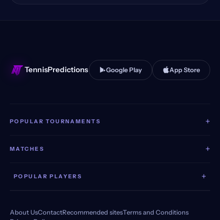
Stuttgart, Germany
(11)
Dubai, UAE, Qualifying
(11)
TennisPredictions
Google Play
App Store
+
POPULAR TOURNAMENTS
+
MATCHES
+
POPULAR PLAYERS
About Us
Contact
Recommended sites
Terms and Conditions