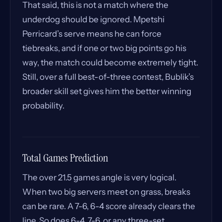
That said, this is not a match where the
underdog should be ignored. Mpetshi
Perricard’s serve means he can force
tiebreaks, and if one or two big points go his
way, the match could become extremely tight.
Still, over a full best-of-three contest, Bublik’s
broader skill set gives him the better winning
probability.
Total Games Prediction
The over 21.5 games angle is very logical.
When two big servers meet on grass, breaks
can be rare. A 7-6, 6-4 score already clears the
line. So does 6-4, 7-6, or any three-set