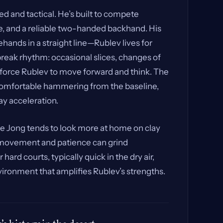
 and tactical. He’s built to compete
e, and a reliable two-handed backhand. His
rehands in a straight line—Rublev lives for
break rhythm: occasional slices, changes of
 force Rublev to move forward and think. The
s comfortable hammering from the baseline,
y acceleration.
e Jong tends to look more at home on clay
s movement and patience can grind
rd courts, typically quick in the dry air,
vironment that amplifies Rublev’s strengths.