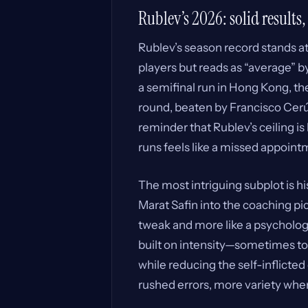
Rublev’s 2026: solid results,
Rublev’s season record stands at 
players but reads as “average” b
a semifinal run in Hong Kong, the
round, beaten by Francisco Cerún
reminder that Rublev’s ceiling i
runs feels like a missed appoint
The most intriguing subplot is h
Marat Safin into the coaching pic
tweak and more like a psychologi
built on intensity—sometimes too
while reducing the self-inflicte
rushed errors, more variety when