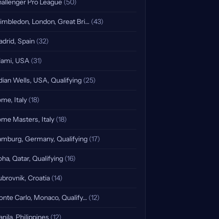
allenger Pro League
(50)
mbledon, London, Great Bri…
(43)
drid, Spain
(32)
ami, USA
(31)
dian Wells, USA, Qualifying
(25)
me, Italy
(18)
me Masters, Italy
(18)
mburg, Germany, Qualifying
(17)
ha, Qatar, Qualifying
(16)
brovnik, Croatia
(14)
nte Carlo, Monaco, Qualify…
(12)
nila, Philippines
(12)