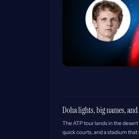
Doha lights, big names, and
The ATP tour lands in the desert 
quick courts, and a stadium that s