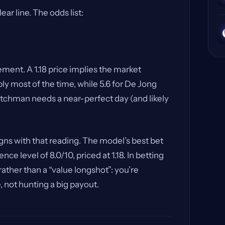
r line. The odds list:
tement. A 1.18 price implies the market
y most of the time, while 5.6 for De Jong
utchman needs a near-perfect day (and likely
igns with that reading. The model’s best bet
nce level of 8.0/10, priced at 1.18. In betting
” rather than a “value longshot”: you’re
 not hunting a big payout.