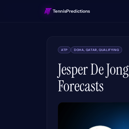
TennisPredictions
ATP
DOHA, QATAR, QUALIFYING
Jesper De Jon
Forecasts