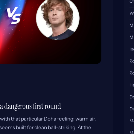
Ch
Wi
Ma
Mi
In
Ro
Ro
Ha
Do
 a dangerous first round
Du
with that particular Doha feeling: warm air,
Mo
eems built for clean ball-striking. At the
Ma