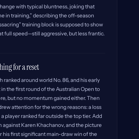
ange with typical bluntness, joking that
e in training,” describing the off-season
assacring” training block is supposed to show
 full speed—still aggressive, but less frantic.
hing for a reset
 ranked around world No. 86, and his early
in the first round of the Australian Open to
e, but no momentum gained either. Then
rew attention for the wrong reasons: a loss
a player ranked far outside the top tier. Add
am against Karen Khachanov, and the picture
for his first significant main-draw win of the