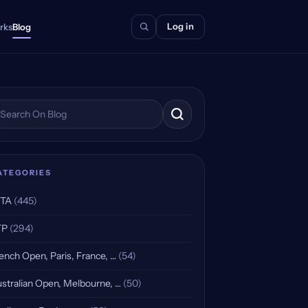
Log in
rks
Blog
arch the blog
ATEGORIES
TA
(445)
TP
(294)
ench Open, Paris, France, …
(54)
stralian Open, Melbourne, …
(50)