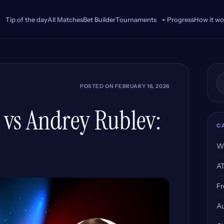
Tip of the day
All Matches
Bet Builder
Progress
How it wo
Tournaments
Se
POSTED ON
FEBRUARY 16, 2026
g vs Andrey Rublev:
C
W
A
Fr
Au