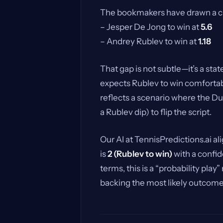
The bookmakers have drawn a clea
– Jesper De Jong to win at
5.6
– Andrey Rublev to win at
1.18
That gap is not subtle—it’s a sta
expects Rublev to win comfortabl
reflects a scenario where the D
a Rublev dip) to flip the script.
Our AI at TennisPredictions.ai al
is
2 (Rublev to win)
with a confide
terms, this is a “probability play
backing the most likely outcome,