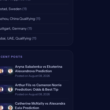
stad, Sweden
(11)
zhou, China Qualifying
(11)
uttgart, Germany
(11)
bai, UAE, Qualifying
(11)
ECENT POSTS
Aryna Sabalenka vs Ekaterina
Alexandrova Prediction
Posted on August 08, 2026
Arthur Fils vs Cameron Norrie
Prediction: Odds & Best Tip
Posted on August 08, 2026
Catherine McNally vs Alexandra
Eala Prediction