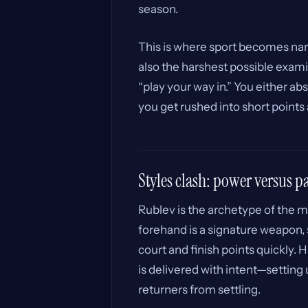
season.
This is where sport becomes narr
also the harshest possible exami
“play your way in.” You either ab
you get rushed into short points
Styles clash: power versus p
Rublev is the archetype of the m
forehand is a signature weapon, 
court and finish points quickly. H
is delivered with intent—setting 
returners from settling.