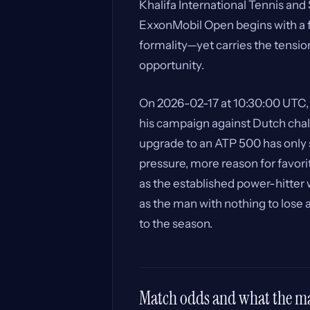
Khalifa International Tennis an
ExxonMobil Open begins with a fir
formality—yet carries the tensio
opportunity.
On 2026-02-17 at 10:30:00 UTC
his campaign against Dutch chal
upgrade to an ATP 500 has only
pressure, more reason for favorit
as the established power-hitter 
as the man with nothing to lose 
to the season.
Match odds and what the mar