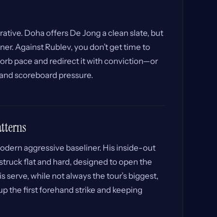
ative. Doha offers De Jong a clean slate, but
ner. Against Rublev, you don’t get time to
sorb pace and redirect it with conviction—or
 and scoreboard pressure.
atterns
odern aggressive baseliner. His inside-out
struck flat and hard, designed to open the
is serve, while not always the tour’s biggest,
up the first forehand strike and keeping