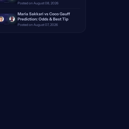
Posted on August 08, 2026
Maria Sakkari vs Coco Gauff
Prediction: Odds & Best Tip
Posted on August 07, 2026