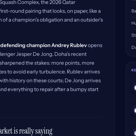
d Squash Complex, the 2026 Qatar
st-round pairing that looks, on paper, like a
Ba
n of a champion’s obligation and an outsider’s
Hu
St
,
defending champion Andrey Rublev
opens
Du
lenger Jesper De Jong. Doha’s recent
 sharpened the stakes: more points, more
R
es to avoid early turbulence. Rublev arrives
with history on these courts; De Jong arrives
and everything to repair after a bumpy start
ket is really saying