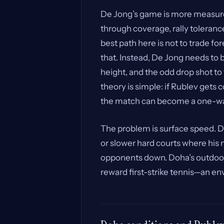
De Jong’s game is more measured
through coverage, rally toleranc
best path here is not to trade fo
that. Instead, De Jong needs to 
height, and the odd drop shot to
theory is simple: if Rublev get
the match can become a one-wa
The problem is surface speed. D
or slower hard courts where hi
opponents down. Doha’s outdoor ha
reward first-strike tennis—an en