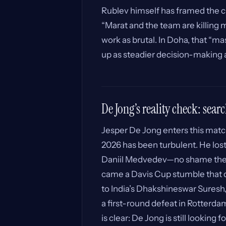
Rublev himself has framed the ch
“Marat and the team are killing m
work as brutal. In Doha, that “m
up as steadier decision-making at
De Jong’s reality check: searc
Jesper De Jong enters this match
2026 has been turbulent. He lost 
Daniil Medvedev—no shame ther
came a Davis Cup stumble that d
to India’s Dhakshineswar Suresh, 
a first-round defeat in Rotterd
is clear: De Jong is still looking 