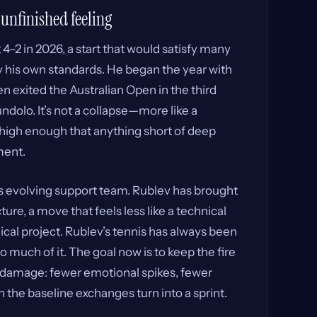
 unfinished feeling
4–2 in 2026, a start that would satisfy many
y his own standards. He began the year with
n exited the Australian Open in the third
dolo. It’s not a collapse—more like a
s high enough that anything short of deep
ment.
is evolving support team. Rublev has brought
ture, a move that feels less like a technical
cal project. Rublev’s tennis has always been
 much of it. The goal now is to keep the fire
d damage: fewer emotional spikes, fewer
 the baseline exchanges turn into a sprint.