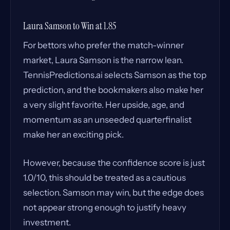
Laura Samson to Win at 1.85
For bettors who prefer the match-winner
market, Laura Samson is the narrow lean.
TennisPredictions.ai selects Samson as the top
prediction, and the bookmakers also make her
a very slight favorite. Her upside, age, and
momentum as an unseeded quarterfinalist
make her an exciting pick.
However, because the confidence score is just
1.0/10, this should be treated as a cautious
selection. Samson may win, but the edge does
not appear strong enough to justify heavy
investment.