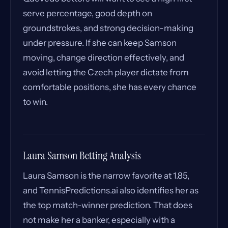
serve percentage, good depth on
groundstrokes, and strong decision-making
under pressure. If she can keep Samson
moving, change direction effectively, and
avoid letting the Czech player dictate from
comfortable positions, she has every chance
to win.
Laura Samson Betting Analysis
Laura Samson is the narrow favorite at 1.85,
and TennisPredictions.ai also identifies her as
the top match-winner prediction. That does
not make her a banker, especially with a