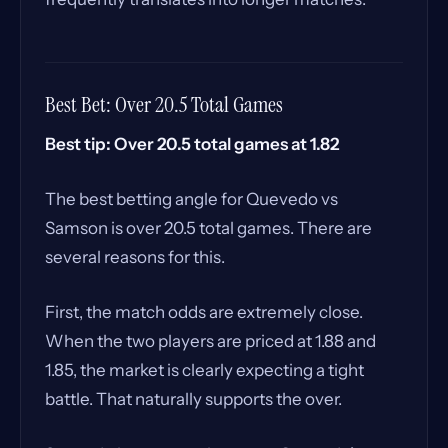
Best Bet: Over 20.5 Total Games
Best tip: Over 20.5 total games at 1.82
The best betting angle for Quevedo vs
Samson is over 20.5 total games. There are
several reasons for this.
First, the match odds are extremely close.
When the two players are priced at 1.88 and
1.85, the market is clearly expecting a tight
battle. That naturally supports the over.