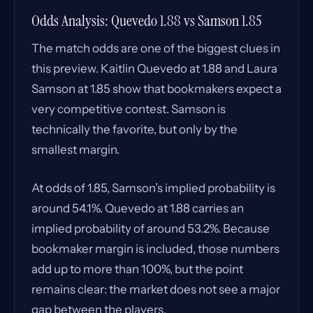
Odds Analysis: Quevedo 1.88 vs Samson 1.85
The match odds are one of the biggest clues in
this preview. Kaitlin Quevedo at 1.88 and Laura
Samson at 1.85 show that bookmakers expect a
very competitive contest. Samson is
technically the favorite, but only by the
smallest margin.
At odds of 1.85, Samson’s implied probability is
around 54.1%. Quevedo at 1.88 carries an
implied probability of around 53.2%. Because
bookmaker margin is included, those numbers
add up to more than 100%, but the point
remains clear: the market does not see a major
gap between the players.