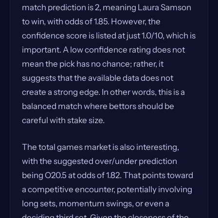
match prediction is 2, meaning Laura Samson
to win, with odds of 1.85. However, the
confidence score is listed at just 1.0/10, which is
important. A low confidence rating does not
mean the pick has no chance; rather, it
suggests that the available data does not
create a strong edge. In other words, this is a
balanced match where bettors should be
careful with stake size.
The total games market is also interesting,
with the suggested over/under prediction
being O20.5 at odds of 1.82. That points toward
a competitive encounter, potentially involving
long sets, momentum swings, or even a
deciding third set. Given the closeness of the