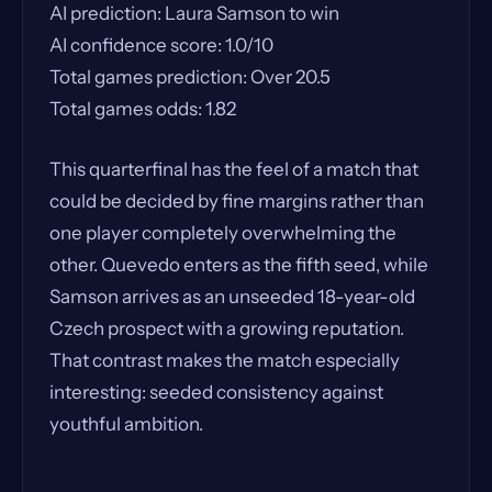
AI prediction: Laura Samson to win
AI confidence score: 1.0/10
Total games prediction: Over 20.5
Total games odds: 1.82
This quarterfinal has the feel of a match that
could be decided by fine margins rather than
one player completely overwhelming the
other. Quevedo enters as the fifth seed, while
Samson arrives as an unseeded 18-year-old
Czech prospect with a growing reputation.
That contrast makes the match especially
interesting: seeded consistency against
youthful ambition.