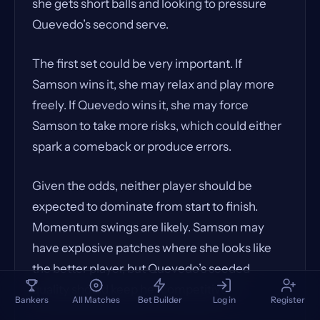
she gets short balls and looking to pressure
Quevedo’s second serve.
The first set could be very important. If
Samson wins it, she may relax and play more
freely. If Quevedo wins it, she may force
Samson to take more risks, which could either
spark a comeback or produce errors.
Given the odds, neither player should be
expected to dominate from start to finish.
Momentum swings are likely. Samson may
have explosive patches where she looks like
the better player, but Quevedo’s seeded
quality should keep her competitive.
Bankers
All Matches
Bet Builder
Log in
Register