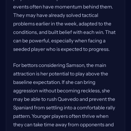
events often have momentum behind them.
They may have already solved tactical
problems earlier in the week, adapted to the
conditions, and built belief with each win. That
can be powerful, especially when facing a
seeded player who is expected to progress.
For bettors considering Samson, the main
attraction is her potential to play above the
baseline expectation. If she can bring
aggression without becoming reckless, she
may be able to rush Quevedo and prevent the
Spaniard from settling into a comfortable rally
pattern. Younger players often thrive when
they can take time away from opponents and