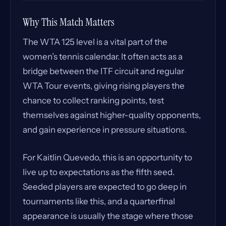
Why This Match Matters
The WTA 125 level is a vital part of the
women’s tennis calendar. It often acts as a
bridge between the ITF circuit and regular
WTA Tour events, giving rising players the
chance to collect ranking points, test
themselves against higher-quality opponents,
and gain experience in pressure situations.
For Kaitlin Quevedo, this is an opportunity to
live up to expectations as the fifth seed.
Seeded players are expected to go deep in
tournaments like this, and a quarterfinal
appearance is usually the stage where those