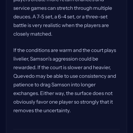
service games can stretch through multiple
deuces. A 7-5 set, a 6-4 set, or a three-set
battle is very realistic when the players are
closely matched.
If the conditions are warm and the court plays
livelier, Samson’s aggression could be
rewarded. If the court is slower and heavier,
Quevedo may be able to use consistency and
patience to drag Samson into longer
exchanges. Either way, the surface does not
obviously favor one player so strongly that it
removes the uncertainty.