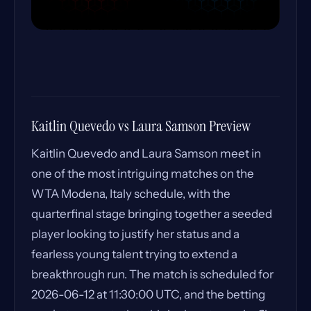
Kaitlin Quevedo vs Laura Samson Preview
Kaitlin Quevedo and Laura Samson meet in
one of the most intriguing matches on the
WTA Modena, Italy schedule, with the
quarterfinal stage bringing together a seeded
player looking to justify her status and a
fearless young talent trying to extend a
breakthrough run. The match is scheduled for
2026-06-12 at 11:30:00 UTC, and the betting