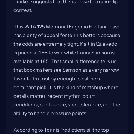
market suggests that this is close to a coin-flip
contest.
This WTA 125 Memorial Eugenio Fontana clash
has plenty of appeal for tennis bettors because
the odds are extremely tight. Kaitlin Quevedo
is priced at 1.88 to win, while Laura Samson is
available at 1.85. That small difference tells us
that bookmakers see Samson as a very narrow
favorite, but not by enough to call her a
dominant pick. It is the kind of matchup where
details matter: recent rhythm, court
conditions, confidence, shot tolerance, and the
ability to handle pressure points.
According to TennisPredictions.ai, the top