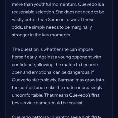
more than youthful momentum, Quevedo is a
reasonable selection. She does not need to be
vastly better than Samson to win at these
odds; she simply needs to be marginally
stronger in the key moments.
The question is whether she can impose
herself early. Against a young opponent with
confidence, allowing the match to become
open and emotional can be dangerous. If
Quevedo starts slowly, Samson may grow into
the contest and make the match increasingly
uncomfortable. That means Quevedo’s first
few service games could be crucial.
Quevedo bettors will want to see a high first-