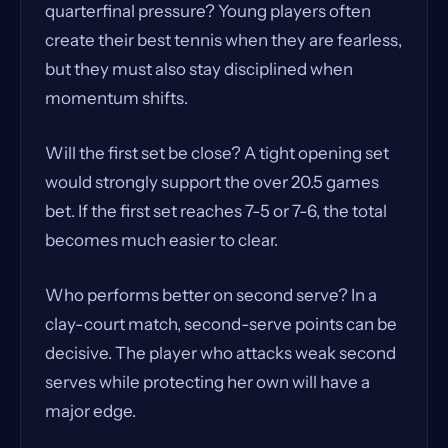
quarterfinal pressure? Young players often
create their best tennis when they are fearless,
but they must also stay disciplined when
momentum shifts.
Will the first set be close? A tight opening set
would strongly support the over 20.5 games
bet. If the first set reaches 7-5 or 7-6, the total
becomes much easier to clear.
Who performs better on second serve? In a
clay-court match, second-serve points can be
decisive. The player who attacks weak second
serves while protecting her own will have a
major edge.