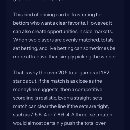
This kind of pricing can be frustrating for
bettors who want a clear favorite. However, it
can also create opportunities in side markets.
When two players are evenly matched, totals,
set betting, and live betting can sometimes be
more attractive than simply picking the winner.
That is why the over 20.5 total games at 1.82
stands out. If the match is as close as the
moneyline suggests, then a competitive
scoreline is realistic. Even a straight-sets
match can clear the line if the sets are tight,
such as 7-5 6-4 or 7-6 6-4. A three-set match
would almost certainly push the total over