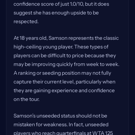
confidence score of just 1.0/10, but it does
suggest she has enough upside to be
respected.
At 18 years old, Samson represents the classic
high-ceiling young player. These types of
players can be difficult to price because they
may be improving quickly from week to week.
A ranking or seeding position may not fully
capture their current level, particularly when
they are gaining experience and confidence
on the tour.
Samson’s unseeded status should not be
mistaken for weakness. In fact, unseeded
players who reach quarterfinals at WTA 125