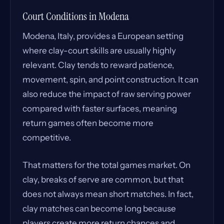
Court Conditions in Modena
Modena, Italy, provides a European setting
where clay-court skills are usually highly
relevant. Clay tends to reward patience,
movement, spin, and point construction. It can
also reduce the impact of raw serving power
compared with faster surfaces, meaning
return games often become more
competitive.
That matters for the total games market. On
clay, breaks of serve are common, but that
does not always mean short matches. In fact,
clay matches can become long because
players create more return chances and