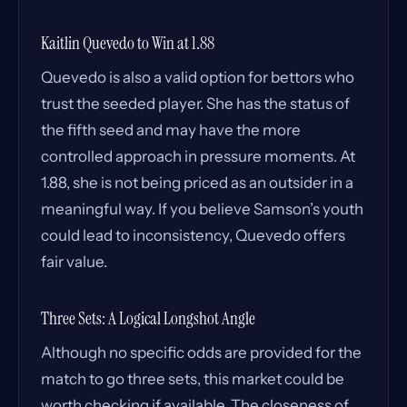
Kaitlin Quevedo to Win at 1.88
Quevedo is also a valid option for bettors who
trust the seeded player. She has the status of
the fifth seed and may have the more
controlled approach in pressure moments. At
1.88, she is not being priced as an outsider in a
meaningful way. If you believe Samson’s youth
could lead to inconsistency, Quevedo offers
fair value.
Three Sets: A Logical Longshot Angle
Although no specific odds are provided for the
match to go three sets, this market could be
worth checking if available. The closeness of