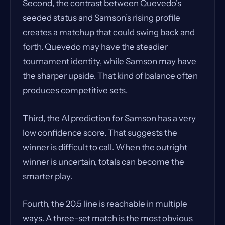
Second, the contrast between Quevedo’s
seeded status and Samson’s rising profile
creates a matchup that could swing back and
forth. Quevedo may have the steadier
tournament identity, while Samson may have
the sharper upside. That kind of balance often
produces competitive sets.
Third, the AI prediction for Samson has a very
low confidence score. That suggests the
winner is difficult to call. When the outright
winner is uncertain, totals can become the
smarter play.
Fourth, the 20.5 line is reachable in multiple
ways. A three-set match is the most obvious