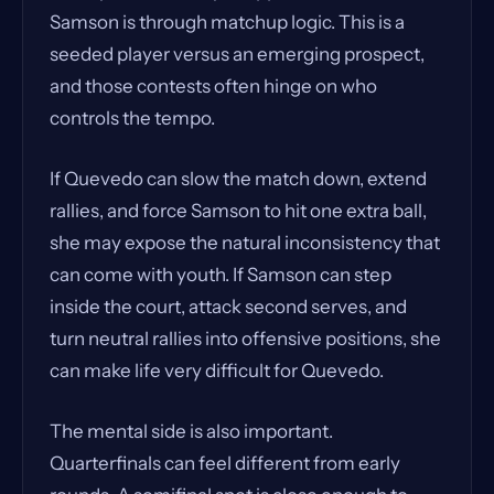
Samson is through matchup logic. This is a
seeded player versus an emerging prospect,
and those contests often hinge on who
controls the tempo.
If Quevedo can slow the match down, extend
rallies, and force Samson to hit one extra ball,
she may expose the natural inconsistency that
can come with youth. If Samson can step
inside the court, attack second serves, and
turn neutral rallies into offensive positions, she
can make life very difficult for Quevedo.
The mental side is also important.
Quarterfinals can feel different from early