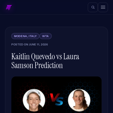
MODENA, ITALY
WTA
POSTED ON
JUNE 11, 2026
Kaitlin Quevedo vs Laura
Samson Prediction