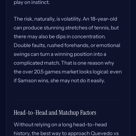
play on instinct.
The risk, naturally, is volatility. An 18-year-old
can produce stunning stretches of tennis, but
there may also be dips in concentration.
Double faults, rushed forehands, or emotional
swings can turn a winning position into a
complicated match. That is one reason why
the over 20.5 games market looks logical: even
if Samson wins, she may not do it easily.
Head-to-Head and Matchup Factors
Without relying on a long head-to-head
history, the best way to approach Quevedo vs