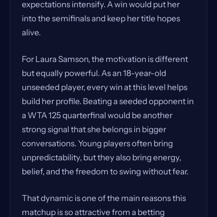
expectations intensify. A win would put her
into the semifinals and keep her title hopes
alive.
For Laura Samson, the motivation is different
but equally powerful. As an 18-year-old
unseeded player, every win at this level helps
build her profile. Beating a seeded opponent in
a WTA 125 quarterfinal would be another
strong signal that she belongs in bigger
conversations. Young players often bring
unpredictability, but they also bring energy,
belief, and the freedom to swing without fear.
That dynamic is one of the main reasons this
matchup is so attractive from a betting