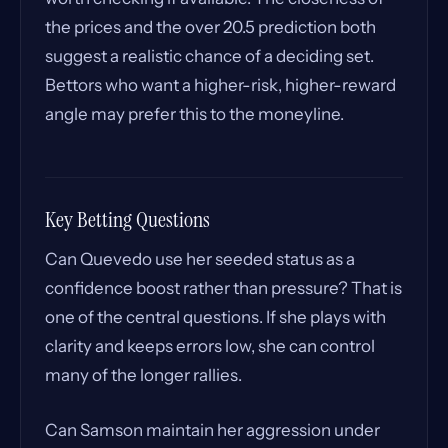
the prices and the over 20.5 prediction both
suggest a realistic chance of a deciding set.
Bettors who want a higher-risk, higher-reward
angle may prefer this to the moneyline.
Key Betting Questions
Can Quevedo use her seeded status as a
confidence boost rather than pressure? That is
one of the central questions. If she plays with
clarity and keeps errors low, she can control
many of the longer rallies.
Can Samson maintain her aggression under