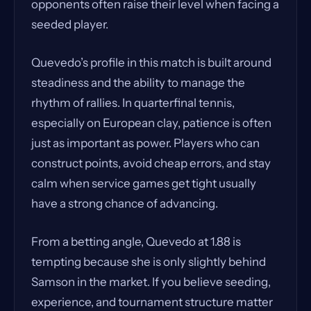
opponents often raise their level when facing a
seeded player.
Quevedo’s profile in this match is built around
steadiness and the ability to manage the
rhythm of rallies. In quarterfinal tennis,
especially on European clay, patience is often
just as important as power. Players who can
construct points, avoid cheap errors, and stay
calm when service games get tight usually
have a strong chance of advancing.
From a betting angle, Quevedo at 1.88 is
tempting because she is only slightly behind
Samson in the market. If you believe seeding,
experience, and tournament structure matter