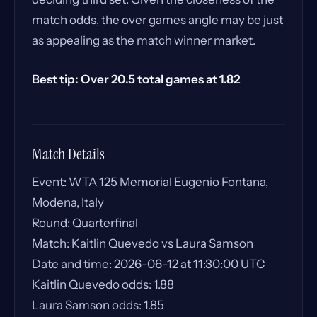
match odds, the over games angle may be just
as appealing as the match winner market.
Best tip: Over 20.5 total games at 1.82
Match Details
Event: WTA 125 Memorial Eugenio Fontana,
Modena, Italy
Round: Quarterfinal
Match: Kaitlin Quevedo vs Laura Samson
Date and time: 2026-06-12 at 11:30:00 UTC
Kaitlin Quevedo odds: 1.88
Laura Samson odds: 1.85