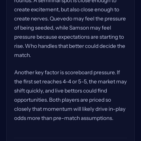
rounds. A semifinal spot is close enough to
create excitement, but also close enough to
create nerves. Quevedo may feel the pressure
of being seeded, while Samson may feel
pressure because expectations are starting to
rise. Who handles that better could decide the
match.
Another key factor is scoreboard pressure. If
the first set reaches 4-4 or 5-5, the market may
shift quickly, and live bettors could find
opportunities. Both players are priced so
closely that momentum will likely drive in-play
odds more than pre-match assumptions.