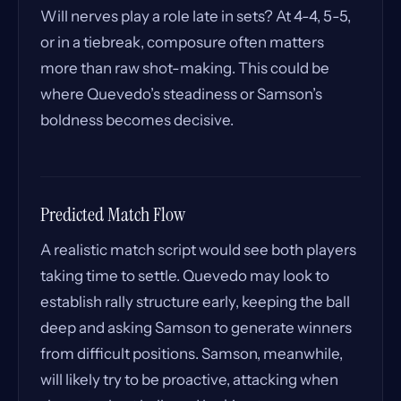
Will nerves play a role late in sets? At 4-4, 5-5,
or in a tiebreak, composure often matters
more than raw shot-making. This could be
where Quevedo’s steadiness or Samson’s
boldness becomes decisive.
Predicted Match Flow
A realistic match script would see both players
taking time to settle. Quevedo may look to
establish rally structure early, keeping the ball
deep and asking Samson to generate winners
from difficult positions. Samson, meanwhile,
will likely try to be proactive, attacking when