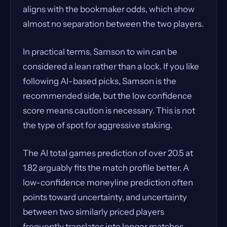
aligns with the bookmaker odds, which show
almost no separation between the two players.
In practical terms, Samson to win can be
considered a lean rather than a lock. If you like
following AI-based picks, Samson is the
recommended side, but the low confidence
score means caution is necessary. This is not
the type of spot for aggressive staking.
The AI total games prediction of over 20.5 at
1.82 arguably fits the match profile better. A
low-confidence moneyline prediction often
points toward uncertainty, and uncertainty
between two similarly priced players
frequently translates into longer matches.