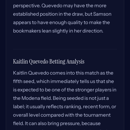
perspective. Quevedo may have the more
established position in the draw, but Samson
appears to have enough quality to make the
bookmakers lean slightly in her direction.
Kaitlin Quevedo Betting Analysis
Kaitlin Quevedo comes into this match as the
fifth seed, which immediately tells us that she
is expected to be one of the stronger players in
the Modena field. Being seeded is not just a
label; it usually reflects ranking, recent form, or
overall level compared with the tournament
field. It can also bring pressure, because