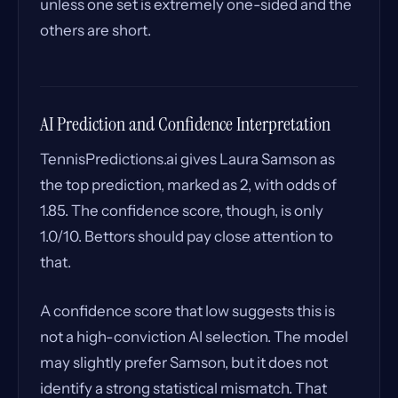
unless one set is extremely one-sided and the
others are short.
AI Prediction and Confidence Interpretation
TennisPredictions.ai gives Laura Samson as
the top prediction, marked as 2, with odds of
1.85. The confidence score, though, is only
1.0/10. Bettors should pay close attention to
that.
A confidence score that low suggests this is
not a high-conviction AI selection. The model
may slightly prefer Samson, but it does not
identify a strong statistical mismatch. That