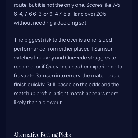
route, but it is not the only one. Scores like 7-5
6-4, 7-6 6-3, or 6-4 7-5 all land over 20.5
without needing a deciding set.
The biggest risk to the over is a one-sided
performance from either player. If Samson
catches fire early and Quevedo struggles to
respond, or if Quevedo uses her experience to
frustrate Samson into errors, the match could
finish quickly. Still, based on the odds and the
matchup profile, a tight match appears more
likely than a blowout.
Alternative Betting Picks