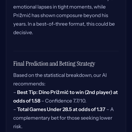
emotional lapses in tight moments, while
Prižmić has shown composure beyond his
years. In a best-of-three format, this could be
decisive.
Final Prediction and Betting Strategy
Based on the statistical breakdown, our AI
recommends:
–
Best Tip: Dino Prižmić to win (2nd player) at
odds of 1.58
– Confidence 7.7/10.
–
Total Games Under 28.5 at odds of 1.37
– A
complementary bet for those seeking lower
risk.