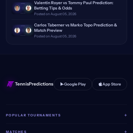
Valentin Royer vs Tommy Paul Prediction:
Betting Tips & Odds
Manila, Philippines
(12)
Posted on August 05, 2026
Monte Carlo, Monaco, Qualify…
(12)
Carlos Taberner vs Marko Topo Prediction &
Match Preview
Bastad, Sweden
(11)
Posted on August 05, 2026
Huzhou, China Qualifying
(11)
Stuttgart, Germany
(11)
Dubai, UAE, Qualifying
(11)
TennisPredictions
Google Play
App Store
+
POPULAR TOURNAMENTS
+
MATCHES