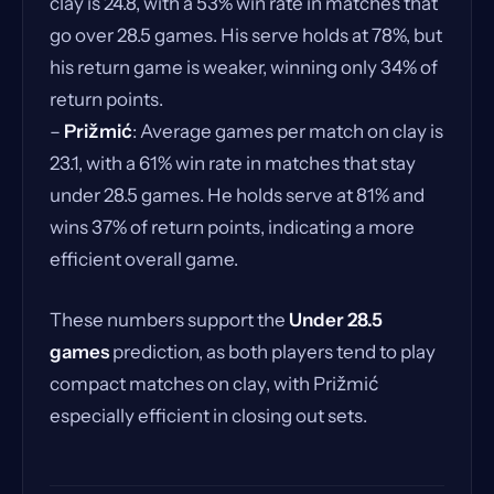
clay is 24.8, with a 53% win rate in matches that
go over 28.5 games. His serve holds at 78%, but
his return game is weaker, winning only 34% of
return points.
–
Prižmić
: Average games per match on clay is
23.1, with a 61% win rate in matches that stay
under 28.5 games. He holds serve at 81% and
wins 37% of return points, indicating a more
efficient overall game.
These numbers support the
Under 28.5
games
prediction, as both players tend to play
compact matches on clay, with Prižmić
especially efficient in closing out sets.