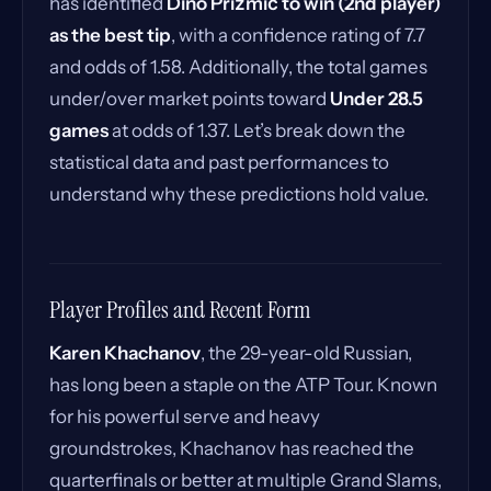
has identified
Dino Prižmić to win (2nd player)
as the best tip
, with a confidence rating of 7.7
and odds of 1.58. Additionally, the total games
under/over market points toward
Under 28.5
games
at odds of 1.37. Let’s break down the
statistical data and past performances to
understand why these predictions hold value.
Player Profiles and Recent Form
Karen Khachanov
, the 29-year-old Russian,
has long been a staple on the ATP Tour. Known
for his powerful serve and heavy
groundstrokes, Khachanov has reached the
quarterfinals or better at multiple Grand Slams,