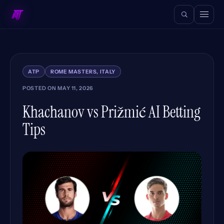
ATP
ROME MASTERS, ITALY
POSTED ON
MAY 11, 2026
Khachanov vs Prižmić AI Betting
Tips