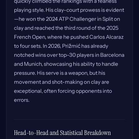
quickly climbed the rankings with a fearless
playing style. His clay-court prowess is evident
—he won the 2024 ATP Challenger in Split on
clay and reached the third round of the 2025
French Open, where he pushed Carlos Alcaraz
to four sets. In 2026, Prižmić has already
notched wins over top-30 players in Barcelona
and Munich, showcasing his ability to handle
pressure. His serve is a weapon, but his
movement and shot-making on clay are
exceptional, often forcing opponents into
errors.
Head-to-Head and Statistical Breakdown