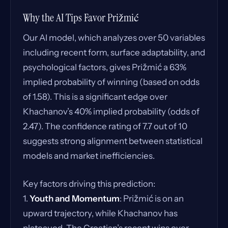
Why the AI Tips Favor Prižmić
Our AI model, which analyzes over 50 variables
including recent form, surface adaptability, and
psychological factors, gives Prižmić a 63%
implied probability of winning (based on odds
of 1.58). This is a significant edge over
Khachanov’s 40% implied probability (odds of
2.47). The confidence rating of 7.7 out of 10
suggests strong alignment between statistical
models and market inefficiencies.
Key factors driving this prediction:
1.
Youth and Momentum
: Prižmić is on an
upward trajectory, while Khachanov has
plateaued. The Croatian’s recent wins over