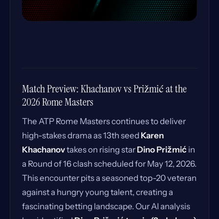
Match Preview: Khachanov vs Prižmić at the
2026 Rome Masters
The ATP Rome Masters continues to deliver
high-stakes drama as 13th seed
Karen
Khachanov
takes on rising star
Dino Prižmić
in
a Round of 16 clash scheduled for May 12, 2026.
This encounter pits a seasoned top-20 veteran
against a hungry young talent, creating a
fascinating betting landscape. Our AI analysis