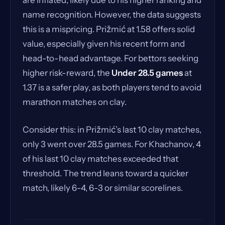
name recognition. However, the data suggests
this is a mispricing. Prižmić at 1.58 offers solid
value, especially given his recent form and
head-to-head advantage. For bettors seeking
higher risk-reward, the
Under 28.5 games
at
1.37 is a safer play, as both players tend to avoid
marathon matches on clay.
Consider this: in Prižmić’s last 10 clay matches,
only 3 went over 28.5 games. For Khachanov, 4
of his last 10 clay matches exceeded that
threshold. The trend leans toward a quicker
match, likely 6-4, 6-3 or similar scorelines.