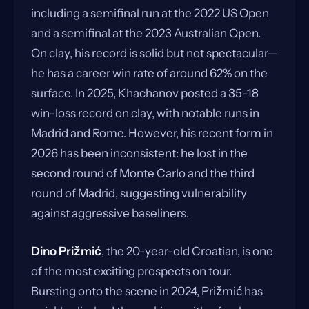
including a semifinal run at the 2022 US Open
and a semifinal at the 2023 Australian Open.
On clay, his record is solid but not spectacular—
he has a career win rate of around 62% on the
surface. In 2025, Khachanov posted a 35-18
win-loss record on clay, with notable runs in
Madrid and Rome. However, his recent form in
2026 has been inconsistent: he lost in the
second round of Monte Carlo and the third
round of Madrid, suggesting vulnerability
against aggressive baseliners.
Dino Prižmić
, the 20-year-old Croatian, is one
of the most exciting prospects on tour.
Bursting onto the scene in 2024, Prižmić has