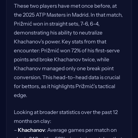
These two players have met once before, at
the 2025 ATP Masters in Madrid. In that match,
Prižmić won in straight sets, 7-6, 6-4,
demonstrating his ability to neutralize
Khachanov’s power. Key stats from that
encounter: Prižmić won 72% of his first-serve
points and broke Khachanov twice, while
Khachanov managed only one break point
conversion. This head-to-head data is crucial
for bettors, as it highlights Prižmić’s tactical
edge.
Looking at broader statistics over the past 12
months on clay:
–
Khachanov
: Average games per match on