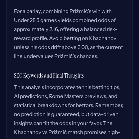
For a parlay, combining Prižmić’s win with
Under 28.5 games yields combined odds of
approximately 2.16, offering a balanced risk-
reward profile. Avoid betting on Khachanov
unless his odds drift above 3.00, as the current
line undervalues Prižmić’s chances.
SEO Keywords and Final Thoughts
This analysis incorporates tennis betting tips,
AI predictions, Rome Masters previews, and
statistical breakdowns for bettors. Remember,
no prediction is guaranteed, but data-driven
insights can tilt the odds in your favor. The
Khachanov vs Prižmić match promises high-