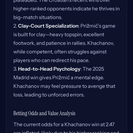
higher-ranked opponents indicate he thrives in
big-match situations.
2.
Clay-Court Specialization
: Prižmić’s game
is built for clay—heavy topspin, excellent
footwork, and patience in rallies. Khachanov,
while competent, often struggles against
players who can redirect his pace.
3.
Head-to-Head Psychology
: The 2025
Madrid win gives Prižmić a mental edge.
Khachanov may feel pressure to avenge that
loss, leading to unforced errors.
Betting Odds and Value Analysis
The current odds for a Khachanov win at 2.47
are inflated, likely due to his higher ranking and