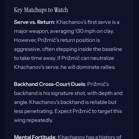
Key Matchups to Watch
Serve vs. Return
: Khachanov’s first serve is a
major weapon, averaging 130 mph on clay.
However, Prižmić’s return position is
aggressive, often stepping inside the baseline
to take time away. If Prižmić can neutralize
Khachanov’s serve, he will dominate rallies.
Backhand Cross-Court Duels
: Prižmić’s
backhand is his signature shot, with depth and
angle. Khachanov’s backhand is reliable but
less penetrating. Expect Prižmić to target this
wing repeatedly.
Mental Fortitude
: Khachanov has a history of