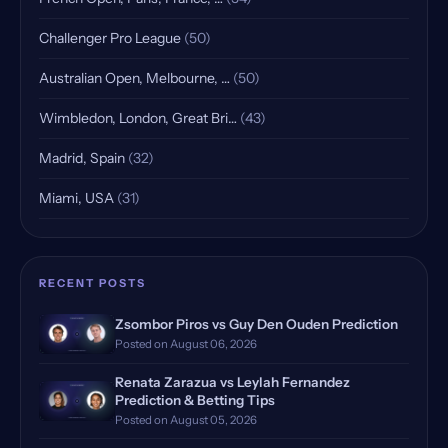
Challenger Pro League
(50)
Australian Open, Melbourne, …
(50)
Wimbledon, London, Great Bri…
(43)
Madrid, Spain
(32)
Miami, USA
(31)
Indian Wells, USA, Qualifying
(25)
Rome, Italy
(18)
RECENT POSTS
Rome Masters, Italy
(18)
Zsombor Piros vs Guy Den Ouden Prediction
Posted on August 06, 2026
Hamburg, Germany, Qualifying
(17)
Renata Zarazua vs Leylah Fernandez
Doha, Qatar, Qualifying
(16)
Prediction & Betting Tips
Posted on August 05, 2026
Dubrovnik, Croatia
(14)