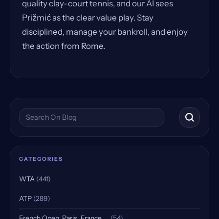
quality clay-court tennis, and our AI sees
Prižmić as the clear value play. Stay
disciplined, manage your bankroll, and enjoy
the action from Rome.
Search the blog
CATEGORIES
WTA
(441)
ATP
(289)
French Open, Paris, France, …
(54)