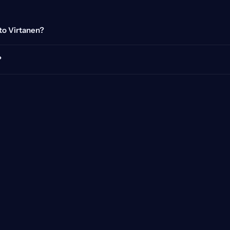
tto Virtanen?
?