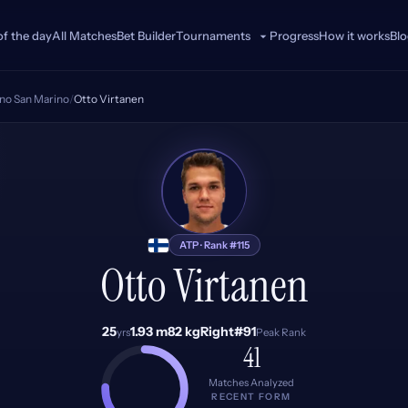
of the day
All Matches
Bet Builder
Progress
How it works
Bl
Tournaments
ino San Marino
/
Otto Virtanen
OV
ATP · Rank #115
Otto Virtanen
25
1.93 m
82 kg
Right
#91
yrs
Peak Rank
41
Matches Analyzed
RECENT FORM