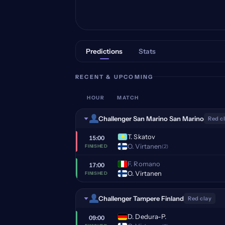
Predictions
Stats
RECENT & UPCOMING
HOUR
MATCH
Challenger San Marino San Marino
Red c
T. Skatov
15:00
O. Virtanen
(2)
FINISHED
F. Romano
17:00
O. Virtanen
FINISHED
Challenger Tampere Finland
Red clay
D. Dedura-P.
09:00