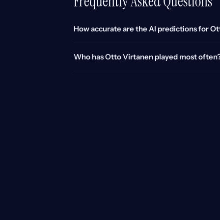
Frequently Asked Questions
How accurate are the AI predictions for O
Who has Otto Virtanen played most often