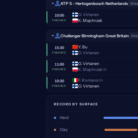
ATP S - Hertogenbosch Netherlands
Gras
O. Virtanen
10:00
K. Majchrzak
FINISHED
Challenger Birmingham Great Britain
Gra
Y. Bu
15:30
O. Virtanen
FINISHED
O. Virtanen
11:00
K. Majchrzak
(2)
FINISHED
F. Romano
(Q)
10:30
O. Virtanen
FINISHED
RECORD BY SURFACE
Hard
Clay