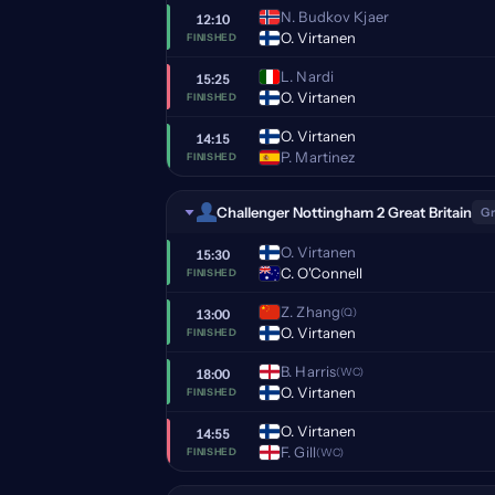
N. Budkov Kjaer
12:10
O. Virtanen
FINISHED
L. Nardi
15:25
O. Virtanen
FINISHED
O. Virtanen
14:15
P. Martinez
FINISHED
Challenger Nottingham 2 Great Britain
Gr
O. Virtanen
15:30
C. O'Connell
FINISHED
Z. Zhang
(Q)
13:00
O. Virtanen
FINISHED
B. Harris
(WC)
18:00
O. Virtanen
FINISHED
O. Virtanen
14:55
F. Gill
(WC)
FINISHED