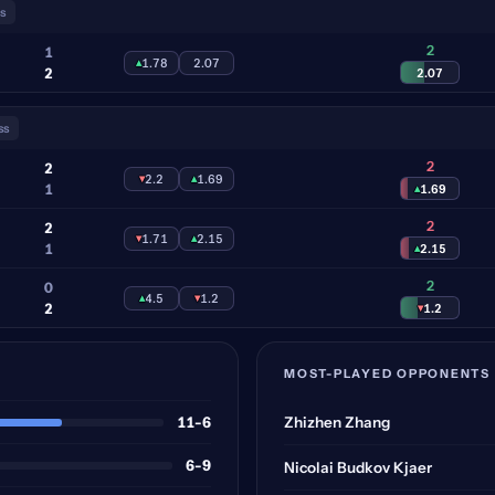
s
2
1
▴
1.78
2.07
2
2.07
ss
2
2
▾
2.2
▴
1.69
1
▴
1.69
2
2
▾
1.71
▴
2.15
1
▴
2.15
2
0
▴
4.5
▾
1.2
2
▾
1.2
MOST-PLAYED OPPONENTS
11-6
Zhizhen Zhang
6-9
Nicolai Budkov Kjaer