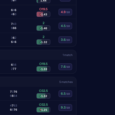
3
6
4
1.44
O19.5
6
4
6
4.9
/10
4
6
3
▾
1.43
2
7
4
3
4.5
/10
6
6
6
▴
1.46
2
3
6
2
3.6
/10
6
4
6
▴
1.32
1 match
O19.5
6
5
6
7.6
/10
2
7
7
▴
1.33
5 matches
O32.5
7
3
7
6
6.5
/10
6
6
6
4
▴
1.32
O32.5
4
7
6
3
9.3
/10
6
6
7
6
▾
1.25