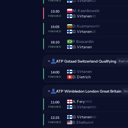
O. Virtanen
(2)
FINISHED
M. Kasnikowski
13:30
O. Virtanen
(2)
FINISHED
D. Kuzmanov
(Q)
15:05
O. Virtanen
(2)
FINISHED
P. Boscardin
16:10
O. Virtanen
FINISHED
ATP Gstaad Switzerland Qualifying
Red c
O. Virtanen
14:00
D. Dietrich
FINISHED
ATP Wimbledon London Great Britain
Gr
A. Fery
(WC)
11:00
O. Virtanen
(Q)
FINISHED
O. Virtanen
(Q)
12:25
B. Shelton
(4)
FINISHED