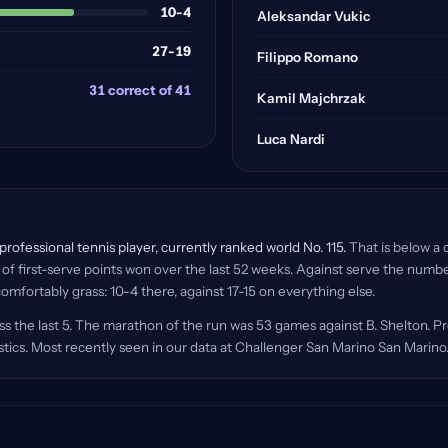
10-4
Aleksandar Vukic
27-19
Filippo Romano
31 correct of 41
Kamil Majchrzak
Luca Nardi
rofessional tennis player, currently ranked world No. 115.
That is below a c
f first-serve points won over the last 52 weeks. Against serve the number
omfortably grass: 10-4 there, against 17-15 on everything else.
s the last 5. The marathon of the run was 53 games against B. Shelton. P
istics. Most recently seen in our data at Challenger San Marino San Marino