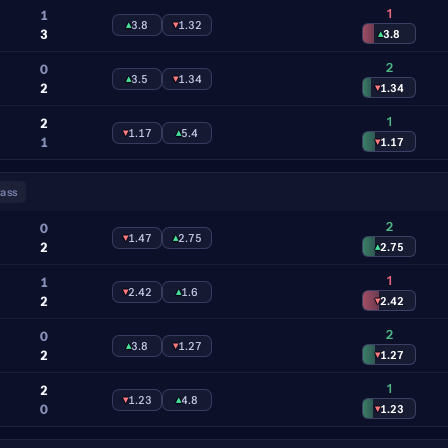
1
1
▴
3.8
▾
1.32
3
▴
3.8
2
0
▴
3.5
▾
1.34
2
▾
1.34
1
2
▾
1.17
▴
5.4
1
▾
1.17
ass
2
0
▾
1.47
▴
2.75
2
▴
2.75
1
1
▾
2.42
▴
1.6
2
▾
2.42
2
0
▴
3.8
▾
1.27
2
▾
1.27
1
2
▾
1.23
▴
4.8
0
▾
1.23