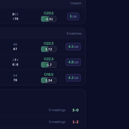
1 match
O20.5
6
6
2
5
/10
4
7
6
▴
1.31
3 matches
O22.5
4
6
4.5
/10
6
7
1.72
O22.5
3
7
4
4.8
/10
6
5
6
▴
1.7
O18.5
6
4
4.2
/10
7
6
1.34
3-0
3 meetings
1-2
3 meetings