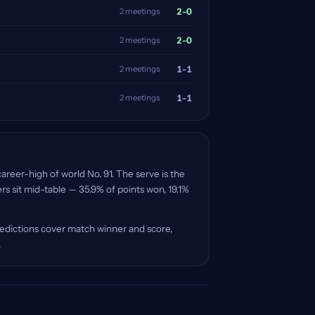
2-0
2 meetings
2-0
2 meetings
1-1
2 meetings
1-1
2 meetings
areer-high of world No. 91. The serve is the
s sit mid-table — 35.9% of points won, 19.1%
redictions cover match winner and score,
.