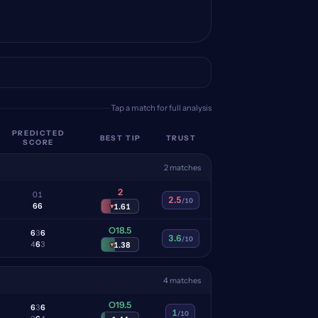
Tap a match for full analysis
PREDICTED
BEST TIP
TRUST
SCORE
2 matches
2
0
1
2.5
/10
6
6
▾
1.61
O18.5
6
3
6
3.6
/10
4
6
3
▾
1.38
4 matches
O19.5
6
3
6
1
/10