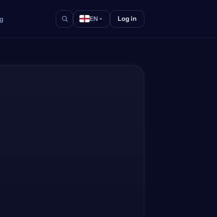
Log in
og
EN