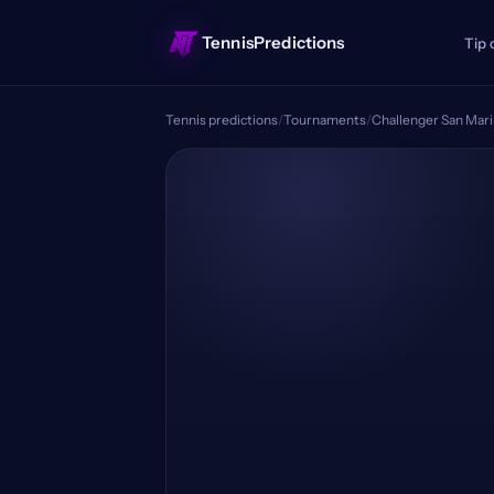
TennisPredictions
Tip 
Tennis predictions
/
Tournaments
/
Challenger San Mar