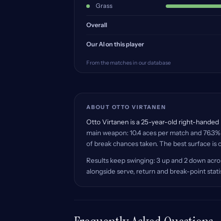
Grass
Overall
Our AI on this player
From the matches in our database
ABOUT OTTO VIRTANEN
Otto Virtanen is a 25-year-old right-handed p
main weapon: 10.4 aces per match and 76.3% o
of break chances taken. The best surface is c
Results keep swinging: 3 up and 2 down acros
alongside serve, return and break-point stat