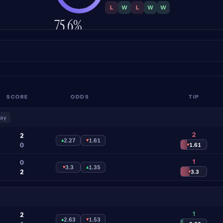
L
W
L
W
W
75.6%
ACCURACY
SCORE
ODDS
TIP
lay
2
2
▴
2.27
▾
1.61
0
▾
1.61
1
0
▾
3.3
▴
1.35
2
▾
3.3
1
2
▴
2.63
▾
1.53