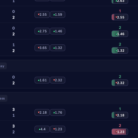
1
▴
2.63
1
0
▾
2.55
▴
1.59
2
▾
2.55
2
0
▴
2.75
▴
1.46
2
▴
1.46
2
1
▾
3.65
▴
1.32
2
▴
1.32
lay
2
0
▴
1.61
▾
2.32
2
▾
2.32
ass
1
3
▾
2.18
▴
1.76
1
▾
2.18
2
3
▴
4.4
▾
1.23
2
▾
1.23