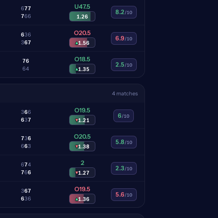
U47.5
6
7
7
8.2
/10
7
6
6
1.26
O20.5
6
3
6
6.9
/10
3
6
7
▴
1.56
O18.5
7
6
2.5
/10
6
4
▴
1.35
4 matches
O19.5
3
6
6
6
/10
6
3
7
▾
1.21
O20.5
7
3
6
5.8
/10
6
6
3
▾
1.38
2
6
7
4
2.3
/10
7
6
6
▾
1.27
O19.5
3
6
7
5.6
/10
6
3
6
▴
1.36