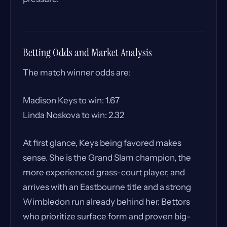
Betting Odds and Market Analysis
The match winner odds are:
Madison Keys to win: 1.67
Linda Noskova to win: 2.32
At first glance, Keys being favored makes
sense. She is the Grand Slam champion, the
more experienced grass-court player, and
arrives with an Eastbourne title and a strong
Wimbledon run already behind her. Bettors
who prioritize surface form and proven big-