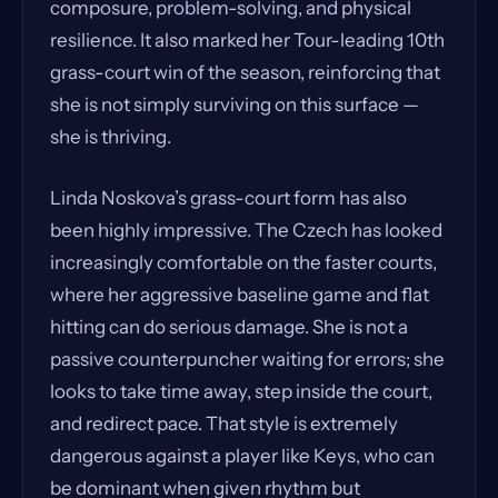
composure, problem-solving, and physical
resilience. It also marked her Tour-leading 10th
grass-court win of the season, reinforcing that
she is not simply surviving on this surface —
she is thriving.
Linda Noskova’s grass-court form has also
been highly impressive. The Czech has looked
increasingly comfortable on the faster courts,
where her aggressive baseline game and flat
hitting can do serious damage. She is not a
passive counterpuncher waiting for errors; she
looks to take time away, step inside the court,
and redirect pace. That style is extremely
dangerous against a player like Keys, who can
be dominant when given rhythm but