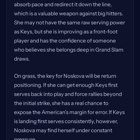
absorb pace and redirect it down the line,
which is a valuable weapon against big hitters.
She may not have the same raw serving power
as Keys, but she is improving as a front-foot
player and has the confidence of someone
who believes she belongs deep in Grand Slam
draws.
On grass, the key for Noskova will be return
positioning. If she can get enough Keys first
serves back into play and force rallies beyond
the initial strike, she has a real chance to
expose the American’s margin for error. If Keys
is landing first serves consistently, however,
Noskova may find herself under constant
pressure.