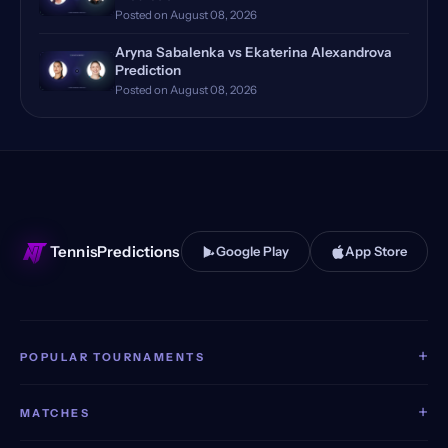
Posted on August 08, 2026
Monte Carlo, Monaco, Qualify…
(12)
Aryna Sabalenka vs Ekaterina Alexandrova
Prediction
Bastad, Sweden
(11)
Posted on August 08, 2026
Huzhou, China Qualifying
(11)
Stuttgart, Germany
(11)
Dubai, UAE, Qualifying
(11)
TennisPredictions
Google Play
App Store
+
POPULAR TOURNAMENTS
+
MATCHES