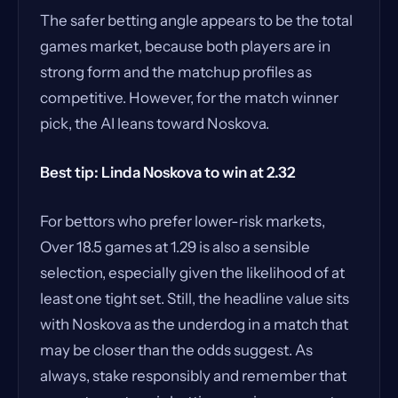
The safer betting angle appears to be the total
games market, because both players are in
strong form and the matchup profiles as
competitive. However, for the match winner
pick, the AI leans toward Noskova.
Best tip: Linda Noskova to win at 2.32
For bettors who prefer lower-risk markets,
Over 18.5 games at 1.29 is also a sensible
selection, especially given the likelihood of at
least one tight set. Still, the headline value sits
with Noskova as the underdog in a match that
may be closer than the odds suggest. As
always, stake responsibly and remember that