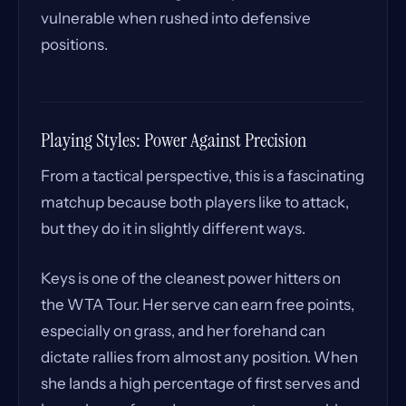
vulnerable when rushed into defensive
positions.
Playing Styles: Power Against Precision
From a tactical perspective, this is a fascinating
matchup because both players like to attack,
but they do it in slightly different ways.
Keys is one of the cleanest power hitters on
the WTA Tour. Her serve can earn free points,
especially on grass, and her forehand can
dictate rallies from almost any position. When
she lands a high percentage of first serves and