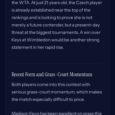
the WTA. At just 21 years old, the Czech player
is already established near the top of the
rankings and is looking to prove she is not
merely a future contender, but a present-day
threat at the biggest tournaments. A win over
Keys at Wimbledon would be another strong
statement in her rapid rise.
Recent Form and Grass-Court Momentum
Both players come into this contest with
serious grass-court momentum, which makes
the match especially difficult to price.
Madison Keys has been excellent on grass this