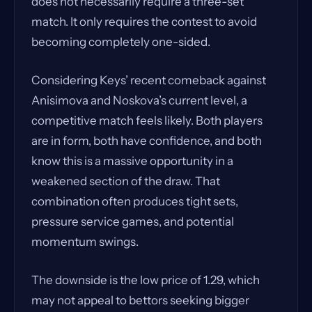
does not necessarily require a three-set
match. It only requires the contest to avoid
becoming completely one-sided.
Considering Keys’ recent comeback against
Anisimova and Noskova’s current level, a
competitive match feels likely. Both players
are in form, both have confidence, and both
know this is a massive opportunity in a
weakened section of the draw. That
combination often produces tight sets,
pressure service games, and potential
momentum swings.
The downside is the low price of 1.29, which
may not appeal to bettors seeking bigger