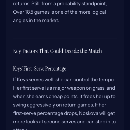
returns. Still, from a probability standpoint,
Over 18.5 games is one of the more logical
angles in the market.
Key Factors That Could Decide the Match
Keys’ First-Serve Percentage
If Keys serves well, she can control the tempo.
Her first serve is a major weapon on grass, and
when she earns cheap points, it frees her up to
swing aggressively on return games. If her
first-serve percentage drops, Noskova will get
more looks at second serves and can step in to