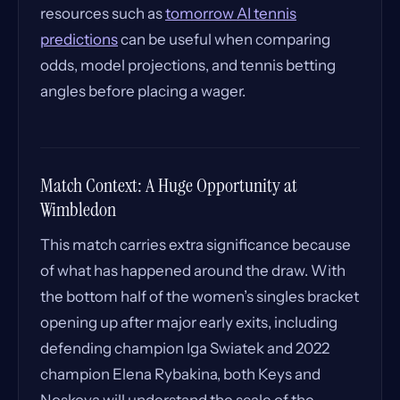
resources such as
tomorrow AI tennis
predictions
can be useful when comparing
odds, model projections, and tennis betting
angles before placing a wager.
Match Context: A Huge Opportunity at
Wimbledon
This match carries extra significance because
of what has happened around the draw. With
the bottom half of the women’s singles bracket
opening up after major early exits, including
defending champion Iga Swiatek and 2022
champion Elena Rybakina, both Keys and