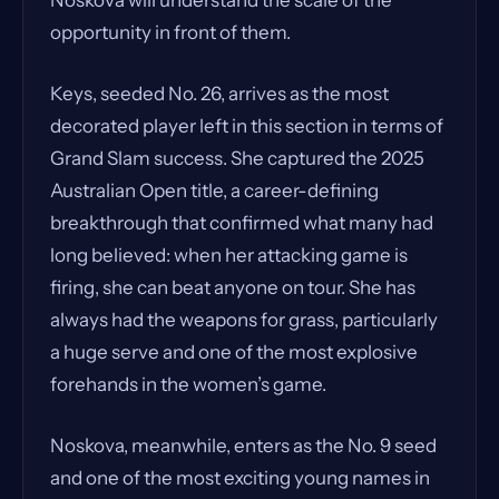
Noskova will understand the scale of the
opportunity in front of them.
Keys, seeded No. 26, arrives as the most
decorated player left in this section in terms of
Grand Slam success. She captured the 2025
Australian Open title, a career-defining
breakthrough that confirmed what many had
long believed: when her attacking game is
firing, she can beat anyone on tour. She has
always had the weapons for grass, particularly
a huge serve and one of the most explosive
forehands in the women’s game.
Noskova, meanwhile, enters as the No. 9 seed
and one of the most exciting young names in