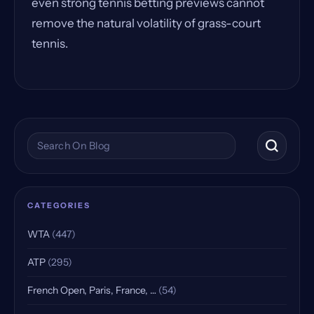
even strong tennis betting previews cannot
remove the natural volatility of grass-court
tennis.
Search the blog
CATEGORIES
WTA
(447)
ATP
(295)
French Open, Paris, France, …
(54)