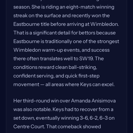
season. She is riding an eight-match winning
streak on the surface and recently won the
Eastbourne title before arriving at Wimbledon.
That is a significant detail for bettors because
Eastbourne is traditionally one of the strongest
Wimbledon warm-up events, and success
there often translates well to SW19. The
conditions reward clean ball-striking,
confident serving, and quick first-step
movement — all areas where Keys can excel.
Her third-round win over Amanda Anisimova
was also notable. Keys had to recover from a
set down, eventually winning 3-6, 6-2, 6-3 on
Centre Court. That comeback showed