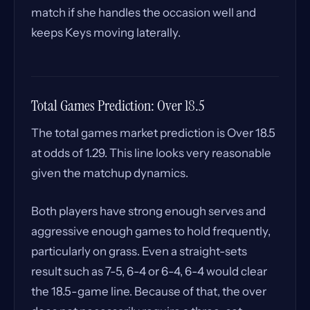
match if she handles the occasion well and
keeps Keys moving laterally.
Total Games Prediction: Over 18.5
The total games market prediction is Over 18.5
at odds of 1.29. This line looks very reasonable
given the matchup dynamics.
Both players have strong enough serves and
aggressive enough games to hold frequently,
particularly on grass. Even a straight-sets
result such as 7-5, 6-4 or 6-4, 6-4 would clear
the 18.5-game line. Because of that, the over