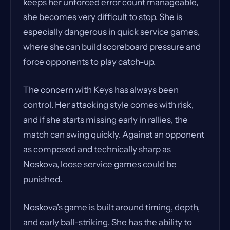
keeps her unforced error count manageable,
she becomes very difficult to stop. She is
especially dangerous in quick service games,
where she can build scoreboard pressure and
force opponents to play catch-up.
The concern with Keys has always been
control. Her attacking style comes with risk,
and if she starts missing early in rallies, the
match can swing quickly. Against an opponent
as composed and technically sharp as
Noskova, loose service games could be
punished.
Noskova’s game is built around timing, depth,
and early ball-striking. She has the ability to