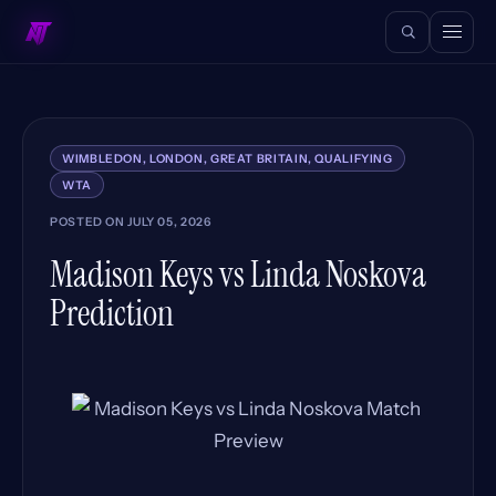
WIMBLEDON, LONDON, GREAT BRITAIN, QUALIFYING
WTA
POSTED ON
JULY 05, 2026
Madison Keys vs Linda Noskova
Prediction