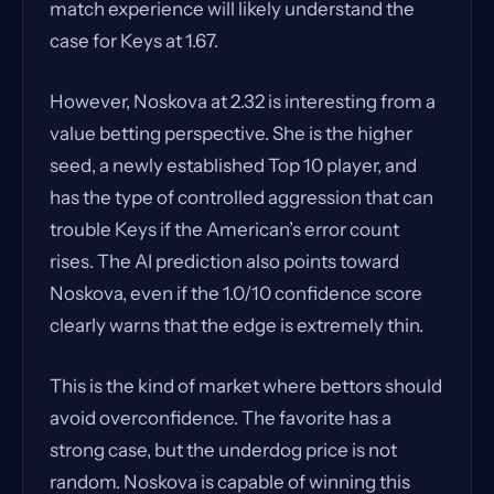
match experience will likely understand the
case for Keys at 1.67.
However, Noskova at 2.32 is interesting from a
value betting perspective. She is the higher
seed, a newly established Top 10 player, and
has the type of controlled aggression that can
trouble Keys if the American’s error count
rises. The AI prediction also points toward
Noskova, even if the 1.0/10 confidence score
clearly warns that the edge is extremely thin.
This is the kind of market where bettors should
avoid overconfidence. The favorite has a
strong case, but the underdog price is not
random. Noskova is capable of winning this