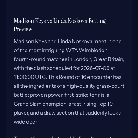
Madison Keys vs Linda Noskova Betting
Preview
Madison Keys and Linda Noskova meet in one
of the most intriguing WTA Wimbledon
fourth-round matches in London, Great Britain,
with the clash scheduled for 2026-07-06 at
11:00:00 UTC. This Round of 16 encounter has
all the ingredients of a high-quality grass-court
battle: proven power, first-strike tennis, a
Grand Slam champion, a fast-rising Top 10
player, and a draw section that suddenly looks
wide open.