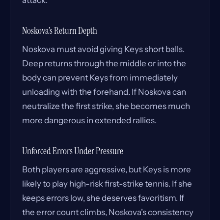
attack.
Noskova’s Return Depth
Noskova must avoid giving Keys short balls.
Deep returns through the middle or into the
body can prevent Keys from immediately
unloading with the forehand. If Noskova can
neutralize the first strike, she becomes much
more dangerous in extended rallies.
Unforced Errors Under Pressure
Both players are aggressive, but Keys is more
likely to play high-risk first-strike tennis. If she
keeps errors low, she deserves favoritism. If
the error count climbs, Noskova’s consistency