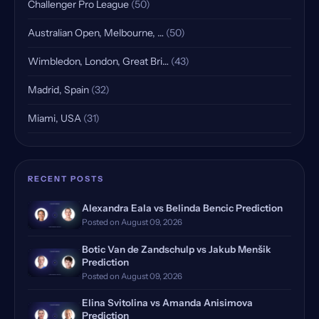
Challenger Pro League
(50)
Australian Open, Melbourne, …
(50)
Wimbledon, London, Great Bri…
(43)
Madrid, Spain
(32)
Miami, USA
(31)
Indian Wells, USA, Qualifying
(25)
Rome, Italy
(18)
RECENT POSTS
Rome Masters, Italy
(18)
Alexandra Eala vs Belinda Bencic Prediction
Posted on August 09, 2026
Hamburg, Germany, Qualifying
(17)
Botic Van de Zandschulp vs Jakub Menšik
Doha, Qatar, Qualifying
(16)
Prediction
Posted on August 09, 2026
Dubrovnik, Croatia
(14)
Elina Svitolina vs Amanda Anisimova
Prediction
Manila, Philippines
(12)