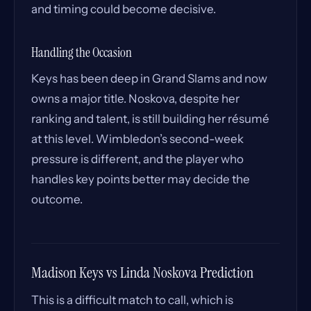
and timing could become decisive.
Handling the Occasion
Keys has been deep in Grand Slams and now
owns a major title. Noskova, despite her
ranking and talent, is still building her résumé
at this level. Wimbledon’s second-week
pressure is different, and the player who
handles key points better may decide the
outcome.
Madison Keys vs Linda Noskova Prediction
This is a difficult match to call, which is