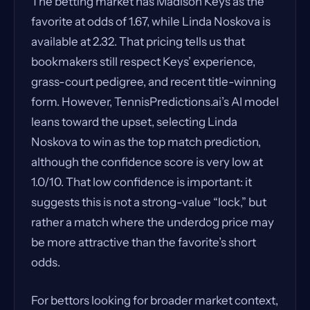
The betting market has Madison Keys as the
favorite at odds of 1.67, while Linda Noskova is
available at 2.32. That pricing tells us that
bookmakers still respect Keys’ experience,
grass-court pedigree, and recent title-winning
form. However, TennisPredictions.ai’s AI model
leans toward the upset, selecting Linda
Noskova to win as the top match prediction,
although the confidence score is very low at
1.0/10. That low confidence is important: it
suggests this is not a strong-value “lock,” but
rather a match where the underdog price may
be more attractive than the favorite’s short
odds.
For bettors looking for broader market context,