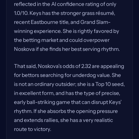
reflected in the AI confidence rating of only
1.0/10. Keys has the stronger grass résumé,
recent Eastbourne title, and Grand Slam-
winning experience. She is rightly favored by
the betting market and could overpower
Noskova if she finds her best serving rhythm.
That said, Noskova’s odds of 2.32 are appealing
for bettors searching for underdog value. She
is not an ordinary outsider; she is a Top 10 seed,
in excellent form, and has the type of precise,
early ball-striking game that can disrupt Keys’
rhythm. If she absorbs the opening pressure
and extends rallies, she has a very realistic
route to victory.