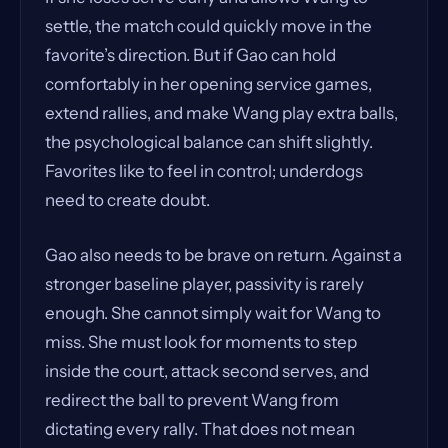
settle, the match could quickly move in the
favorite’s direction. But if Gao can hold
comfortably in her opening service games,
extend rallies, and make Wang play extra balls,
the psychological balance can shift slightly.
Favorites like to feel in control; underdogs
need to create doubt.
Gao also needs to be brave on return. Against a
stronger baseline player, passivity is rarely
enough. She cannot simply wait for Wang to
miss. She must look for moments to step
inside the court, attack second serves, and
redirect the ball to prevent Wang from
dictating every rally. That does not mean