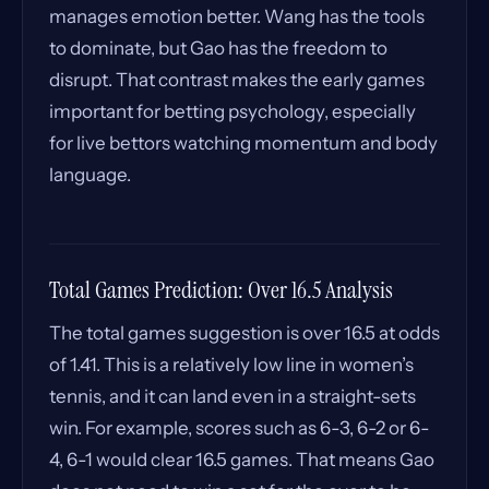
manages emotion better. Wang has the tools
to dominate, but Gao has the freedom to
disrupt. That contrast makes the early games
important for betting psychology, especially
for live bettors watching momentum and body
language.
Total Games Prediction: Over 16.5 Analysis
The total games suggestion is over 16.5 at odds
of 1.41. This is a relatively low line in women’s
tennis, and it can land even in a straight-sets
win. For example, scores such as 6-3, 6-2 or 6-
4, 6-1 would clear 16.5 games. That means Gao