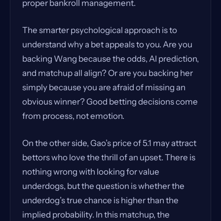
proper bankroll management.
The smarter psychological approach is to
understand why a bet appeals to you. Are you
backing Wang because the odds, AI prediction,
and matchup all align? Or are you backing her
simply because you are afraid of missing an
obvious winner? Good betting decisions come
from process, not emotion.
On the other side, Gao’s price of 5.1 may attract
bettors who love the thrill of an upset. There is
nothing wrong with looking for value
underdogs, but the question is whether the
underdog’s true chance is higher than the
implied probability. In this matchup, the