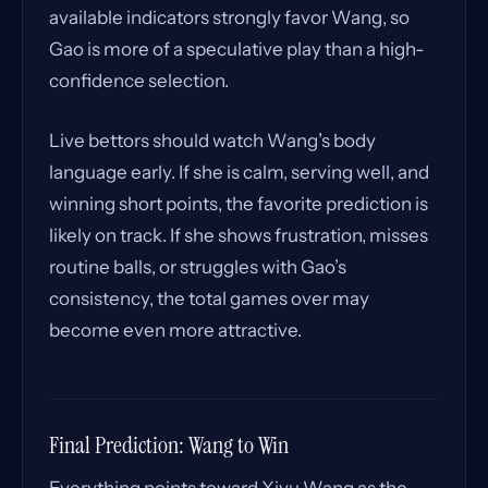
available indicators strongly favor Wang, so
Gao is more of a speculative play than a high-
confidence selection.
Live bettors should watch Wang’s body
language early. If she is calm, serving well, and
winning short points, the favorite prediction is
likely on track. If she shows frustration, misses
routine balls, or struggles with Gao’s
consistency, the total games over may
become even more attractive.
Final Prediction: Wang to Win
Everything points toward Xiyu Wang as the