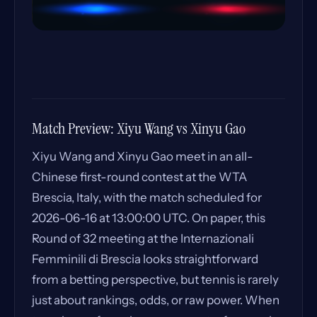
Match Preview: Xiyu Wang vs Xinyu Gao
Xiyu Wang and Xinyu Gao meet in an all-
Chinese first-round contest at the WTA
Brescia, Italy, with the match scheduled for
2026-06-16 at 13:00:00 UTC. On paper, this
Round of 32 meeting at the Internazionali
Femminili di Brescia looks straightforward
from a betting perspective, but tennis is rarely
just about rankings, odds, or raw power. When