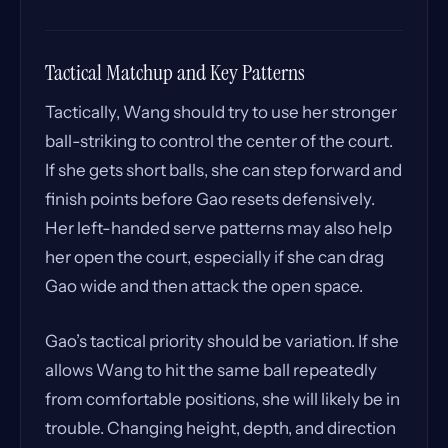
Tactical Matchup and Key Patterns
Tactically, Wang should try to use her stronger
ball-striking to control the center of the court.
If she gets short balls, she can step forward and
finish points before Gao resets defensively.
Her left-handed serve patterns may also help
her open the court, especially if she can drag
Gao wide and then attack the open space.
Gao’s tactical priority should be variation. If she
allows Wang to hit the same ball repeatedly
from comfortable positions, she will likely be in
trouble. Changing height, depth, and direction