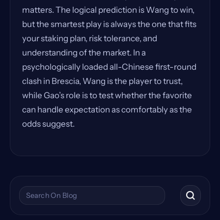
matters. The logical prediction is Wang to win,
but the smartest play is always the one that fits
your staking plan, risk tolerance, and
understanding of the market. In a
psychologically loaded all-Chinese first-round
clash in Brescia, Wang is the player to trust,
while Gao’s role is to test whether the favorite
can handle expectation as comfortably as the
odds suggest.
Search the blog