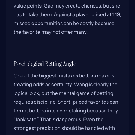
value points. Gao may create chances, but she
has to take them. Against a player priced at 1.19,
missed opportunities can be costly because
the favorite may not offer many.
Psychological Betting Angle
One of the biggest mistakes bettors make is
treating odds as certainty. Wang is clearly the
logical pick, but the mental game of betting
requires discipline. Short-priced favorites can
tempt bettors into over-staking because they
“look safe.” That is dangerous. Even the
strongest prediction should be handled with