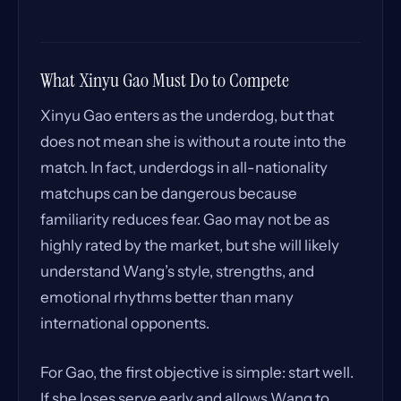
What Xinyu Gao Must Do to Compete
Xinyu Gao enters as the underdog, but that
does not mean she is without a route into the
match. In fact, underdogs in all-nationality
matchups can be dangerous because
familiarity reduces fear. Gao may not be as
highly rated by the market, but she will likely
understand Wang’s style, strengths, and
emotional rhythms better than many
international opponents.
For Gao, the first objective is simple: start well.
If she loses serve early and allows Wang to