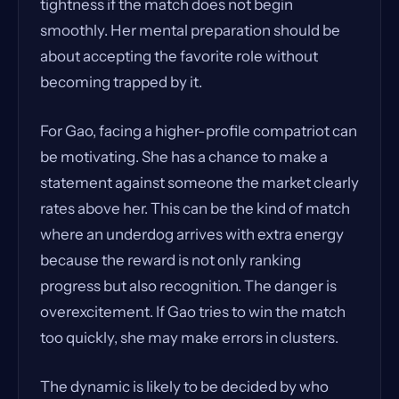
tightness if the match does not begin
smoothly. Her mental preparation should be
about accepting the favorite role without
becoming trapped by it.
For Gao, facing a higher-profile compatriot can
be motivating. She has a chance to make a
statement against someone the market clearly
rates above her. This can be the kind of match
where an underdog arrives with extra energy
because the reward is not only ranking
progress but also recognition. The danger is
overexcitement. If Gao tries to win the match
too quickly, she may make errors in clusters.
The dynamic is likely to be decided by who