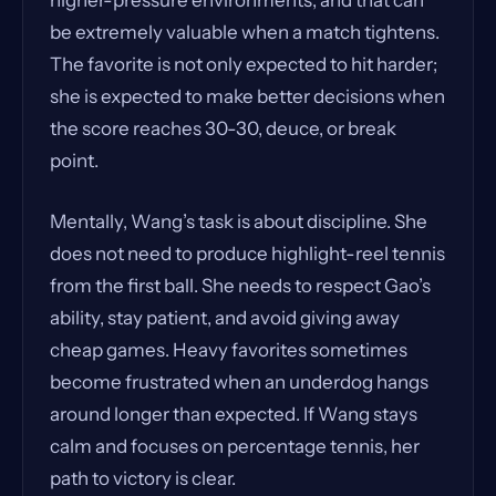
be extremely valuable when a match tightens.
The favorite is not only expected to hit harder;
she is expected to make better decisions when
the score reaches 30-30, deuce, or break
point.
Mentally, Wang’s task is about discipline. She
does not need to produce highlight-reel tennis
from the first ball. She needs to respect Gao’s
ability, stay patient, and avoid giving away
cheap games. Heavy favorites sometimes
become frustrated when an underdog hangs
around longer than expected. If Wang stays
calm and focuses on percentage tennis, her
path to victory is clear.