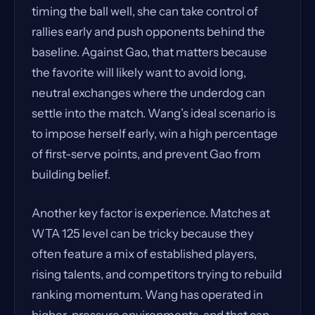
timing the ball well, she can take control of
rallies early and push opponents behind the
baseline. Against Gao, that matters because
the favorite will likely want to avoid long,
neutral exchanges where the underdog can
settle into the match. Wang’s ideal scenario is
to impose herself early, win a high percentage
of first-serve points, and prevent Gao from
building belief.
Another key factor is experience. Matches at
WTA 125 level can be tricky because they
often feature a mix of established players,
rising talents, and competitors trying to rebuild
ranking momentum. Wang has operated in
higher-pressure environments, and that can