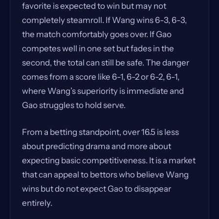
favorite is expected to win but may not
completely steamroll. If Wang wins 6-3, 6-3,
the match comfortably goes over. If Gao
competes well in one set but fades in the
second, the total can still be safe. The danger
comes from a score like 6-1, 6-2 or 6-2, 6-1,
where Wang’s superiority is immediate and
Gao struggles to hold serve.
From a betting standpoint, over 16.5 is less
about predicting drama and more about
expecting basic competitiveness. It is a market
that can appeal to bettors who believe Wang
wins but do not expect Gao to disappear
entirely.