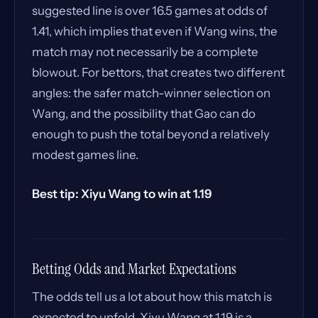
suggested line is over 16.5 games at odds of
1.41, which implies that even if Wang wins, the
match may not necessarily be a complete
blowout. For bettors, that creates two different
angles: the safer match-winner selection on
Wang, and the possibility that Gao can do
enough to push the total beyond a relatively
modest games line.
Best tip: Xiyu Wang to win at 1.19
Betting Odds and Market Expectations
The odds tell us a lot about how this match is
expected to unfold. Xiyu Wang at 1.19 is a