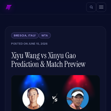
BRESCIA, ITALY
WTA
POSTED ON
JUNE 15, 2026
Xiyu Wang vs Xinyu Gao
Prediction & Match Preview