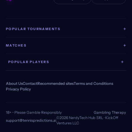
+
POPULAR TOURNAMENTS
+
MATCHES
+
POPULAR PLAYERS
About Us
Contact
Recommended sites
Terms and Conditions
Privacy Policy
18+ • Please Gamble Responsibly
Gambling Therapy
©2026 NerdyTech Hub SRL · KickOff
support@tennispredictions.ai
Ventures LLC