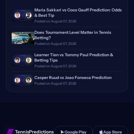
Rome Masters, Italy
(18)
Maria Sakkari vs Coco Gauff Prediction: Odds
& Best Tip
Hamburg, Germany, Qualifying
(17)
Posted on August 07, 2026
Doha, Qatar, Qualifying
(16)
Does Tournament Level Matter in Tennis
Betting?
Dubrovnik, Croatia
Posted on August 07, 2026
(14)
Learner Tien vs Tommy Paul Prediction &
Manila, Philippines
(12)
Betting Tips
Posted on August 07, 2026
Monte Carlo, Monaco, Qualify…
(12)
Casper Ruud vs Joao Fonseca Prediction
Bastad, Sweden
(11)
Posted on August 07, 2026
Huzhou, China Qualifying
(11)
Stuttgart, Germany
(11)
Dubai, UAE, Qualifying
(11)
TennisPredictions
Google Play
App Store