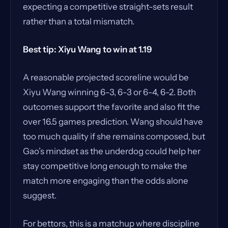
expecting a competitive straight-sets result
rather than a total mismatch.
Best tip: Xiyu Wang to win at 1.19
A reasonable projected scoreline would be
Xiyu Wang winning 6-3, 6-3 or 6-4, 6-2. Both
outcomes support the favorite and also fit the
over 16.5 games prediction. Wang should have
too much quality if she remains composed, but
Gao’s mindset as the underdog could help her
stay competitive long enough to make the
match more engaging than the odds alone
suggest.
For bettors, this is a matchup where discipline