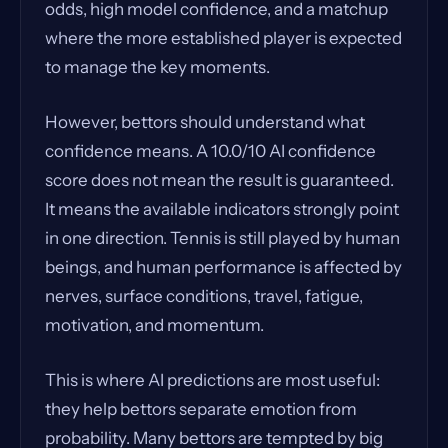
odds, high model confidence, and a matchup
where the more established player is expected
to manage the key moments.
However, bettors should understand what
confidence means. A 10.0/10 AI confidence
score does not mean the result is guaranteed.
It means the available indicators strongly point
in one direction. Tennis is still played by human
beings, and human performance is affected by
nerves, surface conditions, travel, fatigue,
motivation, and momentum.
This is where AI predictions are most useful:
they help bettors separate emotion from
probability. Many bettors are tempted by big