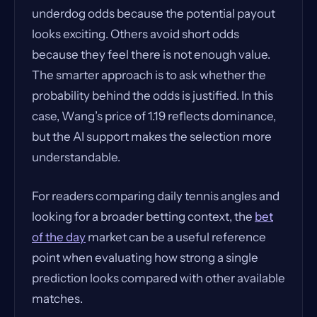
underdog odds because the potential payout
looks exciting. Others avoid short odds
because they feel there is not enough value.
The smarter approach is to ask whether the
probability behind the odds is justified. In this
case, Wang’s price of 1.19 reflects dominance,
but the AI support makes the selection more
understandable.
For readers comparing daily tennis angles and
looking for a broader betting context, the
bet
of the day
market can be a useful reference
point when evaluating how strong a single
prediction looks compared with other available
matches.