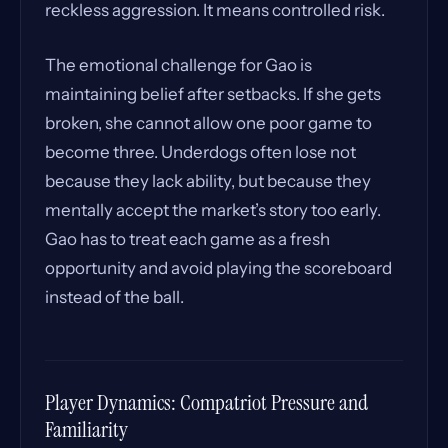
reckless aggression. It means controlled risk.
The emotional challenge for Gao is
maintaining belief after setbacks. If she gets
broken, she cannot allow one poor game to
become three. Underdogs often lose not
because they lack ability, but because they
mentally accept the market’s story too early.
Gao has to treat each game as a fresh
opportunity and avoid playing the scoreboard
instead of the ball.
Player Dynamics: Compatriot Pressure and
Familiarity