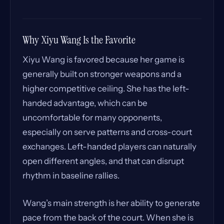
Why Xiyu Wang Is the Favorite
Xiyu Wang is favored because her game is
generally built on stronger weapons and a
higher competitive ceiling. She has the left-
handed advantage, which can be
uncomfortable for many opponents,
especially on serve patterns and cross-court
exchanges. Left-handed players can naturally
open different angles, and that can disrupt
rhythm in baseline rallies.
Wang’s main strength is her ability to generate
pace from the back of the court. When she is