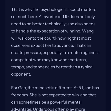
That is why the psychological aspect matters
so much here. A favorite at 1.19 does not only
need to be better technically; she also needs
to handle the expectation of winning. Wang
will walk onto the court knowing that most
observers expect her to advance. That can
create pressure, especially in a match against a
compatriot who may know her patterns,
tempo, and tendencies better than a typical
opponent.
For Gao, the mindset is different. At 5.1, she has
freedom. She is not expected to win, and that
can sometimes be a powerful mental
advantage. Underdogs often play more