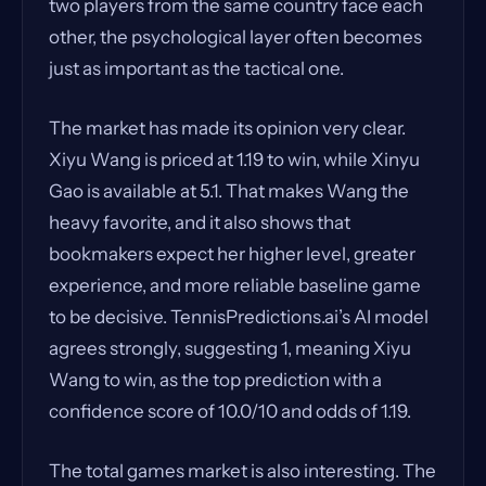
two players from the same country face each
other, the psychological layer often becomes
just as important as the tactical one.
The market has made its opinion very clear.
Xiyu Wang is priced at 1.19 to win, while Xinyu
Gao is available at 5.1. That makes Wang the
heavy favorite, and it also shows that
bookmakers expect her higher level, greater
experience, and more reliable baseline game
to be decisive. TennisPredictions.ai’s AI model
agrees strongly, suggesting 1, meaning Xiyu
Wang to win, as the top prediction with a
confidence score of 10.0/10 and odds of 1.19.
The total games market is also interesting. The