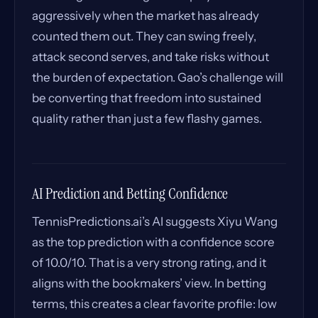
aggressively when the market has already
counted them out. They can swing freely,
attack second serves, and take risks without
the burden of expectation. Gao’s challenge will
be converting that freedom into sustained
quality rather than just a few flashy games.
AI Prediction and Betting Confidence
TennisPredictions.ai’s AI suggests Xiyu Wang
as the top prediction with a confidence score
of 10.0/10. That is a very strong rating, and it
aligns with the bookmakers’ view. In betting
terms, this creates a clear favorite profile: low