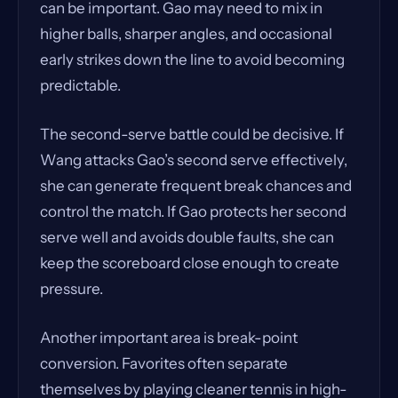
can be important. Gao may need to mix in
higher balls, sharper angles, and occasional
early strikes down the line to avoid becoming
predictable.
The second-serve battle could be decisive. If
Wang attacks Gao’s second serve effectively,
she can generate frequent break chances and
control the match. If Gao protects her second
serve well and avoids double faults, she can
keep the scoreboard close enough to create
pressure.
Another important area is break-point
conversion. Favorites often separate
themselves by playing cleaner tennis in high-