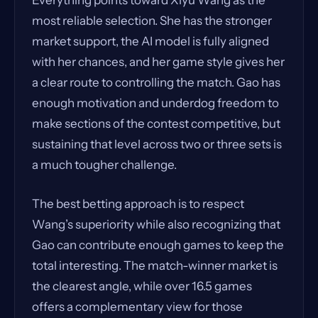
most reliable selection. She has the stronger
market support, the AI model is fully aligned
with her chances, and her game style gives her
a clear route to controlling the match. Gao has
enough motivation and underdog freedom to
make sections of the contest competitive, but
sustaining that level across two or three sets is
a much tougher challenge.
The best betting approach is to respect
Wang’s superiority while also recognizing that
Gao can contribute enough games to keep the
total interesting. The match-winner market is
the clearest angle, while over 16.5 games
offers a complementary view for those