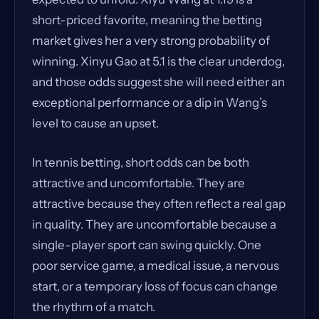
short-priced favorite, meaning the betting
market gives her a very strong probability of
winning. Xinyu Gao at 5.1 is the clear underdog,
and those odds suggest she will need either an
exceptional performance or a dip in Wang’s
level to cause an upset.
In tennis betting, short odds can be both
attractive and uncomfortable. They are
attractive because they often reflect a real gap
in quality. They are uncomfortable because a
single-player sport can swing quickly. One
poor service game, a medical issue, a nervous
start, or a temporary loss of focus can change
the rhythm of a match.