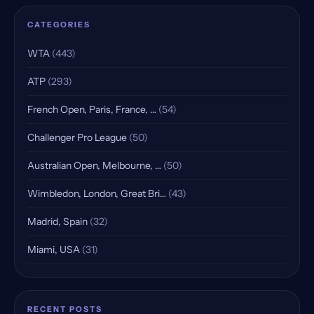
CATEGORIES
WTA
(443)
ATP
(293)
French Open, Paris, France, …
(54)
Challenger Pro League
(50)
Australian Open, Melbourne, …
(50)
Wimbledon, London, Great Bri…
(43)
Madrid, Spain
(32)
Miami, USA
(31)
Indian Wells, USA, Qualifying
(25)
Rome, Italy
(18)
RECENT POSTS