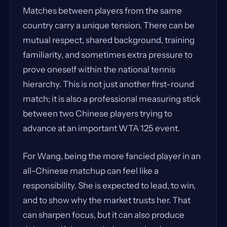
Matches between players from the same
country carry a unique tension. There can be
mutual respect, shared background, training
familiarity, and sometimes extra pressure to
prove oneself within the national tennis
hierarchy. This is not just another first-round
match; it is also a professional measuring stick
between two Chinese players trying to
advance at an important WTA 125 event.
For Wang, being the more fancied player in an
all-Chinese matchup can feel like a
responsibility. She is expected to lead, to win,
and to show why the market trusts her. That
can sharpen focus, but it can also produce