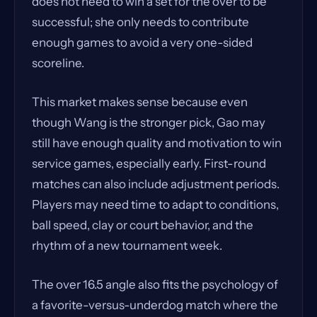
does not need to win a set for the over to be
successful; she only needs to contribute
enough games to avoid a very one-sided
scoreline.
This market makes sense because even
though Wang is the stronger pick, Gao may
still have enough quality and motivation to win
service games, especially early. First-round
matches can also include adjustment periods.
Players may need time to adapt to conditions,
ball speed, clay or court behavior, and the
rhythm of a new tournament week.
The over 16.5 angle also fits the psychology of
a favorite-versus-underdog match where the