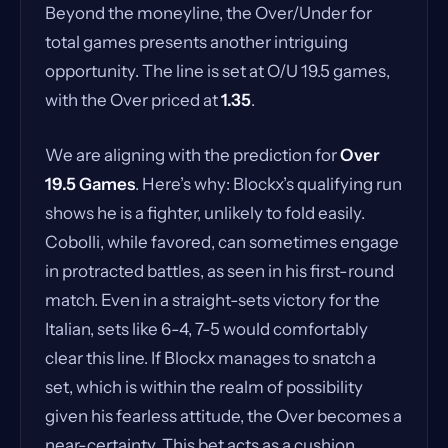
Beyond the moneyline, the Over/Under for
total games presents another intriguing
opportunity. The line is set at O/U 19.5 games,
with the Over priced at
1.35
.
We are aligning with the prediction for
Over
19.5 Games
. Here’s why: Blockx’s qualifying run
shows he is a fighter, unlikely to fold easily.
Cobolli, while favored, can sometimes engage
in protracted battles, as seen in his first-round
match. Even in a straight-sets victory for the
Italian, sets like 6-4, 7-5 would comfortably
clear this line. If Blockx manages to snatch a
set, which is within the realm of possibility
given his fearless attitude, the Over becomes a
near-certainty. This bet acts as a cushion,