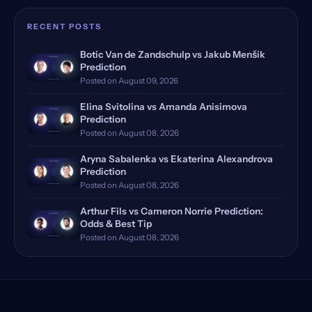
Rome, Italy
(18)
RECENT POSTS
Rome Masters, Italy
(18)
Botic Van de Zandschulp vs Jakub Menšik
Prediction
Hamburg, Germany, Qualifying
(17)
Posted on August 09, 2026
Doha, Qatar, Qualifying
(16)
Elina Svitolina vs Amanda Anisimova
Prediction
Dubrovnik, Croatia
Posted on August 08, 2026
(14)
Aryna Sabalenka vs Ekaterina Alexandrova
Manila, Philippines
(12)
Prediction
Posted on August 08, 2026
Monte Carlo, Monaco, Qualify…
(12)
Arthur Fils vs Cameron Norrie Prediction:
Bastad, Sweden
(11)
Odds & Best Tip
Posted on August 08, 2026
Huzhou, China Qualifying
(11)
Stuttgart, Germany
(11)
Dubai, UAE, Qualifying
(11)