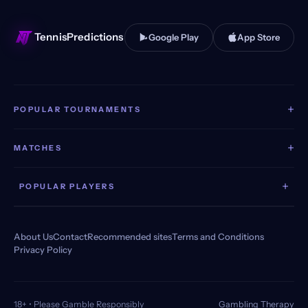
TennisPredictions
Google Play
App Store
+
POPULAR TOURNAMENTS
+
MATCHES
+
POPULAR PLAYERS
About Us
Contact
Recommended sites
Terms and Conditions
Privacy Policy
18+ • Please Gamble Responsibly
Gambling Therapy