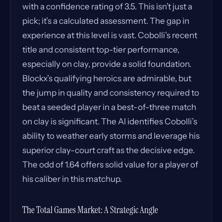
with a confidence rating of 3.5. This isn’t just a
pick; it’s a calculated assessment. The gap in
experience at this level is vast. Cobolli’s recent
title and consistent top-tier performance,
especially on clay, provide a solid foundation.
Blockx’s qualifying heroics are admirable, but
the jump in quality and consistency required to
beat a seeded player in a best-of-three match
on clay is significant. The AI identifies Cobolli’s
ability to weather early storms and leverage his
superior clay-court craft as the decisive edge.
The odd of 1.64 offers solid value for a player of
his caliber in this matchup.
The Total Games Market: A Strategic Angle