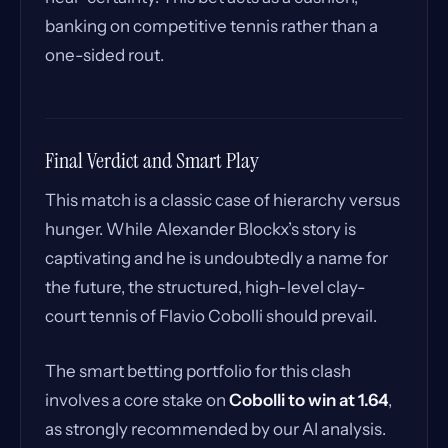
banking on competitive tennis rather than a
one-sided rout.
Final Verdict and Smart Play
This match is a classic case of hierarchy versus
hunger. While Alexander Blockx’s story is
captivating and he is undoubtedly a name for
the future, the structured, high-level clay-
court tennis of Flavio Cobolli should prevail.
The smart betting portfolio for this clash
involves a core stake on
Cobolli to win at 1.64
,
as strongly recommended by our AI analysis.