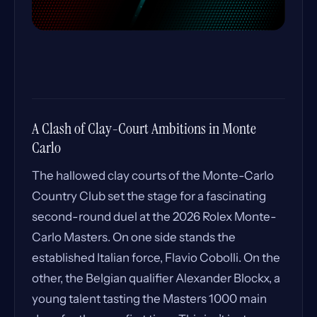
A Clash of Clay-Court Ambitions in Monte
Carlo
The hallowed clay courts of the Monte-Carlo
Country Club set the stage for a fascinating
second-round duel at the 2026 Rolex Monte-
Carlo Masters. On one side stands the
established Italian force, Flavio Cobolli. On the
other, the Belgian qualifier Alexander Blockx, a
young talent tasting the Masters 1000 main