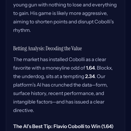
young gun with nothing to lose and everything
to gain. His game is likely more aggressive,
aiming to shorten points and disrupt Cobolli’s
rhythm.
Betting Analysis: Decoding the Value
The market has installed Cobolli as a clear
favorite with a moneyline odd of
1.64
. Blockx,
the underdog, sits at a tempting
2.34
. Our
platform’s AI has crunched the data—form,
surface history, recent performance, and
intangible factors—and has issued a clear
directive.
The AI’s Best Tip: Flavio Cobolli to Win (1.64)