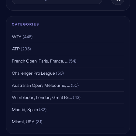
CATEGORIES
WTA
(446)
ATP
(295)
French Open, Paris, France, …
(54)
Challenger Pro League
(50)
Australian Open, Melbourne, …
(50)
Wimbledon, London, Great Bri…
(43)
Madrid, Spain
(32)
Miami, USA
(31)
Indian Wells, USA, Qualifying
(25)