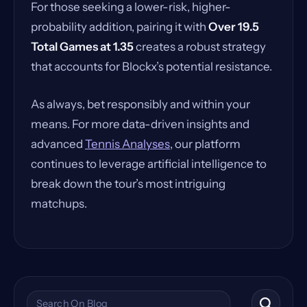
For those seeking a lower-risk, higher-
probability addition, pairing it with
Over 19.5
Total Games at 1.35
creates a robust strategy
that accounts for Blockx’s potential resistance.
As always, bet responsibly and within your
means. For more data-driven insights and
advanced
Tennis Analyses
, our platform
continues to leverage artificial intelligence to
break down the tour’s most intriguing
matchups.
Search the blog