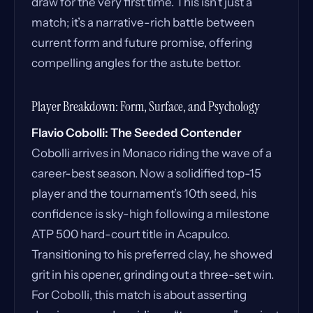
draw for the very first time. This isn’t just a
match; it’s a narrative-rich battle between
current form and future promise, offering
compelling angles for the astute bettor.
Player Breakdown: Form, Surface, and Psychology
Flavio Cobolli: The Seeded Contender
Cobolli arrives in Monaco riding the wave of a
career-best season. Now a solidified top-15
player and the tournament’s 10th seed, his
confidence is sky-high following a milestone
ATP 500 hard-court title in Acapulco.
Transitioning to his preferred clay, he showed
grit in his opener, grinding out a three-set win.
For Cobolli, this match is about asserting