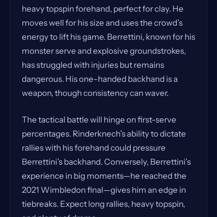
heavy topspin forehand, perfect for clay. He
moves well for his size and uses the crowd’s
energy to lift his game. Berrettini, known for his
monster serve and explosive groundstrokes,
has struggled with injuries but remains
dangerous. His one-handed backhand is a
weapon, though consistency can waver.
The tactical battle will hinge on first-serve
percentages. Rinderknech’s ability to dictate
rallies with his forehand could pressure
Berrettini’s backhand. Conversely, Berrettini’s
experience in big moments—he reached the
2021 Wimbledon final—gives him an edge in
tiebreaks. Expect long rallies, heavy topspin,