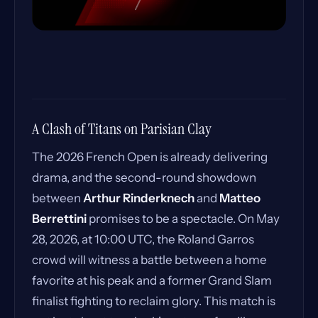
A Clash of Titans on Parisian Clay
The 2026 French Open is already delivering
drama, and the second-round showdown
between
Arthur Rinderknech
and
Matteo
Berrettini
promises to be a spectacle. On May
28, 2026, at 10:00 UTC, the Roland Garros
crowd will witness a battle between a home
favorite at his peak and a former Grand Slam
finalist fighting to reclaim glory. This match is