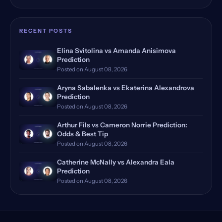
Indian Wells, USA, Qualifying
(25)
Rome, Italy
(18)
RECENT POSTS
Rome Masters, Italy
(18)
Elina Svitolina vs Amanda Anisimova
Prediction
Hamburg, Germany, Qualifying
(17)
Posted on August 08, 2026
Doha, Qatar, Qualifying
(16)
Aryna Sabalenka vs Ekaterina Alexandrova
Prediction
Dubrovnik, Croatia
Posted on August 08, 2026
(14)
Arthur Fils vs Cameron Norrie Prediction:
Manila, Philippines
(12)
Odds & Best Tip
Posted on August 08, 2026
Monte Carlo, Monaco, Qualify…
(12)
Catherine McNally vs Alexandra Eala
Bastad, Sweden
(11)
Prediction
Posted on August 08, 2026
Huzhou, China Qualifying
(11)
Stuttgart, Germany
(11)