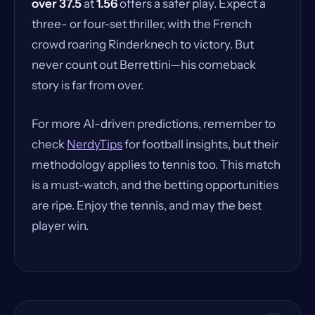
over 37.5
at
1.56
offers a safer play. Expect a
three- or four-set thriller, with the French
crowd roaring Rinderknech to victory. But
never count out Berrettini—his comeback
story is far from over.
For more AI-driven predictions, remember to
check
NerdyTips
for football insights, but their
methodology applies to tennis too. This match
is a must-watch, and the betting opportunities
are ripe. Enjoy the tennis, and may the best
player win.