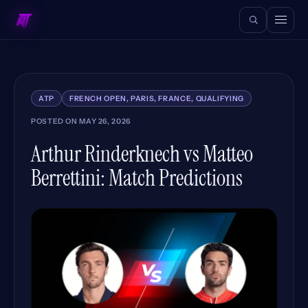
ATP
FRENCH OPEN, PARIS, FRANCE, QUALIFYING
POSTED ON
MAY 26, 2026
Arthur Rinderknech vs Matteo
Berrettini: Match Predictions