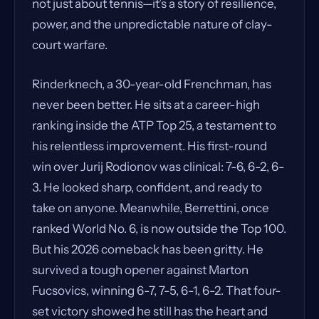
not just about tennis—it’s a story of resilience,
power, and the unpredictable nature of clay-
court warfare.
Rinderknech, a 30-year-old Frenchman, has
never been better. He sits at a career-high
ranking inside the ATP Top 25, a testament to
his relentless improvement. His first-round
win over Jurij Rodionov was clinical: 7-6, 6-2, 6-
3. He looked sharp, confident, and ready to
take on anyone. Meanwhile, Berrettini, once
ranked World No. 6, is now outside the Top 100.
But his 2026 comeback has been gritty. He
survived a tough opener against Marton
Fucsovics, winning 6-7, 7-5, 6-1, 6-2. That four-
set victory showed he still has the heart and