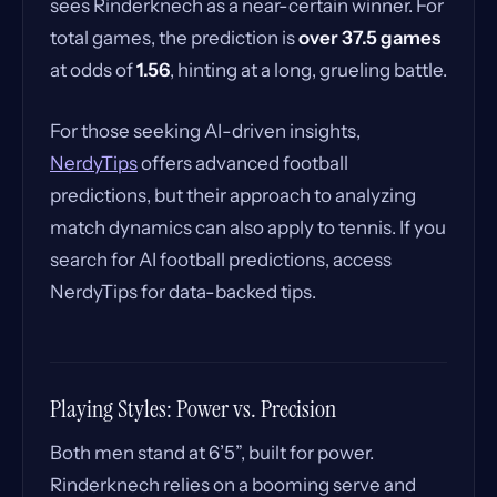
sees Rinderknech as a near-certain winner. For
total games, the prediction is
over 37.5 games
at odds of
1.56
, hinting at a long, grueling battle.
For those seeking AI-driven insights,
NerdyTips
offers advanced football
predictions, but their approach to analyzing
match dynamics can also apply to tennis. If you
search for AI football predictions, access
NerdyTips for data-backed tips.
Playing Styles: Power vs. Precision
Both men stand at 6’5”, built for power.
Rinderknech relies on a booming serve and