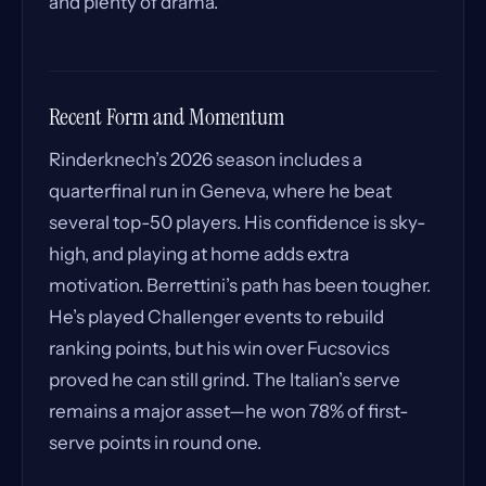
and plenty of drama.
Recent Form and Momentum
Rinderknech’s 2026 season includes a
quarterfinal run in Geneva, where he beat
several top-50 players. His confidence is sky-
high, and playing at home adds extra
motivation. Berrettini’s path has been tougher.
He’s played Challenger events to rebuild
ranking points, but his win over Fucsovics
proved he can still grind. The Italian’s serve
remains a major asset—he won 78% of first-
serve points in round one.