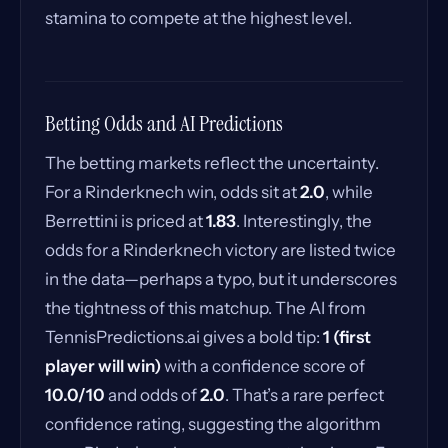
stamina to compete at the highest level.
Betting Odds and AI Predictions
The betting markets reflect the uncertainty.
For a Rinderknech win, odds sit at
2.0
, while
Berrettini is priced at
1.83
. Interestingly, the
odds for a Rinderknech victory are listed twice
in the data—perhaps a typo, but it underscores
the tightness of this matchup. The AI from
TennisPredictions.ai gives a bold tip:
1 (first
player will win)
with a confidence score of
10.0/10
and odds of
2.0
. That’s a rare perfect
confidence rating, suggesting the algorithm