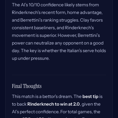
The AI’s 10/10 confidence likely stems from
Rinderknech’s recent form, home advantage,
and Berrettini’s ranking struggles. Clay favors
consistent baseliners, and Rinderknech’s
movement is superior. However, Berrettini’s
power can neutralize any opponent on a good
day. The key is whether the Italian’s serve holds
up under pressure.
Final Thoughts
This match is a bettor’s dream. The
best tip
is
to back
Rinderknech to win at 2.0
, given the
AI’s perfect confidence. For total games, the