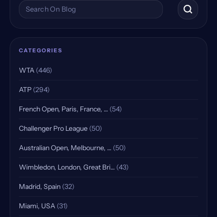
Search the blog
CATEGORIES
WTA
(446)
ATP
(294)
French Open, Paris, France, …
(54)
Challenger Pro League
(50)
Australian Open, Melbourne, …
(50)
Wimbledon, London, Great Bri…
(43)
Madrid, Spain
(32)
Miami, USA
(31)