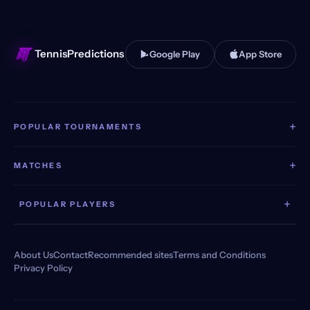
Dubai, UAE, Qualifying
(11)
TennisPredictions
Google Play
App Store
+
POPULAR TOURNAMENTS
+
MATCHES
+
POPULAR PLAYERS
About Us
Contact
Recommended sites
Terms and Conditions
Privacy Policy