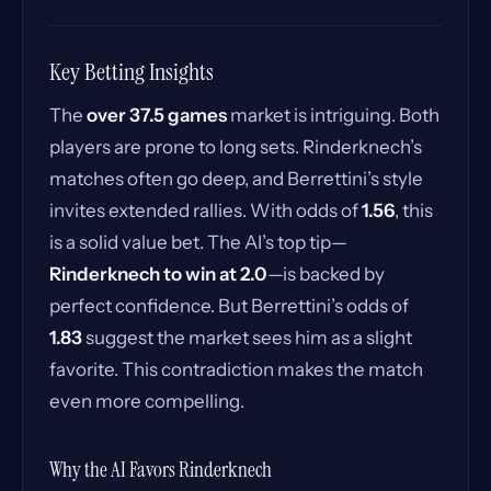
Key Betting Insights
The
over 37.5 games
market is intriguing. Both
players are prone to long sets. Rinderknech’s
matches often go deep, and Berrettini’s style
invites extended rallies. With odds of
1.56
, this
is a solid value bet. The AI’s top tip—
Rinderknech to win at 2.0
—is backed by
perfect confidence. But Berrettini’s odds of
1.83
suggest the market sees him as a slight
favorite. This contradiction makes the match
even more compelling.
Why the AI Favors Rinderknech