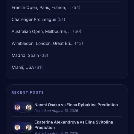
French Open, Paris, France, …
(54)
Challenger Pro League
(51)
Australian Open, Melbourne, …
(50)
Wimbledon, London, Great Bri…
(43)
Madrid, Spain
(32)
Miami, USA
(31)
Indian Wells, USA, Qualifying
(25)
Rome, Italy
(18)
RECENT POSTS
Rome Masters, Italy
(18)
Naomi Osaka vs Elena Rybakina Prediction
Posted on August 10, 2026
Hamburg, Germany, Qualifying
(17)
Ekaterina Alexandrova vs Elina Svitolina
Doha, Qatar, Qualifying
(16)
Prediction
Posted on August 10, 2026