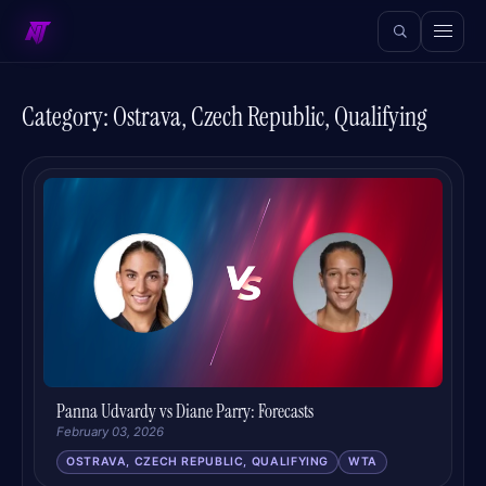
Category:
Ostrava, Czech Republic, Qualifying
Panna Udvardy vs Diane Parry: Forecasts
February 03, 2026
OSTRAVA, CZECH REPUBLIC, QUALIFYING
WTA