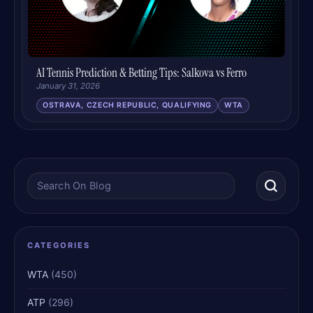
AI Tennis Prediction & Betting Tips: Salkova vs Ferro
January 31, 2026
OSTRAVA, CZECH REPUBLIC, QUALIFYING
WTA
Search the blog
CATEGORIES
WTA
(450)
ATP
(296)