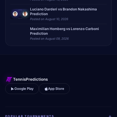
Dubrovnik, Croatia
(14)
Luciano Darderi vs Brandon Nakashima
Prediction
Toronto, Canada
(13)
Posted on August 10, 2026
Manila, Philippines
(12)
Maximilian Homberg vs Lorenzo Carboni
Prediction
Monte Carlo, Monaco, Qualify…
(12)
Posted on August 09, 2026
Bastad, Sweden
(11)
Huzhou, China Qualifying
(11)
Stuttgart, Germany
(11)
TennisPredictions
Google Play
App Store
+
POPULAR TOURNAMENTS