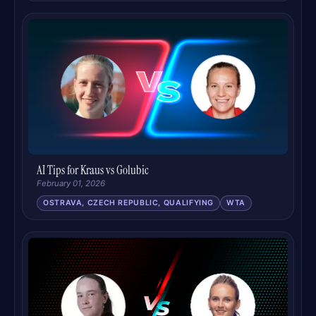
AI Tips for Kraus vs Golubic
February 01, 2026
OSTRAVA, CZECH REPUBLIC, QUALIFYING
WTA