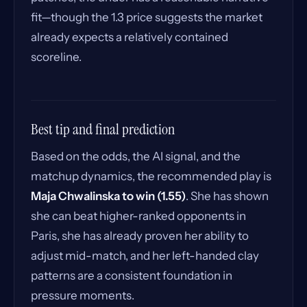
fit—though the 1.3 price suggests the market
already expects a relatively contained
scoreline.
Best tip and final prediction
Based on the odds, the AI signal, and the
matchup dynamics, the recommended play is
Maja Chwalinska to win (1.55)
. She has shown
she can beat higher-ranked opponents in
Paris, she has already proven her ability to
adjust mid-match, and her left-handed clay
patterns are a consistent foundation in
pressure moments.