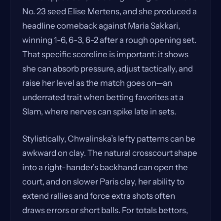
No. 23 seed Elise Mertens, and she produced a
headline comeback against Maria Sakkari,
winning 1-6, 6-3, 6-2 after a rough opening set.
That specific scoreline is important: it shows
she can absorb pressure, adjust tactically, and
raise her level as the match goes on—an
underrated trait when betting favorites at a
Slam, where nerves can spike late in sets.
Stylistically, Chwalinska’s lefty patterns can be
awkward on clay. The natural crosscourt shape
into a right-hander’s backhand can open the
court, and on slower Paris clay, her ability to
extend rallies and force extra shots often
draws errors or short balls. For totals bettors,