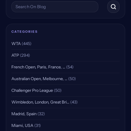
Search the blog
CATEGORIES
WTA
(445)
ATP
(294)
French Open, Paris, France, …
(54)
Australian Open, Melbourne, …
(50)
Challenger Pro League
(50)
Wimbledon, London, Great Bri…
(43)
Madrid, Spain
(32)
Miami, USA
(31)