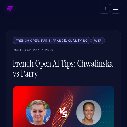
FRENCH OPEN, PARIS, FRANCE, QUALIFYING
WTA
POSTED ON
MAY 31, 2026
French Open AI Tips: Chwalinska
vs Parry