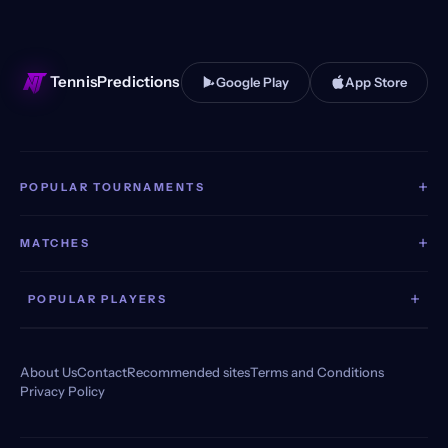
Dubai, UAE, Qualifying
(11)
TennisPredictions
Google Play
App Store
+
POPULAR TOURNAMENTS
+
MATCHES
+
POPULAR PLAYERS
About Us
Contact
Recommended sites
Terms and Conditions
Privacy Policy