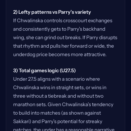
2) Lefty patterns vs Parry’s variety
If Chwalinska controls crosscourt exchanges
and consistently gets to Parry’s backhand
wing, she can grind out breaks. If Parry disrupts
that rhythm and pulls her forward or wide, the
underdog price becomes more attractive.
3) Total games logic (U27.5)
Under 27.5 aligns with a scenario where
Chwalinska wins in straight sets, or wins in
three without a tiebreak and without two
marathon sets. Given Chwalinska’s tendency
to build into matches (as shown against
Sakkari) and Parry’s potential for streaky
patches, the under has a reasonable narrative