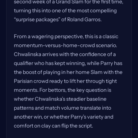
second week of a Grand Slam for the first time,
turning this into one of the most compelling
“surprise packages” of Roland Garros.
From a wagering perspective, this is a classic
momentum-versus-home-crowd scenario.
Chwalinska arrives with the confidence of a
qualifier who has kept winning, while Parry has
the boost of playing in her home Slam with the
Parisian crowd ready to lift her through tight
moments. For bettors, the key question is
whether Chwalinska’s steadier baseline
patterns and match volume translate into
another win, or whether Parry’s variety and
comfort on clay can flip the script.