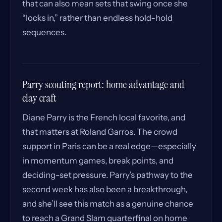
that can also mean sets that swing once she
“locks in,” rather than endless hold-hold
sequences.
Parry scouting report: home advantage and
clay craft
Diane Parry is the French local favorite, and
that matters at Roland Garros. The crowd
support in Paris can be a real edge—especially
in momentum games, break points, and
deciding-set pressure. Parry’s pathway to the
second week has also been a breakthrough,
and she’ll see this match as a genuine chance
to reach a Grand Slam quarterfinal on home