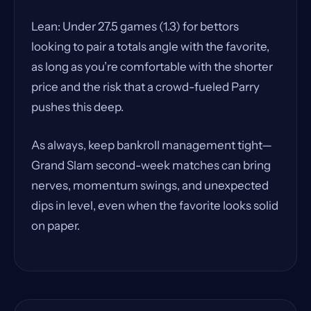
Lean: Under 27.5 games (1.3) for bettors
looking to pair a totals angle with the favorite,
as long as you’re comfortable with the shorter
price and the risk that a crowd-fueled Parry
pushes this deep.
As always, keep bankroll management tight—
Grand Slam second-week matches can bring
nerves, momentum swings, and unexpected
dips in level, even when the favorite looks solid
on paper.