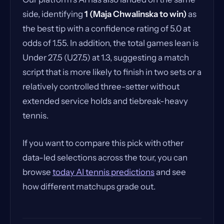
side, identifying
1 (Maja Chwalinska to win)
as
the best tip with a confidence rating of 5.0 at
odds of 1.55. In addition, the total games lean is
Under 27.5 (U27.5) at 1.3, suggesting a match
script that is more likely to finish in two sets or a
relatively controlled three-setter without
extended service holds and tiebreak-heavy
tennis.
If you want to compare this pick with other
data-led selections across the tour, you can
browse
today AI tennis predictions
and see
how different matchups grade out.