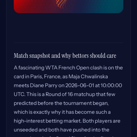
Match snapshot and why bettors should care
A fascinating WTA French Open clash is on the
card in Paris, France, as Maja Chwalinska
meets Diane Parry on 2026-06-01 at 10:00:00
UTC. This is a Round of 16 matchup that few
predicted before the tournament began,
which is exactly why it has become such a
high-interest betting market. Both players are
unseeded and both have pushed into the