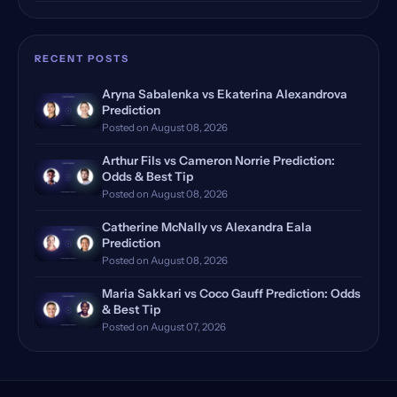
Indian Wells, USA, Qualifying
(25)
Rome, Italy
(18)
RECENT POSTS
Rome Masters, Italy
(18)
Aryna Sabalenka vs Ekaterina Alexandrova
Prediction
Hamburg, Germany, Qualifying
(17)
Posted on August 08, 2026
Doha, Qatar, Qualifying
(16)
Arthur Fils vs Cameron Norrie Prediction:
Odds & Best Tip
Dubrovnik, Croatia
Posted on August 08, 2026
(14)
Catherine McNally vs Alexandra Eala
Monte Carlo, Monaco, Qualify…
(12)
Prediction
Posted on August 08, 2026
Manila, Philippines
(12)
Maria Sakkari vs Coco Gauff Prediction: Odds
Bastad, Sweden
(11)
& Best Tip
Posted on August 07, 2026
Huzhou, China Qualifying
(11)
Stuttgart, Germany
(11)