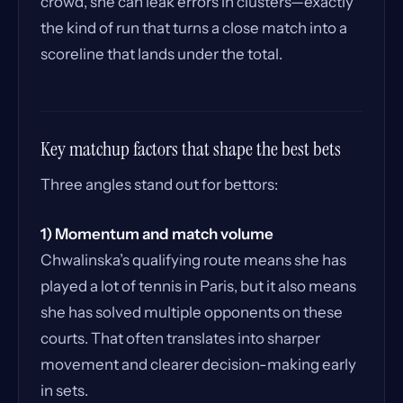
crowd, she can leak errors in clusters—exactly
the kind of run that turns a close match into a
scoreline that lands under the total.
Key matchup factors that shape the best bets
Three angles stand out for bettors:
1) Momentum and match volume
Chwalinska’s qualifying route means she has
played a lot of tennis in Paris, but it also means
she has solved multiple opponents on these
courts. That often translates into sharper
movement and clearer decision-making early
in sets.