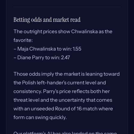
Betting odds and market read
The outright prices show Chwalinska as the
favorite:
– Maja Chwalinska to win: 1.55
– Diane Parry to win: 2.47
Those odds imply the market is leaning toward
the Polish left-hander’s current level and
consistency. Parry’s price reflects both her
threat level and the uncertainty that comes
with an unseeded Round of 16 match where
form can swing quickly.
Our platform’s AI has also landed on the same