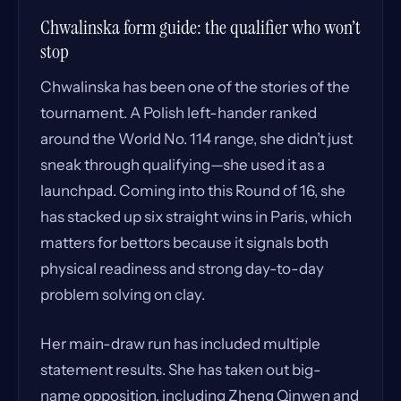
Chwalinska form guide: the qualifier who won’t
stop
Chwalinska has been one of the stories of the
tournament. A Polish left-hander ranked
around the World No. 114 range, she didn’t just
sneak through qualifying—she used it as a
launchpad. Coming into this Round of 16, she
has stacked up six straight wins in Paris, which
matters for bettors because it signals both
physical readiness and strong day-to-day
problem solving on clay.
Her main-draw run has included multiple
statement results. She has taken out big-
name opposition, including Zheng Qinwen and