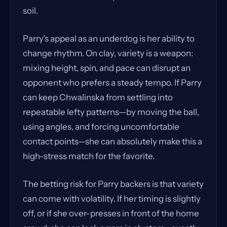
soil.
Parry’s appeal as an underdog is her ability to
change rhythm. On clay, variety is a weapon:
mixing height, spin, and pace can disrupt an
opponent who prefers a steady tempo. If Parry
can keep Chwalinska from settling into
repeatable lefty patterns—by moving the ball,
using angles, and forcing uncomfortable
contact points—she can absolutely make this a
high-stress match for the favorite.
The betting risk for Parry backers is that variety
can come with volatility. If her timing is slightly
off, or if she over-presses in front of the home