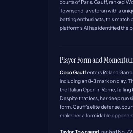
courts of Paris. Gauff, ranked Wo
Townsend, a veteran with a uniq
betting enthusiasts, this match o
platform’s AI has identified the b
Player Form and Momentu
Coco Gauff
enters Roland Garros 
including an 8-3 mark on clay. T
the Italian Open in Rome, falling t
Despite that loss, her deep run 
form. Gauff’s elite defense, co
make her a formidable opponent o
Taylor Townsend
, ranked No. 72 