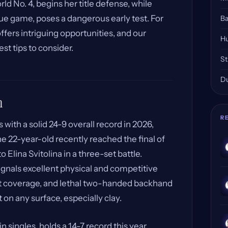
rld No. 4, begins her title defense, while
ue game, poses a dangerous early test. For
Ba
ffers intriguing opportunities, and our
Hu
est tips to consider.
St
Du
m
R
with a solid 24-9 overall record in 2026,
he 22-year-old recently reached the final of
o Elina Svitolina in a three-set battle.
signals excellent physical and competitive
urt coverage, and lethal two-handed backhand
n any surface, especially clay.
in singles, holds a 14-7 record this year.