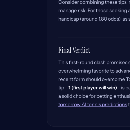
Consider combining these tips in
manage risk. For those seeking a
handicap (around 1.80 odds), as
Final Verdict
This first-round clash promises
overwhelming favorite to advanc
recent form should overcome Tow
tip—
1 (first player will win)
—is ba
a solid choice for betting enthusi
tomorrow AI tennis predictions
t