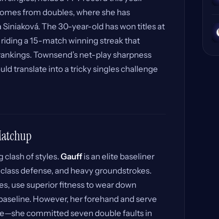
omes from doubles, where she has
Siniaková. The 30-year-old has won titles at
 riding a 15-match winning streak that
s rankings. Townsend’s net-play sharpness
d translate into a tricky singles challenge
 Matchup
 clash of styles.
Gauff
is an elite baseliner
d-class defense, and heavy groundstrokes.
lies, use superior fitness to wear down
baseline. However, her forehand and serve
re—she committed seven double faults in