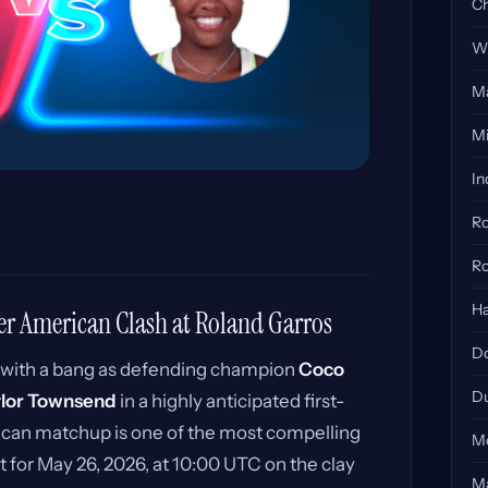
Ch
Wi
Ma
Mi
In
Ro
Ro
Ha
er American Clash at Roland Garros
Do
 with a bang as defending champion
Coco
Du
ylor Townsend
in a highly anticipated first-
can matchup is one of the most compelling
Mo
 for May 26, 2026, at 10:00 UTC on the clay
Ma