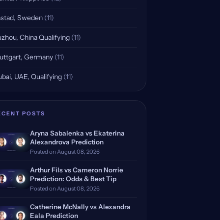
stad, Sweden
(11)
zhou, China Qualifying
(11)
uttgart, Germany
(11)
bai, UAE, Qualifying
(11)
ECENT POSTS
Aryna Sabalenka vs Ekaterina
Alexandrova Prediction
Posted on August 08, 2026
Arthur Fils vs Cameron Norrie
Prediction: Odds & Best Tip
Posted on August 08, 2026
Catherine McNally vs Alexandra
Eala Prediction