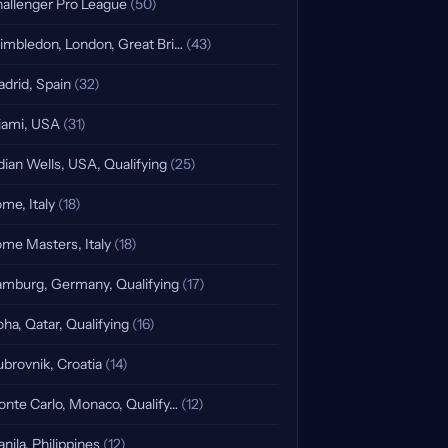
allenger Pro League
(50)
mbledon, London, Great Bri…
(43)
drid, Spain
(32)
ami, USA
(31)
dian Wells, USA, Qualifying
(25)
me, Italy
(18)
me Masters, Italy
(18)
mburg, Germany, Qualifying
(17)
ha, Qatar, Qualifying
(16)
brovnik, Croatia
(14)
nte Carlo, Monaco, Qualify…
(12)
nila, Philippines
(12)