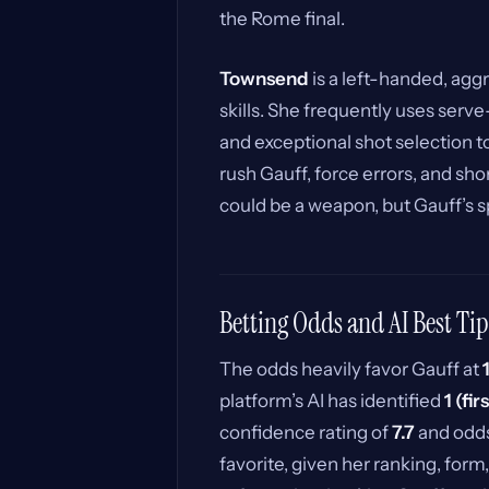
the Rome final.
Townsend
is a left-handed, aggr
skills. She frequently uses serve
and exceptional shot selection to
rush Gauff, force errors, and sho
could be a weapon, but Gauff’s s
Betting Odds and AI Best Tip
The odds heavily favor Gauff at
platform’s AI has identified
1 (fir
confidence rating of
7.7
and odd
favorite, given her ranking, form