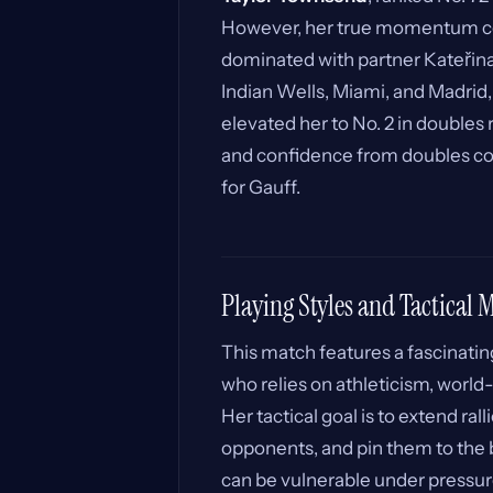
However, her true momentum c
dominated with partner Kateřina 
Indian Wells, Miami, and Madrid,
elevated her to No. 2 in double
and confidence from doubles coul
for Gauff.
Playing Styles and Tactical
This match features a fascinating
who relies on athleticism, worl
Her tactical goal is to extend ral
opponents, and pin them to the 
can be vulnerable under pressu