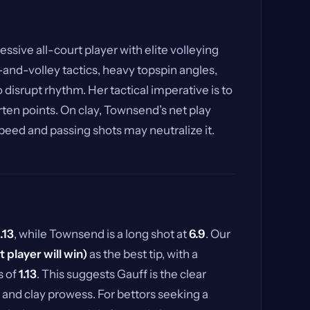
essive all-court player with elite volleying
-and-volley tactics, heavy topspin angles,
 disrupt rhythm. Her tactical imperative is to
rten points. On clay, Townsend’s net play
peed and passing shots may neutralize it.
1.13
, while Townsend is a long shot at
6.9
. Our
st player will win)
as the best tip, with a
s of
1.13
. This suggests Gauff is the clear
, and clay prowess. For bettors seeking a