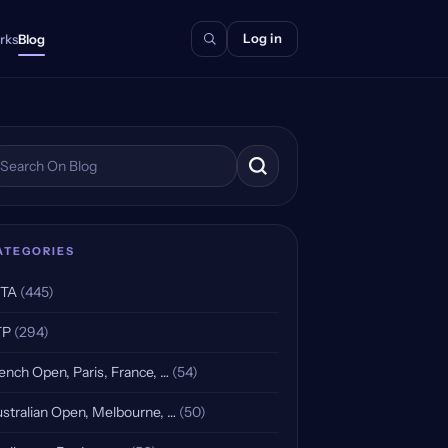
Log in
rks
Blog
arch the blog
ATEGORIES
TA
(445)
TP
(294)
ench Open, Paris, France, …
(54)
stralian Open, Melbourne, …
(50)