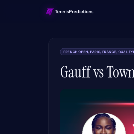
TennisPredictions
FRENCH OPEN, PARIS, FRANCE, QUALIFY
Gauff vs Town