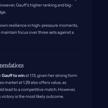
However, Gauff’s higher ranking and big-
dge.
own resilience in high-pressure moments,
maintain focus over three sets against a
mmendations
k
Gauff to win
at 1.13, given her strong form
 market at 1.29 also offers value, as
ld lead to a competitive match. However,
victory is the most likely outcome.