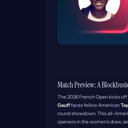
Match Preview: A Blockbust
The 2026 French Open kicks off
Gauff
faces fellow American
Ta
round showdown. This all-Ameri
openers in the women’s draw, set