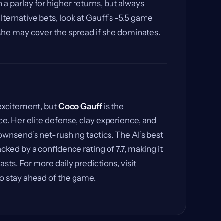
 a parlay for higher returns, but always
lternative bets, look at Gauff’s -5.5 game
 she may cover the spread if she dominates.
 excitement, but
Coco Gauff
is the
e. Her elite defense, clay experience, and
nsend’s net-rushing tactics. The AI’s best
cked by a confidence rating of 7.7, making it
asts. For more daily predictions, visit
o stay ahead of the game.