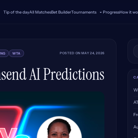
Tip of the day
All Matches
Bet Builder
Progress
How it wo
Tournaments
Se
POSTED ON
MAY 24, 2026
ING
WTA
send AI Predictions
C
W
A
Fr
Au