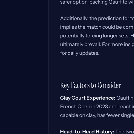
safer option, backing Gauff to wi
Additionally, the prediction for 
implies the match could be comp
potentially forcing longer sets.
ultimately prevail. For more ins
for daily updates.
Key Factors to Consider
Clay Court Experience:
Gauff ha
French Open in 2023 and reachin
capable on clay, has fewer single
Head-to-Head History:
The two 