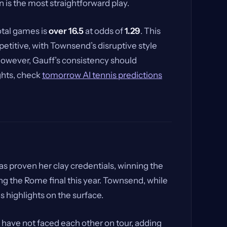
n is the most straightforward play.
total games is
over 16.5
at odds of
1.29
. This
etitive, with Townsend’s disruptive style
 However, Gauff’s consistency should
ights, check
tomorrow AI tennis predictions
s proven her clay credentials, winning the
g the Rome final this year. Townsend, while
s highlights on the surface.
have not faced each other on tour, adding