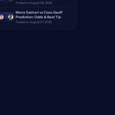
Posted on August 08, 2026
Maria Sakkari vs Coco Gauff
Prediction: Odds & Best Tip
Posted on August 07, 2026