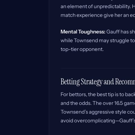
an element of unpredictability. 
match experience give her an e
Mental Toughness:
Gauff has sh
while Townsend may struggle to 
top-tier opponent.
Betting Strategy and Reco
For bettors, the best tip is to bac
and the odds. The over 16.5 games
Townsend’s aggressive style cou
avoid overcomplicating—Gauff’s 