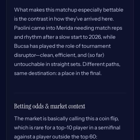
What makes this matchup especially bettable
is the contrast in how they’ve arrived here.
Paolini came into Merida needing match reps
and rhythm after a slow start to 2026, while
Bucsa has played the role of tournament
disruptor—clean, efficient, and (so far)
untouchable in straight sets. Different paths,
same destination: a place in the final.
Betting odds & market context
The market is basically calling this a coin flip,
which is rare for a top-10 player in a semifinal
against a player outside the top 60: