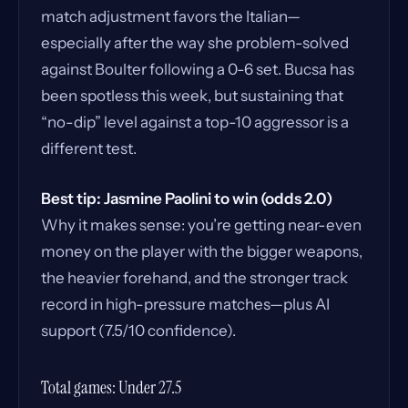
match adjustment favors the Italian—
especially after the way she problem-solved
against Boulter following a 0-6 set. Bucsa has
been spotless this week, but sustaining that
“no-dip” level against a top-10 aggressor is a
different test.
Best tip: Jasmine Paolini to win (odds 2.0)
Why it makes sense: you’re getting near-even
money on the player with the bigger weapons,
the heavier forehand, and the stronger track
record in high-pressure matches—plus AI
support (7.5/10 confidence).
Total games: Under 27.5