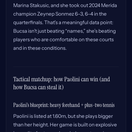
Marina Stakusic, and she took out 2024 Merida
champion Zeynep Sonmez 6-3, 6-4 in the
quarterfinals. That’s a meaningful data point:
Bucsa isn’t just beating “names,” she’s beating
players who are comfortable on these courts
and in these conditions.
Tactical matchup: how Paolini can win (and
how Bucsa can steal it)
Paolini’s blueprint: heavy forehand + plus-two tennis
Paolini is listed at 1.60m, but she plays bigger
than her height. Her game is built on explosive