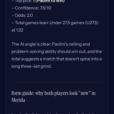
– Top pick:
1 (Paolini to win)
– Confidence: 7.5/10
– Odds: 2.0
– Total games lean: Under 27.5 games (U27.5)
at 1.32
The AI angle is clear: Paolini’s ceiling and
problem-solving ability should win out, and the
total suggests a match that doesn’t spiral into a
long three-set grind.
Form guide: why both players look “new” in
Merida