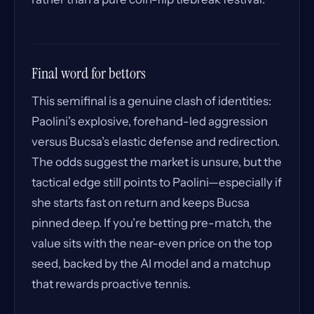
Final word for bettors
This semifinal is a genuine clash of identities:
Paolini’s explosive, forehand-led aggression
versus Bucsa’s elastic defense and redirection.
The odds suggest the market is unsure, but the
tactical edge still points to Paolini—especially if
she starts fast on return and keeps Bucsa
pinned deep. If you’re betting pre-match, the
value sits with the near-even price on the top
seed, backed by the AI model and a matchup
that rewards proactive tennis.