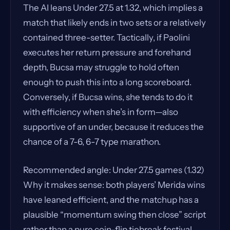
The AI leans Under 27.5 at 1.32, which implies a
match that likely ends in two sets or a relatively
contained three-setter. Tactically, if Paolini
executes her return pressure and forehand
depth, Bucsa may struggle to hold often
enough to push this into a long scoreboard.
Conversely, if Bucsa wins, she tends to do it
with efficiency when she’s in form—also
supportive of an under, because it reduces the
chance of a 7-6, 6-7 type marathon.
Recommended angle: Under 27.5 games (1.32)
Why it makes sense: both players’ Merida wins
have leaned efficient, and the matchup has a
plausible “momentum swing then close” script
rather than a pure coin-flip tiebreak festival.