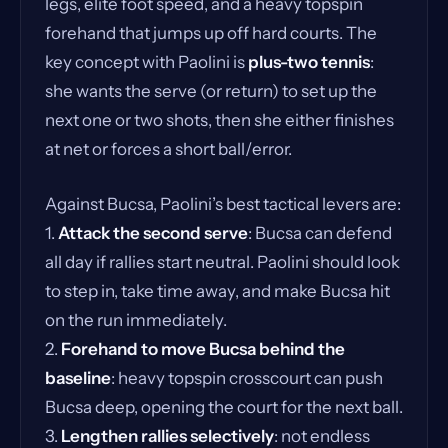
legs, elite foot speed, and a heavy topspin
forehand that jumps up off hard courts. The
key concept with Paolini is
plus-two tennis
:
she wants the serve (or return) to set up the
next one or two shots, then she either finishes
at net or forces a short ball/error.
Against Bucsa, Paolini’s best tactical levers are:
1.
Attack the second serve
: Bucsa can defend
all day if rallies start neutral. Paolini should look
to step in, take time away, and make Bucsa hit
on the run immediately.
2.
Forehand to move Bucsa behind the
baseline
: heavy topspin crosscourt can push
Bucsa deep, opening the court for the next ball.
3.
Lengthen rallies selectively
: not endless