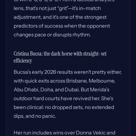
lens, that’s not just “grit”—it’s in-match
adjustment, and it’s one of the strongest
predictors of success when the opponent
changes pace or disrupts rhythm.
Cristina Bucsa: the dark horse with straight-set
efficiency
Bucsa’s early 2026 results weren’t pretty either,
with quick exits across Brisbane, Melbourne,
Abu Dhabi, Doha, and Dubai. But Merida’s
outdoor hard courts have revived her. She’s
been clinical: no dropped sets, no extended
dips, and no panic.
Her run includes wins over Donna Vekic and