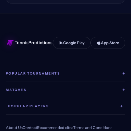
Huzhou, China Qualifying
(11)
Toronto, Canada
(11)
Stuttgart, Germany
(11)
TennisPredictions
Google Play
App Store
+
POPULAR TOURNAMENTS
+
MATCHES
+
POPULAR PLAYERS
About Us
Contact
Recommended sites
Terms and Conditions