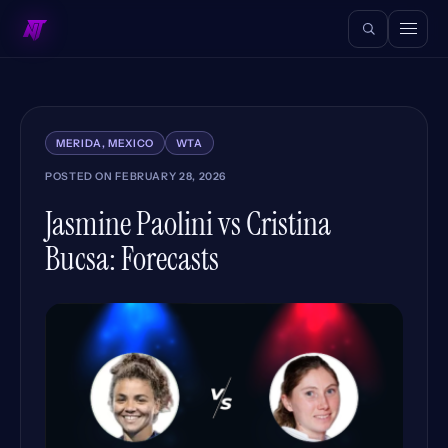
MERIDA, MEXICO
WTA
POSTED ON
FEBRUARY 28, 2026
Jasmine Paolini vs Cristina
Bucsa: Forecasts