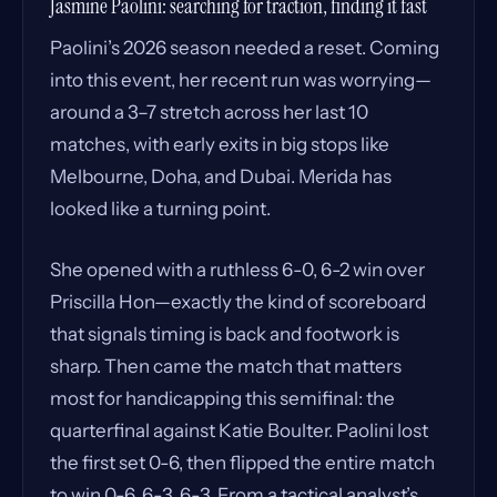
Jasmine Paolini: searching for traction, finding it fast
Paolini’s 2026 season needed a reset. Coming
into this event, her recent run was worrying—
around a 3–7 stretch across her last 10
matches, with early exits in big stops like
Melbourne, Doha, and Dubai. Merida has
looked like a turning point.
She opened with a ruthless 6-0, 6-2 win over
Priscilla Hon—exactly the kind of scoreboard
that signals timing is back and footwork is
sharp. Then came the match that matters
most for handicapping this semifinal: the
quarterfinal against Katie Boulter. Paolini lost
the first set 0-6, then flipped the entire match
to win 0-6, 6-3, 6-3. From a tactical analyst’s