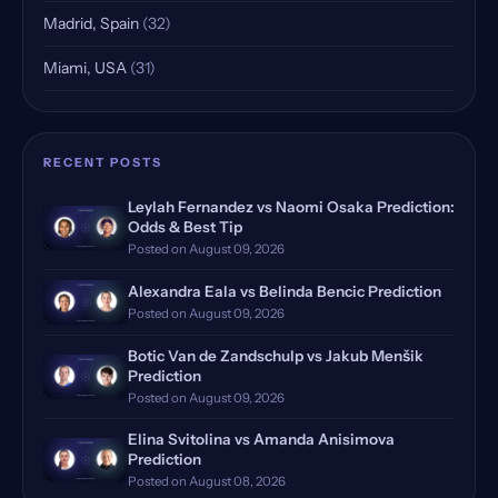
Madrid, Spain
(32)
Miami, USA
(31)
Indian Wells, USA, Qualifying
(25)
Rome, Italy
(18)
RECENT POSTS
Rome Masters, Italy
(18)
Leylah Fernandez vs Naomi Osaka Prediction:
Odds & Best Tip
Hamburg, Germany, Qualifying
(17)
Posted on August 09, 2026
Doha, Qatar, Qualifying
(16)
Alexandra Eala vs Belinda Bencic Prediction
Posted on August 09, 2026
Dubrovnik, Croatia
(14)
Botic Van de Zandschulp vs Jakub Menšik
Prediction
Manila, Philippines
(12)
Posted on August 09, 2026
Monte Carlo, Monaco, Qualify…
(12)
Elina Svitolina vs Amanda Anisimova
Prediction
Bastad, Sweden
(11)
Posted on August 08, 2026