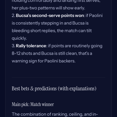
holding comfortably and landing first serves,
her plus-two patterns will show early.
2.
Bucsa’s second-serve points won
: if Paolini
is consistently stepping in and Bucsa is
bleeding short replies, the match can tilt
quickly.
3.
Rally tolerance
: if points are routinely going
8–12 shots and Bucsa is still clean, that’s a
warning sign for Paolini backers.
Best bets & predictions (with explanations)
Main pick: Match winner
The combination of ranking, ceiling, and in-