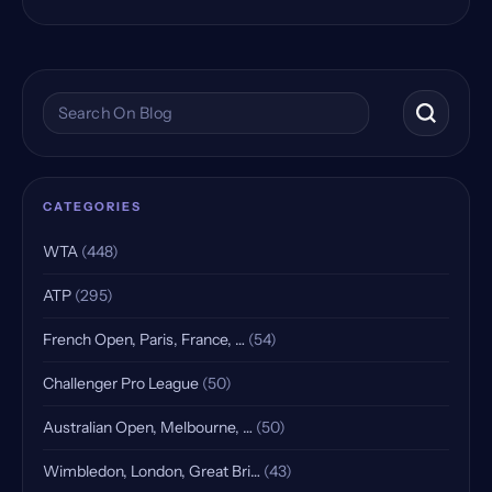
Search the blog
CATEGORIES
WTA
(448)
ATP
(295)
French Open, Paris, France, …
(54)
Challenger Pro League
(50)
Australian Open, Melbourne, …
(50)
Wimbledon, London, Great Bri…
(43)