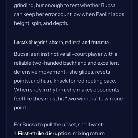
grinding, but enough to test whether Bucsa
can keep her error count low when Paolini adds
height, spin, and depth.
Bucsa’s blueprint: absorb, redirect, and frustrate
Bucsa is an instinctive all-court player with a
reliable two-handed backhand and excellent
defensive movement—she glides, resets
points, and has a knack for redirecting pace.
When she’s in rhythm, she makes opponents
feel like they must hit “two winners” to win one
point.
For Bucsa to pull the upset, she’ll want:
1.
First-strike disruption
: mixing return