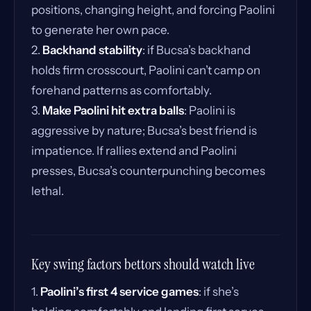
positions, changing height, and forcing Paolini
to generate her own pace.
2.
Backhand stability
: if Bucsa’s backhand
holds firm crosscourt, Paolini can’t camp on
forehand patterns as comfortably.
3.
Make Paolini hit extra balls
: Paolini is
aggressive by nature; Bucsa’s best friend is
impatience. If rallies extend and Paolini
presses, Bucsa’s counterpunching becomes
lethal.
Key swing factors bettors should watch live
1.
Paolini’s first 4 service games
: if she’s