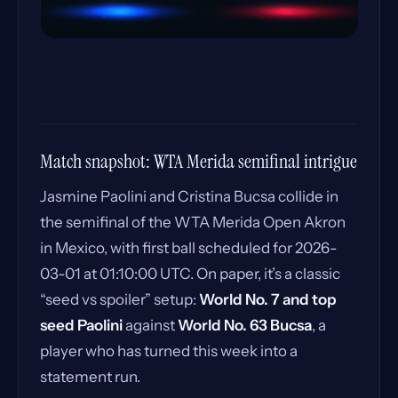
Match snapshot: WTA Merida semifinal intrigue
Jasmine Paolini and Cristina Bucsa collide in
the semifinal of the WTA Merida Open Akron
in Mexico, with first ball scheduled for 2026-
03-01 at 01:10:00 UTC. On paper, it’s a classic
“seed vs spoiler” setup:
World No. 7 and top
seed Paolini
against
World No. 63 Bucsa
, a
player who has turned this week into a
statement run.