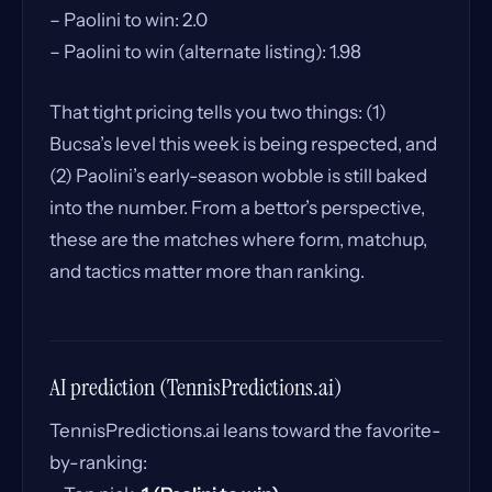
– Paolini to win: 2.0
– Paolini to win (alternate listing): 1.98
That tight pricing tells you two things: (1)
Bucsa’s level this week is being respected, and
(2) Paolini’s early-season wobble is still baked
into the number. From a bettor’s perspective,
these are the matches where form, matchup,
and tactics matter more than ranking.
AI prediction (TennisPredictions.ai)
TennisPredictions.ai leans toward the favorite-
by-ranking: