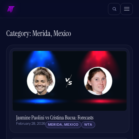
Category:
Merida, Mexico
Jasmine Paolini vs Cristina Bucsa: Forecasts
February 28, 2026
MERIDA, MEXICO
WTA