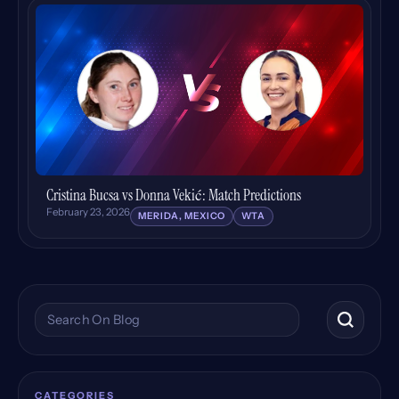
Cristina Bucsa vs Donna Vekić: Match Predictions
February 23, 2026
MERIDA, MEXICO
WTA
Search the blog
CATEGORIES