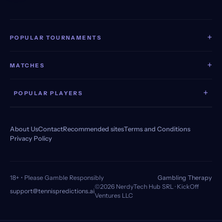
+
POPULAR TOURNAMENTS
+
MATCHES
+
POPULAR PLAYERS
About Us
Contact
Recommended sites
Terms and Conditions
Privacy Policy
18+ • Please Gamble Responsibly
Gambling Therapy
©2026 NerdyTech Hub SRL · KickOff
support@tennispredictions.ai
Ventures LLC