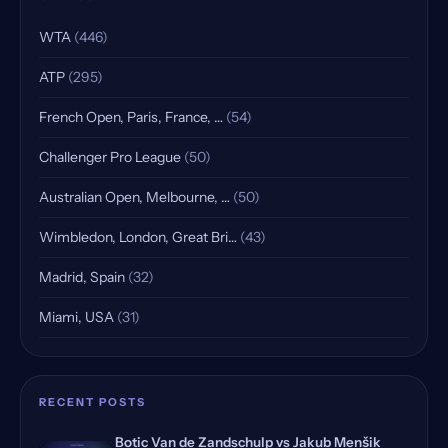
WTA
(446)
ATP
(295)
French Open, Paris, France, …
(54)
Challenger Pro League
(50)
Australian Open, Melbourne, …
(50)
Wimbledon, London, Great Bri…
(43)
Madrid, Spain
(32)
Miami, USA
(31)
Indian Wells, USA, Qualifying
(25)
Rome, Italy
(18)
RECENT POSTS
Rome Masters, Italy
(18)
Botic Van de Zandschulp vs Jakub Menšik