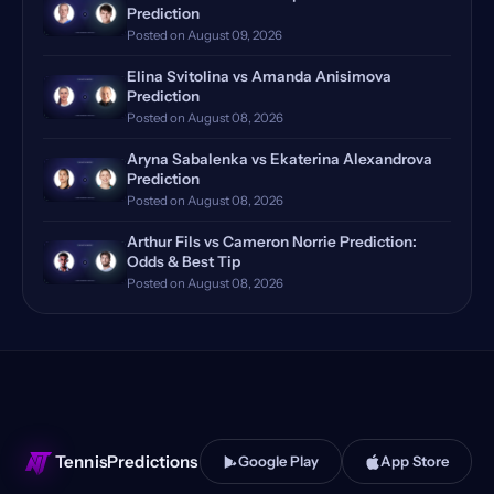
Prediction
Hamburg, Germany, Qualifying
(17)
Posted on August 09, 2026
Doha, Qatar, Qualifying
(16)
Elina Svitolina vs Amanda Anisimova
Prediction
Dubrovnik, Croatia
Posted on August 08, 2026
(14)
Aryna Sabalenka vs Ekaterina Alexandrova
Manila, Philippines
(12)
Prediction
Posted on August 08, 2026
Monte Carlo, Monaco, Qualify…
(12)
Arthur Fils vs Cameron Norrie Prediction:
Bastad, Sweden
(11)
Odds & Best Tip
Posted on August 08, 2026
Huzhou, China Qualifying
(11)
Stuttgart, Germany
(11)
Dubai, UAE, Qualifying
(11)
TennisPredictions
Google Play
App Store