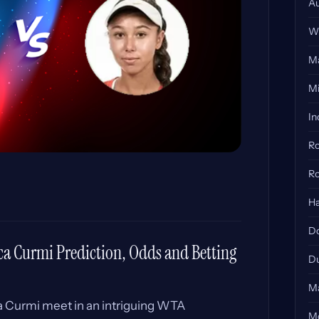
Au
Wi
Ma
Mi
In
Ro
Ro
Ha
Do
ca Curmi Prediction, Odds and Betting
Du
Ma
 Curmi meet in an intriguing WTA
Mo