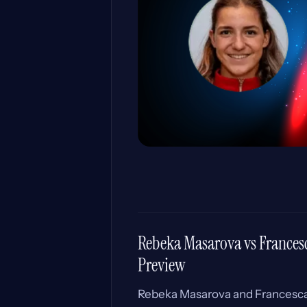
Rebeka Masarova vs Frances
Preview
Rebeka Masarova and Francesca