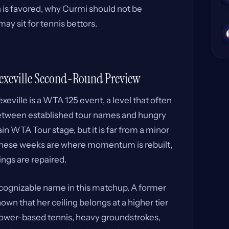
 is favored, why Curmi should not be
ay sit for tennis bettors.
exeville Second-Round Preview
eville is a WTA 125 event, a level that often
etween established tour names and hungry
ain WTA Tour stage, but it is far from a minor
these weeks are where momentum is rebuilt,
ings are repaired.
cognizable name in this matchup. A former
own that her ceiling belongs at a higher tier
power-based tennis, heavy groundstrokes,