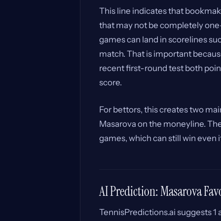
This line indicates that bookma
that may not be completely one-
games can land in scorelines such
match. That is important because
recent first-round test both poin
score.
For bettors, this creates two mai
Masarova on the moneyline. The a
games, which can still win even i
AI Prediction: Masarova Fa
TennisPredictions.ai suggests 1