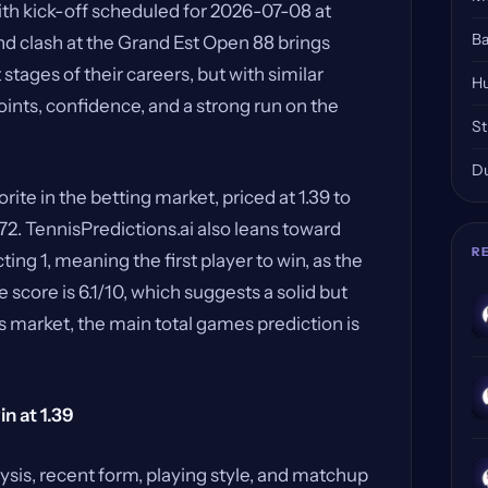
ith kick-off scheduled for 2026-07-08 at
Ba
d clash at the Grand Est Open 88 brings
stages of their careers, but with similar
Hu
ints, confidence, and a strong run on the
St
Du
rite in the betting market, priced at 1.39 to
2.72. TennisPredictions.ai also leans toward
R
ing 1, meaning the first player to win, as the
 score is 6.1/10, which suggests a solid but
s market, the main total games prediction is
n at 1.39
ysis, recent form, playing style, and matchup