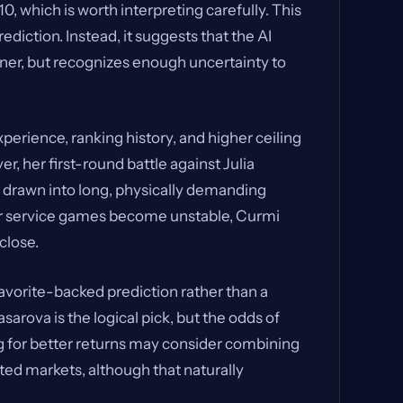
10, which is worth interpreting carefully. This
iction. Instead, it suggests that the AI
nner, but recognizes enough uncertainty to
erience, ranking history, and higher ceiling
r, her first-round battle against Julia
 drawn into long, physically demanding
 her service games become unstable, Curmi
close.
a favorite-backed prediction rather than a
arova is the logical pick, but the odds of
ng for better returns may consider combining
ed markets, although that naturally