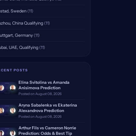
stad, Sweden
(11)
zhou, China Qualifying
(11)
uttgart, Germany
(11)
bai, UAE, Qualifying
(11)
ECENT POSTS
Elina Svitolina vs Amanda
Anisimova Prediction
Posted on August 08, 2026
Aryna Sabalenka vs Ekaterina
Alexandrova Prediction
Posted on August 08, 2026
Arthur Fils vs Cameron Norrie
Prediction: Odds & Best Tip