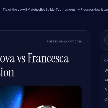
Tip of the day
All Matches
Bet Builder
Progress
How it wo
Tournaments
Se
POSTED ON
JULY 07, 2026
va vs Francesca
C
tion
W
A
Fr
Ch