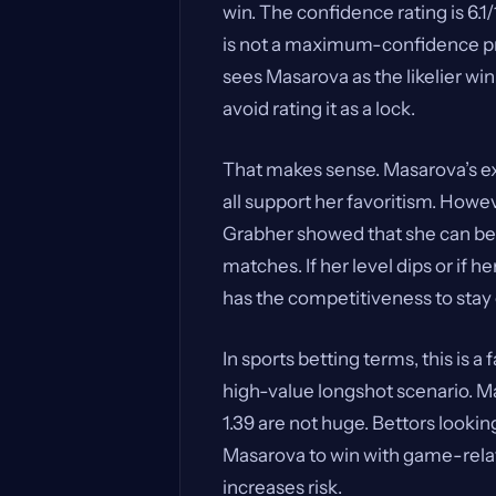
win. The confidence rating is 6.1/
is not a maximum-confidence pred
sees Masarova as the likelier wi
avoid rating it as a lock.
That makes sense. Masarova’s exp
all support her favoritism. Howeve
Grabher showed that she can be
matches. If her level dips or if
has the competitiveness to stay 
In sports betting terms, this is 
high-value longshot scenario. Mas
1.39 are not huge. Bettors looki
Masarova to win with game-relat
increases risk.