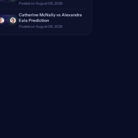
Posted on August 08, 2026
Catherine McNally vs Alexandra
Eala Prediction
Posted on August 08, 2026