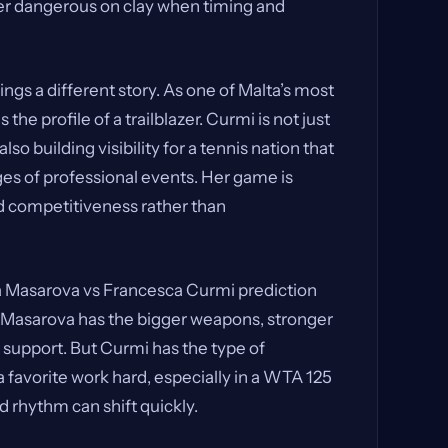
r dangerous on clay when timing and
gs a different story. As one of Malta’s most
the profile of a trailblazer. Curmi is not just
also building visibility for a tennis nation that
ges of professional events. Her game is
und competitiveness rather than
a Masarova vs Francesca Curmi prediction
r, Masarova has the bigger weapons, stronger
 support. But Curmi has the type of
 favorite work hard, especially in a WTA 125
rhythm can shift quickly.