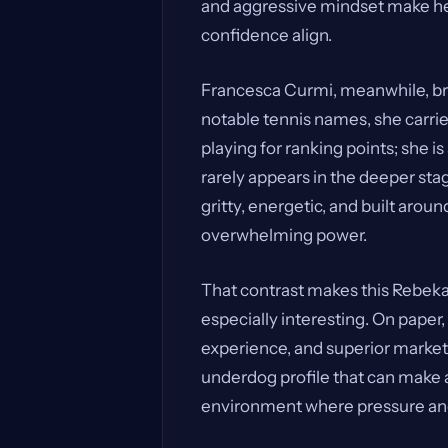
and aggressive mindset make he
confidence align.
Francesca Curmi, meanwhile, brin
notable tennis names, she carries 
playing for ranking points; she is 
rarely appears in the deeper sta
gritty, energetic, and built aro
overwhelming power.
That contrast makes this Rebek
especially interesting. On pape
experience, and superior market
underdog profile that can make a
environment where pressure and 