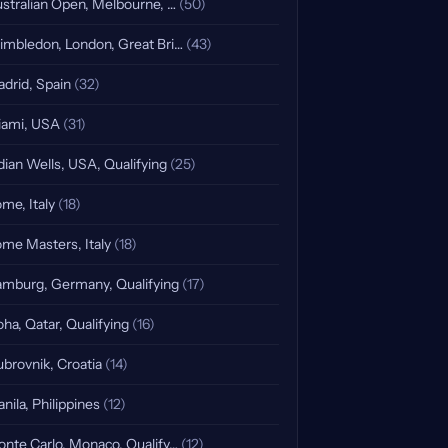
stralian Open, Melbourne, …
(50)
mbledon, London, Great Bri…
(43)
drid, Spain
(32)
ami, USA
(31)
dian Wells, USA, Qualifying
(25)
me, Italy
(18)
me Masters, Italy
(18)
mburg, Germany, Qualifying
(17)
ha, Qatar, Qualifying
(16)
brovnik, Croatia
(14)
nila, Philippines
(12)
nte Carlo, Monaco, Qualify…
(12)