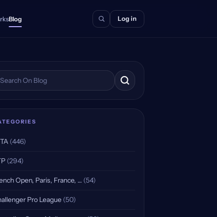
Log in
rks
Blog
arch the blog
ATEGORIES
TA
(446)
TP
(294)
ench Open, Paris, France, …
(54)
allenger Pro League
(50)