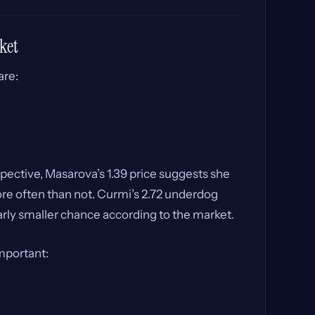
ket
are:
pective, Masarova’s 1.39 price suggests she
ore often than not. Curmi’s 2.72 underdog
learly smaller chance according to the market.
mportant: