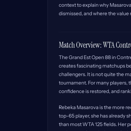
context to explain why Masarova
dismissed, and where the value m
Match Overview: WTA Contr
The Grand Est Open 88 in Contrex
creates fascinating matchups b
challengers. It is not quite the m
tournament. For many players, 
confidence is restored, and rank
Rebeka Masarova is the more re
top-65 player, she has already sh
than most WTA 125 fields. Her 