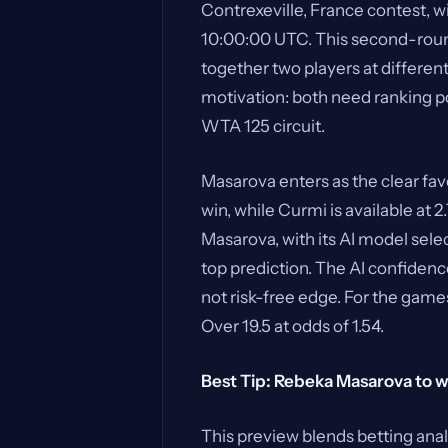
Contrexeville, France contest, w
10:00:00 UTC. This second-roun
together two players at different 
motivation: both need ranking po
WTA 125 circuit.
Masarova enters as the clear favo
win, while Curmi is available at 
Masarova, with its AI model select
top prediction. The AI confidence
not risk-free edge. For the game
Over 19.5 at odds of 1.54.
Best Tip: Rebeka Masarova to wi
This preview blends betting anal