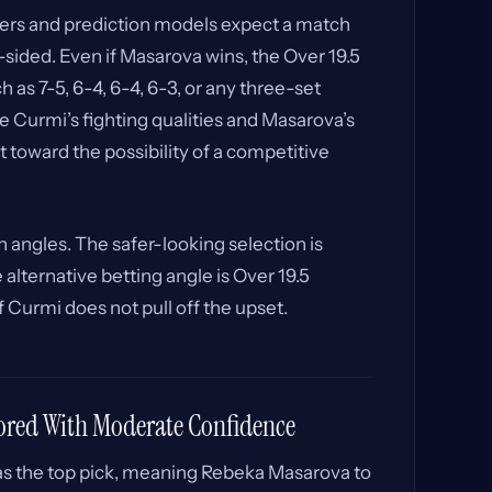
kers and prediction models expect a match
sided. Even if Masarova wins, the Over 19.5
 as 7-5, 6-4, 6-4, 6-3, or any three-set
 Curmi’s fighting qualities and Masarova’s
t toward the possibility of a competitive
n angles. The safer-looking selection is
lternative betting angle is Over 19.5
f Curmi does not pull off the upset.
vored With Moderate Confidence
 as the top pick, meaning Rebeka Masarova to