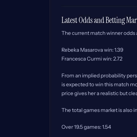
Latest Odds and Betting Mar
The current match winner odds 
Rebeka Masarova win: 1.39
Francesca Curmi win: 2.72
From an implied probability pers
is expected to win this match m
price gives her a realistic but c
The total games market is also i
Over 19.5 games: 1.54