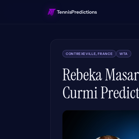
TennisPredictions
CONTREXEVILLE, FRANCE
WTA
Rebeka Masaro
Curmi Predic