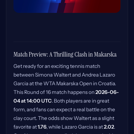
Match Preview: A Thrilling Clash in Makarska
Get ready for an exciting tennis match
between Simona Waltert and Andrea Lazaro
Garcia at the WTA Makarska Open in Croatia.
This Round of 16 match happens on
2026-06-
04 at 14:00 UTC
. Both players are in great
form, and fans can expect a real battle on the
clay court. The odds show Waltert as a slight
favorite at
1.76
, while Lazaro Garcia is at
2.02
.