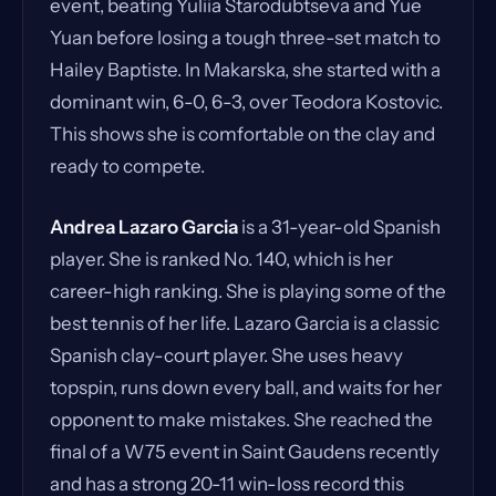
event, beating Yuliia Starodubtseva and Yue
Yuan before losing a tough three-set match to
Hailey Baptiste. In Makarska, she started with a
dominant win, 6-0, 6-3, over Teodora Kostovic.
This shows she is comfortable on the clay and
ready to compete.
Andrea Lazaro Garcia
is a 31-year-old Spanish
player. She is ranked No. 140, which is her
career-high ranking. She is playing some of the
best tennis of her life. Lazaro Garcia is a classic
Spanish clay-court player. She uses heavy
topspin, runs down every ball, and waits for her
opponent to make mistakes. She reached the
final of a W75 event in Saint Gaudens recently
and has a strong 20-11 win-loss record this