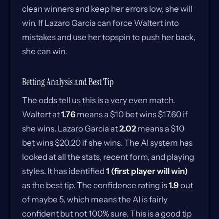
clean winners and keep her errors low, she will
win. If Lazaro Garcia can force Waltert into
mistakes and use her topspin to push her back,
she can win.
Betting Analysis and Best Tip
The odds tell us this is a very even match.
Waltert at
1.76
means a $10 bet wins $17.60 if
she wins. Lazaro Garcia at
2.02
means a $10
bet wins $20.20 if she wins. The AI system has
looked at all the stats, recent form, and playing
styles. It has identified
1 (first player will win)
as the best tip. The confidence rating is
1.9
out
of maybe 5, which means the AI is fairly
confident but not 100% sure. This is a good tip