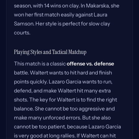
season, with 14 wins on clay. In Makarska, she
won her first match easily against Laura
Samson. Her style is perfect for slow clay
courts.
Playing Styles and Tactical Matchup
This match is a classic
offense vs. defense
battle. Waltert wants to hit hard and finish
points quickly. Lazaro Garcia wants to run,
defend, and make Waltert hit many extra
shots. The key for Waltert is to find the right
balance. She cannot be too aggressive and
make many unforced errors. But she also
cannot be too patient, because Lazaro Garcia
is very good at long rallies. If Waltert can hit