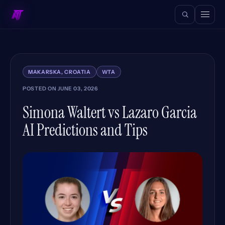
MAKARSKA, CROATIA
WTA
POSTED ON
JUNE 03, 2026
Simona Waltert vs Lazaro Garcia
AI Predictions and Tips