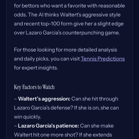
for bettors who want a favorite with reasonable
odds. The AI thinks Waltert’s aggressive style
and recent top-100 form give her a slight edge
over Lazaro Garcia’s counterpunching game.
For those looking for more detailed analysis
and daily picks, you can visit
Tennis Predictions
for expert insights.
Key Factors to Watch
–
Waltert’s aggression:
Can she hit through
Lazaro Garcia’s defense? If she is on, she can
win quickly.
–
Lazaro Garcia’s patience:
Can she make
Waltert hit one more shot? If she extends