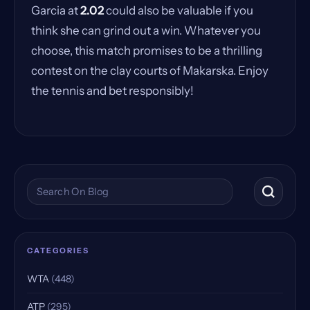
Garcia at
2.02
could also be valuable if you
think she can grind out a win. Whatever you
choose, this match promises to be a thrilling
contest on the clay courts of Makarska. Enjoy
the tennis and bet responsibly!
Search the blog
CATEGORIES
WTA
(448)
ATP
(295)