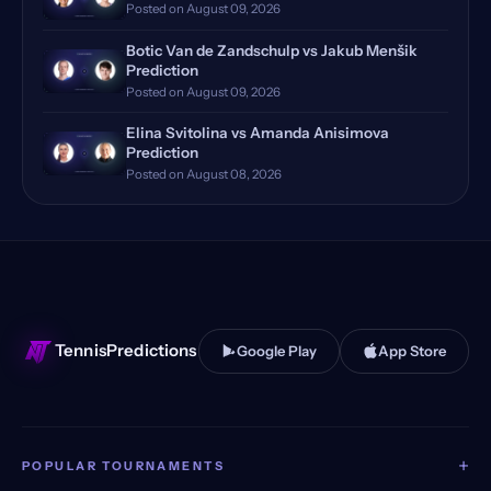
Posted on August 09, 2026
Dubrovnik, Croatia
(14)
Botic Van de Zandschulp vs Jakub Menšik
Prediction
Manila, Philippines
(12)
Posted on August 09, 2026
Monte Carlo, Monaco, Qualify…
(12)
Elina Svitolina vs Amanda Anisimova
Prediction
Bastad, Sweden
(11)
Posted on August 08, 2026
Huzhou, China Qualifying
(11)
Toronto, Canada
(11)
Stuttgart, Germany
(11)
TennisPredictions
Google Play
App Store
+
POPULAR TOURNAMENTS