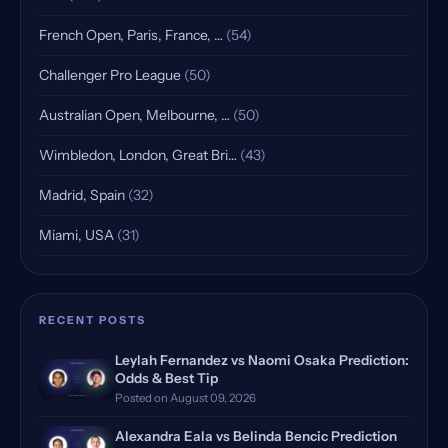
French Open, Paris, France, …
(54)
Challenger Pro League
(50)
Australian Open, Melbourne, …
(50)
Wimbledon, London, Great Bri…
(43)
Madrid, Spain
(32)
Miami, USA
(31)
Indian Wells, USA, Qualifying
(25)
Rome, Italy
(18)
RECENT POSTS
Rome Masters, Italy
(18)
Leylah Fernandez vs Naomi Osaka Prediction:
Odds & Best Tip
Hamburg, Germany, Qualifying
(17)
Posted on August 09, 2026
Doha, Qatar, Qualifying
(16)
Alexandra Eala vs Belinda Bencic Prediction