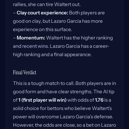
rallies, she can tire Waltert out.
–
Clay court experience:
Both players are
good on clay, but Lazaro Garcia has more
experience on this surface.
–
Momentum:
Waltert has the higher ranking
and recent wins. Lazaro Garcia has a career-
high ranking and a final appearance.
Final Verdict
This is a tough match to call. Both players are in
good form and have clear strengths. The AI tip
of
1 (first player will win)
with odds of
1.76
is a
solid choice for bettors who believe Waltert’s
power will overcome Lazaro Garcia’s defense.
However, the odds are close, so a bet on Lazaro