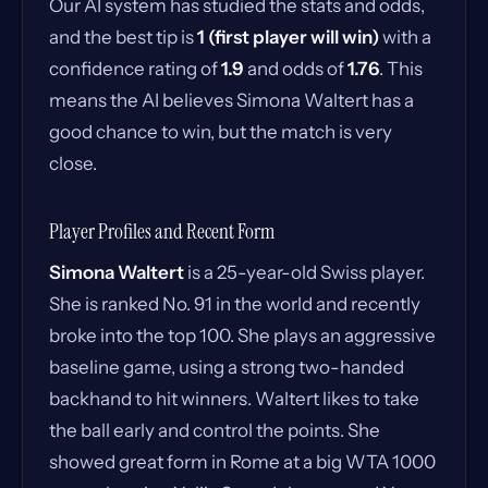
Our AI system has studied the stats and odds,
and the best tip is
1 (first player will win)
with a
confidence rating of
1.9
and odds of
1.76
. This
means the AI believes Simona Waltert has a
good chance to win, but the match is very
close.
Player Profiles and Recent Form
Simona Waltert
is a 25-year-old Swiss player.
She is ranked No. 91 in the world and recently
broke into the top 100. She plays an aggressive
baseline game, using a strong two-handed
backhand to hit winners. Waltert likes to take
the ball early and control the points. She
showed great form in Rome at a big WTA 1000