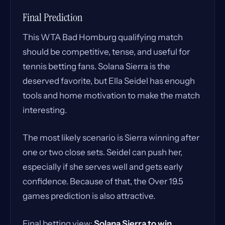
Final Prediction
This WTA Bad Homburg qualifying match
should be competitive, tense, and useful for
tennis betting fans. Solana Sierra is the
deserved favorite, but Ella Seidel has enough
tools and home motivation to make the match
interesting.
The most likely scenario is Sierra winning after
one or two close sets. Seidel can push her,
especially if she serves well and gets early
confidence. Because of that, the Over 19.5
games prediction is also attractive.
Final betting view:
Solana Sierra to win
.