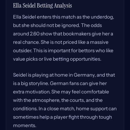
Ella Seidel Betting Analysis
Ella Seidel enters this match as the underdog,
but she should not be ignored. The odds
around 2.60 show that bookmakers give her a
real chance. She is not priced like a massive
outsider. This is important for bettors who like
value picks or live betting opportunities.
Seidel is playing at home in Germany, and that
is a big storyline. German fans can give her
extra motivation. She may feel comfortable
with the atmosphere, the courts, and the
conditions. In a close match, home support can
sometimes help a player fight through tough
moments.