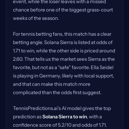
event, while the loser leaves with a missed
chance before one of the biggest grass-court
weeks of the season.
For tennis betting fans, this match has a clear
betting angle. Solana Sierra is listed at odds of
1.71 to win, while the other side is priced around
2.60. That tells us the market sees Sierra as the
favorite, but not as a “safe” favorite. Ella Seidel
is playing in Germany, likely with local support,
and that can make this match more
complicated than the odds first suggest.
TennisPredictions.ai’s AI model gives the top
prediction as
Solana Sierra to win
, with a
confidence score of 5.2/10 and odds of 1.71.