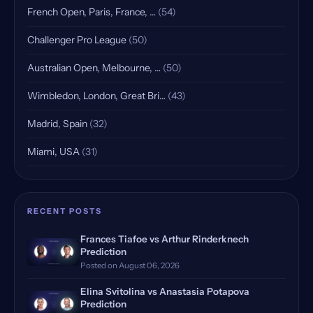
French Open, Paris, France, …
(54)
Challenger Pro League
(50)
Australian Open, Melbourne, …
(50)
Wimbledon, London, Great Bri…
(43)
Madrid, Spain
(32)
Miami, USA
(31)
Indian Wells, USA, Qualifying
(25)
Rome, Italy
(18)
RECENT POSTS
Rome Masters, Italy
(18)
Frances Tiafoe vs Arthur Rinderknech
Prediction
Hamburg, Germany, Qualifying
(17)
Posted on August 06, 2026
Doha, Qatar, Qualifying
(16)
Elina Svitolina vs Anastasia Potapova
Prediction