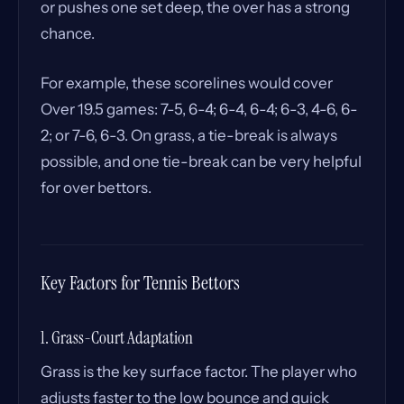
or pushes one set deep, the over has a strong
chance.
For example, these scorelines would cover
Over 19.5 games: 7-5, 6-4; 6-4, 6-4; 6-3, 4-6, 6-
2; or 7-6, 6-3. On grass, a tie-break is always
possible, and one tie-break can be very helpful
for over bettors.
Key Factors for Tennis Bettors
1. Grass-Court Adaptation
Grass is the key surface factor. The player who
adjusts faster to the low bounce and quick