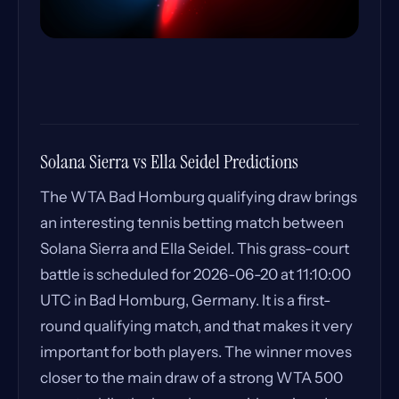
Solana Sierra vs Ella Seidel Predictions
The WTA Bad Homburg qualifying draw brings
an interesting tennis betting match between
Solana Sierra and Ella Seidel. This grass-court
battle is scheduled for 2026-06-20 at 11:10:00
UTC in Bad Homburg, Germany. It is a first-
round qualifying match, and that makes it very
important for both players. The winner moves
closer to the main draw of a strong WTA 500