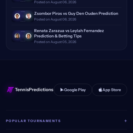
Dubrovnik, Croatia
Posted on August 06, 2026
(14)
Zsombor Piros vs Guy Den Ouden Prediction
Manila, Philippines
(12)
Posted on August 06, 2026
Monte Carlo, Monaco, Qualify…
(12)
Renata Zarazua vs Leylah Fernandez
Prediction & Betting Tips
Bastad, Sweden
(11)
Posted on August 05, 2026
Huzhou, China Qualifying
(11)
Stuttgart, Germany
(11)
Dubai, UAE, Qualifying
(11)
TennisPredictions
Google Play
App Store
+
POPULAR TOURNAMENTS