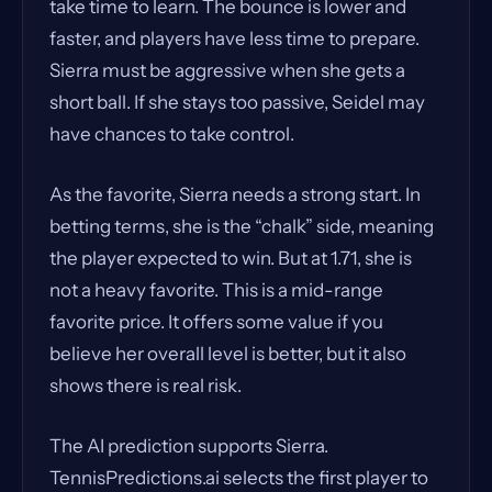
take time to learn. The bounce is lower and
faster, and players have less time to prepare.
Sierra must be aggressive when she gets a
short ball. If she stays too passive, Seidel may
have chances to take control.
As the favorite, Sierra needs a strong start. In
betting terms, she is the “chalk” side, meaning
the player expected to win. But at 1.71, she is
not a heavy favorite. This is a mid-range
favorite price. It offers some value if you
believe her overall level is better, but it also
shows there is real risk.
The AI prediction supports Sierra.
TennisPredictions.ai selects the first player to