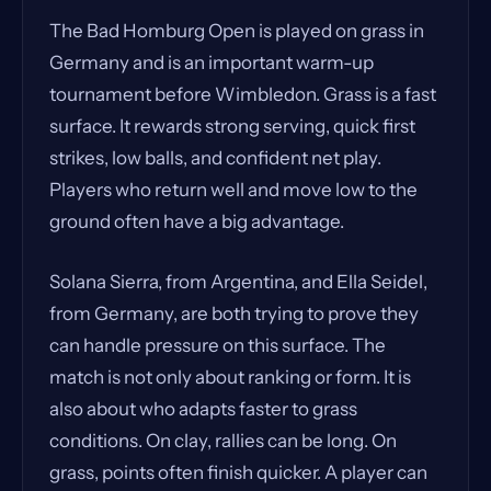
The Bad Homburg Open is played on grass in
Germany and is an important warm-up
tournament before Wimbledon. Grass is a fast
surface. It rewards strong serving, quick first
strikes, low balls, and confident net play.
Players who return well and move low to the
ground often have a big advantage.
Solana Sierra, from Argentina, and Ella Seidel,
from Germany, are both trying to prove they
can handle pressure on this surface. The
match is not only about ranking or form. It is
also about who adapts faster to grass
conditions. On clay, rallies can be long. On
grass, points often finish quicker. A player can