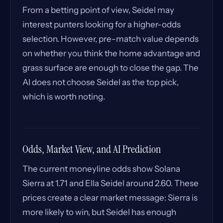
From a betting point of view, Seidel may
interest punters looking for a higher-odds
selection. However, pre-match value depends
on whether you think the home advantage and
grass surface are enough to close the gap. The
AI does not choose Seidel as the top pick,
which is worth noting.
Odds, Market View, and AI Prediction
The current moneyline odds show Solana
Sierra at 1.71 and Ella Seidel around 2.60. These
prices create a clear market message: Sierra is
more likely to win, but Seidel has enough