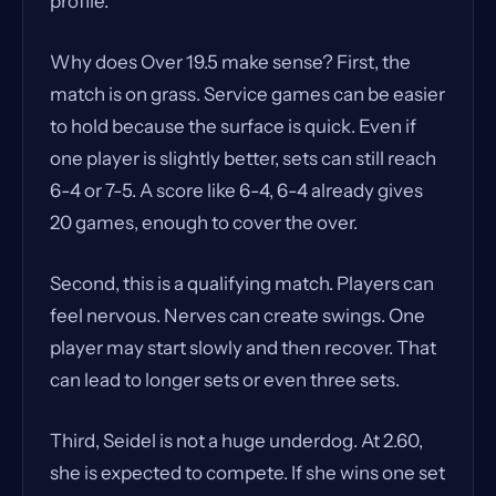
profile.
Why does Over 19.5 make sense? First, the
match is on grass. Service games can be easier
to hold because the surface is quick. Even if
one player is slightly better, sets can still reach
6-4 or 7-5. A score like 6-4, 6-4 already gives
20 games, enough to cover the over.
Second, this is a qualifying match. Players can
feel nervous. Nerves can create swings. One
player may start slowly and then recover. That
can lead to longer sets or even three sets.
Third, Seidel is not a huge underdog. At 2.60,
she is expected to compete. If she wins one set