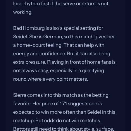
lose rhythm fast if the serve or return is not
working.
Bad Homburg is also a special setting for
Seidel. She is German, so this match gives her
a home-court feeling. That can help with
energy and confidence. But it can also bring
extra pressure. Playing in front of home fans is
not always easy, especially in a qualifying
round where every point matters.
Sierra comes into this match as the betting
favorite. Her price of 1.71 suggests she is
expected to win more often than Seidel in this
matchup. But odds do not win matches.
Bettors still need to think about style, surface,