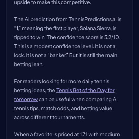
upside to make this competitive.
The AI prediction from TennisPredictions.ai is
“1,” meaning the first player, Solana Sierra, is
tipped to win. The confidence score is 5.2/10.
This is a modest confidence level. It is not a
lock. It is not a “banker.” But it is still the main
betting lean.
For readers looking for more daily tennis
betting ideas, the
Tennis Bet of the Day for
tomorrow
can be useful when comparing AI
tennis tips, match odds, and betting value
across different tournaments.
When a favorite is priced at 1.71 with medium