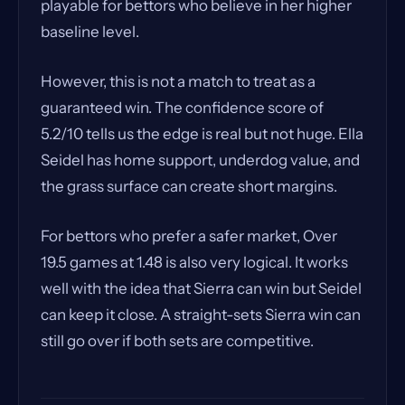
playable for bettors who believe in her higher
baseline level.
However, this is not a match to treat as a
guaranteed win. The confidence score of
5.2/10 tells us the edge is real but not huge. Ella
Seidel has home support, underdog value, and
the grass surface can create short margins.
For bettors who prefer a safer market, Over
19.5 games at 1.48 is also very logical. It works
well with the idea that Sierra can win but Seidel
can keep it close. A straight-sets Sierra win can
still go over if both sets are competitive.