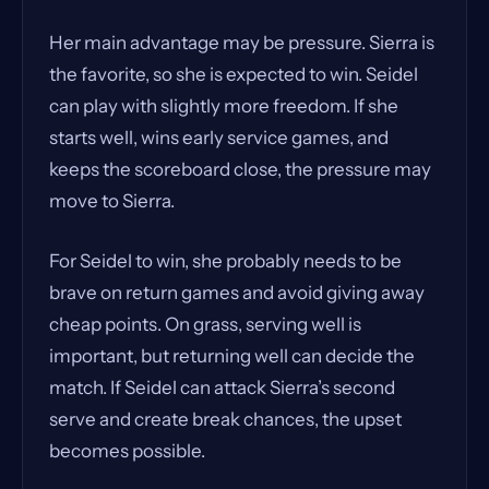
Her main advantage may be pressure. Sierra is
the favorite, so she is expected to win. Seidel
can play with slightly more freedom. If she
starts well, wins early service games, and
keeps the scoreboard close, the pressure may
move to Sierra.
For Seidel to win, she probably needs to be
brave on return games and avoid giving away
cheap points. On grass, serving well is
important, but returning well can decide the
match. If Seidel can attack Sierra’s second
serve and create break chances, the upset
becomes possible.