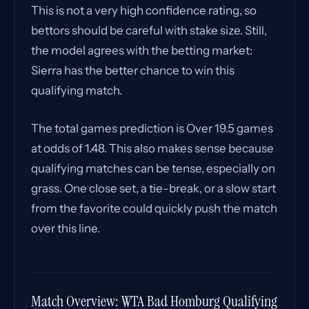
This is not a very high confidence rating, so
bettors should be careful with stake size. Still,
the model agrees with the betting market:
Sierra has the better chance to win this
qualifying match.
The total games prediction is Over 19.5 games
at odds of 1.48. This also makes sense because
qualifying matches can be tense, especially on
grass. One close set, a tie-break, or a slow start
from the favorite could quickly push the match
over this line.
Match Overview: WTA Bad Homburg Qualifying