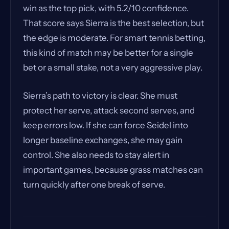
win as the top pick, with 5.2/10 confidence.
That score says Sierra is the best selection, but
the edge is moderate. For smart tennis betting,
this kind of match may be better for a single
bet or a small stake, not a very aggressive play.
Sierra’s path to victory is clear. She must
protect her serve, attack second serves, and
keep errors low. If she can force Seidel into
longer baseline exchanges, she may gain
control. She also needs to stay alert in
important games, because grass matches can
turn quickly after one break of serve.