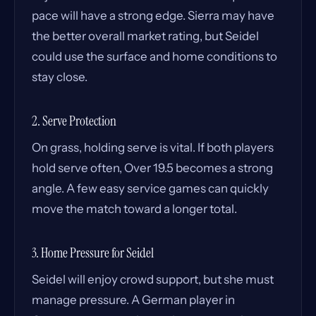
pace will have a strong edge. Sierra may have
the better overall market rating, but Seidel
could use the surface and home conditions to
stay close.
2. Serve Protection
On grass, holding serve is vital. If both players
hold serve often, Over 19.5 becomes a strong
angle. A few easy service games can quickly
move the match toward a longer total.
3. Home Pressure for Seidel
Seidel will enjoy crowd support, but she must
manage pressure. A German player in