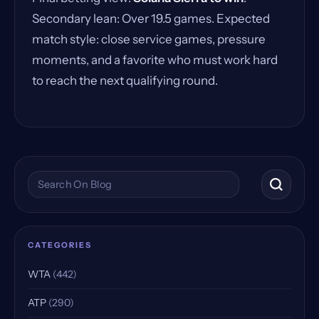
Secondary lean: Over 19.5 games. Expected
match style: close service games, pressure
moments, and a favorite who must work hard
to reach the next qualifying round.
Search the blog
CATEGORIES
WTA
(442)
ATP
(290)