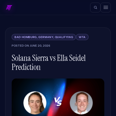
BAD HOMBURG, GERMANY, QUALIFYING
WTA
POSTED ON
JUNE 20, 2026
Solana Sierra vs Ella Seidel
Prediction