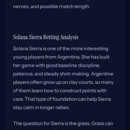
nerves, and possible match length.
Solana Sierra Betting Analysis
Solana Sierra is one of the more interesting
young players from Argentina. She has built
her game with good baseline discipline,
patience, and steady shot-making. Argentine
players often grow up on clay courts, so many
of them learn how to construct points with
care. That type of foundation can help Sierra
stay calm in longer rallies.
The question for Sierra is the grass. Grass can