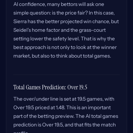
AI confidence, many bettors will ask one
simple question: is the price fair? In this case,
Sierra has the better projected win chance, but
Seidel’s home factor and the grass-court
setting lower the safety level. That is why the
best approach is not only to look at the winner
market, but also to think about total games.
Total Games Prediction: Over 19.5
The over/under line is set at 19.5 games, with
Over 19.5 priced at 1.48. This is an important
part of the betting preview. The AI total games
prediction is Over 19.5, and that fits the match