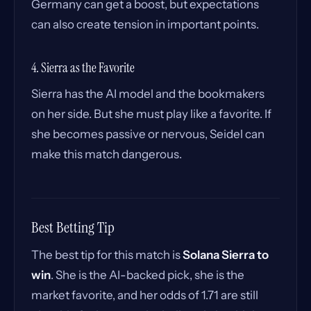
Germany can get a boost, but expectations
can also create tension in important points.
4. Sierra as the Favorite
Sierra has the AI model and the bookmakers
on her side. But she must play like a favorite. If
she becomes passive or nervous, Seidel can
make this match dangerous.
Best Betting Tip
The best tip for this match is
Solana Sierra to
win
. She is the AI-backed pick, she is the
market favorite, and her odds of 1.71 are still