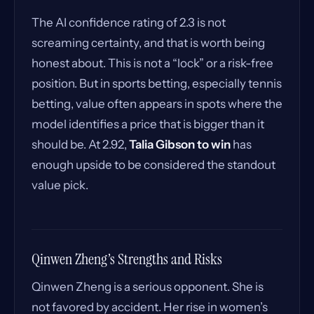
The AI confidence rating of 2.3 is not
screaming certainty, and that is worth being
honest about. This is not a “lock” or a risk-free
position. But in sports betting, especially tennis
betting, value often appears in spots where the
model identifies a price that is bigger than it
should be. At 2.92,
Talia Gibson to win
has
enough upside to be considered the standout
value pick.
Qinwen Zheng’s Strengths and Risks
Qinwen Zheng is a serious opponent. She is
not favored by accident. Her rise in women’s