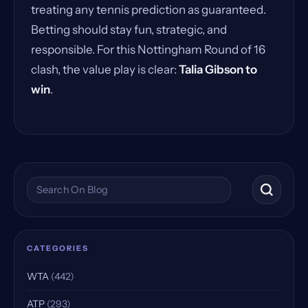
treating any tennis prediction as guaranteed.
Betting should stay fun, strategic, and
responsible. For this Nottingham Round of 16
clash, the value play is clear:
Talia Gibson to
win
.
Search the blog
CATEGORIES
WTA
(442)
ATP
(293)