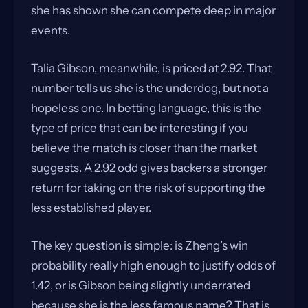
she has shown she can compete deep in major
events.
Talia Gibson, meanwhile, is priced at 2.92. That
number tells us she is the underdog, but not a
hopeless one. In betting language, this is the
type of price that can be interesting if you
believe the match is closer than the market
suggests. A 2.92 odd gives backers a stronger
return for taking on the risk of supporting the
less established player.
The key question is simple: is Zheng’s win
probability really high enough to justify odds of
1.42, or is Gibson being slightly underrated
because she is the less famous name? That is