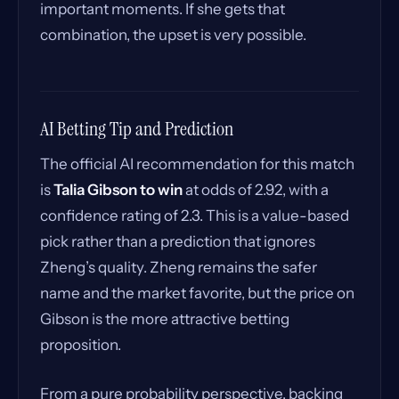
important moments. If she gets that
combination, the upset is very possible.
AI Betting Tip and Prediction
The official AI recommendation for this match
is
Talia Gibson to win
at odds of 2.92, with a
confidence rating of 2.3. This is a value-based
pick rather than a prediction that ignores
Zheng’s quality. Zheng remains the safer
name and the market favorite, but the price on
Gibson is the more attractive betting
proposition.
From a pure probability perspective, backing