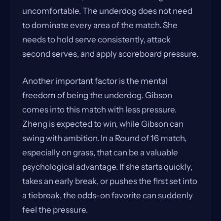
uncomfortable. The underdog does not need
to dominate every area of the match. She
needs to hold serve consistently, attack
second serves, and apply scoreboard pressure.
Another important factor is the mental
freedom of being the underdog. Gibson
comes into this match with less pressure.
Zheng is expected to win, while Gibson can
swing with ambition. In a Round of 16 match,
especially on grass, that can be a valuable
psychological advantage. If she starts quickly,
takes an early break, or pushes the first set into
a tiebreak, the odds-on favorite can suddenly
feel the pressure.