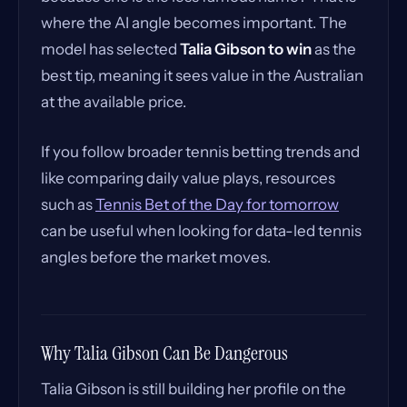
where the AI angle becomes important. The
model has selected
Talia Gibson to win
as the
best tip, meaning it sees value in the Australian
at the available price.
If you follow broader tennis betting trends and
like comparing daily value plays, resources
such as
Tennis Bet of the Day for tomorrow
can be useful when looking for data-led tennis
angles before the market moves.
Why Talia Gibson Can Be Dangerous
Talia Gibson is still building her profile on the