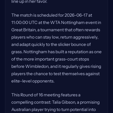
line up in her favor.
The match is scheduled for 2026-06-17 at
11:00:00 UTC at the WTA Nottingham event in
Great Britain, a tournament that often rewards
players who can stay low, return aggressively,
and adapt quickly to the slicker bounce of
grass. Nottingham has built a reputation as one
of the more important grass-court stops
before Wimbledon, and it regularly gives rising
players the chance to test themselves against
elite-level opponents.
This Round of 16 meeting features a
compelling contrast: Talia Gibson, a promising
Australian player trying to turn potential into