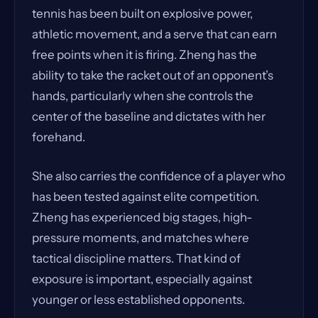
tennis has been built on explosive power,
athletic movement, and a serve that can earn
free points when it is firing. Zheng has the
ability to take the racket out of an opponent’s
hands, particularly when she controls the
center of the baseline and dictates with her
forehand.
She also carries the confidence of a player who
has been tested against elite competition.
Zheng has experienced big stages, high-
pressure moments, and matches where
tactical discipline matters. That kind of
exposure is important, especially against
younger or less established opponents.