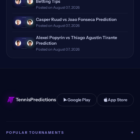
Betting Tips
Dubrovnik, Croatia
Posted on August 07, 2026
(14)
Casper Ruud vs Joao Fonseca Prediction
Manila, Philippines
(12)
Posted on August 07, 2026
Monte Carlo, Monaco, Qualify…
(12)
Alexei Popyrin vs Thiago Agustin Tirante
Prediction
Bastad, Sweden
(11)
Posted on August 07, 2026
Huzhou, China Qualifying
(11)
Stuttgart, Germany
(11)
Dubai, UAE, Qualifying
(11)
TennisPredictions
Google Play
App Store
+
POPULAR TOURNAMENTS