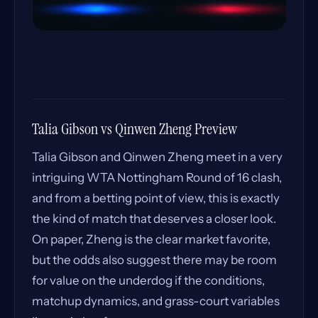
Talia Gibson vs Qinwen Zheng Preview
Talia Gibson and Qinwen Zheng meet in a very
intriguing WTA Nottingham Round of 16 clash,
and from a betting point of view, this is exactly
the kind of match that deserves a closer look.
On paper, Zheng is the clear market favorite,
but the odds also suggest there may be room
for value on the underdog if the conditions,
matchup dynamics, and grass-court variables