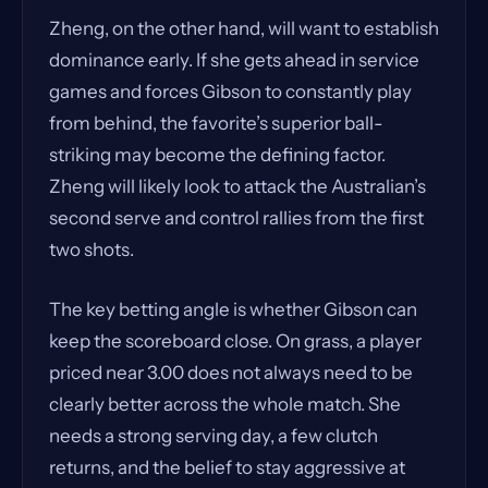
Zheng, on the other hand, will want to establish
dominance early. If she gets ahead in service
games and forces Gibson to constantly play
from behind, the favorite’s superior ball-
striking may become the defining factor.
Zheng will likely look to attack the Australian’s
second serve and control rallies from the first
two shots.
The key betting angle is whether Gibson can
keep the scoreboard close. On grass, a player
priced near 3.00 does not always need to be
clearly better across the whole match. She
needs a strong serving day, a few clutch
returns, and the belief to stay aggressive at