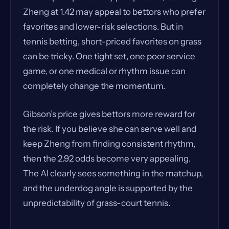
Zheng at 1.42 may appeal to bettors who prefer
favorites and lower-risk selections. But in
tennis betting, short-priced favorites on grass
can be tricky. One tight set, one poor service
game, or one medical or rhythm issue can
completely change the momentum.
Gibson’s price gives bettors more reward for
the risk. If you believe she can serve well and
keep Zheng from finding consistent rhythm,
then the 2.92 odds become very appealing.
The AI clearly sees something in the matchup,
and the underdog angle is supported by the
unpredictability of grass-court tennis.