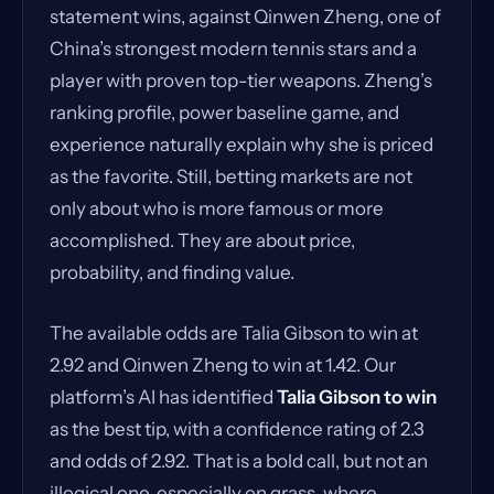
statement wins, against Qinwen Zheng, one of
China’s strongest modern tennis stars and a
player with proven top-tier weapons. Zheng’s
ranking profile, power baseline game, and
experience naturally explain why she is priced
as the favorite. Still, betting markets are not
only about who is more famous or more
accomplished. They are about price,
probability, and finding value.
The available odds are Talia Gibson to win at
2.92 and Qinwen Zheng to win at 1.42. Our
platform’s AI has identified
Talia Gibson to win
as the best tip, with a confidence rating of 2.3
and odds of 2.92. That is a bold call, but not an
illogical one, especially on grass, where