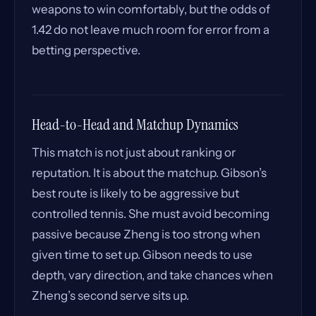
weapons to win comfortably, but the odds of
1.42 do not leave much room for error from a
betting perspective.
Head-to-Head and Matchup Dynamics
This match is not just about ranking or
reputation. It is about the matchup. Gibson’s
best route is likely to be aggressive but
controlled tennis. She must avoid becoming
passive because Zheng is too strong when
given time to set up. Gibson needs to use
depth, vary direction, and take chances when
Zheng’s second serve sits up.