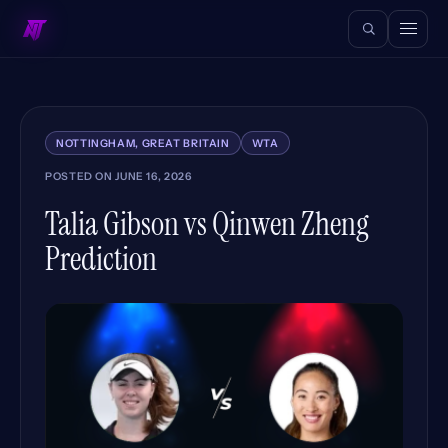
NOTTINGHAM, GREAT BRITAIN
WTA
POSTED ON
JUNE 16, 2026
Talia Gibson vs Qinwen Zheng
Prediction