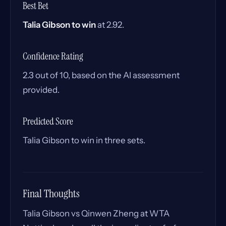
Best Bet
Talia Gibson to win
at 2.92.
Confidence Rating
2.3 out of 10, based on the AI assessment
provided.
Predicted Score
Talia Gibson to win in three sets.
Final Thoughts
Talia Gibson vs Qinwen Zheng at WTA