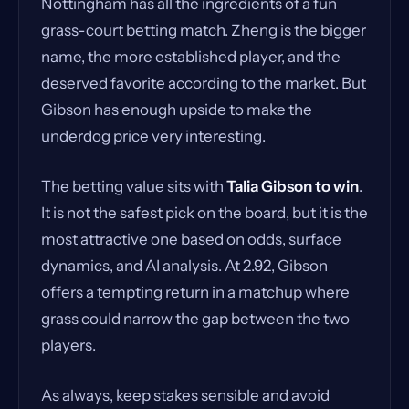
Nottingham has all the ingredients of a fun
grass-court betting match. Zheng is the bigger
name, the more established player, and the
deserved favorite according to the market. But
Gibson has enough upside to make the
underdog price very interesting.
The betting value sits with
Talia Gibson to win
.
It is not the safest pick on the board, but it is the
most attractive one based on odds, surface
dynamics, and AI analysis. At 2.92, Gibson
offers a tempting return in a matchup where
grass could narrow the gap between the two
players.
As always, keep stakes sensible and avoid