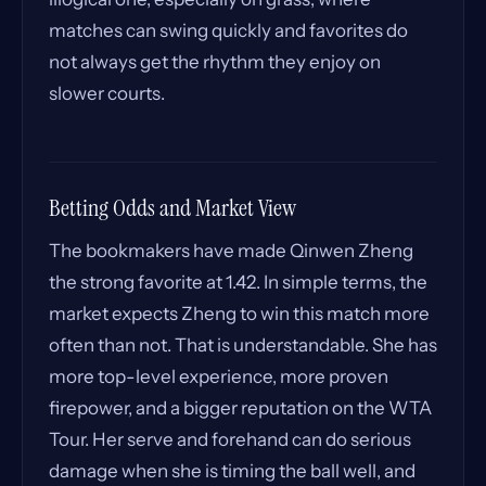
matches can swing quickly and favorites do
not always get the rhythm they enjoy on
slower courts.
Betting Odds and Market View
The bookmakers have made Qinwen Zheng
the strong favorite at 1.42. In simple terms, the
market expects Zheng to win this match more
often than not. That is understandable. She has
more top-level experience, more proven
firepower, and a bigger reputation on the WTA
Tour. Her serve and forehand can do serious
damage when she is timing the ball well, and