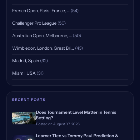
French Open, Paris, France, …
(54)
Challenger Pro League
(50)
Australian Open, Melbourne, …
(50)
Wimbledon, London, Great Bri…
(43)
Madrid, Spain
(32)
Miami, USA
(31)
Indian Wells, USA, Qualifying
(25)
Rome, Italy
(18)
RECENT POSTS
Rome Masters, Italy
(18)
Does Tournament Level Matter in Tennis
Betting?
Hamburg, Germany, Qualifying
(17)
Posted on August 07, 2026
Doha, Qatar, Qualifying
(16)
Learner Tien vs Tommy Paul Prediction &