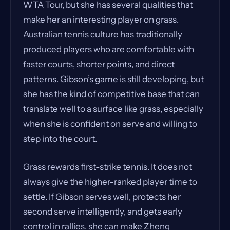
WTA Tour, but she has several qualities that
make her an interesting player on grass.
Australian tennis culture has traditionally
produced players who are comfortable with
faster courts, shorter points, and direct
patterns. Gibson’s game is still developing, but
she has the kind of competitive base that can
translate well to a surface like grass, especially
when she is confident on serve and willing to
step into the court.
Grass rewards first-strike tennis. It does not
always give the higher-ranked player time to
settle. If Gibson serves well, protects her
second serve intelligently, and gets early
control in rallies, she can make Zheng