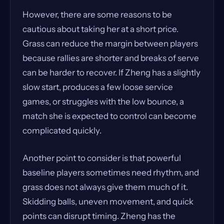
However, there are some reasons to be
cautious about taking her at a short price.
Grass can reduce the margin between players
because rallies are shorter and breaks of serve
can be harder to recover. If Zheng has a slightly
slow start, produces a few loose service
games, or struggles with the low bounce, a
match she is expected to control can become
complicated quickly.
Another point to consider is that powerful
baseline players sometimes need rhythm, and
grass does not always give them much of it.
Skidding balls, uneven movement, and quick
points can disrupt timing. Zheng has the