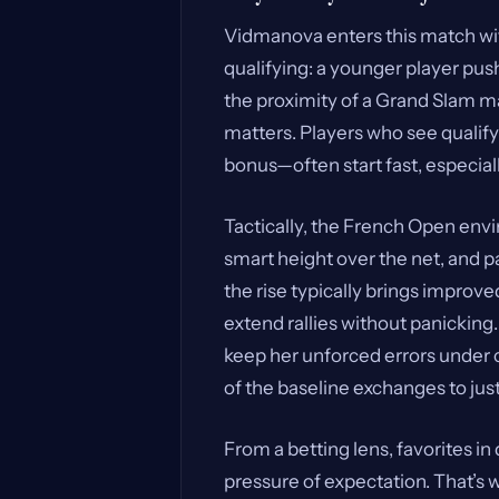
Vidmanova enters this match with 
qualifying: a younger player pu
the proximity of a Grand Slam ma
matters. Players who see qualif
bonus—often start fast, especiall
Tactically, the French Open env
smart height over the net, and p
the rise typically brings improve
extend rallies without panicking
keep her unforced errors under c
of the baseline exchanges to justi
From a betting lens, favorites in q
pressure of expectation. That’s 