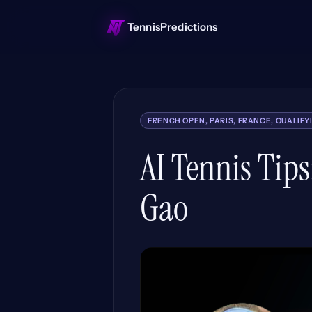
TennisPredictions
FRENCH OPEN, PARIS, FRANCE, QUALIFY
AI Tennis Tip
Gao