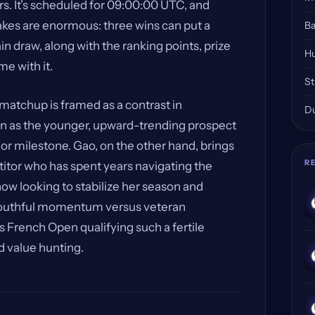
s. It’s scheduled for 09:00:00 UTC, and
 stakes are enormous: three wins can put a
Ba
n draw, along with the ranking points, prize
Hu
 with it.
St
 matchup is framed as a contrast in
Du
in as the younger, upward-trending prospect
ajor milestone. Gao, on the other hand, brings
R
titor who has spent years navigating the
 now looking to stabilize her season and
youthful momentum versus veteran
 French Open qualifying such a fertile
d value hunting.