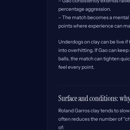
– Gao consistently extends rall
percentage aggression.
– The match becomes a mental t
points where experience can ma
Underdogs on clay can be live if 
into overhitting. If Gao can ke
balls, the match can tighten qui
feel every point.
Surface and conditions: why
Roland Garros clay tends to slow
often reduces the number of “c
of: