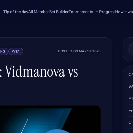
Tip of the day
All Matches
Bet Builder
Progress
How it wo
Tournaments
Se
POSTED ON
MAY 18, 2026
ING
WTA
s: Vidmanova vs
C
W
A
Fr
Ch