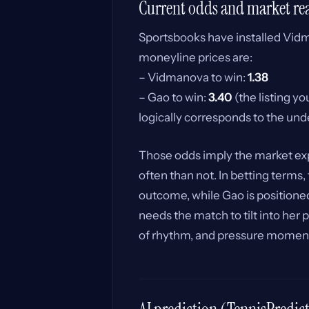
Current odds and market re
Sportsbooks have installed Vidma
moneyline prices are:
– Vidmanova to win:
1.38
– Gao to win:
3.40
(the listing y
logically corresponds to the und
Those odds imply the market e
often than not. In betting terms, 
outcome, while Gao is position
needs the match to tilt into her p
of rhythm, and pressure moment