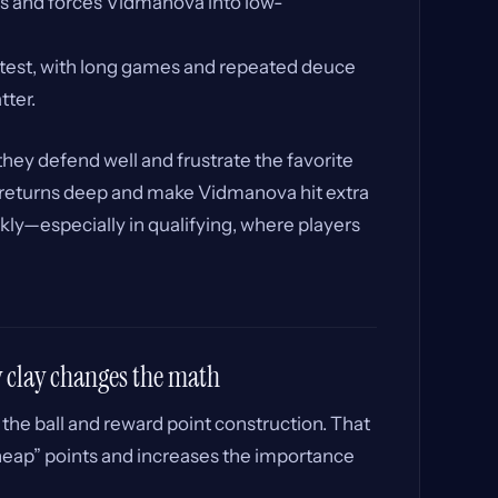
ies and forces Vidmanova into low-
est, with long games and repeated deuce
tter.
they defend well and frustrate the favorite
ep returns deep and make Vidmanova hit extra
ckly—especially in qualifying, where players
 clay changes the math
 the ball and reward point construction. That
heap” points and increases the importance