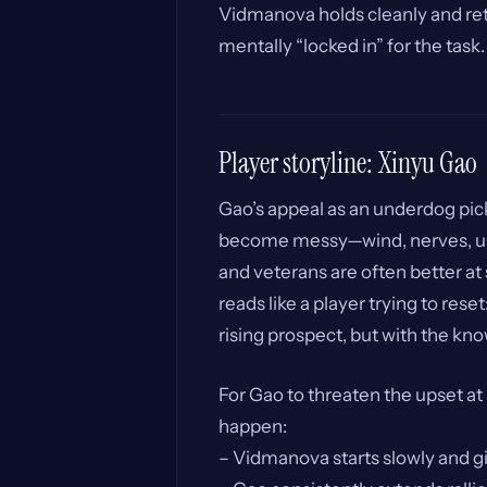
Vidmanova holds cleanly and retur
mentally “locked in” for the task.
Player storyline: Xinyu Gao
Gao’s appeal as an underdog pic
become messy—wind, nerves, u
and veterans are often better at
reads like a player trying to rese
rising prospect, but with the 
For Gao to threaten the upset at 
happen:
– Vidmanova starts slowly and gi