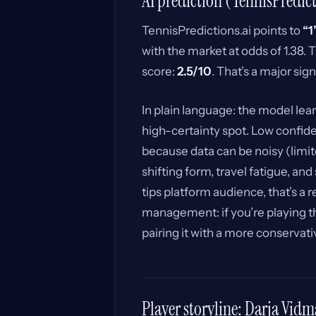
AI prediction (TennisPredic
TennisPredictions.ai points to
“1
with the market at odds of 1.38. 
score:
2.5/10
. That’s a major sign
In plain language: the model lean
high-certainty spot. Low confid
because data can be noisy (limi
shifting form, travel fatigue, an
tips platform audience, that’s a 
management: if you’re playing t
pairing it with a more conservati
Player storyline: Darja Vid