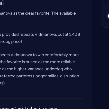
ad
nova as the clear favorite. The available
ou provided repeats Vidmanova, but at 3.40 it
erdog price)
xpects Vidmanova to win comfortably more
the favorite is priced as the more reliable
ed as the higher-variance underdog who
referred patterns (longer rallies, disruption
s).