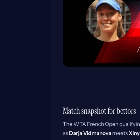
Match snapshot for bettors
The WTA French Open qualifying 
as
Darja Vidmanova
meets
Xiny