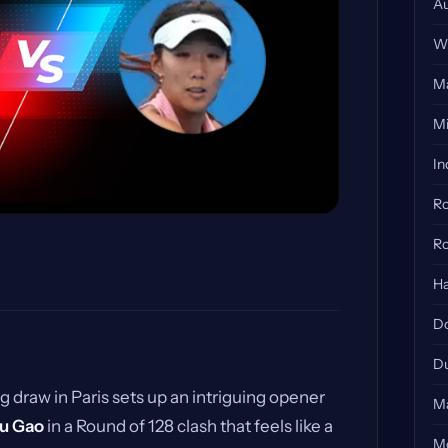
Au
Wi
Ma
Mi
In
Ro
Ro
Ha
Do
Du
draw in Paris sets up an intriguing opener
Ma
u Gao
in a Round of 128 clash that feels like a
Mo