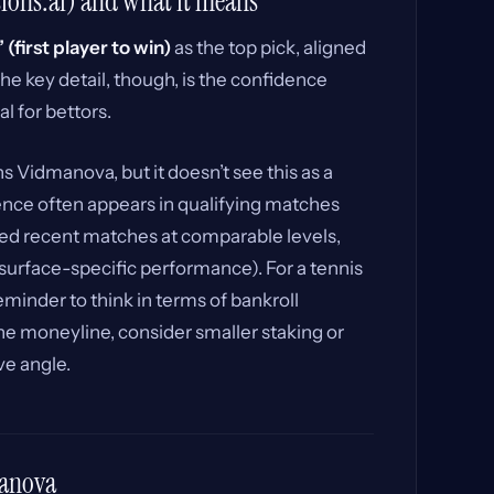
tions.ai) and what it means
” (first player to win)
as the top pick, aligned
The key detail, though, is the confidence
al for bettors.
s Vidmanova, but it doesn’t see this as a
ence often appears in qualifying matches
ted recent matches at comparable levels,
d surface-specific performance). For a tennis
reminder to think in terms of bankroll
he moneyline, consider smaller staking or
ve angle.
manova