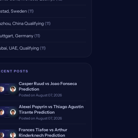
stad, Sweden
(11)
zhou, China Qualifying
(11)
uttgart, Germany
(11)
bai, UAE, Qualifying
(11)
ECENT POSTS
Casper Ruud vs Joao Fonseca
Prediction
Posted on August 07, 2026
Alexei Popyrin vs Thiago Agustin
Tirante Prediction
Posted on August 07, 2026
Frances Tiafoe vs Arthur
Rinderknech Prediction