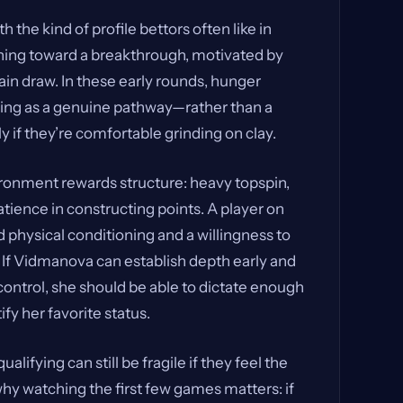
the kind of profile bettors often like in
shing toward a breakthrough, motivated by
in draw. In these early rounds, hunger
ying as a genuine pathway—rather than a
y if they’re comfortable grinding on clay.
ironment rewards structure: heavy topspin,
atience in constructing points. A player on
d physical conditioning and a willingness to
. If Vidmanova can establish depth early and
ontrol, she should be able to dictate enough
fy her favorite status.
ualifying can still be fragile if they feel the
why watching the first few games matters: if