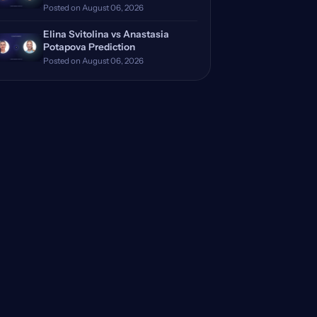
Posted on August 06, 2026
Elina Svitolina vs Anastasia
Potapova Prediction
Posted on August 06, 2026