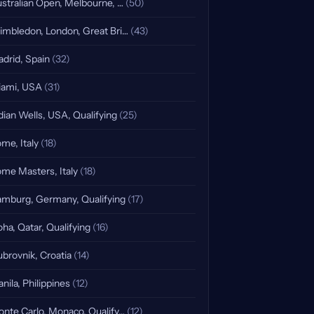
stralian Open, Melbourne, …
(50)
mbledon, London, Great Bri…
(43)
drid, Spain
(32)
ami, USA
(31)
dian Wells, USA, Qualifying
(25)
me, Italy
(18)
me Masters, Italy
(18)
mburg, Germany, Qualifying
(17)
ha, Qatar, Qualifying
(16)
brovnik, Croatia
(14)
nila, Philippines
(12)
nte Carlo, Monaco, Qualify…
(12)