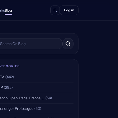
Log in
rks
Blog
arch the blog
ATEGORIES
TA
(442)
TP
(292)
ench Open, Paris, France, …
(54)
allenger Pro League
(50)