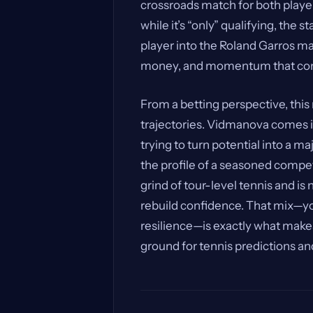
crossroads match for both player
while it’s “only” qualifying, the
player into the Roland Garros mai
money, and momentum that come
From a betting perspective, this
trajectories. Vidmanova comes 
trying to turn potential into a m
the profile of a seasoned compe
grind of tour-level tennis and is
rebuild confidence. That mix—
resilience—is exactly what makes
ground for tennis predictions an