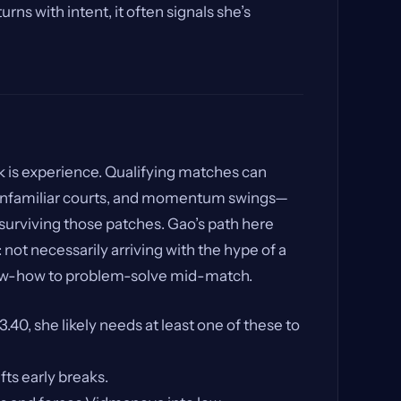
ns with intent, it often signals she’s
k is experience. Qualifying matches can
nfamiliar courts, and momentum swings—
 surviving those patches. Gao’s path here
t: not necessarily arriving with the hype of a
know-how to problem-solve mid-match.
3.40, she likely needs at least one of these to
fts early breaks.