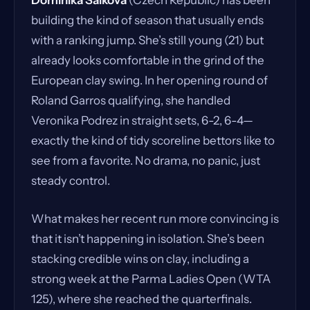
building the kind of season that usually ends
with a ranking jump. She’s still young (21) but
already looks comfortable in the grind of the
European clay swing. In her opening round of
Roland Garros qualifying, she handled
Veronika Podrez in straight sets, 6-2, 6-4—
exactly the kind of tidy scoreline bettors like to
see from a favorite. No drama, no panic, just
steady control.
What makes her recent run more convincing is
that it isn’t happening in isolation. She’s been
stacking credible wins on clay, including a
strong week at the Parma Ladies Open (WTA
125), where she reached the quarterfinals.