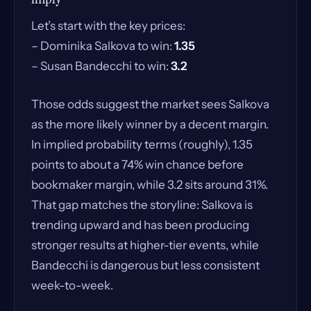
Let’s start with the key prices:
– Dominika Salkova to win:
1.35
– Susan Bandecchi to win:
3.2
Those odds suggest the market sees Salkova
as the more likely winner by a decent margin.
In implied probability terms (roughly), 1.35
points to about a 74% win chance before
bookmaker margin, while 3.2 sits around 31%.
That gap matches the storyline: Salkova is
trending upward and has been producing
stronger results at higher-tier events, while
Bandecchi is dangerous but less consistent
week-to-week.