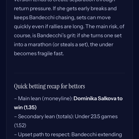
return pressure. If she gets early breaks and
keeps Bandecchi chasing, sets can move
quickly even if rallies are long. The main risk, of
course, is Bandecchi’s grit: if she turns one set
into a marathon (or steals a set), the under
becomes fragile fast.
Quick betting recap for bettors
– Main lean (moneyline):
Dominika Salkova to
win (1.35)
– Secondary lean (totals): Under 23.5 games
(1.52)
– Upset path to respect: Bandecchi extending