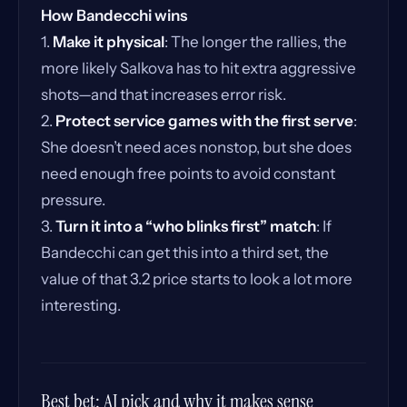
How Bandecchi wins
1.
Make it physical
: The longer the rallies, the
more likely Salkova has to hit extra aggressive
shots—and that increases error risk.
2.
Protect service games with the first serve
:
She doesn’t need aces nonstop, but she does
need enough free points to avoid constant
pressure.
3.
Turn it into a “who blinks first” match
: If
Bandecchi can get this into a third set, the
value of that 3.2 price starts to look a lot more
interesting.
Best bet: AI pick and why it makes sense