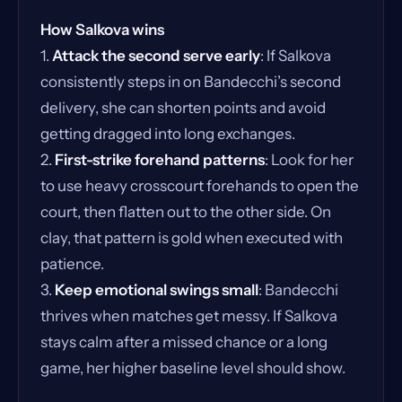
How Salkova wins
1.
Attack the second serve early
: If Salkova
consistently steps in on Bandecchi’s second
delivery, she can shorten points and avoid
getting dragged into long exchanges.
2.
First-strike forehand patterns
: Look for her
to use heavy crosscourt forehands to open the
court, then flatten out to the other side. On
clay, that pattern is gold when executed with
patience.
3.
Keep emotional swings small
: Bandecchi
thrives when matches get messy. If Salkova
stays calm after a missed chance or a long
game, her higher baseline level should show.