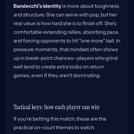
Bandecchi’s identity
is more about toughness
and structure. She can serve with pop, but her
real value is how hard she is to finish off. She’s
comfortable extending rallies, absorbing pace,
and forcing opponents to hit “one more” ball. In
pressure moments, that mindset often shows
up in break-point chances—players who grind
well tend to create extra looks on return
games, even if they aren’t dominating.
Tactical keys: how each player can win
If you’re betting this match, these are the
practical on-court themes to watch.