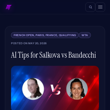
FRENCH OPEN, PARIS, FRANCE, QUALIFYING
WTA
POSTED ON
MAY 20, 2026
AI Tips for Salkova vs Bandecchi