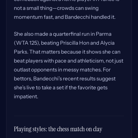
not a small thing—crowds can swing
momentum fast, and Bandecchi handled it.
She also made a quarterfinal run in Parma
(WTA 125), beating Priscilla Hon and Alycia
Parks. That matters because it shows she can
beat players with pace and athleticism, not just
outlast opponents in messy matches. For
bettors, Bandecchi’s recent results suggest
she’s live to take a set if the favorite gets
impatient.
Playing styles: the chess match on clay