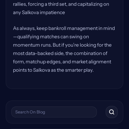
rallies, forcing a third set, and capitalizing on
any Salkova impatience
As always, keep bankroll management in mind
—qualifying matches can swing on
momentum runs. But if you’re looking for the
most data-backed side, the combination of
form, matchup edges, and market alignment
points to Salkova as the smarter play.
Search the blog