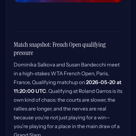
Match snapshot: French Open qualifying
pressure
Dominika Salkova and Susan Bandecchi meet
in a high-stakes WTA French Open, Paris,
France, Qualifying matchup on
2026-05-20 at
11:20:00 UTC
. Qualifying at Roland Garros is its
own kind of chaos: the courts are slower, the
rallies are longer, and the nerves are real
because you’re not just playing for a win—
you’re playing for a place in the main draw of a
Grand Slam.