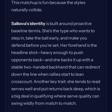
This matchup is fun because the styles
naturally collide.
Salkova’s identity
is built around proactive
baseline tennis. She’s the type who wants to
step in, take the ball early, and make you
defend before you’re set. Her forehand is the
headline shot—heavy enough to push
opponents back—and she backs it up with a
stable two-handed backhand that can redirect
down the line when rallies start to lean
crosscourt. Another key trait: she tends to read
serves well and put returns back deep, which is
a big deal in qualifying where serve quality can
swing wildly from match to match.