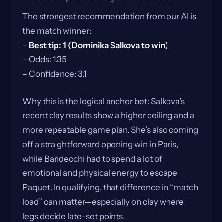
The strongest recommendation from our AI is
the match winner:
–
Best tip:
1 (Dominika Salkova to win)
– Odds: 1.35
– Confidence: 3.1
Why this is the logical anchor bet: Salkova’s
recent clay results show a higher ceiling and a
more repeatable game plan. She’s also coming
off a straightforward opening win in Paris,
while Bandecchi had to spend a lot of
emotional and physical energy to escape
Paquet. In qualifying, that difference in “match
load” can matter—especially on clay where
legs decide late-set points.