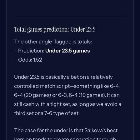
Total games prediction: Under 23.5
The other angle flagged is totals:
– Prediction:
Under 23.5 games
– Odds: 1.52
Under 23.5 is basically a bet on a relatively
controlled match script—something like 6-4,
6-4 (20 games) or 6-3, 6-4 (19 games). It can
still cash with a tight set, as long as we avoid a
third set or a 7-6 type of set.
The case for the under is that Salkova’s best
version tends to create separation through