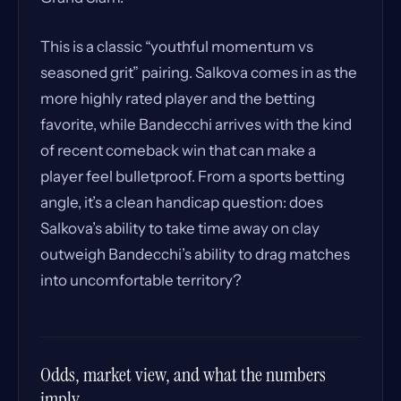
This is a classic “youthful momentum vs
seasoned grit” pairing. Salkova comes in as the
more highly rated player and the betting
favorite, while Bandecchi arrives with the kind
of recent comeback win that can make a
player feel bulletproof. From a sports betting
angle, it’s a clean handicap question: does
Salkova’s ability to take time away on clay
outweigh Bandecchi’s ability to drag matches
into uncomfortable territory?
Odds, market view, and what the numbers
imply