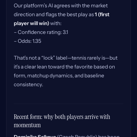
Our platform’s AI agrees with the market
direction and flags the best play as
1 (first
player will win)
with:
– Confidence rating: 3.1
– Odds: 1.35
That’s not a “lock” label—tennis rarely is—but
it’s a clear lean toward the favorite based on
form, matchup dynamics, and baseline
consistency.
Recent form: why both players arrive with
momentum
Dominika Salkova
(Czech Republic) has been