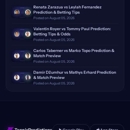
Rome Masters, Italy
(18)
Renata Zarazua vs Leylah Fernandez
Prediction & Betting Tips
Hamburg, Germany, Qualifying
(17)
Posted on August 05, 2026
Doha, Qatar, Qualifying
(16)
Valentin Royer vs Tommy Paul Prediction:
Betting Tips & Odds
Dubrovnik, Croatia
Posted on August 05, 2026
(14)
Carlos Taberner vs Marko Topo Prediction &
Manila, Philippines
(12)
Match Preview
Posted on August 05, 2026
Monte Carlo, Monaco, Qualify…
(12)
Damir Džumhur vs Mathys Erhard Prediction
Bastad, Sweden
(11)
& Match Preview
Posted on August 05, 2026
Huzhou, China Qualifying
(11)
Stuttgart, Germany
(11)
Dubai, UAE, Qualifying
(11)
TennisPredictions
Google Play
App Store