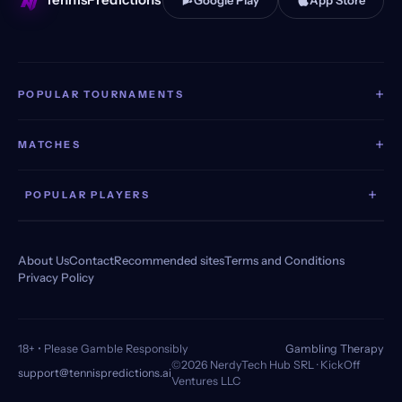
+
POPULAR TOURNAMENTS
+
MATCHES
+
POPULAR PLAYERS
About Us
Contact
Recommended sites
Terms and Conditions
Privacy Policy
18+ • Please Gamble Responsibly
Gambling Therapy
©2026 NerdyTech Hub SRL · KickOff
support@tennispredictions.ai
Ventures LLC