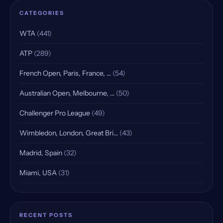
CATEGORIES
WTA
(441)
ATP
(289)
French Open, Paris, France, …
(54)
Australian Open, Melbourne, …
(50)
Challenger Pro League
(49)
Wimbledon, London, Great Bri…
(43)
Madrid, Spain
(32)
Miami, USA
(31)
Indian Wells, USA, Qualifying
(25)
Rome, Italy
(18)
RECENT POSTS