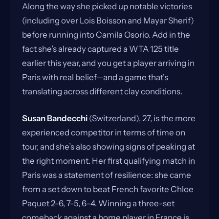
Along the way she picked up notable victories
(including over Lois Boisson and Mayar Sherif)
before running into Camila Osorio. Add in the
fact she’s already captured a WTA 125 title
earlier this year, and you get a player arriving in
Paris with real belief—and a game that’s
translating across different clay conditions.
Susan Bandecchi
(Switzerland), 27, is the more
experienced competitor in terms of time on
tour, and she’s also showing signs of peaking at
the right moment. Her first qualifying match in
Paris was a statement of resilience: she came
from a set down to beat French favorite Chloe
Paquet 2-6, 7-5, 6-4. Winning a three-set
comeback against a home player in France is