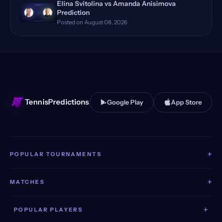
Elina Svitolina vs Amanda Anisimova
Prediction
Bastad, Sweden
(11)
Posted on August 08, 2026
Huzhou, China Qualifying
(11)
Toronto, Canada
(11)
Stuttgart, Germany
(11)
TennisPredictions
Google Play
App Store
+
POPULAR TOURNAMENTS
+
MATCHES
+
POPULAR PLAYERS