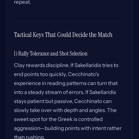
repeat.
Tactical Keys That Could Decide the Match
1) Rally Tolerance and Shot Selection
Clay rewards discipline. If Sakellaridis tries to
end points too quickly, Cecchinato’s
experience in reading patterns can turn that
into a steady stream of errors. If Sakellaridis
stays patient but passive, Cecchinato can
slowly take over with depth and angles. The
sweet spot for the Greek is controlled
aggression—building points with intent rather
than rushing.