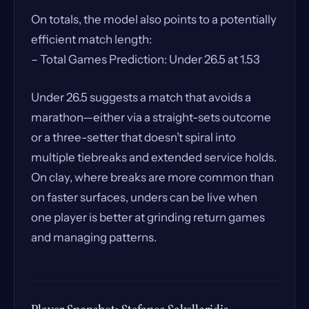
On totals, the model also points to a potentially
efficient match length:
– Total Games Prediction: Under 26.5 at 1.53
Under 26.5 suggests a match that avoids a
marathon—either via a straight-sets outcome
or a three-setter that doesn’t spiral into
multiple tiebreaks and extended service holds.
On clay, where breaks are more common than
on faster surfaces, unders can be live when
one player is better at grinding return games
and managing patterns.