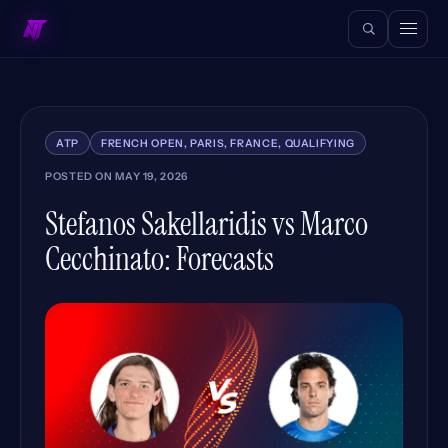
ATP
FRENCH OPEN, PARIS, FRANCE, QUALIFYING
POSTED ON
MAY 19, 2026
Stefanos Sakellaridis vs Marco
Cecchinato: Forecasts