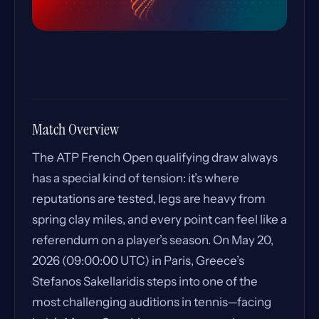
Match Overview
The ATP French Open qualifying draw always
has a special kind of tension: it’s where
reputations are tested, legs are heavy from
spring clay miles, and every point can feel like a
referendum on a player’s season. On May 20,
2026 (09:00:00 UTC) in Paris, Greece’s
Stefanos Sakellaridis steps into one of the
most challenging auditions in tennis—facing