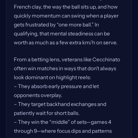
French clay, the way the ball sits up, and how
quickly momentum can swing when a player
gets frustrated by “one more ball.” In
qualifying, that mental steadiness can be
worth as much as a few extra km/h on serve.
From a betting lens, veterans like Cecchinato
often win matches in ways that don’t always
look dominant on highlight reels:
– They absorb early pressure and let
opponents overplay.
– They target backhand exchanges and
patiently wait for short balls.
– They win the “middle” of sets—games 4
through 9—where focus dips and patterns