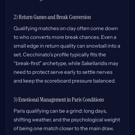
2) Return Games and Break Conversion
Qualifying matches on clay often come down
to who converts more break chances. Even a
small edge in return quality can snowball into a
set. Cecchinato’s profile typically fits the
“break-first” archetype, while Sakellaridis may
need to protect serve early to settle nerves
and keep the scoreboard pressure balanced.
3) Emotional Management in Paris Conditions
Paris qualifying can be a grind: long days,
shifting weather, and the psychological weight
of being one match closer to the main draw.