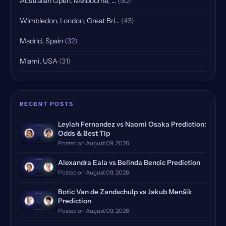
Australian Open, Melbourne, …
(50)
Wimbledon, London, Great Bri…
(43)
Madrid, Spain
(32)
Miami, USA
(31)
Indian Wells, USA, Qualifying
(25)
Rome, Italy
(18)
RECENT POSTS
Rome Masters, Italy
(18)
Leylah Fernandez vs Naomi Osaka Prediction:
Odds & Best Tip
Hamburg, Germany, Qualifying
(17)
Posted on August 09, 2026
Doha, Qatar, Qualifying
(16)
Alexandra Eala vs Belinda Bencic Prediction
Posted on August 09, 2026
Dubrovnik, Croatia
(14)
Botic Van de Zandschulp vs Jakub Menšik
Prediction
Manila, Philippines
(12)
Posted on August 09, 2026
Monte Carlo, Monaco, Qualify…
(12)