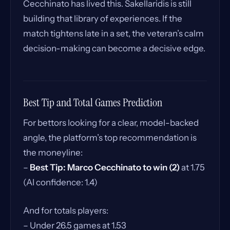
Cecchinato has lived this. Sakellaridis is still
building that library of experiences. If the
match tightens late in a set, the veteran’s calm
decision-making can become a decisive edge.
Best Tip and Total Games Prediction
For bettors looking for a clear, model-backed
angle, the platform’s top recommendation is
the moneyline:
–
Best Tip: Marco Cecchinato to win (2)
at 1.75
(AI confidence: 1.4)
And for totals players:
– Under 26.5 games at 1.53