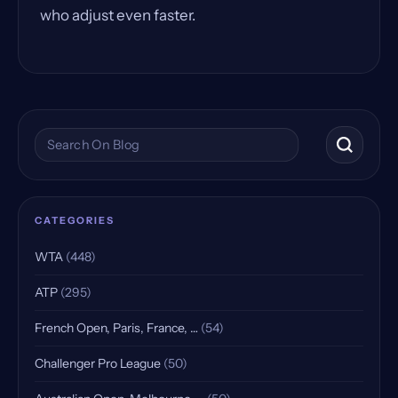
who adjust even faster.
Search the blog
CATEGORIES
WTA
(448)
ATP
(295)
French Open, Paris, France, …
(54)
Challenger Pro League
(50)