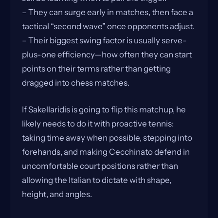
– They can surge early in matches, then face a
tactical “second wave” once opponents adjust.
– Their biggest swing factor is usually serve-
plus-one efficiency—how often they can start
points on their terms rather than getting
dragged into chess matches.
If Sakellaridis is going to flip this matchup, he
likely needs to do it with proactive tennis:
taking time away when possible, stepping into
forehands, and making Cecchinato defend in
uncomfortable court positions rather than
allowing the Italian to dictate with shape,
height, and angles.