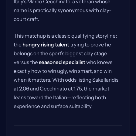
Italy’s Marco Cecchinato, a veteran whose
name is practically synonymous with clay-
court craft.
This matchup is a classic qualifying storyline:
the
hungry rising talent
trying to prove he
belongs on the sport’s biggest clay stage
versus the
seasoned specialist
who knows
exactly how to win ugly, win smart, and win
when it matters. With odds listing Sakellaridis
at 2.06 and Cecchinato at 1.75, the market
leans toward the Italian—reflecting both
experience and surface suitability.