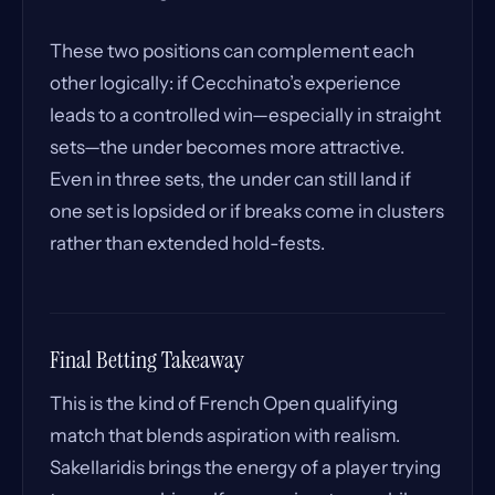
These two positions can complement each
other logically: if Cecchinato’s experience
leads to a controlled win—especially in straight
sets—the under becomes more attractive.
Even in three sets, the under can still land if
one set is lopsided or if breaks come in clusters
rather than extended hold-fests.
Final Betting Takeaway
This is the kind of French Open qualifying
match that blends aspiration with realism.
Sakellaridis brings the energy of a player trying