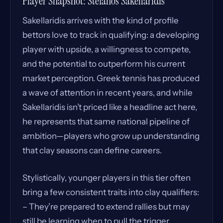
Player Snapshot: Stefanos Sakellaridis
Sakellaridis arrives with the kind of profile
bettors love to track in qualifying: a developing
player with upside, a willingness to compete,
and the potential to outperform his current
market perception. Greek tennis has produced
a wave of attention in recent years, and while
Sakellaridis isn’t priced like a headline act here,
he represents that same national pipeline of
ambition—players who grow up understanding
that clay seasons can define careers.
Stylistically, younger players in this tier often
bring a few consistent traits into clay qualifiers:
– They’re prepared to extend rallies but may
still be learning when to pull the trigger.