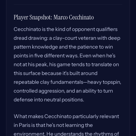
Player Snapshot: Marco Cecchinato
Cecchinato is the kind of opponent qualifiers
dread drawing: a clay-court veteran with deep
pattern knowledge and the patience to win
points in five different ways. Even when he’s
not at his peak, his game tends to translate on
this surface because it’s built around
repeatable clay fundamentals—heavy topspin,
controlled aggression, and an ability to turn
defense into neutral positions.
What makes Cecchinato particularly relevant
in Paris is that he’s not learning the
environment. He understands the rhythms of