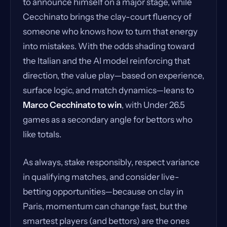
to announce himself on a major stage, while
Cecchinato brings the clay-court fluency of
someone who knows how to turn that energy
into mistakes. With the odds shading toward
the Italian and the AI model reinforcing that
direction, the value play—based on experience,
surface logic, and match dynamics—leans to
Marco Cecchinato to win
, with Under 26.5
games as a secondary angle for bettors who
like totals.
As always, stake responsibly, respect variance
in qualifying matches, and consider live-
betting opportunities—because on clay in
Paris, momentum can change fast, but the
smartest players (and bettors) are the ones