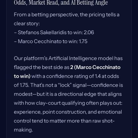
Odds, Market Read, and AI Betting Angle
From a betting perspective, the pricing tells a
clear story:
– Stefanos Sakellaridis to win: 2.06
– Marco Cecchinato to win: 1.75
Our platform’s Artificial Intelligence model has
flagged the best side as
2 (Marco Cecchinato
to win)
with a confidence rating of 1.4 at odds
of 1.75. That’s not a “lock” signal—confidence is
modest—but it is a directional edge that aligns
with how clay-court qualifying often plays out:
experience, point construction, and emotional
control tend to matter more than raw shot-
making.