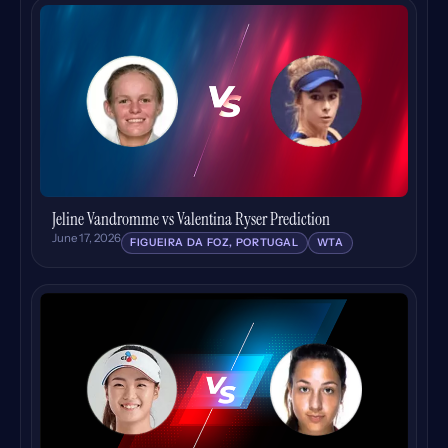
Jeline Vandromme vs Valentina Ryser Prediction
June 17, 2026
FIGUEIRA DA FOZ, PORTUGAL
WTA