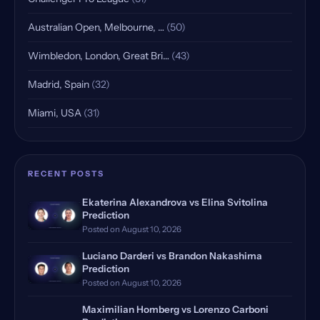
Australian Open, Melbourne, …
(50)
Wimbledon, London, Great Bri…
(43)
Madrid, Spain
(32)
Miami, USA
(31)
Indian Wells, USA, Qualifying
(25)
Rome, Italy
(18)
RECENT POSTS
Rome Masters, Italy
(18)
Ekaterina Alexandrova vs Elina Svitolina
Prediction
Hamburg, Germany, Qualifying
(17)
Posted on August 10, 2026
Doha, Qatar, Qualifying
(16)
Luciano Darderi vs Brandon Nakashima
Prediction
Dubrovnik, Croatia
Posted on August 10, 2026
(14)
Maximilian Homberg vs Lorenzo Carboni
Manila, Philippines
(12)