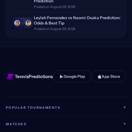
Prediction
Posted on August 09, 2026
Toronto, Canada
(12)
Leylah Fernandez vs Naomi Osaka Prediction:
Monte Carlo, Monaco, Qualify…
(12)
Odds & Best Tip
Posted on August 09, 2026
Bastad, Sweden
(11)
Huzhou, China Qualifying
(11)
Stuttgart, Germany
(11)
TennisPredictions
Google Play
App Store
+
POPULAR TOURNAMENTS
+
MATCHES