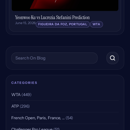
Yeonwoo Ku vs Lucrezia Stefanini Prediction
June 15, 2026
FIGUEIRA DA FOZ, PORTUGAL
WTA
Search the blog
CATEGORIES
WTA
(449)
ATP
(296)
French Open, Paris, France, …
(54)
Challenger Pro League
(51)