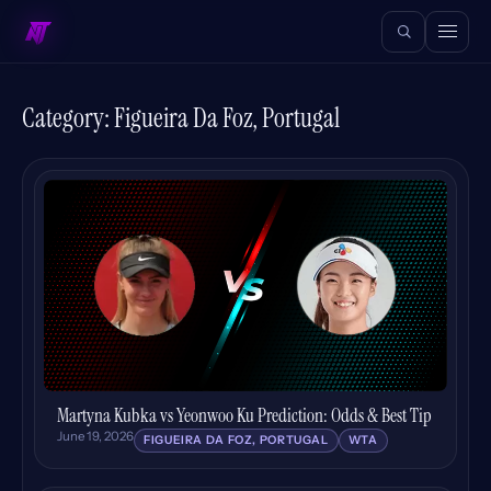
Category:
Figueira Da Foz, Portugal
Martyna Kubka vs Yeonwoo Ku Prediction: Odds & Best Tip
June 19, 2026
FIGUEIRA DA FOZ, PORTUGAL
WTA