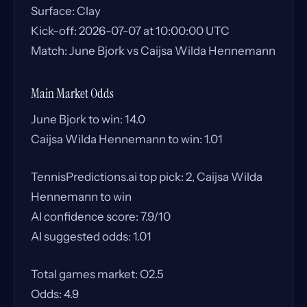
Surface: Clay
Kick-off: 2026-07-07 at 10:00:00 UTC
Match: June Bjork vs Caijsa Wilda Hennemann
Main Market Odds
June Bjork to win: 14.0
Caijsa Wilda Hennemann to win: 1.01
TennisPredictions.ai top pick: 2, Caijsa Wilda
Hennemann to win
AI confidence score: 7.9/10
AI suggested odds: 1.01
Total games market: O2.5
Odds: 4.9