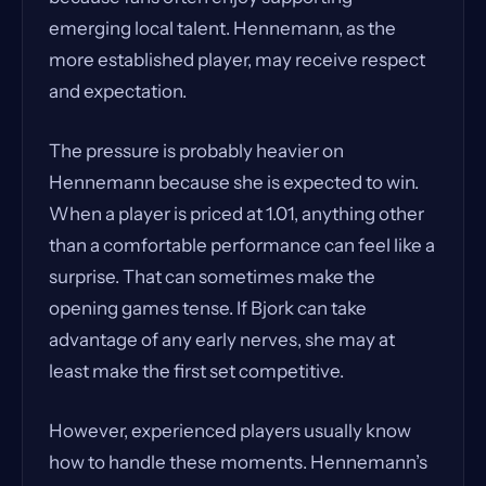
emerging local talent. Hennemann, as the
more established player, may receive respect
and expectation.
The pressure is probably heavier on
Hennemann because she is expected to win.
When a player is priced at 1.01, anything other
than a comfortable performance can feel like a
surprise. That can sometimes make the
opening games tense. If Bjork can take
advantage of any early nerves, she may at
least make the first set competitive.
However, experienced players usually know
how to handle these moments. Hennemann’s