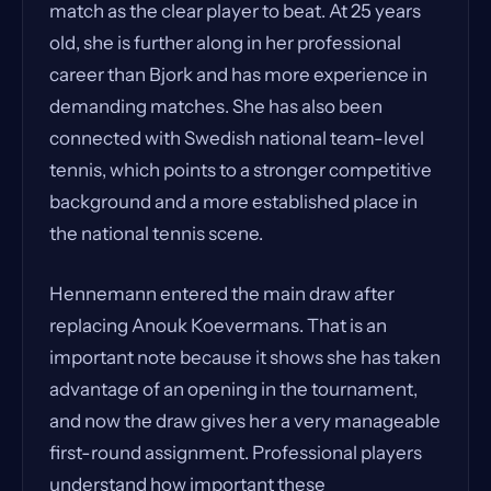
match as the clear player to beat. At 25 years
old, she is further along in her professional
career than Bjork and has more experience in
demanding matches. She has also been
connected with Swedish national team-level
tennis, which points to a stronger competitive
background and a more established place in
the national tennis scene.
Hennemann entered the main draw after
replacing Anouk Koevermans. That is an
important note because it shows she has taken
advantage of an opening in the tournament,
and now the draw gives her a very manageable
first-round assignment. Professional players
understand how important these