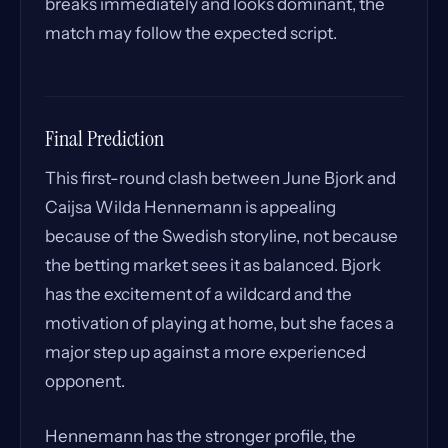
breaks immediately and looks dominant, the
match may follow the expected script.
Final Prediction
This first-round clash between June Bjork and
Caijsa Wilda Hennemann is appealing
because of the Swedish storyline, not because
the betting market sees it as balanced. Bjork
has the excitement of a wildcard and the
motivation of playing at home, but she faces a
major step up against a more experienced
opponent.
Hennemann has the stronger profile, the