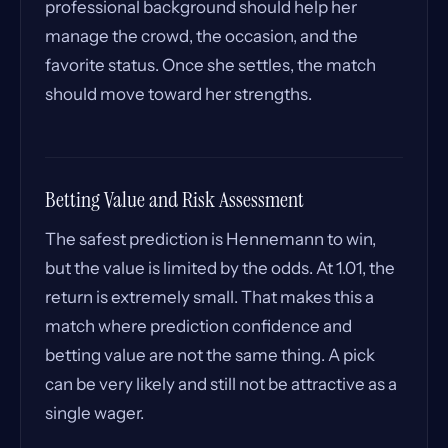
professional background should help her
manage the crowd, the occasion, and the
favorite status. Once she settles, the match
should move toward her strengths.
Betting Value and Risk Assessment
The safest prediction is Hennemann to win,
but the value is limited by the odds. At 1.01, the
return is extremely small. That makes this a
match where prediction confidence and
betting value are not the same thing. A pick
can be very likely and still not be attractive as a
single wager.