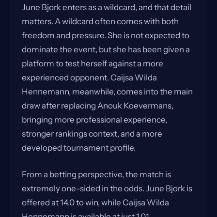
June Bjork enters as a wildcard, and that detail
matters. A wildcard often comes with both
freedom and pressure. She is not expected to
dominate the event, but she has been given a
platform to test herself against a more
experienced opponent. Caijsa Wilda
Hennemann, meanwhile, comes into the main
draw after replacing Anouk Koevermans,
bringing more professional experience,
stronger rankings context, and a more
developed tournament profile.
From a betting perspective, the match is
extremely one-sided in the odds. June Bjork is
offered at 14.0 to win, while Caijsa Wilda
Hennemann is available at just 1.01.