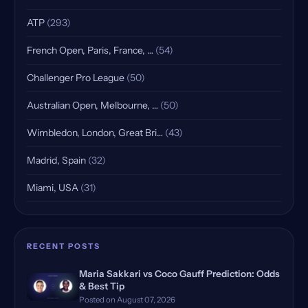
ATP
(293)
French Open, Paris, France, …
(54)
Challenger Pro League
(50)
Australian Open, Melbourne, …
(50)
Wimbledon, London, Great Bri…
(43)
Madrid, Spain
(32)
Miami, USA
(31)
Indian Wells, USA, Qualifying
(25)
Rome, Italy
(18)
RECENT POSTS
Rome Masters, Italy
(18)
Maria Sakkari vs Coco Gauff Prediction: Odds
& Best Tip
Hamburg, Germany, Qualifying
(17)
Posted on August 07, 2026