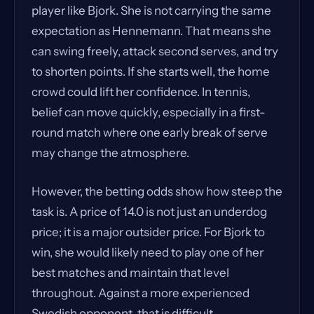
player like Bjork. She is not carrying the same
expectation as Hennemann. That means she
can swing freely, attack second serves, and try
to shorten points. If she starts well, the home
crowd could lift her confidence. In tennis,
belief can move quickly, especially in a first-
round match where one early break of serve
may change the atmosphere.
However, the betting odds show how steep the
task is. A price of 14.0 is not just an underdog
price; it is a major outsider price. For Bjork to
win, she would likely need to play one of her
best matches and maintain that level
throughout. Against a more experienced
Swedish opponent, that is difficult.