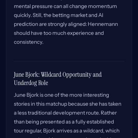
mental pressure can all change momentum
quickly. Still, the betting market and AI
prediction are strongly aligned: Hennemann
should have too much experience and
consistency.
June Bjork: Wildcard Opportunity and
Underdog Role
June Bjork is one of the more interesting
stories in this matchup because she has taken
a less traditional development route. Rather
than being presented as a fully established
tour regular, Bjork arrives as a wildcard, which