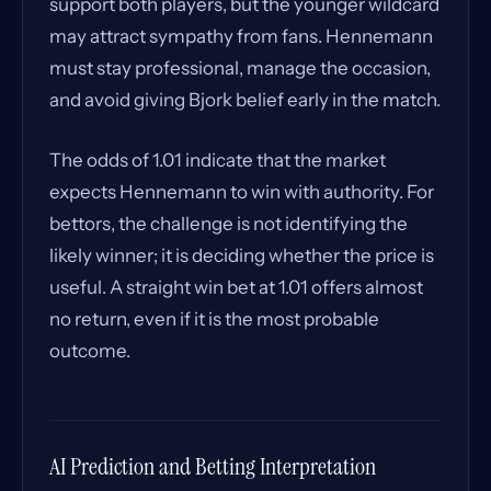
support both players, but the younger wildcard
may attract sympathy from fans. Hennemann
must stay professional, manage the occasion,
and avoid giving Bjork belief early in the match.
The odds of 1.01 indicate that the market
expects Hennemann to win with authority. For
bettors, the challenge is not identifying the
likely winner; it is deciding whether the price is
useful. A straight win bet at 1.01 offers almost
no return, even if it is the most probable
outcome.
AI Prediction and Betting Interpretation