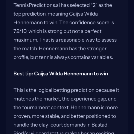
TennisPredictions.ai has selected “2” as the
top prediction, meaning Caijsa Wilda
Hennemann to win. The confidence score is
7.9/10, which is strong but not a perfect
maximum. That is a reasonable way to assess
the match. Hennemann has the stronger
profile, but tennis always contains variables.
Best tip: Caijsa Wilda Hennemann to win
This is the logical betting prediction because it
matches the market, the experience gap, and
the tournament context. Hennemann is more
proven, more stable, and better positioned to
handle the clay-court demands in Bastad.
Bjork’s wildcard status makes her an exciting