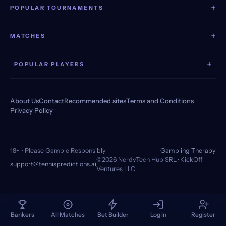
+
POPULAR TOURNAMENTS
+
MATCHES
+
POPULAR PLAYERS
About Us
Contact
Recommended sites
Terms and Conditions
Privacy Policy
18+ • Please Gamble Responsibly
Gambling Therapy
©2026 NerdyTech Hub SRL · KickOff
support@tennispredictions.ai
Ventures LLC
Bankers
All Matches
Bet Builder
Log in
Register