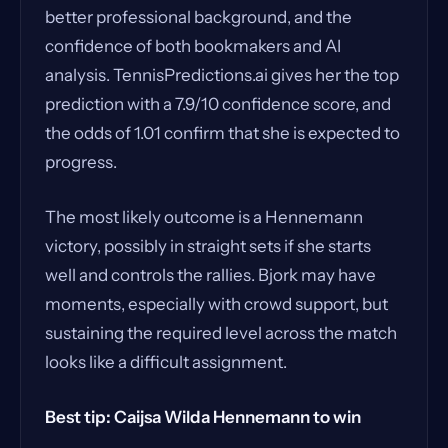
better professional background, and the
confidence of both bookmakers and AI
analysis. TennisPredictions.ai gives her the top
prediction with a 7.9/10 confidence score, and
the odds of 1.01 confirm that she is expected to
progress.
The most likely outcome is a Hennemann
victory, possibly in straight sets if she starts
well and controls the rallies. Bjork may have
moments, especially with crowd support, but
sustaining the required level across the match
looks like a difficult assignment.
Best tip: Caijsa Wilda Hennemann to win