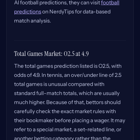
AI football predictions, they can visit
football
predictions
on NerdyTips for data-based
match analysis.
Total Games Market: O2.5 at 4.9
The total games prediction listed is O2.5, with
odds of 4.9. In tennis, an over/under line of 2.5
total games is unusual compared with
standard full-match totals, which are usually
much higher. Because of that, bettors should
carefully check the exact market rules with
their bookmaker before placing a wager. It may
refer to a special market, a set-related line, or
another betting category rather than the