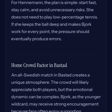
For Hennemann, the plan is simple: start fast,
stay calm, and avoid unnecessary risks. She
does not need to play low-percentage tennis.
If she keeps the ball deep and makes Bjork
work for every point, the pressure should
eventually produce errors.
Home Crowd Factor in Bastad
An all-Swedish match in Bastad creates a
unique atmosphere. The crowd will likely
appreciate both players, but the emotional
dynamic can be complex. Bjork, as the younger
wildcard, may receive strong encouragement
because fans often enjoy supporting