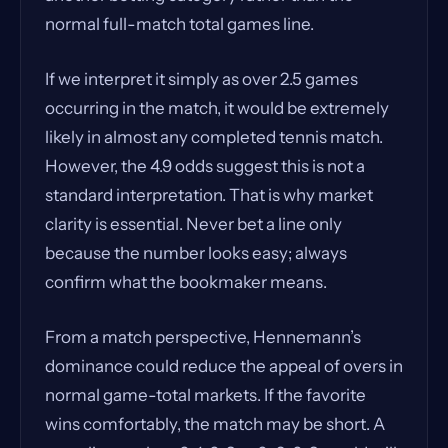
normal full-match total games line.
If we interpret it simply as over 2.5 games
occurring in the match, it would be extremely
likely in almost any completed tennis match.
However, the 4.9 odds suggest this is not a
standard interpretation. That is why market
clarity is essential. Never bet a line only
because the number looks easy; always
confirm what the bookmaker means.
From a match perspective, Hennemann’s
dominance could reduce the appeal of overs in
normal game-total markets. If the favorite
wins comfortably, the match may be short. A