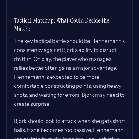
Tactical Matchup: What Could Decide the
Match?
The key tactical battle should be Hennemann’s
consistency against Bjork’s ability to disrupt
rhythm. On clay, the player who manages
rallies better often gains a major advantage.
Hennemann is expected to be more
comfortable constructing points, using heavy
shots, and waiting for errors. Bjork may need to
create surprise.
Bjork should look to attack when she gets short
balls. If she becomes too passive, Hennemann
can dictate from the baseline. The underdog