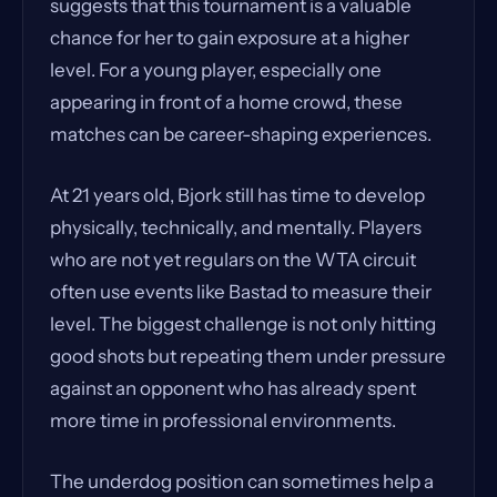
suggests that this tournament is a valuable
chance for her to gain exposure at a higher
level. For a young player, especially one
appearing in front of a home crowd, these
matches can be career-shaping experiences.
At 21 years old, Bjork still has time to develop
physically, technically, and mentally. Players
who are not yet regulars on the WTA circuit
often use events like Bastad to measure their
level. The biggest challenge is not only hitting
good shots but repeating them under pressure
against an opponent who has already spent
more time in professional environments.
The underdog position can sometimes help a