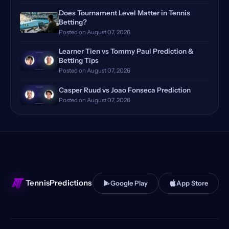
Doha, Qatar, Qualifying
(16)
Does Tournament Level Matter in Tennis
Betting?
Dubrovnik, Croatia
Posted on August 07, 2026
(14)
Learner Tien vs Tommy Paul Prediction &
Manila, Philippines
(12)
Betting Tips
Posted on August 07, 2026
Monte Carlo, Monaco, Qualify…
(12)
Casper Ruud vs Joao Fonseca Prediction
Bastad, Sweden
(11)
Posted on August 07, 2026
Huzhou, China Qualifying
(11)
Stuttgart, Germany
(11)
Dubai, UAE, Qualifying
(11)
TennisPredictions
Google Play
App Store