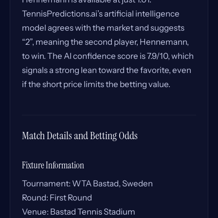
TennisPredictions.ai’s artificial intelligence
model agrees with the market and suggests
“2”, meaning the second player, Hennemann,
to win. The AI confidence score is 7.9/10, which
signals a strong lean toward the favorite, even
if the short price limits the betting value.
Match Details and Betting Odds
Fixture Information
Tournament: WTA Bastad, Sweden
Round: First Round
Venue: Bastad Tennis Stadium