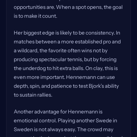
opportunities are. When a spot opens, the goal
is to make it count.
Her biggest edge is likely to be consistency. In
matches between a more established pro and
a wildcard, the favorite often wins not by
producing spectacular tennis, but by forcing
the underdog to hit extra balls. On clay, this is
even more important. Hennemann can use
depth, spin, and patience to test Bjork’s ability
to sustain rallies.
Another advantage for Hennemann is
emotional control. Playing another Swede in
Sweden is not always easy. The crowd may