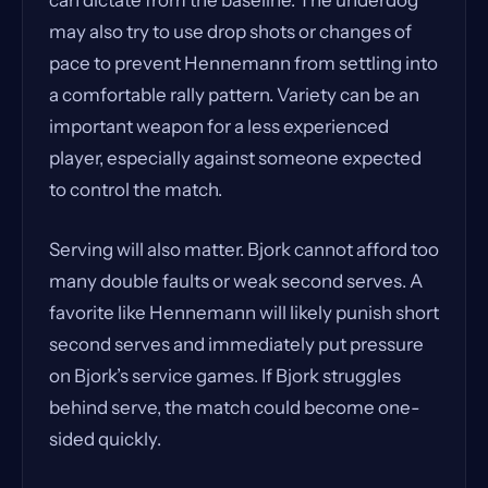
may also try to use drop shots or changes of
pace to prevent Hennemann from settling into
a comfortable rally pattern. Variety can be an
important weapon for a less experienced
player, especially against someone expected
to control the match.
Serving will also matter. Bjork cannot afford too
many double faults or weak second serves. A
favorite like Hennemann will likely punish short
second serves and immediately put pressure
on Bjork’s service games. If Bjork struggles
behind serve, the match could become one-
sided quickly.