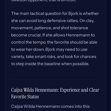
The main tactical question for Bjork is whether
she can avoid long defensive rallies. On clay,
movement, patience, and shot tolerance
become crucial. If she allows Hennemann to
control the tempo, the favorite should be able
to wear her down. Bjork may need to use
variety, take smart risks, and look for chances
to step inside the baseline when possible.
Caijsa Wilda Hennemann: Experience and Clear
Favorite Status
Caijsa Wilda Hennemann comes into this