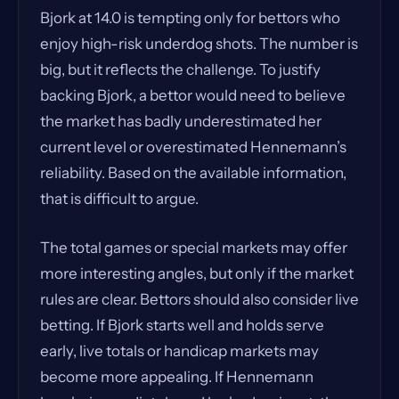
Bjork at 14.0 is tempting only for bettors who
enjoy high-risk underdog shots. The number is
big, but it reflects the challenge. To justify
backing Bjork, a bettor would need to believe
the market has badly underestimated her
current level or overestimated Hennemann’s
reliability. Based on the available information,
that is difficult to argue.
The total games or special markets may offer
more interesting angles, but only if the market
rules are clear. Bettors should also consider live
betting. If Bjork starts well and holds serve
early, live totals or handicap markets may
become more appealing. If Hennemann