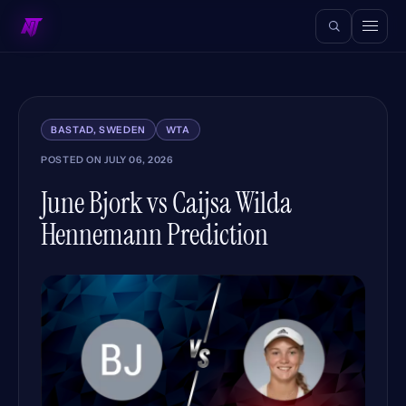
BASTAD, SWEDEN
WTA
POSTED ON
JULY 06, 2026
June Bjork vs Caijsa Wilda
Hennemann Prediction