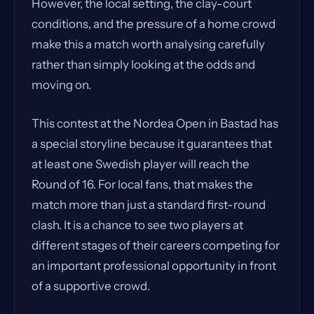
However, the local setting, the clay-court
conditions, and the pressure of a home crowd
make this a match worth analysing carefully
rather than simply looking at the odds and
moving on.
This contest at the Nordea Open in Bastad has
a special storyline because it guarantees that
at least one Swedish player will reach the
Round of 16. For local fans, that makes the
match more than just a standard first-round
clash. It is a chance to see two players at
different stages of their careers competing for
an important professional opportunity in front
of a supportive crowd.