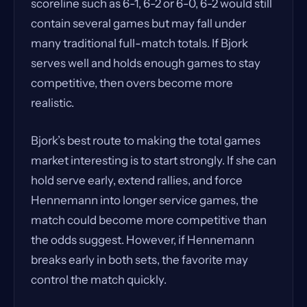
scoreline such as 6-1, 6-2 or 6-0, 6-2 would still
contain several games but may fall under
many traditional full-match totals. If Bjork
serves well and holds enough games to stay
competitive, then overs become more
realistic.
Bjork’s best route to making the total games
market interesting is to start strongly. If she can
hold serve early, extend rallies, and force
Hennemann into longer service games, the
match could become more competitive than
the odds suggest. However, if Hennemann
breaks early in both sets, the favorite may
control the match quickly.