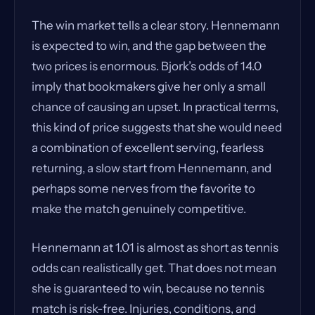
The win market tells a clear story. Hennemann
is expected to win, and the gap between the
two prices is enormous. Bjork’s odds of 14.0
imply that bookmakers give her only a small
chance of causing an upset. In practical terms,
this kind of price suggests that she would need
a combination of excellent serving, fearless
returning, a slow start from Hennemann, and
perhaps some nerves from the favorite to
make the match genuinely competitive.
Hennemann at 1.01 is almost as short as tennis
odds can realistically get. That does not mean
she is guaranteed to win, because no tennis
match is risk-free. Injuries, conditions, and