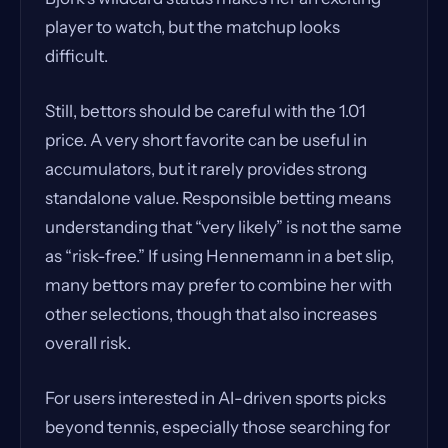
player to watch, but the matchup looks
difficult.
Still, bettors should be careful with the 1.01
price. A very short favorite can be useful in
accumulators, but it rarely provides strong
standalone value. Responsible betting means
understanding that “very likely” is not the same
as “risk-free.” If using Hennemann in a bet slip,
many bettors may prefer to combine her with
other selections, though that also increases
overall risk.
For users interested in AI-driven sports picks
beyond tennis, especially those searching for