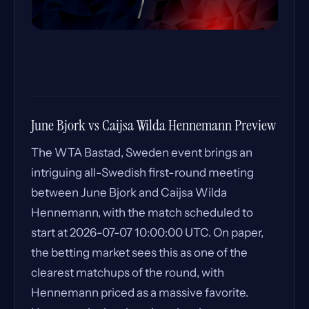
June Bjork vs Caijsa Wilda Hennemann Preview
The WTA Bastad, Sweden event brings an
intriguing all-Swedish first-round meeting
between June Bjork and Caijsa Wilda
Hennemann, with the match scheduled to
start at 2026-07-07 10:00:00 UTC. On paper,
the betting market sees this as one of the
clearest matchups of the round, with
Hennemann priced as a massive favorite.