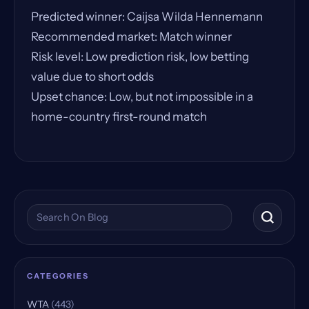
Predicted winner: Caijsa Wilda Hennemann
Recommended market: Match winner
Risk level: Low prediction risk, low betting
value due to short odds
Upset chance: Low, but not impossible in a
home-country first-round match
Search the blog
CATEGORIES
WTA
(443)