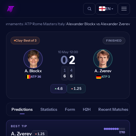
EN
/
Tournaments
/
ATP Rome Masters Italy
/
Alexander Blockx vs Alexander Zverev
Alexander Blockx vs Alexand
Clay
· Best of 3
FINISHED
10 May
· 12:00
0
2
:
1
4
A. Blockx
A. Zverev
6
6
·
ATP 36
·
ATP 3
4.6
1.25
Predictions
Statistics
Form
H2H
Recent Matches
BEST TIP
7/10
A. Zverev
1.25