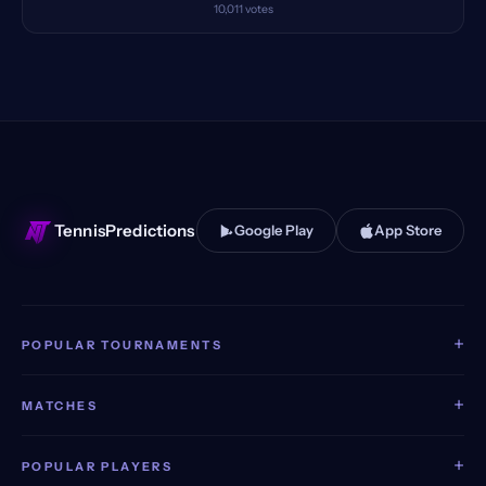
10,011
votes
TennisPredictions
Google Play
App Store
+
POPULAR TOURNAMENTS
+
MATCHES
+
POPULAR PLAYERS