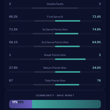
2
2
Double Faults
60.3%
72.4%
First Serve %
71.5%
74.9%
1st Serve Points Won
56.1%
64.9%
2nd Serve Points Won
1
2
Break Points Won
27.9%
34.6%
Return Points Won
67
76
Total Points Won
COMMUNITY · WHO WINS?
17
%
83
%