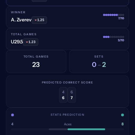
WINNER
7/10
A. Zverev
1.25
TOTAL GAMES
3/10
U29.5
1.23
TOTAL GAMES
SETS
23
0
2
–
PREDICTED CORRECT SCORE
4
6
6
7
STATS PREDICTION
4
8
Aces