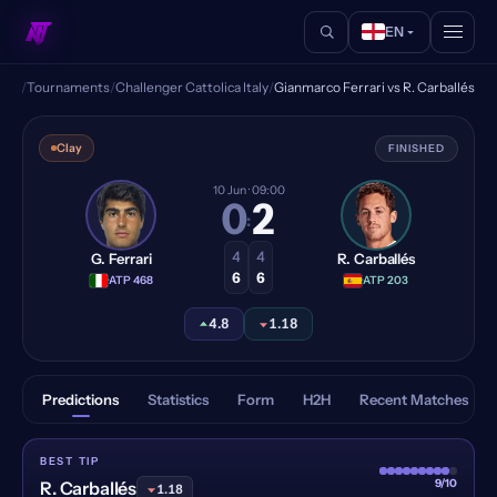
EN
ions
/
Tournaments
/
Challenger Cattolica Italy
/
Gianmarco Ferrari vs R. Carballés
Gianmarco Ferrari vs R. Carb
Clay
FINISHED
10 Jun
· 09:00
0
2
:
4
4
G. Ferrari
R. Carballés
6
6
·
ATP 468
·
ATP 203
4.8
1.18
Predictions
Statistics
Form
H2H
Recent Matches
BEST TIP
9/10
R. Carballés
1.18