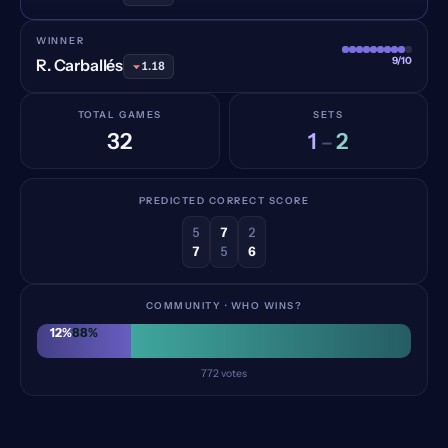
WINNER
9/10
R. Carballés
1.18
TOTAL GAMES
SETS
32
1
2
–
PREDICTED CORRECT SCORE
5
7
2
7
5
6
COMMUNITY · WHO WINS?
12
%
88
%
772
votes