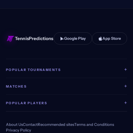
TennisPredictions
Google Play
App Store
+
POPULAR TOURNAMENTS
+
MATCHES
+
POPULAR PLAYERS
About Us
Contact
Recommended sites
Terms and Conditions
Privacy Policy