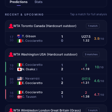
Predictions
Stats
Tap a match for full analysis
RECENT & UPCOMING
WTA Toronto Canada (Hardcourt outdoor)
1 match
T. Gibson
1
U27.5
17
3.9
/10
30
0
E. Cocciaretto
1.32
WTA Washington USA (Hardcourt outdoor)
3 matches
E. Cocciaretto
1
2
19
10
/10
00
2
N. Osaka
1.19
▾
(3)
E. Navarro
1
O17.5
(8)
20
4.6
/10
30
2
E. Cocciaretto
1.31
▾
E. Cocciaretto
2
2
16
4.7
/10
00
1
C. Tauson
1.38
▾
WTA Wimbledon London Great Britain (Grass)
1 match