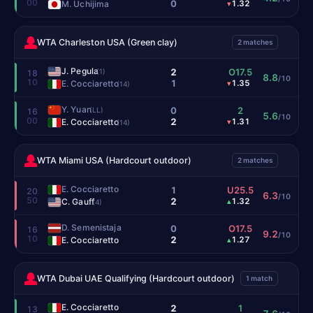
00
0
M. Uchijima
1.32
▾
WTA Charleston USA (Green clay)
2 matches
J. Pegula
2
O17.5
(1)
18
8.8
/10
10
1
E. Cocciaretto
1.35
▾
(14)
Y. Yuan
0
2
(LL)
16
5.6
/10
00
2
E. Cocciaretto
1.31
▾
(14)
WTA Miami USA (Hardcourt outdoor)
2 matches
E. Cocciaretto
1
U25.5
20
6.3
/10
50
2
C. Gauff
1.32
▴
(4)
D. Semenistaja
0
O17.5
16
9.2
/10
10
2
E. Cocciaretto
1.27
▴
WTA Dubai UAE Qualifying (Hardcourt outdoor)
1 match
E. Cocciaretto
2
1
13