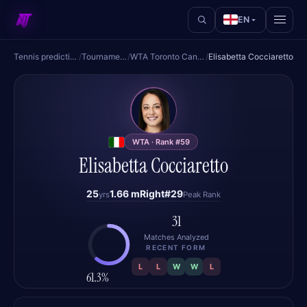
EN
Tennis predictions
/
Tournaments
/
WTA Toronto Canada
/
Elisabetta Cocciaretto
EC
WTA · Rank #59
Elisabetta Cocciaretto
25
1.66 m
Right
#29
yrs
Peak Rank
31
Matches Analyzed
RECENT FORM
L
L
W
W
L
61.3%