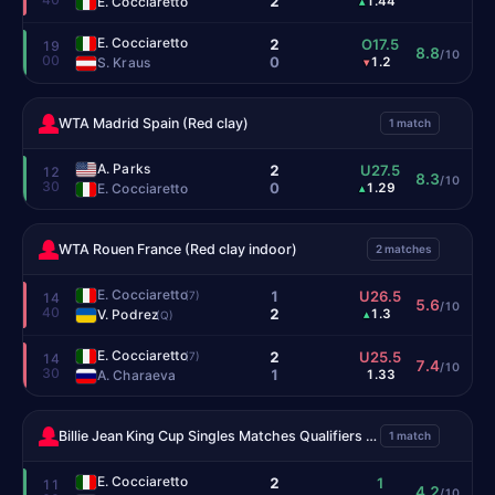
2
E. Cocciaretto
1.44
▴
E. Cocciaretto
2
O17.5
19
8.8
/10
00
0
S. Kraus
1.2
▾
WTA Madrid Spain (Red clay)
1 match
A. Parks
2
U27.5
12
8.3
/10
30
0
E. Cocciaretto
1.29
▴
WTA Rouen France (Red clay indoor)
2 matches
E. Cocciaretto
1
U26.5
(7)
14
5.6
/10
40
2
V. Podrez
1.3
▴
(Q)
E. Cocciaretto
2
U25.5
(7)
14
7.4
/10
30
1
A. Charaeva
1.33
Billie Jean King Cup Singles Matches Qualifiers (Hardcourt indoor)
1 match
E. Cocciaretto
2
1
11
4.2
/10