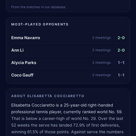
From the matches in our database
MOST-PLAYED OPPONENTS
2-0
Emma Navarro
2 meetings
2-0
Ann Li
2 meetings
1-1
Alycia Parks
2 meetings
1-1
Coco Gauff
2 meetings
ABOUT ELISABETTA COCCIARETTO
Elisabetta Cocciaretto is a 25-year-old right-handed
professional tennis player, currently ranked world No. 59.
That is below a career-high of world No. 29. Over the last
52 weeks the serve has landed 72.9% of first deliveries,
winning 61.5% of those points. Against serve the numbers