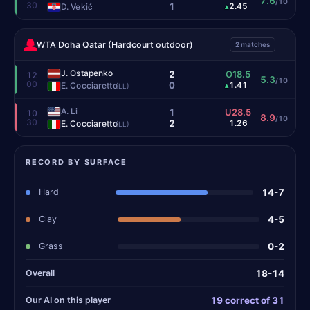
7.6
/10
30
1
D. Vekić
2.45
▴
WTA Doha Qatar (Hardcourt outdoor)
2 matches
J. Ostapenko
2
O18.5
12
5.3
/10
00
0
E. Cocciaretto
1.41
▴
(LL)
A. Li
1
U28.5
10
8.9
/10
30
2
E. Cocciaretto
1.26
(LL)
RECORD BY SURFACE
Hard
14-7
Clay
4-5
Grass
0-2
Overall
18-14
Our AI on this player
19 correct of 31