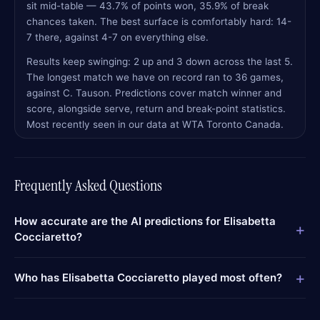
sit mid-table — 43.7% of points won, 35.9% of break
chances taken. The best surface is comfortably hard: 14-
7 there, against 4-7 on everything else.
Results keep swinging: 2 up and 3 down across the last 5.
The longest match we have on record ran to 36 games,
against C. Tauson. Predictions cover match winner and
score, alongside serve, return and break-point statistics.
Most recently seen in our data at WTA Toronto Canada.
Frequently Asked Questions
How accurate are the AI predictions for Elisabetta
+
Cocciaretto?
+
Who has Elisabetta Cocciaretto played most often?