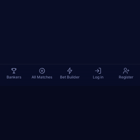
Bankers
All Matches
Bet Builder
Log in
Register
TennisPredictions