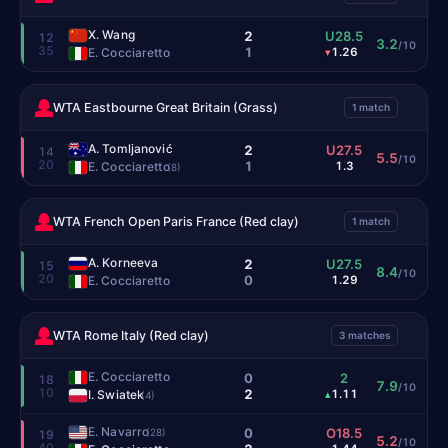
X. Wang
2
U28.5
12
3.2
/10
35
1
E. Cocciaretto
1.26
▾
WTA Eastbourne Great Britain (Grass)
1 match
A. Tomljanović
2
U27.5
14
5.5
/10
20
1
E. Cocciaretto
1.3
(8)
WTA French Open Paris France (Red clay)
1 match
A. Korneeva
2
U27.5
15
8.4
/10
20
0
E. Cocciaretto
1.29
WTA Rome Italy (Red clay)
3 matches
E. Cocciaretto
0
2
18
7.9
/10
10
2
I. Swiatek
1.11
▴
(4)
E. Navarro
0
O18.5
(28)
19
5.2
/10
40