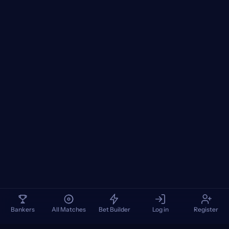
Bankers
All Matches
Bet Builder
Log in
Register