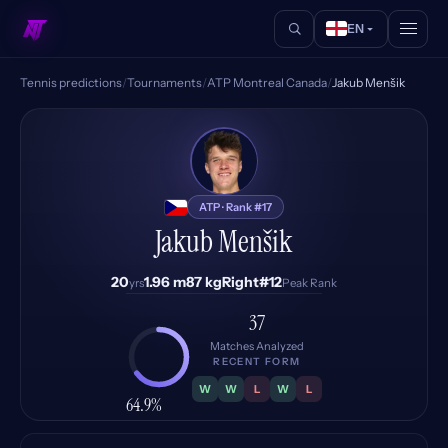
EN
Tennis predictions
/
Tournaments
/
ATP Montreal Canada
/
Jakub Menšik
JM
ATP · Rank #17
Jakub Menšik
20
1.96 m
87 kg
Right
#12
yrs
Peak Rank
37
Matches Analyzed
RECENT FORM
W
W
L
W
L
64.9%