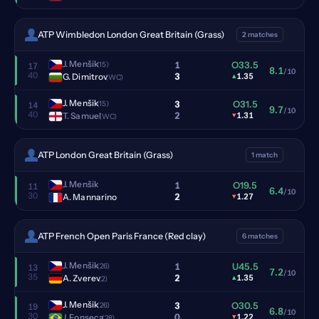
ATP Wimbledon London Great Britain (Grass)
2 matches
J. Menšik
1
O33.5
(15)
17
8.1
/10
40
3
G. Dimitrov
▴
1.35
(WC)
J. Menšik
3
O31.5
(15)
14
9.7
/10
40
2
T. Samuel
▾
1.31
(WC)
ATP London Great Britain (Grass)
1 match
J. Menšik
1
O19.5
11
6.4
/10
30
2
A. Mannarino
▾
1.27
ATP French Open Paris France (Red clay)
6 matches
J. Menšik
1
U45.5
(26)
13
7.2
/10
35
2
A. Zverev
▴
1.35
(2)
J. Menšik
3
O30.5
(26)
19
6.8
/10
30
0
J. Fonseca
▾
1.22
(28)