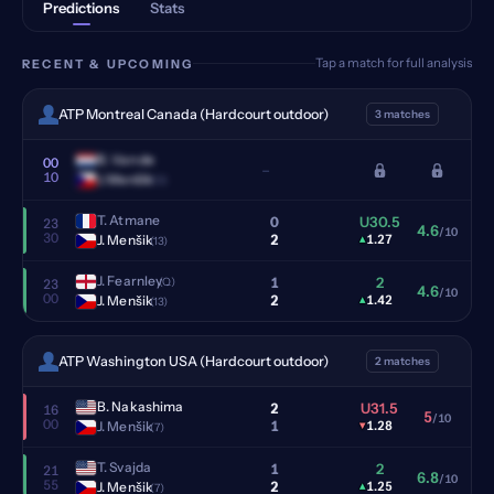
Predictions
Stats
Tap a match for full analysis
RECENT & UPCOMING
ATP Montreal Canada (Hardcourt outdoor)
3 matches
B. Van de
00
–
10
J. Menšik
(13)
T. Atmane
0
U30.5
23
4.6
/10
30
2
J. Menšik
▴
1.27
(13)
J. Fearnley
1
2
(Q)
23
4.6
/10
00
2
J. Menšik
▴
1.42
(13)
ATP Washington USA (Hardcourt outdoor)
2 matches
B. Nakashima
2
U31.5
16
5
/10
00
1
J. Menšik
▾
1.28
(7)
T. Svajda
1
2
21
6.8
/10
55
2
J. Menšik
▴
1.25
(7)