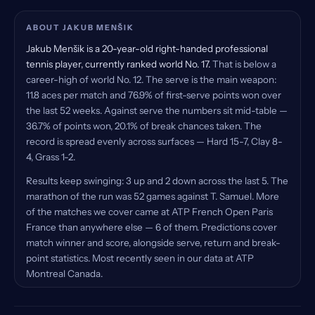
ABOUT JAKUB MENŠIK
Jakub Menšik is a 20-year-old right-handed professional
tennis player, currently ranked world No. 17.
That is below a
career-high of world No. 12. The serve is the main weapon:
11.8 aces per match and 76.9% of first-serve points won over
the last 52 weeks. Against serve the numbers sit mid-table —
36.7% of points won, 20.1% of break chances taken. The
record is spread evenly across surfaces — Hard 15-7, Clay 8-
4, Grass 1-2.
Results keep swinging: 3 up and 2 down across the last 5. The
marathon of the run was 52 games against T. Samuel. More
of the matches we cover came at ATP French Open Paris
France than anywhere else — 6 of them. Predictions cover
match winner and score, alongside serve, return and break-
point statistics. Most recently seen in our data at ATP
Montreal Canada.