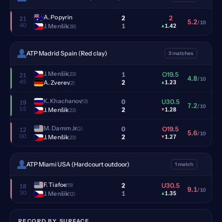
A. Popyrin
2
2
21
5.2
/10
40
1
J. Menšik
▴
1.42
(26)
ATP Madrid Spain (Red clay)
3 matches
J. Menšik
1
O19.5
(23)
21
4.8
/10
45
2
A. Zverev
▴
1.23
(2)
K. Khachanov
0
U30.5
(13)
19
7.2
/10
55
2
J. Menšik
▾
1.28
(23)
M. Damm Jr
0
O19.5
(Q)
12
5.6
/10
00
2
J. Menšik
▾
1.27
(23)
ATP Miami USA (Hardcourt outdoor)
1 match
F. Tiafoe
2
U30.5
(19)
18
9.1
/10
30
1
J. Menšik
▴
1.35
(12)
RECORD BY SURFACE