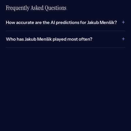
Frequently Asked Questions
+
How accurate are the AI predictions for Jakub Menšik?
+
Who has Jakub Menšik played most often?