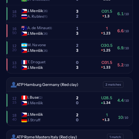
J. Menšik
3
O31.5
(26)
18
6.1
/10
25
2
A. Rublev
▾
1.3
(11)
A. de Minaur
1
1
(8)
16
6.6
/10
50
3
J. Menšik
▾
1.23
(26)
M. Navone
2
O30.5
12
6.9
/10
20
3
J. Menšik
▾
1.25
(26)
T. Droguet
0
O31.5
13
5.2
/10
45
3
J. Menšik
▾
1.33
ATP Hamburg Germany (Red clay)
2 matches
I. Buse
2
U28.5
(Q)
12
4.4
/10
15
0
J. Menšik
▴
1.34
J. Menšik
2
1
18
10
/10
40
0
J. Struff
▾
1.3
ATP Rome Masters Italy (Red clay)
1 match