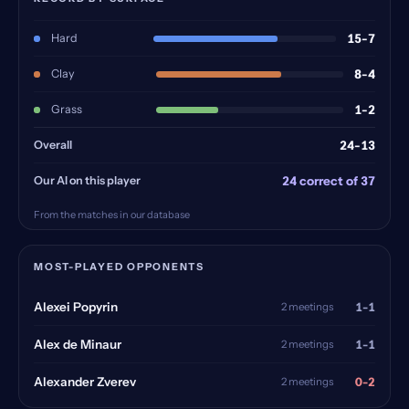
Hard
15-7
Clay
8-4
Grass
1-2
Overall
24-13
Our AI on this player
24 correct of 37
From the matches in our database
MOST-PLAYED OPPONENTS
1-1
Alexei Popyrin
2 meetings
1-1
Alex de Minaur
2 meetings
0-2
Alexander Zverev
2 meetings