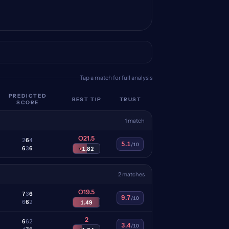
Tap a match for full analysis
PREDICTED
BEST TIP
TRUST
SCORE
1 match
O21.5
2
6
4
5.1
/10
6
3
6
▾
1.82
2 matches
O19.5
7
3
6
9.7
/10
6
6
2
1.49
2
6
6
2
3.4
/10