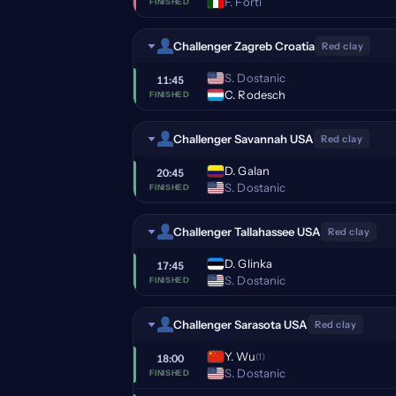
F. Forti
FINISHED
Challenger Zagreb Croatia
Red clay
S. Dostanic
11:45
C. Rodesch
FINISHED
Challenger Savannah USA
Red clay
D. Galan
20:45
S. Dostanic
FINISHED
Challenger Tallahassee USA
Red clay
D. Glinka
17:45
S. Dostanic
FINISHED
Challenger Sarasota USA
Red clay
Y. Wu
(1)
18:00
S. Dostanic
FINISHED