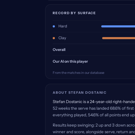
RECORD BY SURFACE
Hard
Clay
Overall
Our AI on this player
From the matches in our database
ABOUT STEFAN DOSTANIC
Stefan Dostanic is a 24-year-old right-handed
52 weeks the serve has landed 68.6% of first 
everything played, 54.6% of all points end up
Results keep swinging: 2 up and 3 down acro
winner and score, alongside serve, return and