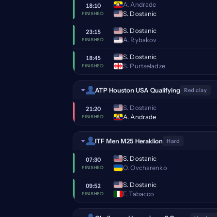
A. Andrade
18:10
S. Dostanic
FINISHED
S. Dostanic
23:15
A. Rybakov
FINISHED
S. Dostanic
18:45
S. Purtseladze
FINISHED
ATP Houston USA Qualifying
Red clay
S. Dostanic
21:20
A. Andrade
FINISHED
ITF Men M25 Heraklion
Hard
S. Dostanic
07:30
O. Ovcharenko
FINISHED
S. Dostanic
09:52
F. Tabacco
FINISHED