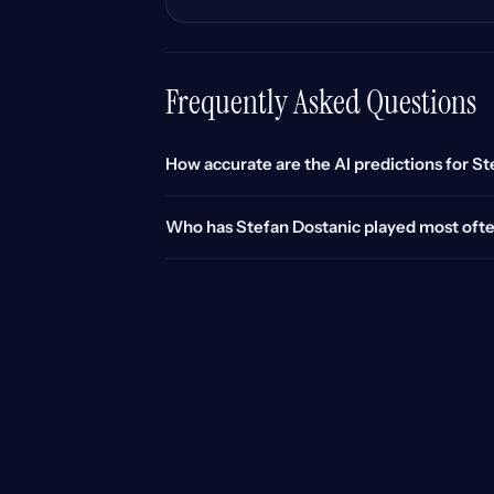
Frequently Asked Questions
How accurate are the AI predictions for S
Who has Stefan Dostanic played most oft