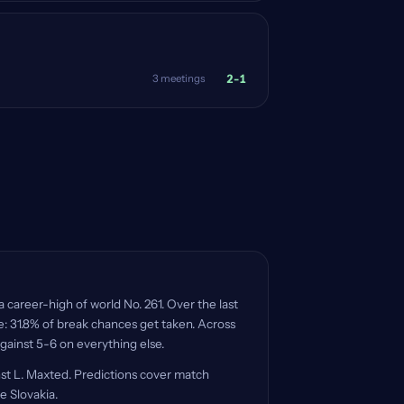
2-1
3 meetings
a career-high of world No. 261. Over the last
re: 31.8% of break chances get taken. Across
against 5-6 on everything else.
nst L. Maxted. Predictions cover match
e Slovakia.