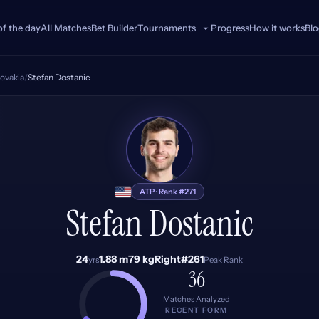
of the day
All Matches
Bet Builder
Progress
How it works
Bl
Tournaments
lovakia
/
Stefan Dostanic
SD
ATP · Rank #271
Stefan Dostanic
24
1.88 m
79 kg
Right
#261
yrs
Peak Rank
36
Matches Analyzed
RECENT FORM