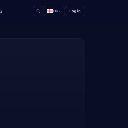
Log in
og
EN