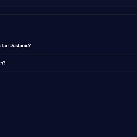
tefan Dostanic?
en?