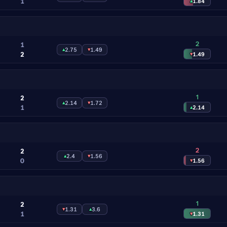
1
▴
1.84
2
1
▴
2.75
▾
1.49
2
▾
1.49
1
2
▴
2.14
▾
1.72
1
▴
2.14
2
2
▴
2.4
▾
1.56
0
▾
1.56
1
2
▾
1.31
▴
3.6
1
▾
1.31