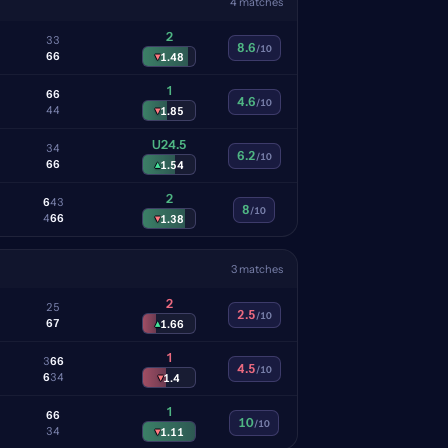
4 matches
2
3
3
8.6
/10
6
6
▾
1.48
1
6
6
4.6
/10
4
4
▾
1.85
U24.5
3
4
6.2
/10
6
6
▴
1.54
2
6
4
3
8
/10
4
6
6
▾
1.38
3 matches
2
2
5
2.5
/10
6
7
▴
1.66
1
3
6
6
4.5
/10
6
3
4
▾
1.4
1
6
6
10
/10
3
4
▾
1.11