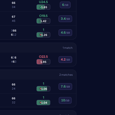
U24.5
6
6
6
/10
3
4
▴
1.65
O19.5
6
7
3.4
/10
4
6
1.42
1
3
6
6
4.6
/10
6
1
2
▾
1.26
1 match
O22.5
6
2
6
4.2
/10
4
6
3
1.95
2 matches
1
6
6
7.6
/10
2
4
▾
1.06
1
6
6
10
/10
3
2
▾
1.04