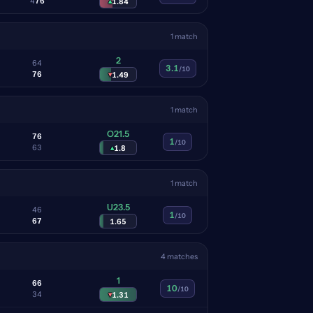
4
7
6
▴
1.84
1 match
2
6
4
3.1
/10
7
6
▾
1.49
1 match
O21.5
7
6
1
/10
6
3
▴
1.8
1 match
U23.5
4
6
1
/10
6
7
1.65
4 matches
1
6
6
10
/10
3
4
▾
1.31