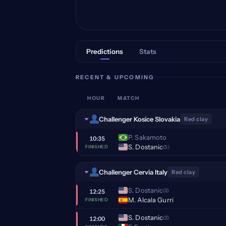
Predictions
Stats
RECENT & UPCOMING
HOUR
MATCH
Challenger Kosice Slovakia
Red clay
P. Sakamoto
10:35
S. Dostanic
(5)
FINISHED
Challenger Cervia Italy
Red clay
S. Dostanic
(3)
12:25
M. Alcala Gurri
FINISHED
S. Dostanic
(3)
12:00