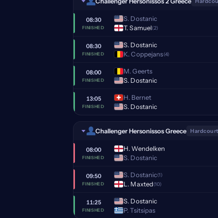
Challenger Hersonissos 2 Greece
Hardcou
S. Dostanic
08:30
T. Samuel
(2)
FINISHED
S. Dostanic
08:30
K. Coppejans
(4)
FINISHED
M. Geerts
08:00
S. Dostanic
FINISHED
H. Bernet
13:05
S. Dostanic
FINISHED
Challenger Hersonissos Greece
Hardcourt
H. Wendelken
08:00
S. Dostanic
FINISHED
S. Dostanic
(1)
09:50
L. Maxted
(10)
FINISHED
S. Dostanic
11:25
P. Tsitsipas
FINISHED