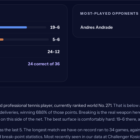
MOST-PLAYED OPPONENTS
19-6
Andres Andrade
5-6
24-12
24 correct of 36
 professional tennis player, currently ranked world No. 271.
That is below 
deliveries, winning 68.6% of those points. Breaking is the real weapon he
 on this side of the net. The best surface is comfortably hard: 19-6 there, 
ss the last 5. The longest match we have on record ran to 34 games, agai
 break-point statistics. Most recently seen in our data at Challenger Kosic