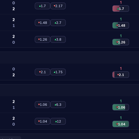
1
0
▴
1.7
▾
2.17
2
▴
1.7
1
2
▾
1.48
▴
2.7
1
▾
1.48
1
2
▾
1.26
▴
3.8
0
▾
1.26
1
0
▾
2.1
▴
1.75
2
▾
2.1
1
2
▾
1.06
▴
6.3
1
▾
1.06
1
2
▾
1.04
▴
12
0
▾
1.04