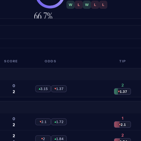
W
L
W
L
L
66.7%
ACCURACY
SCORE
ODDS
TIP
2
0
▴
3.15
▾
1.37
2
▾
1.37
1
0
▾
2.1
▴
1.72
2
▾
2.1
2
2
▾
2
▴
1.84