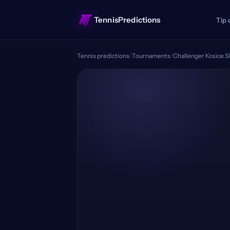
TennisPredictions
Tip 
Tennis predictions
/
Tournaments
/
Challenger Kosice S