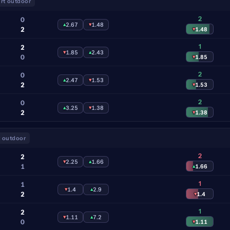
rt outdoor
2
0
▴
2.67
▾
1.48
2
▾
1.48
1
2
▾
1.85
▴
2.43
0
▾
1.85
2
0
▴
2.47
▾
1.53
2
▾
1.53
2
0
▴
3.25
▾
1.38
2
▾
1.38
 outdoor
2
2
▾
2.25
▴
1.66
1
▴
1.66
1
1
▾
1.4
▴
2.9
2
▾
1.4
1
2
▾
1.11
▴
7.2
0
▾
1.11