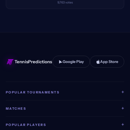
9,763
votes
TennisPredictions
Google Play
App Store
+
POPULAR TOURNAMENTS
+
MATCHES
+
POPULAR PLAYERS