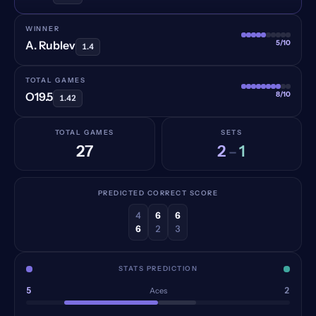
WINNER
5/10
A. Rublev
1.4
TOTAL GAMES
8/10
O19.5
1.42
TOTAL GAMES
SETS
27
2
1
–
PREDICTED CORRECT SCORE
4
6
6
6
2
3
STATS PREDICTION
5
2
Aces