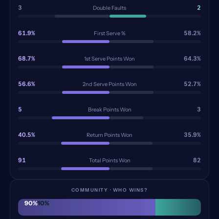
3
2
Double Faults
61.9%
58.2%
First Serve %
68.7%
64.3%
1st Serve Points Won
56.6%
52.7%
2nd Serve Points Won
5
3
Break Points Won
40.5%
35.9%
Return Points Won
91
82
Total Points Won
COMMUNITY · WHO WINS?
90
%
10
%