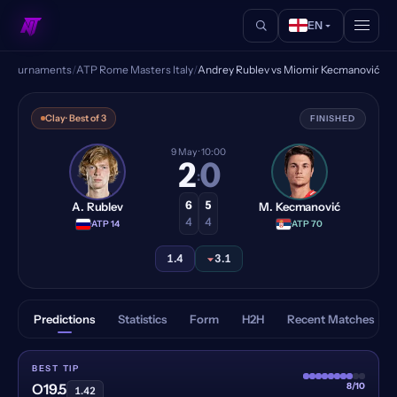
EN
s
/
Tournaments
/
ATP Rome Masters Italy
/
Andrey Rublev vs Miomir Kecmanović
Andrey Rublev vs Miomir Ke
Clay
· Best of 3
FINISHED
9 May
· 10:00
2
0
:
6
5
A. Rublev
M. Kecmanović
4
4
·
ATP 14
·
ATP 70
1.4
3.1
Predictions
Statistics
Form
H2H
Recent Matches
BEST TIP
8/10
O19.5
1.42