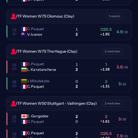
ITF Women W75 Olomouc (Clay)
1 match
C. Paquet
1
O20.5
12
4.9
/10
30
2
V. Ivanov
▴
1.95
ITF Women W75 The Hague (Clay)
2 matches
C. Paquet
1
1
11
3.6
/10
00
2
L. Karatancheva
▴
1.58
J. Mikulskyte
0
2
18
3
/10
00
2
C. Paquet
▴
1.31
ITF Women W50 Stuttgart - Vaihingen (Clay)
2 matches
E. Gorgodze
2
2
15
3
/10
22
0
C. Paquet
▾
1.61
C. Paquet
2
O20.5
12
7.6
/10
00