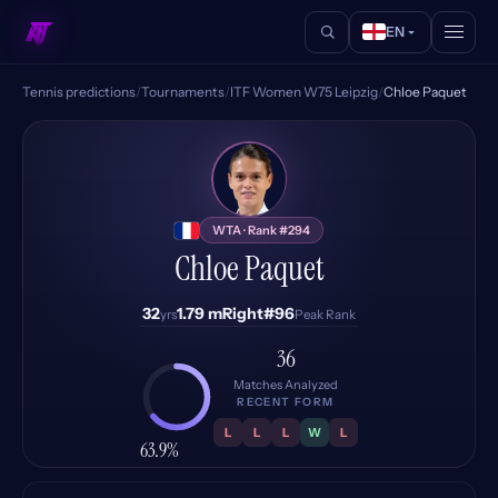
EN
Tennis predictions
/
Tournaments
/
ITF Women W75 Leipzig
/
Chloe Paquet
CP
WTA · Rank #294
Chloe Paquet
32
1.79 m
Right
#96
yrs
Peak Rank
36
Matches Analyzed
RECENT FORM
L
L
L
W
L
63.9%