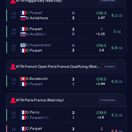
WTA Foggia Italy (Red clay)
3 matches
C. Paquet
0
O18.5
13
9.1
/10
00
2
D. Astakhova
1.47
C. Paquet
2
1
16
7
/10
00
0
N. Radišić
▾
1.15
(Q)
D. Papamichail
0
O19.5
12
6.9
/10
00
2
C. Paquet
1.6
WTA French Open Paris France Qualifying (Red clay)
1 match
S. Bandecchi
2
O19.5
18
6.3
/10
25
1
C. Paquet
▴
1.44
WTA Paris France (Red clay)
2 matches
D. Parry
2
O19.5
13
5.1
/10
50
1
C. Paquet
▴
1.6
(WC)
C. Paquet
2
2
16
6.9
/10