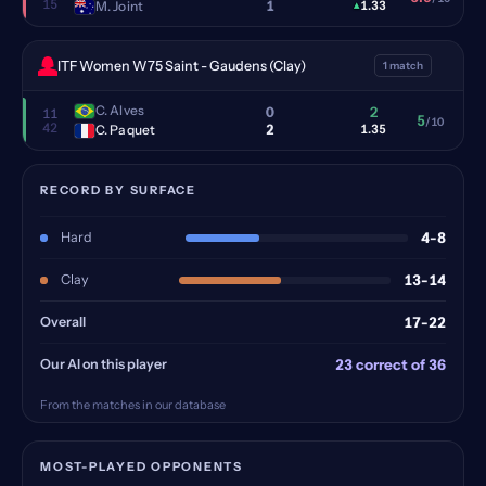
15
1
M. Joint
▴
1.33
ITF Women W75 Saint - Gaudens (Clay)
1 match
C. Alves
0
2
11
5
/10
42
2
C. Paquet
1.35
RECORD BY SURFACE
Hard
4-8
Clay
13-14
Overall
17-22
Our AI on this player
23 correct of 36
From the matches in our database
MOST-PLAYED OPPONENTS