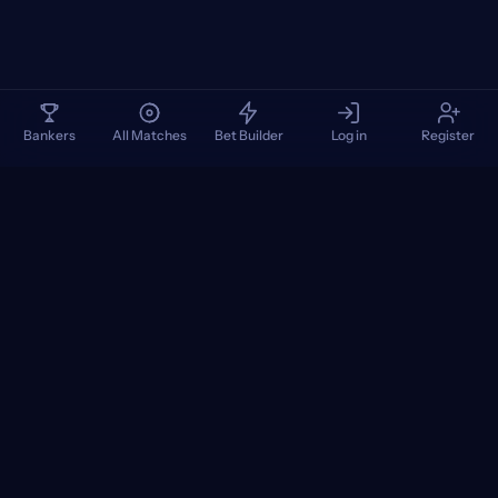
Bankers
All Matches
Bet Builder
Log in
Register
TennisPredictions
Google Play
App Store
+
POPULAR TOURNAMENTS