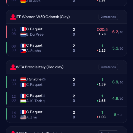
0
J. Stusek
▾
1.97
ITF Women W50 Gdansk (Clay)
2 matches
C. Paquet
2
O20.5
13
6.2
/10
08
0
B. Du Pree
1.78
C. Paquet
2
1
08
5.1
/10
30
0
A. Sucha
▾
1.13
WTA Brescia Italy (Red clay)
3 matches
J. Grabher
2
1
(3)
09
6.9
/10
30
0
C. Paquet
▴
1.39
C. Paquet
2
1
(4)
12
4.8
/10
00
0
A. K. Toth
▴
1.65
(7)
C. Paquet
2
1
14
5
/10
30
0
A. Zhu
▾
1.03