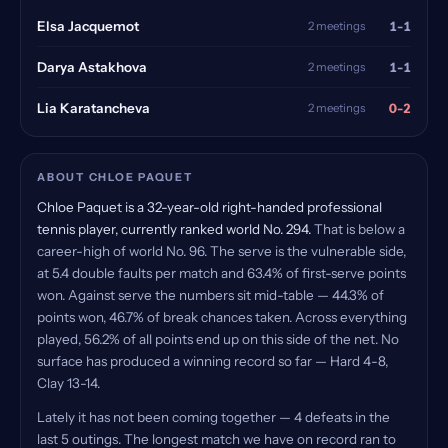
1-1
Elsa Jacquemot
2 meetings
1-1
Darya Astakhova
2 meetings
0-2
Lia Karatancheva
2 meetings
ABOUT CHLOE PAQUET
Chloe Paquet is a 32-year-old right-handed professional
tennis player, currently ranked world No. 294.
That is below a
career-high of world No. 96. The serve is the vulnerable side,
at 5.4 double faults per match and 63.4% of first-serve points
won. Against serve the numbers sit mid-table — 44.3% of
points won, 46.7% of break chances taken. Across everything
played, 56.2% of all points end up on this side of the net. No
surface has produced a winning record so far — Hard 4-8,
Clay 13-14.
Lately it has not been coming together — 4 defeats in the
last 5 outings. The longest match we have on record ran to