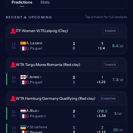
Predictions
Stats
Tap a match for full analysis
RECENT & UPCOMING
ITF Women W75 Leipzig (Clay)
1 match
A. Lazaro
1
1
11
8.4
/10
06
0
C. Paquet
▾
1.4
WTA Targu Mures Romania (Red clay)
1 match
F. Jones
2
1
(3)
13
7.3
/10
25
1
C. Paquet
▴
1.21
WTA Hamburg Germany Qualifying (Red clay)
2 matches
A. Rus
2
O18.5
(4)
11
1
/10
05
1
C. Paquet
▴
1.34
(12)
V. Strakhova
1
2
13
10
/10
10
2
C. Paquet
▾
1.12