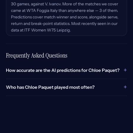
30 games, against V. Ivanov. More of the matches we cover
came at WTA Foggia Italy than anywhere else — 3 of them.
Predictions cover match winner and score, alongside serve,
return and break-point statistics. Most recently seen in our
data at ITF Women W75 Leipzig.
Frequently Asked Questions
+
How accurate are the AI predictions for Chloe Paquet?
+
Who has Chloe Paquet played most often?