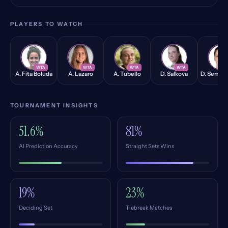
PLAYERS TO WATCH
AB
AL
AT
DS
DS
WTA
WTA
WTA
WTA
W
A. Fita Boluda
A. Lazaro
A. Tubello
D. Salkova
D. Semeni
TOURNAMENT INSIGHTS
51.6%
81%
AI Prediction Accuracy
Straight Sets Wins
19%
23%
Deciding Set
Tiebreak Matches