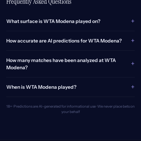
Frequently Asked Questions
+
What surface is WTA Modena played on?
+
How accurate are AI predictions for WTA Modena?
How many matches have been analyzed at WTA
+
Modena?
+
When is WTA Modena played?
18+ · Predictions are AI-generated for informational use · We never place bets on
your behalf