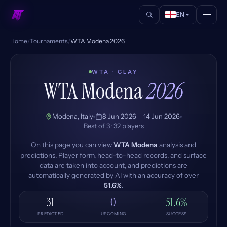
EN
Home
/
Tournaments
/
WTA Modena 2026
WTA · CLAY
WTA Modena
2026
Modena, Italy
8 Jun 2026 – 14 Jun 2026
Best of 3 · 32 players
On this page you can view
WTA Modena
analysis and
predictions. Player form, head-to-head records, and surface
data are taken into account, and predictions are
automatically generated by AI with an accuracy of over
51.6%
.
31
0
51.6%
PREDICTED
UPCOMING
SUCCESS