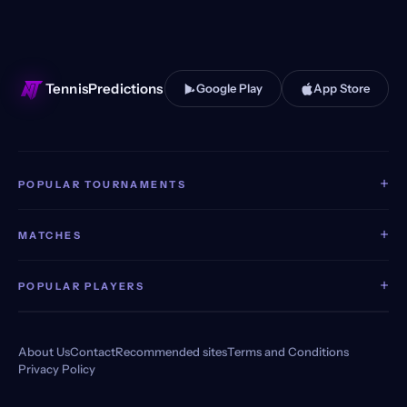
TennisPredictions
Google Play
App Store
+
POPULAR TOURNAMENTS
+
MATCHES
+
POPULAR PLAYERS
About Us
Contact
Recommended sites
Terms and Conditions
Privacy Policy