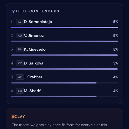
TITLE CONTENDERS
1
5%
D. Semenistaja
LV
2
5%
V. Jimenez
AD
3
5%
K. Quevedo
ES
4
5%
D. Salkova
CZ
5
4%
J. Grabher
AT
6
4%
M. Sherif
EG
CLAY
The model weights clay-specific form for every tie at this