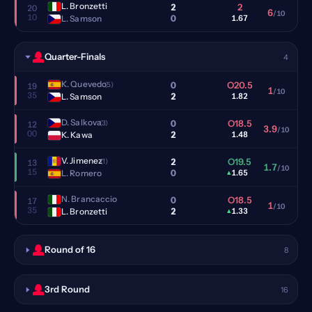
L. Bronzetti
2
2
20
6
/10
10
0
L. Samson
1.67
Quarter-Finals
4
K. Quevedo
0
O20.5
(5)
19
1
/10
35
2
L. Samson
1.82
D. Salkova
0
O18.5
(3)
12
3.9
/10
00
2
K. Kawa
1.48
V. Jimenez
2
O19.5
(1)
13
1.7
/10
15
0
L. Romero
▴
1.65
N. Brancaccio
0
O18.5
17
1
/10
35
2
L. Bronzetti
▴
1.33
Round of 16
8
3rd Round
16