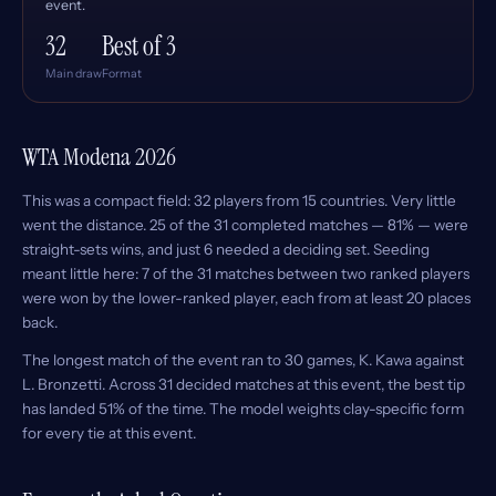
event.
32
Best of 3
Main draw
Format
WTA Modena 2026
This was a compact field: 32 players from 15 countries. Very little
went the distance. 25 of the 31 completed matches — 81% — were
straight-sets wins, and just 6 needed a deciding set. Seeding
meant little here: 7 of the 31 matches between two ranked players
were won by the lower-ranked player, each from at least 20 places
back.
The longest match of the event ran to 30 games, K. Kawa against
L. Bronzetti. Across 31 decided matches at this event, the best tip
has landed 51% of the time. The model weights clay-specific form
for every tie at this event.