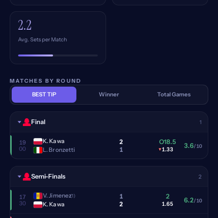
2.2
Avg. Sets per Match
MATCHES BY ROUND
BEST TIP
Winner
Total Games
Final
1
K. Kawa
2
O18.5
19
3.6
/10
00
1
L. Bronzetti
▾
1.33
Semi-Finals
2
V. Jimenez
1
2
(1)
17
6.2
/10
30
2
K. Kawa
1.65