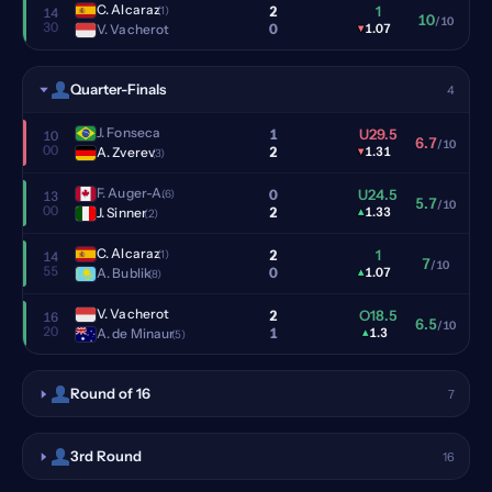
C. Alcaraz
2
1
(1)
14
10
/10
30
0
V. Vacherot
▾
1.07
Quarter-Finals
4
J. Fonseca
1
U29.5
10
6.7
/10
00
2
A. Zverev
▾
1.31
(3)
F. Auger-A.
0
U24.5
(6)
13
5.7
/10
00
2
J. Sinner
▴
1.33
(2)
C. Alcaraz
2
1
(1)
14
7
/10
55
0
A. Bublik
▴
1.07
(8)
V. Vacherot
2
O18.5
16
6.5
/10
20
1
A. de Minaur
▴
1.3
(5)
Round of 16
7
3rd Round
16