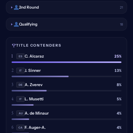
2nd Round
21
Qualifying
18
TITLE CONTENDERS
1
25%
C. Alcaraz
ES
2
13%
J. Sinner
IT
3
8%
A. Zverev
DE
4
5%
L. Musetti
IT
5
4%
A. de Minaur
AU
6
4%
F. Auger-A.
CA