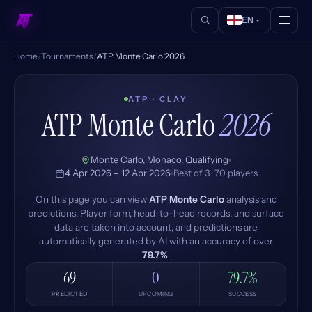
EN
Home
/
Tournaments
/
ATP Monte Carlo 2026
ATP · CLAY
ATP Monte Carlo
2026
Monte Carlo, Monaco, Qualifying
4 Apr 2026 – 12 Apr 2026
Best of 3 · 70 players
On this page you can view
ATP Monte Carlo
analysis and
predictions. Player form, head-to-head records, and surface
data are taken into account, and predictions are
automatically generated by AI with an accuracy of over
79.7%
.
69
0
79.7%
PREDICTED
UPCOMING
SUCCESS