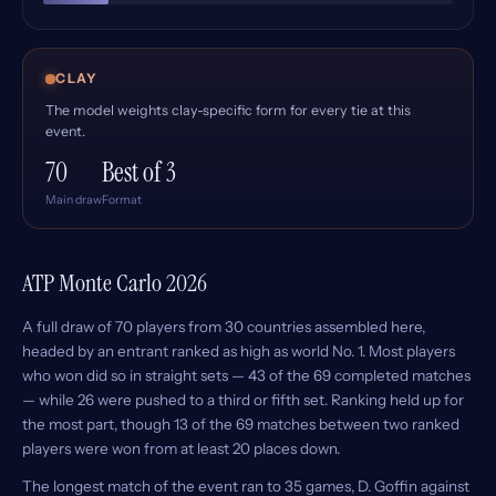
CLAY
The model weights clay-specific form for every tie at this
event.
70
Best of 3
Main draw
Format
ATP Monte Carlo 2026
A full draw of 70 players from 30 countries assembled here,
headed by an entrant ranked as high as world No. 1. Most players
who won did so in straight sets — 43 of the 69 completed matches
— while 26 were pushed to a third or fifth set. Ranking held up for
the most part, though 13 of the 69 matches between two ranked
players were won from at least 20 places down.
The longest match of the event ran to 35 games, D. Goffin against