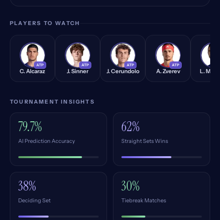
PLAYERS TO WATCH
CA
JS
JC
AZ
LM
ATP
ATP
ATP
ATP
A
C. Alcaraz
J. Sinner
J. Cerundolo
A. Zverev
L. Muse
TOURNAMENT INSIGHTS
79.7%
62%
AI Prediction Accuracy
Straight Sets Wins
38%
30%
Deciding Set
Tiebreak Matches