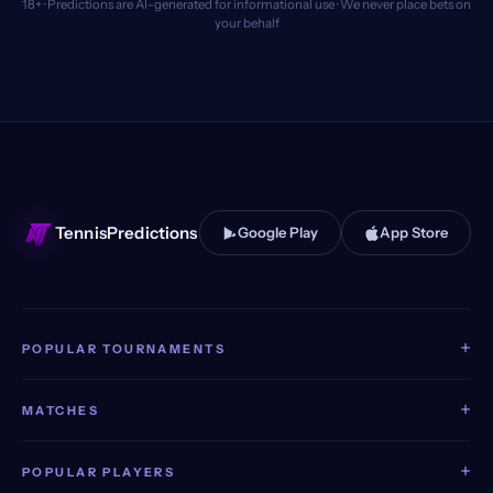
18+ · Predictions are AI-generated for informational use · We never place bets on
your behalf
TennisPredictions
Google Play
App Store
+
POPULAR TOURNAMENTS
+
MATCHES
+
POPULAR PLAYERS