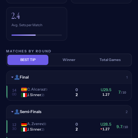
2.4
Avg. Sets per Match
MATCHES BY ROUND
BEST TIP
Winner
Total Games
Final
1
C. Alcaraz
0
U29.5
(1)
14
7
/10
00
2
J. Sinner
1.27
(2)
Semi-Finals
2
A. Zverev
0
U28.5
(3)
12
9.7
/10
30
2
J. Sinner
▾
1.27
(2)