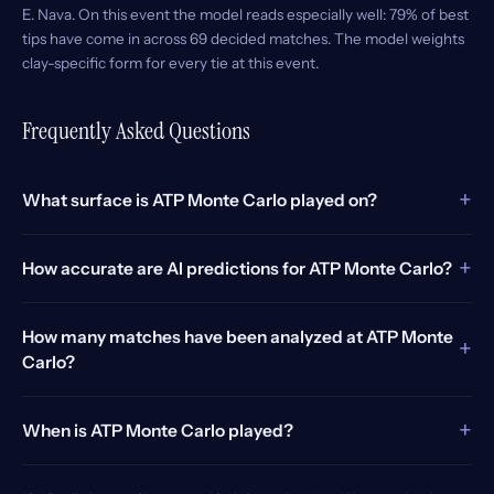
E. Nava. On this event the model reads especially well: 79% of best
tips have come in across 69 decided matches. The model weights
clay-specific form for every tie at this event.
Frequently Asked Questions
+
What surface is ATP Monte Carlo played on?
+
How accurate are AI predictions for ATP Monte Carlo?
How many matches have been analyzed at ATP Monte
+
Carlo?
+
When is ATP Monte Carlo played?